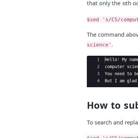
n
that only the
th o
n
$sed 's/CS/compu
The command above
.
science'
Ace Editor
1
Hello
!
My
nam
2
computer
scie
3
You
need
to
b
4
But
I
am
glad
How to sub
To search and repla