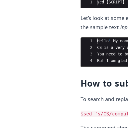
Ace Editor
1
sed
[
SCRIPT
]
Let’s look at some 
the sample text
inp
Ace Editor
1
Hello
!
My
nam
2
CS
is
a
very
3
You
need
to
b
4
But
I
am
glad
How to sub
To search and repla
$sed 's/CS/compu
The command above 