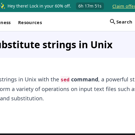
Hey there! Lock in your 60% off.
6h
17m
51s
Claim offe
Search
iness
Resources
bstitute strings in Unix
strings in Unix with the
command
, a powerful s
sed
orm a variety of operations on input text files such a
 and substitution.