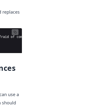
d replaces
fraid
of
computer
science
.
ances
 can use a
n should