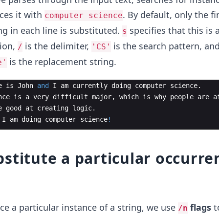
ces it with
. By default, only the fi
computer science
ng in each line is substituted.
specifies that this is 
s
tion,
is the delimiter,
is the search pattern, an
/
'CS'
is the replacement string.
e'
e
is
John
and
I
am
currently
doing
computer
science
.
nce
is
a
very
difficult
major
,
which
is
why
people
are
a
e
good
at
creating
logic
.
I
am
doing
computer
science
!
stitute a particular occurre
ce a particular instance of a string, we use
flags
t
/n