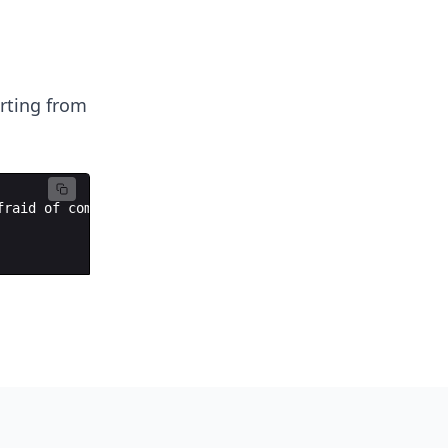
arting from
fraid
of
computer
science
.