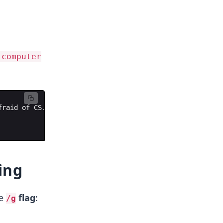
'computer
fraid
of
CS
.
ing
he
flag
:
/g