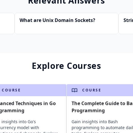
Relevant Answers
What are Unix Domain Sockets?
Str
Explore Courses
COURSE
COURSE
anced Techniques in Go
The Complete Guide to B
ogramming
Programming
 insights into Go's
Gain insights into Bash
urrency model with
programming to automate dai