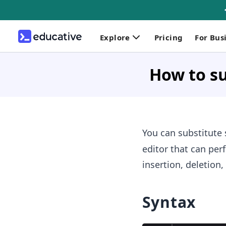
Explore
Pricing
For Bus
How to su
You can substitute 
editor that can perf
insertion, deletion,
Syntax