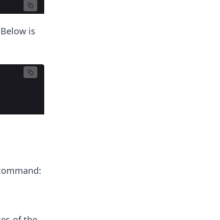
Below is
ommand:
es of the