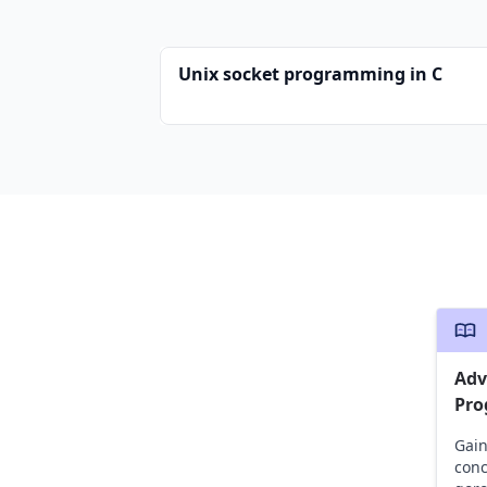
Unix socket programming in C
Adv
Pr
Gain
conc