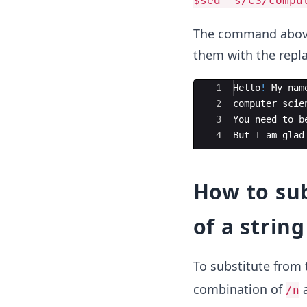
$sed 's/CS/compu
The command above 
them with the repl
Ace Editor
1
Hello
!
My
nam
2
computer
scie
3
You
need
to
b
4
But
I
am
glad
How to su
of a string
To substitute from
combination of
/n