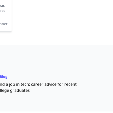
sic
ses
nner
Blog
nd a job in tech: career advice for recent
llege graduates