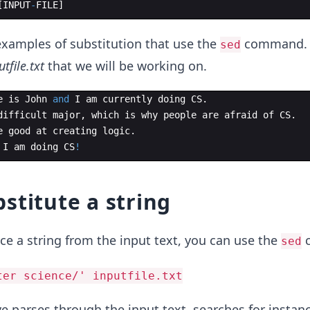
[
INPUT
-
FILE
]
examples of substitution that use the
command. 
sed
utfile.txt
that we will be working on.
e
is
John
and
I
am
currently
doing
CS
.
difficult
major
,
which
is
why
people
are
afraid
of
CS
.
e
good
at
creating
logic
.
I
am
doing
CS
!
stitute a string
ce a string from the input text, you can use the
c
sed
ter science/' inputfile.txt
parses through the input text, searches for instanc