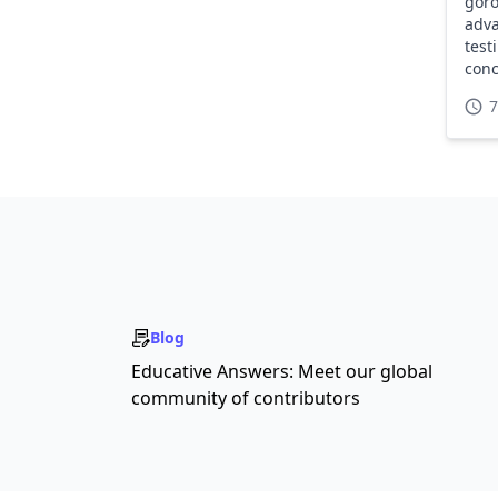
goro
adva
test
conc
REST
7
Blog
Educative Answers: Meet our global
community of contributors