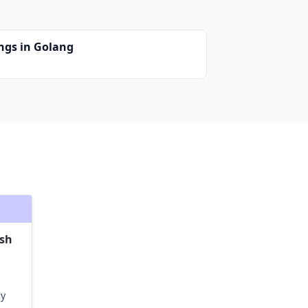
ings in Golang
ash
ly