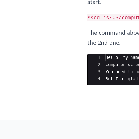
start.
$sed 's/CS/compu
The command above 
the 2nd one.
Ace Editor
1
Hello
!
My
nam
2
computer
scie
3
You
need
to
b
4
But
I
am
glad