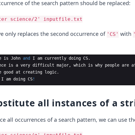
ccurrence of the search pattern should be replaced:
ter science/2' inputfile.txt
 only replaces the second occurrence of
with
'CS'
e
is
John
and
I
am
currently
doing
CS
.
nce
is
a
very
difficult
major
,
which
is
why
people
are
a
e
good
at
creating
logic
.
I
am
doing
CS
!
stitute all instances of a str
ce all occurrences of a search pattern, we can use t