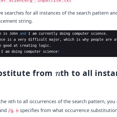
ter science/g' inputfile.txt
searches for all instances of the search pattern an
acement string.
e
is
John
and
I
am
currently
doing
computer
science
.
nce
is
a
very
difficult
major
,
which
is
why
people
are
a
e
good
at
creating
logic
.
I
am
doing
computer
science
!
n
bstitute from
th to all inst
n
n
 the
th to all occurrences of the search pattern, you
n
and
.
specifies from what occurrence substitutio
/g
n