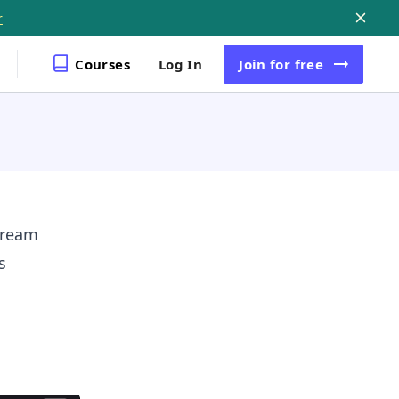
r
Courses
Log In
Join
for free
tream
s