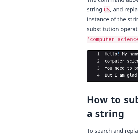
string
, and repla
CS
instance of the stri
substitution opera
'computer scienc
Ace Editor
1
Hello
!
My
nam
2
computer
scie
3
You
need
to
b
4
But
I
am
glad
How to sub
a string
To search and repla