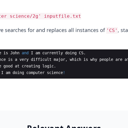
ter science/2g' inputfile.txt
searches for and replaces all instances of
, st
'CS'
e
is
John
and
I
am
currently
doing
CS
.
nce
is
a
very
difficult
major
,
which
is
why
people
are
a
e
good
at
creating
logic
.
I
am
doing
computer
science
!