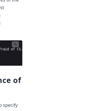
rst
a
d
fraid
of
CS
.
nce of
o specify