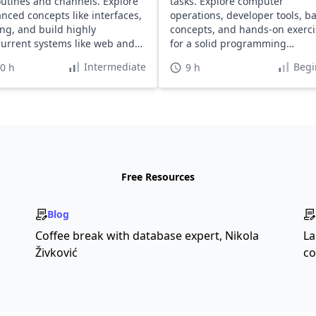
utines and channels. Explore
tasks. Explore computer
nced concepts like interfaces,
operations, developer tools, ba
ing, and build highly
concepts, and hands-on exerci
urrent systems like web and
for a solid programming
ful servers.
foundation.
Intermediate
Begi
0 h
9 h
Free Resources
Blog
Coffee break with database expert, Nikola
La
Živković
co