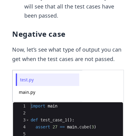
will see that all the test cases have
been passed.
Negative case
Now, let’s see what type of output you can
get when the test cases are not passed.
test.py
main.py
Ace Editor
1
import
main
2
3
def
test_case_1
(
)
:
4
assert
27
==
main
.
cube
(
3
)
5