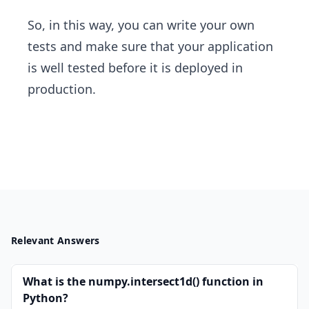
So, in this way, you can write your own
tests and make sure that your application
is well tested before it is deployed in
production.
Relevant Answers
What is the numpy.intersect1d() function in
Python?