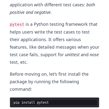
application with different test cases:
both
positive and negative
.
is a Python testing framework that
pytest
helps users write the test cases to test
their applications. It offers various
features, like detailed messages when your
test case fails, support for
unittest
and
nose
test, etc.
Before moving on, let’s first install the
package by running the following
command:
pip
install
pytest