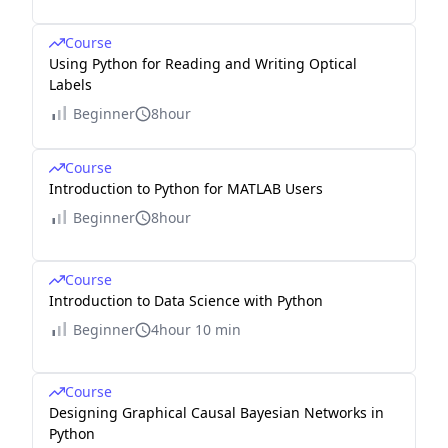
Course
Using Python for Reading and Writing Optical
Labels
Beginner
8hour
Course
Introduction to Python for MATLAB Users
Beginner
8hour
Course
Introduction to Data Science with Python
Beginner
4hour 10 min
Course
Designing Graphical Causal Bayesian Networks in
Python