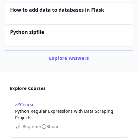
How to add data to databases in Flask
Python zipfile
Explore
Answers
Explore Courses
Course
Python Regular Expressions with Data Scraping
Projects
Beginner
3hour