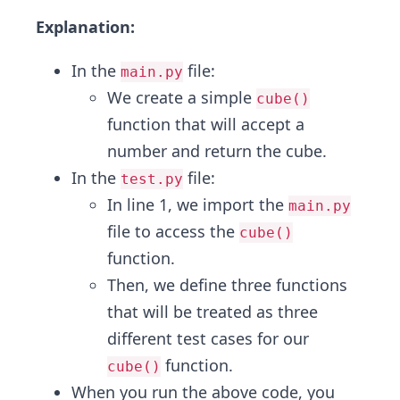
Explanation:
In the
file:
main.py
We create a simple
cube()
function that will accept a
number and return the cube.
In the
file:
test.py
In line 1, we import the
main.py
file to access the
cube()
function.
Then, we define three functions
that will be treated as three
different test cases for our
function.
cube()
When you run the above code, you