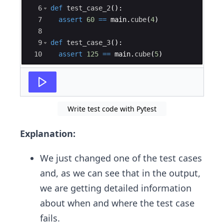
6
def
test_case_2
(
)
:
7
assert
60
==
main
.
cube
(
4
)
8
9
def
test_case_3
(
)
:
10
assert
125
==
main
.
cube
(
5
)
Write test code with Pytest
Explanation:
We just changed one of the test cases
and, as we can see that in the output,
we are getting detailed information
about when and where the test case
fails.