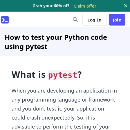
Grab your 60% off.
Claim offer
Log In
Join
How to test your Python code
using pytest
What is
?
pytest
When you are developing an application in
any programming language or framework
and you don’t test it, your application
could crash unexpectedly. So, it is
advisable to perform the testing of your