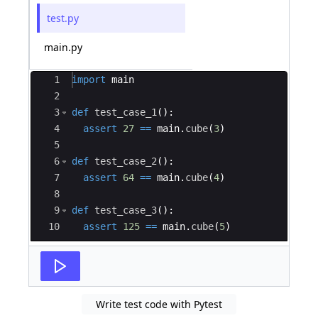
test.py
main.py
Ace Editor
1
import
main
2
3
def
test_case_1
(
)
:
4
assert
27
==
main
.
cube
(
3
)
5
6
def
test_case_2
(
)
:
7
assert
64
==
main
.
cube
(
4
)
8
9
def
test_case_3
(
)
:
10
assert
125
==
main
.
cube
(
5
)
Write test code with Pytest