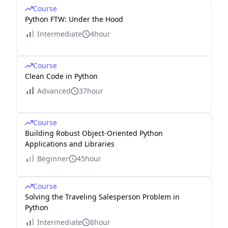
Course
Python FTW: Under the Hood
Intermediate
4hour
Course
Clean Code in Python
Advanced
37hour
Course
Building Robust Object-Oriented Python
Applications and Libraries
Beginner
45hour
Course
Solving the Traveling Salesperson Problem in
Python
Intermediate
8hour