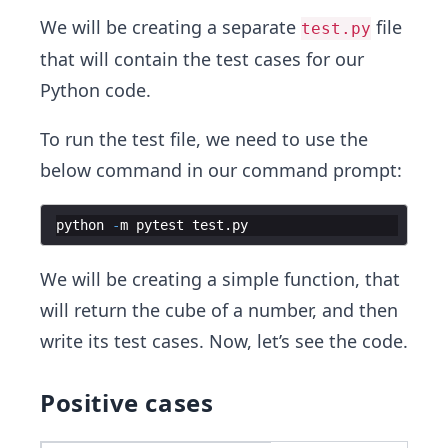
We will be creating a separate
file
test.py
that will contain the test cases for our
Python code.
To run the test file, we need to use the
below command in our command prompt:
python
-
m
pytest
test
.
py
We will be creating a simple function, that
will return the cube of a number, and then
write its test cases. Now, let’s see the code.
Positive cases