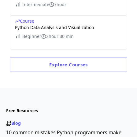
Intermediate
7hour
Course
Python Data Analysis and Visualization
Beginner
2hour 30 min
Explore
Courses
Free Resources
Blog
10 common mistakes Python programmers make