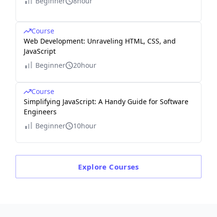
Beginner
8hour
Course
Web Development: Unraveling HTML, CSS, and
JavaScript
Beginner
20hour
Course
Simplifying JavaScript: A Handy Guide for Software
Engineers
Beginner
10hour
Explore
Courses