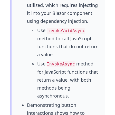
utilized, which requires injecting
it into your Blazor component
using dependency injection.
Use
InvokeVoidAsync
method to call JavaScript
functions that do not return
a value.
Use
method
InvokeAsync
for JavaScript functions that
return a value, with both
methods being
asynchronous.
Demonstrating button
interactions shows how to