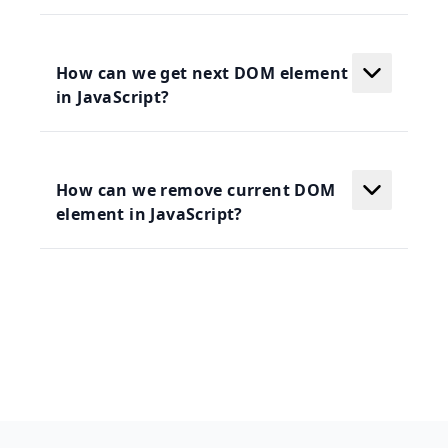
How can we get next DOM element
in JavaScript?
How can we remove current DOM
element in JavaScript?