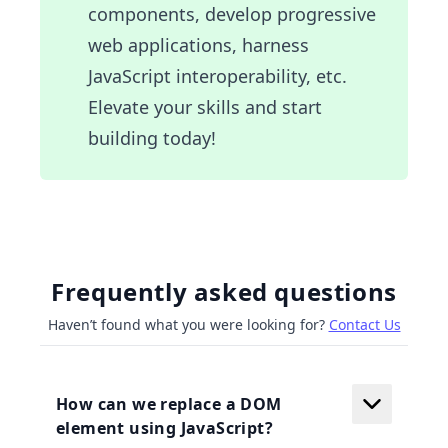
components, develop progressive
web applications, harness
JavaScript interoperability, etc.
Elevate your skills and start
building today!
Frequently asked questions
Haven’t found what you were looking for?
Contact Us
How can we replace a DOM
element using JavaScript?