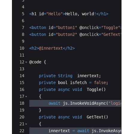
3
4
5
<
h1
id
=
"Hello"
>
Hello
,
world
!
</
h1
>
6
7
<
button
id
=
"button1"
@
onclick
=
"Toggle"
>
Clic
8
<
button
id
=
"button2"
@
onclick
=
"GetText"
>
Cli
9
10
<
h2
>
@innertext
</
h2
>
11
12
@
code
{
13
14
private
String
innertext
;
15
private
bool
isfetch
=
false
;
16
private
async
void
Toggle
(
)
17
{
18
await
js
.
InvokeVoidAsync
(
"logic.Tog
19
}
20
private
async
void
GetText
(
)
21
{
22
innertext
=
await
js
.
InvokeAsync
<
St