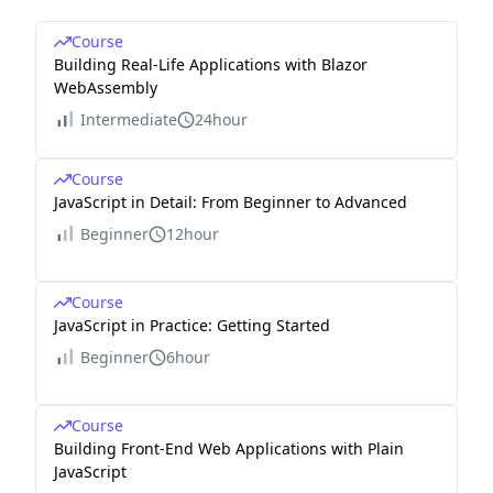
Course
Building Real-Life Applications with Blazor
WebAssembly
Intermediate
24hour
Course
JavaScript in Detail: From Beginner to Advanced
Beginner
12hour
Course
JavaScript in Practice: Getting Started
Beginner
6hour
Course
Building Front-End Web Applications with Plain
JavaScript