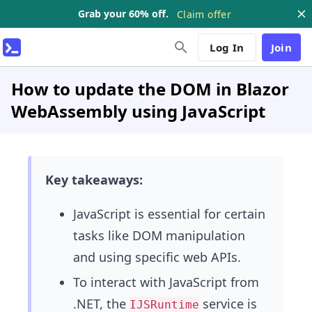
Grab your 60% off.
Claim offer
Log In
Join
How to update the DOM in Blazor
WebAssembly using JavaScript
Key takeaways:
JavaScript is essential for certain
tasks like DOM manipulation
and using specific web APIs.
To interact with JavaScript from
.NET, the
service is
IJSRuntime