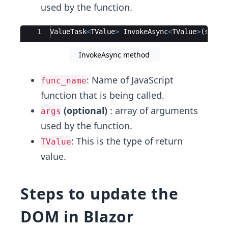
used by the function.
Ace Editor
1
ValueTask
<
TValue
>
InvokeAsync
<
TValue
>
(
strin
InvokeAsync method
: Name of JavaScript
func_name
function that is being called.
(optional)
: array of arguments
args
used by the function.
: This is the type of return
TValue
value.
Steps to update the
DOM in Blazor