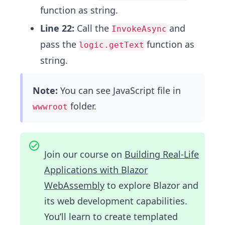
function as string.
Line 22:
Call the
and
InvokeAsync
pass the
function as
logic.getText
string.
Note:
You can see JavaScript file in
folder.
wwwroot
Join our course on
Building Real-Life
Applications with Blazor
WebAssembly
to explore Blazor and
its web development capabilities.
You’ll learn to create templated