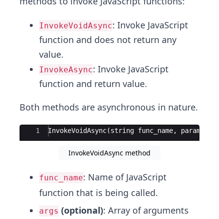
methods to invoke JavaScript functions:
: Invoke JavaScript
InvokeVoidAsync
function and does not return any
value.
: Invoke JavaScript
InvokeAsync
function and return value.
Both methods are asynchronous in nature.
Ace Editor
1
InvokeVoidAsync
(
string
func_name
,
params
ob
InvokeVoidAsync method
: Name of JavaScript
func_name
function that is being called.
(optional)
: Array of arguments
args