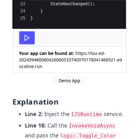
23
StateHasChanged
(
)
;
24
}
25
}
Your app can be found at:
https://lou-ed-
202439480080426060533740970178041466921.ed
ucative.run
Demo App
Explanation
Line 2:
Inject the
service.
IJSRuntime
Line 18:
Call the
InvokeVoidAsync
and pass the
logic.Toggle_Color