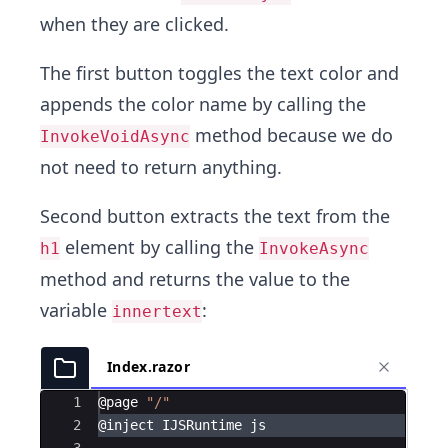
when they are clicked.
The first button toggles the text color and
appends the color name by calling the
method because we do
InvokeVoidAsync
not need to return anything.
Second button extracts the text from the
element by calling the
h1
InvokeAsync
method and returns the value to the
variable
:
innertext
Index.razor
Ace Editor
1
@
page
"/"
2
@
inject
IJSRuntime
js