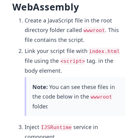
WebAssembly
Create a JavaScript file in the root
directory folder called
. This
wwwroot
file contains the script.
Link your script file with
index.html
file using the
tag. in the
<script>
body element.
Note:
You can see these files in
the code below in the
wwwroot
folder.
Inject
service in
IJSRuntime
component.