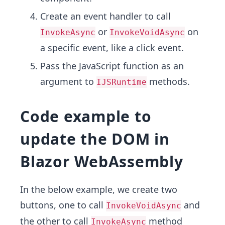
Create an event handler to call
or
on
InvokeAsync
InvokeVoidAsync
a specific event, like a click event.
Pass the JavaScript function as an
argument to
methods.
IJSRuntime
Code example to
update the DOM in
Blazor WebAssembly
In the below example, we create two
buttons, one to call
and
InvokeVoidAsync
the other to call
method
InvokeAsync