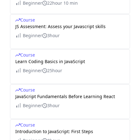
Beginner
22hour 10 min
Course
JS Assessment: Assess your Javascript skills
Beginner
3hour
Course
Learn Coding Basics in JavaScript
Beginner
25hour
Course
JavaScript Fundamentals Before Learning React
Beginner
3hour
Course
Introduction to JavaScript: First Steps