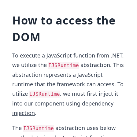
How to access the
DOM
To execute a JavaScript function from .NET,
we utilize the
abstraction. This
IJSRuntime
abstraction represents a JavaScript
runtime that the framework can access. To
utilize
, we must first inject it
IJSRuntime
into our component using
dependency
injection
.
The
abstraction uses below
IJSRuntime