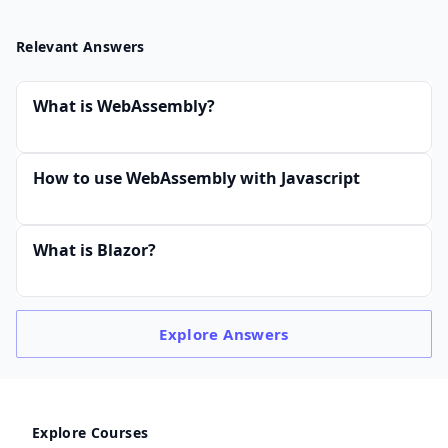
Relevant Answers
What is WebAssembly?
How to use WebAssembly with Javascript
What is Blazor?
Explore
Answers
Explore Courses