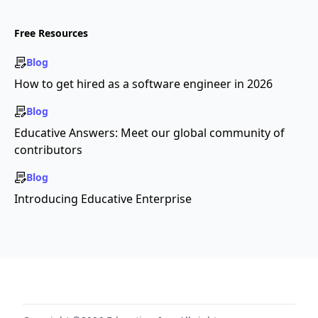
Free Resources
Blog
How to get hired as a software engineer in 2026
Blog
Educative Answers: Meet our global community of
contributors
Blog
Introducing Educative Enterprise