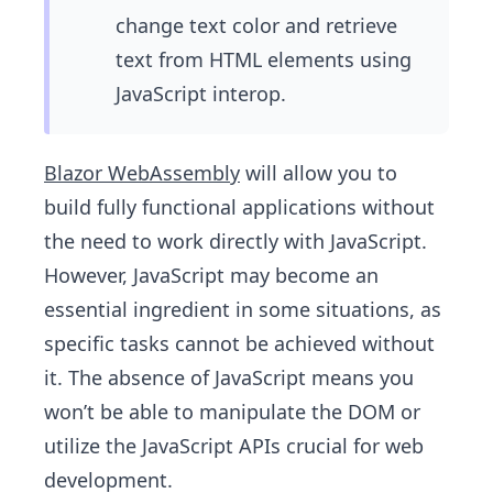
change text color and retrieve
text from HTML elements using
JavaScript interop.
Blazor WebAssembly
will allow you to
build fully functional applications without
the need to work directly with JavaScript.
However, JavaScript may become an
essential ingredient in some situations, as
specific tasks cannot be achieved without
it. The absence of JavaScript means you
won’t be able to manipulate the DOM or
utilize the JavaScript APIs crucial for web
development.