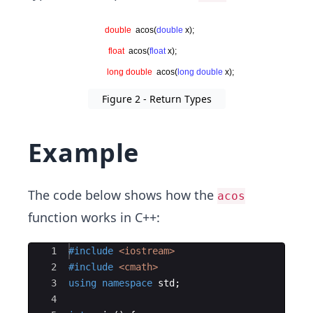
Figure 2 - Return Types
Example
The code below shows how the
acos
function works in C++:
Ace Editor
1
#include
 <iostream>
2
#include
 <cmath>
3
using
namespace
std
;
4