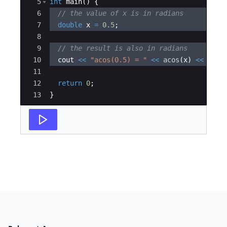
5
int
main
(
)
{
6
// the value of x is in radians
7
double
x
=
0.5
;
8
9
// the result is also in radians
10
cout
<<
"
acos(0.5) = 
"
<<
acos
(
x
)
<<
endl
11
12
return
0
;
13
}