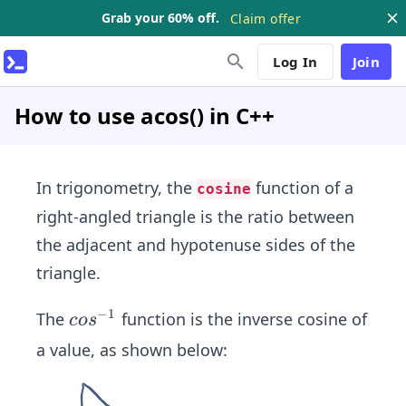
Grab your 60% off.
Claim offer
Log In
Join
How to use acos() in C++
In trigonometry, the
function of a
cosine
right-angled triangle is the ratio between
the adjacent and hypotenuse sides of the
triangle.
−
1
co
The
function is the inverse cosine of
co
s
s^
a value, as shown below:
{-
1}