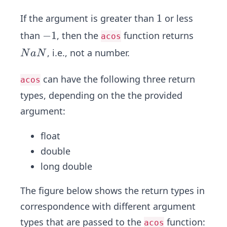
1
1
If the argument is greater than
or less
-
−
1
than
, then the
function returns
acos
1
N
, i.e., not a number.
N
a
N
a
N
can have the following three return
acos
types , depending on the the provided
argument:
float
double
long double
The figure below shows the return types in
correspondence with different argument
types that are passed to the
function:
acos