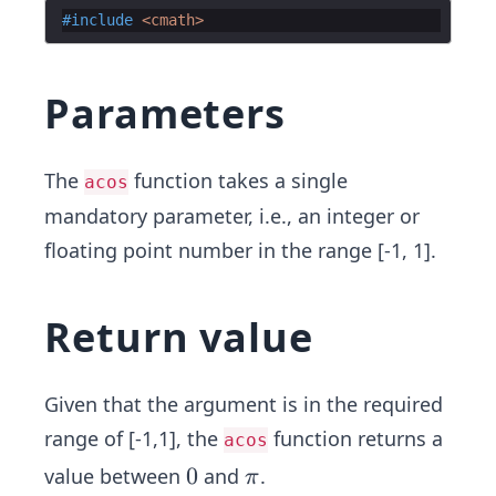
#include
 <cmath>
Parameters
The
function takes a single
acos
mandatory parameter, i.e., an integer or
floating point number in the range [-1, 1].
Return value
Given that the argument is in the required
range of [-1,1], the
function returns a
acos
0
0
π
value between
and
.
π