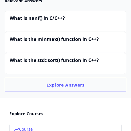
Relevant Answers
What is nanf() in C/C++?
What is the minmax() function in C++?
What is the std::sort() function in C++?
Explore
Answers
Explore Courses
Course