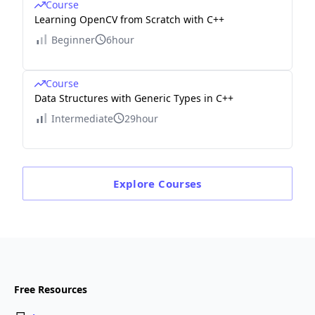
Course
Learning OpenCV from Scratch with C++
Beginner
6hour
Course
Data Structures with Generic Types in C++
Intermediate
29hour
Explore
Courses
Free Resources