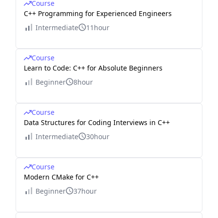
Course
C++ Programming for Experienced Engineers
Intermediate
11hour
Course
Learn to Code: C++ for Absolute Beginners
Beginner
8hour
Course
Data Structures for Coding Interviews in C++
Intermediate
30hour
Course
Modern CMake for C++
Beginner
37hour