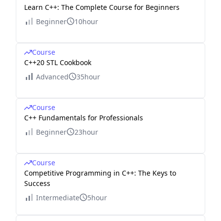
Learn C++: The Complete Course for Beginners
Beginner
10hour
Course
C++20 STL Cookbook
Advanced
35hour
Course
C++ Fundamentals for Professionals
Beginner
23hour
Course
Competitive Programming in C++: The Keys to
Success
Intermediate
5hour