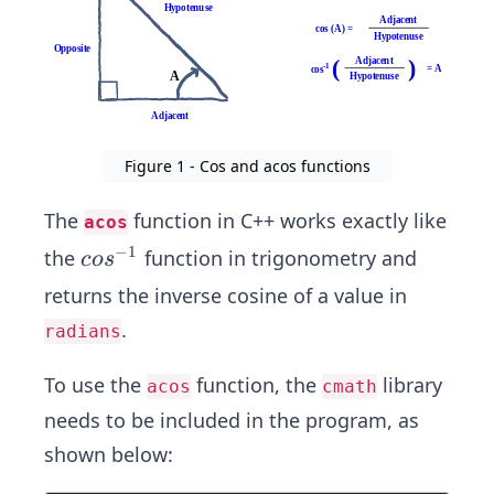
Figure 1 - Cos and acos functions
The
function in C++ works exactly like
acos
−
1
co
the
function in trigonometry and
co
s
s^
returns the inverse cosine of a value in
{-
.
radians
1}
To use the
function, the
library
acos
cmath
needs to be included in the program, as
shown below: