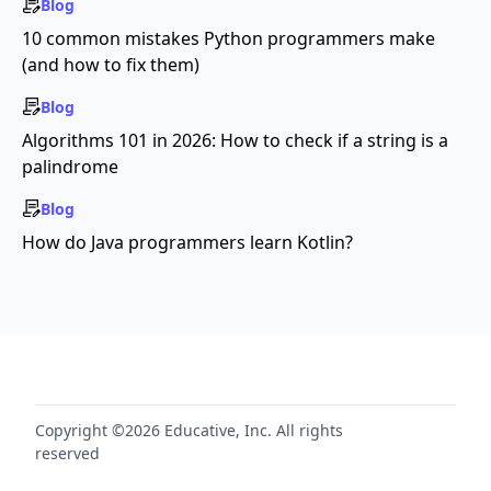
Blog
10 common mistakes Python programmers make
(and how to fix them)
Blog
Algorithms 101 in 2026: How to check if a string is a
palindrome
Blog
How do Java programmers learn Kotlin?
Copyright ©2026 Educative, Inc. All rights
reserved