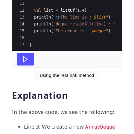
11
12
val
list
=
listOf
(
1
,
4
)
;
13
println
(
"
\n
The list is : 
$list
"
)
14
println
(
"deque.retainAll(list) : "
+
dequ
15
println
(
"The deque is : 
$deque
"
)
16
17
}
Using the retainAll method
Explanation
In the above code, we see the following:
Line 3: We create a new
ArrayDeque