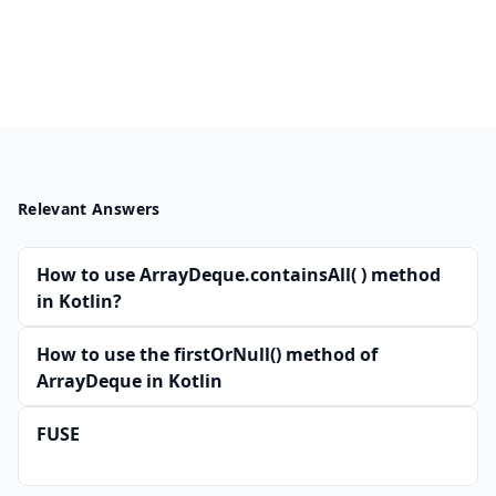
Relevant Answers
How to use ArrayDeque.containsAll( ) method
in Kotlin?
How to use the firstOrNull() method of
ArrayDeque in Kotlin
FUSE