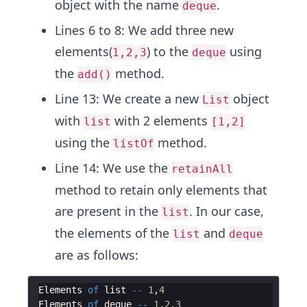
object with the name
.
deque
Lines 6 to 8: We add three new
elements(
) to the
using
1,2,3
deque
the
method.
add()
Line 13: We create a new
object
List
with
with 2 elements
list
[1,2]
using the
method.
listOf
Line 14: We use the
retainAll
method to retain only elements that
are present in the
. In our case,
list
the elements of the
and
list
deque
are as follows:
Elements
of
list
--
1
,
4
Elements
of
deque
--
1
,
2
,
3