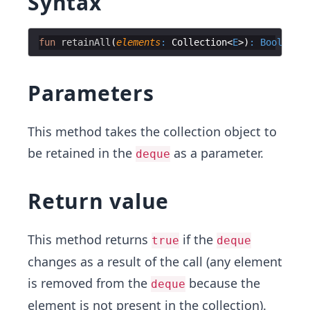
Syntax
fun
retainAll
(
elements
:
 Collection
<
E
>
)
:
Boolean
Parameters
This method takes the collection object to
be retained in the
as a parameter.
deque
Return value
This method returns
if the
true
deque
changes as a result of the call (any element
is removed from the
because the
deque
element is not present in the collection).