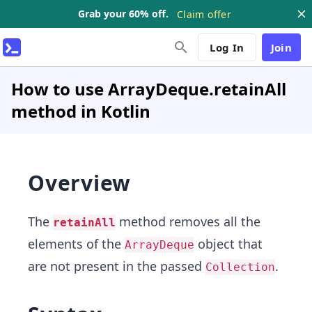
Grab your 60% off.
Claim offer
Log In
Join
How to use ArrayDeque.retainAll
method in Kotlin
Overview
The
method removes all the
retainAll
elements of the
object that
ArrayDeque
are not present in the passed
.
Collection