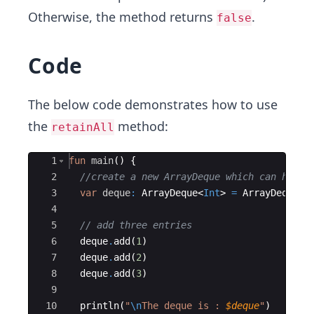
Otherwise, the method returns
.
false
Code
The below code demonstrates how to use
the
method:
retainAll
Ace Editor
1
fun
main
(
)
{
2
//create a new ArrayDeque which can have 
3
var
deque
:
 ArrayDeque
<
Int
>
=
ArrayDeque
<
I
4
5
// add three entries
6
deque
.
add
(
1
)
7
deque
.
add
(
2
)
8
deque
.
add
(
3
)
9
10
println
(
"
\n
The deque is : 
$deque
"
)