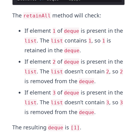
The
method will check:
retainAll
If element
of
is present in the
1
deque
. The
contains
, so
is
list
list
1
1
retained in the
.
deque
If element
of
is present in the
2
deque
. The
doesn’t contain
, so
list
list
2
2
is removed from the
.
deque
If element
of
is present in the
3
deque
. The
doesn’t contain
, so
list
list
3
3
is removed from the
.
deque
The resulting
is
.
deque
[1]