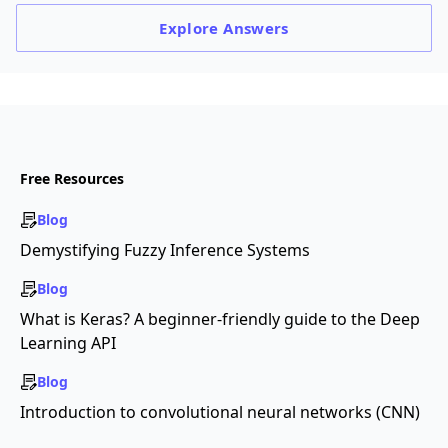
Explore
Answers
Free Resources
Blog
Demystifying Fuzzy Inference Systems
Blog
What is Keras? A beginner-friendly guide to the Deep
Learning API
Blog
Introduction to convolutional neural networks (CNN)