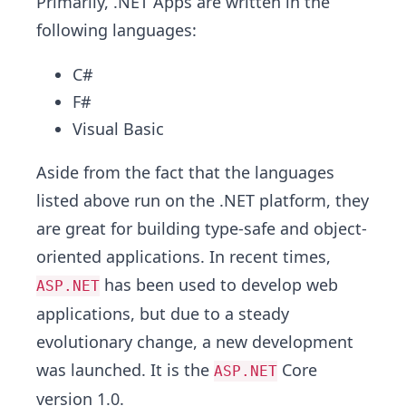
Primarily, .NET Apps are written in the
following languages:
C#
F#
Visual Basic
Aside from the fact that the languages
listed above run on the .NET platform, they
are great for building type-safe and object-
oriented applications. In recent times,
has been used to develop web
ASP.NET
applications, but due to a steady
evolutionary change, a new development
was launched. It is the
Core
ASP.NET
version 1.0.