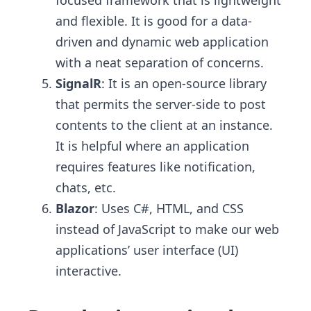
focused framework that is lightweight
and flexible. It is good for a data-
driven and dynamic web application
with a neat separation of concerns.
SignalR
: It is an open-source library
that permits the server-side to post
contents to the client at an instance.
It is helpful where an application
requires features like notification,
chats, etc.
Blazor
: Uses C#, HTML, and CSS
instead of JavaScript to make our web
applications’ user interface (UI)
interactive.