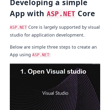
Developing a simple
App with
Core
ASP.NET
Core is largely supported by visual
ASP.NET
studio for application development.
Below are simple three steps to create an
App using
:
ASP.NET