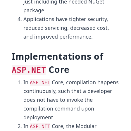
just including the needed NuGet
package.
Applications have tighter security,
reduced servicing, decreased cost,
and improved performance.
Implementations of
Core
ASP.NET
In
Core, compilation happens
ASP.NET
continuously, such that a developer
does not have to invoke the
compilation command upon
deployment.
In
Core, the Modular
ASP.NET