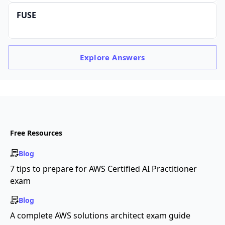
FUSE
Explore
Answers
Free Resources
Blog
7 tips to prepare for AWS Certified AI Practitioner
exam
Blog
A complete AWS solutions architect exam guide