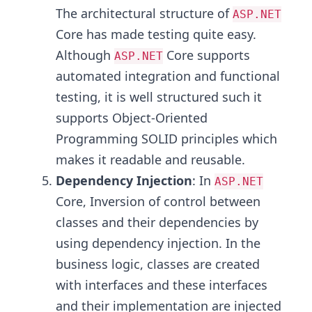
The architectural structure of
ASP.NET
Core has made testing quite easy.
Although
Core supports
ASP.NET
automated integration and functional
testing, it is well structured such it
supports Object-Oriented
Programming SOLID principles which
makes it readable and reusable.
Dependency Injection
: In
ASP.NET
Core, Inversion of control between
classes and their dependencies by
using dependency injection. In the
business logic, classes are created
with interfaces and these interfaces
and their implementation are injected