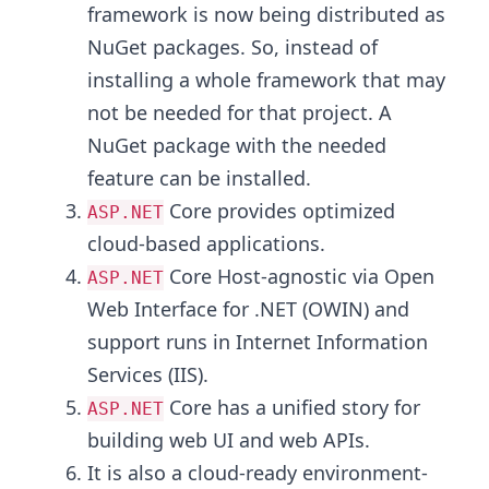
framework is now being distributed as
NuGet packages. So, instead of
installing a whole framework that may
not be needed for that project. A
NuGet package with the needed
feature can be installed.
Core provides optimized
ASP.NET
cloud-based applications.
Core Host-agnostic via Open
ASP.NET
Web Interface for .NET (OWIN) and
support runs in Internet Information
Services (IIS).
Core has a unified story for
ASP.NET
building web UI and web APIs.
It is also a cloud-ready environment-