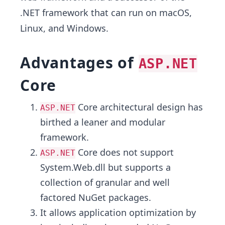
.NET framework that can run on macOS,
Linux, and Windows.
Advantages of
ASP.NET
Core
Core architectural design has
ASP.NET
birthed a leaner and modular
framework.
Core does not support
ASP.NET
System.Web.dll but supports a
collection of granular and well
factored NuGet packages.
It allows application optimization by