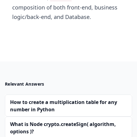
composition of both front-end, business
logic/back-end, and Database.
Relevant Answers
How to create a multiplication table for any
number in Python
What is Node crypto.createSign( algorithm,
options )?