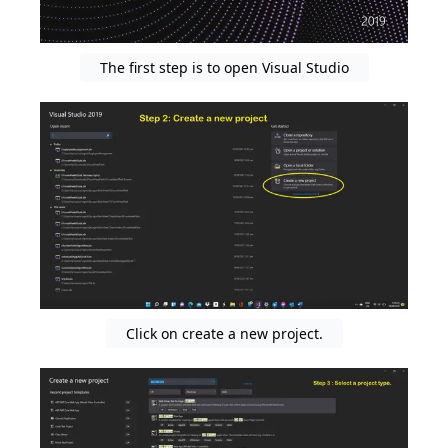
The first step is to open Visual Studio
Click on create a new project.