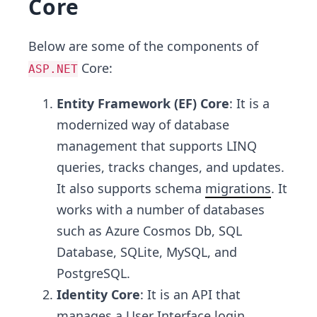
Core
Below are some of the components of
Core:
ASP.NET
Entity Framework (EF) Core
: It is a
modernized way of database
management that supports LINQ
queries, tracks changes, and updates.
It also supports schema
migrations
. It
works with a number of databases
such as Azure Cosmos Db, SQL
Database, SQLite, MySQL, and
PostgreSQL.
Identity Core
: It is an API that
manages a User Interface login