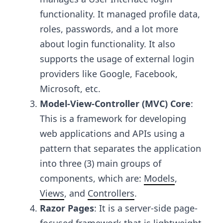
functionality. It managed profile data,
roles, passwords, and a lot more
about login functionality. It also
supports the usage of external login
providers like Google, Facebook,
Microsoft, etc.
Model-View-Controller (MVC) Core
:
This is a framework for developing
web applications and APIs using a
pattern that separates the application
into three (3) main groups of
components, which are:
Models
,
Views
, and
Controllers
.
Razor Pages
: It is a server-side page-