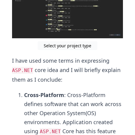
Select your project type
I have used some terms in expressing
core idea and I will briefly explain
ASP.NET
them as I conclude:
Cross-Platform
: Cross-Platform
defines software that can work across
other Operation System(OS)
environments. Application created
using
Core has this feature
ASP.NET