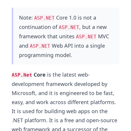
Note:
Core 1.0 is not a
ASP.NET
continuation of
, but a new
ASP.NET
framework that unites
MVC
ASP.NET
and
Web API into a single
ASP.NET
programming model.
Core
is the latest web-
ASP.Net
development framework developed by
Microsoft, and it is engineered to be fast,
easy, and work across different platforms.
It is used for building web apps on the
.NET platform. It is a free and open-source
web framework and a successor of the