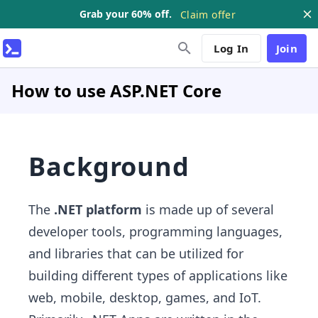
Grab your 60% off.
Claim offer
Log In
Join
How to use ASP.NET Core
Background
The
.NET platform
is made up of several
developer tools, programming languages,
and libraries that can be utilized for
building different types of applications like
web, mobile, desktop, games, and IoT.