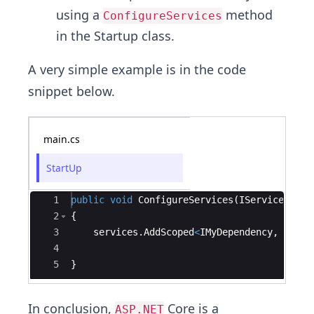
using a
method
ConfigureServices
in the Startup class.
A very simple example is in the code
snippet below.
main.cs
StartUp
Ace Editor
1
public
void
ConfigureServices
(
IServiceColle
2
{
3
services
.
AddScoped
<
IMyDependency
,
MyDep
4
5
}
In conclusion,
Core is a
ASP.NET