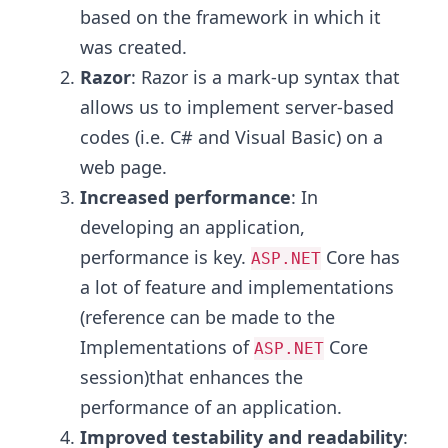
based on the framework in which it
was created.
Razor
: Razor is a mark-up syntax that
allows us to implement server-based
codes (i.e. C# and Visual Basic) on a
web page.
Increased performance
: In
developing an application,
performance is key.
Core has
ASP.NET
a lot of feature and implementations
(reference can be made to the
Implementations of
Core
ASP.NET
session)that enhances the
performance of an application.
Improved testability and readability
: