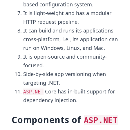
based configuration system.
It is light-weight and has a modular
HTTP request pipeline.
It can build and runs its applications
cross-platform, i.e., its application can
run on Windows, Linux, and Mac.
It is open-source and community-
focused.
Side-by-side app versioning when
targeting .NET.
Core has in-built support for
ASP.NET
dependency injection.
Components of
ASP.NET