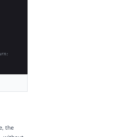
urn:
e, the