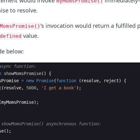
tement would invoke
immediately
myMomsPromise()
ise to resolve.
's invocation would return a fulfilled
MomsPromise()
value.
defined
ode below:
async function:
n
showMomsPromise
(
)
{
sPromise
=
new
Promise
(
function
(
resolve
,
reject
)
{
t
(
resolve
,
5000
,
'I get a book'
)
;
(
myMomsPromise
)
;
 showMomsPromise() asynchronous function:
se
(
)
;