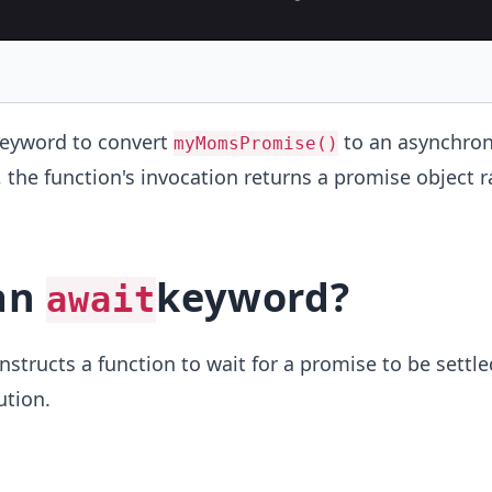
eyword to convert
to an asynchro
myMomsPromise()
, the function's invocation returns a promise object 
 an
keyword?
await
structs a function to wait for a promise to be settle
ution.