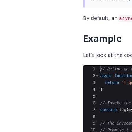
By default, an
asyn
Example
Let’s look at the co
Ace Editor
1
// Define an 
2
async
functio
3
return
'I g
4
}
5
6
// Invoke the
7
console
.
log
(
m
8
9
// The invoca
10
// Promise { 