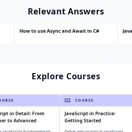
Relevant Answers
How to use Async and Await in C#
Java
Explore Courses
OURSE
COURSE
ript in Detail: From
JavaScript in Practice:
ner to Advanced
Getting Started
r JavaScript fundamentals
Delve into practical JavaScript