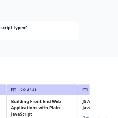
script typeof
COURSE
COURSE
Building Front-End Web
JS Assessment: A
Applications with Plain
Javascript skills
JavaScript
Gain insights into y