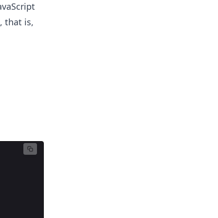
avaScript
 that is,