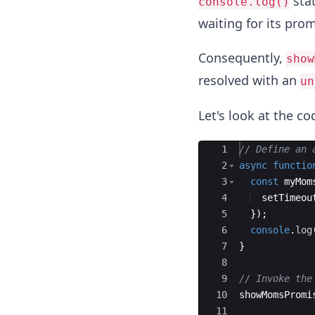
sta
console.log()
waiting for its prom
Consequently,
show
resolved with an
un
Let's look at the c
Ace Editor
1
// Define an 
2
async
functio
3
const
myMom
4
setTimeou
5
})
;
6
console
.
log
7
}
8
9
// Invoke the
10
showMomsPromi
11