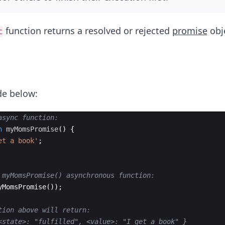
function returns a resolved or rejected
promise
obj
c
de below:
async function:
n
myMomsPromise
(
)
{
et a book'
;
 myMomsPromise() asynchronous function:
yMomsPromise
(
))
;
tion above will return: 
<state>: "fulfilled", <value>: "I get a book" }