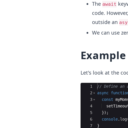
The
keyw
await
code. However,
outside an
asy
We can use ze
Example
Let's look at the c
Ace Editor
1
// Define an 
2
async
functio
3
const
myMom
4
setTimeou
5
})
;
6
console
.
log
7
}