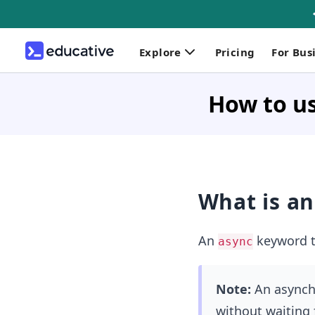
Explore
Pricing
For Bus
How to us
What is a
An
keyword tu
async
Note:
An asynchr
without waiting f