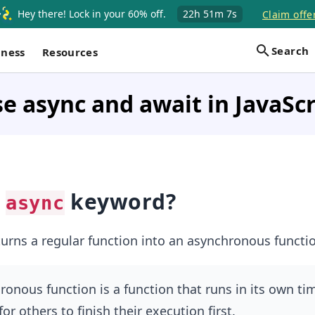
Hey there! Lock in your 60% off.
22h
51m
6s
Claim offe
Search
iness
Resources
e async and await in JavaScr
n
keyword?
async
rns a regular function into an asynchronous functio
onous function is a function that runs in its own t
or others to finish their execution first.