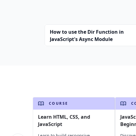
How to use the Dir Function in
JavaScript's Async Module
COURSE
C
Learn HTML, CSS, and
JavaSc
JavaScript
Begin
Learn to build responsive,
Discove