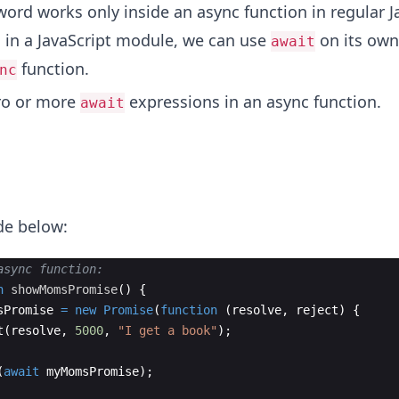
ord works only inside an async function in regular J
 in a JavaScript module, we can use
on its own,
await
function.
nc
ro or more
expressions in an async function.
await
ode below:
async function:
n
showMomsPromise
(
)
{
sPromise
=
new
Promise
(
function
(
resolve
,
reject
)
{
t
(
resolve
,
5000
,
"I get a book"
)
;
(
await
myMomsPromise
)
;