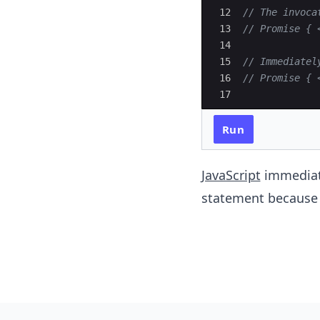
12
// The invoca
13
// Promise { 
14
15
// Immediatel
16
// Promise { 
17
Run
JavaScript
immediat
statement because 