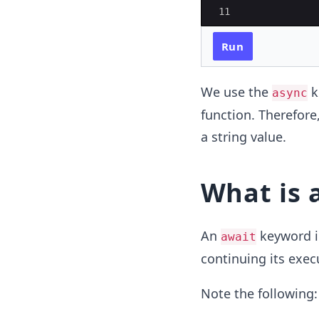
11
Run
We use the
k
async
function. Therefore
a string value.
What is
An
keyword in
await
continuing its exec
Note the following: