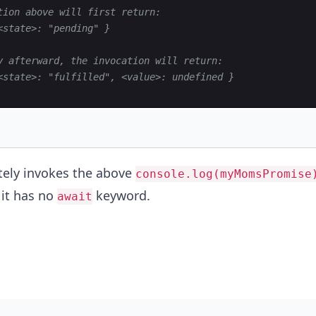
tion above will first return:
<state>: "pending" }
y afterward, the invocation will return:
<state>: "fulfilled", <value>: undefined }
ely invokes the above
console.log(myMomsPromise
it has no
keyword.
await