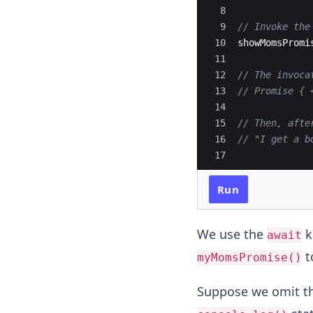
8
9
// Invoke the
10
showMomsPromi
11
12
// The invoca
13
// Promise { 
14
15
// Then, afte
16
// "I get a b
17
Run
We use the
k
await
t
myMomsPromise()
Suppose we omit t