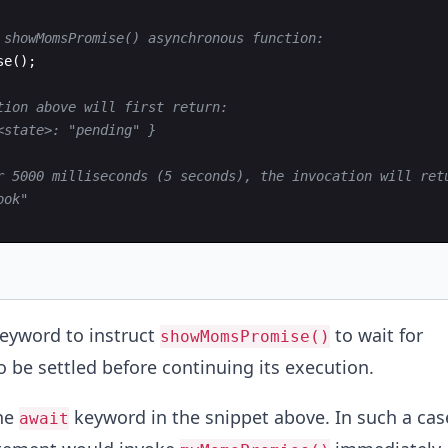
 showMomsPromise() asynchronous function:
se
(
)
;
tion above will first return:
<state>: "pending" }
r 5000 milliseconds (5 seconds), the invocation will ret
ook"
eyword to instruct
to wait for
showMomsPromise()
o be settled before continuing its execution.
he
keyword in the snippet above. In such a cas
await