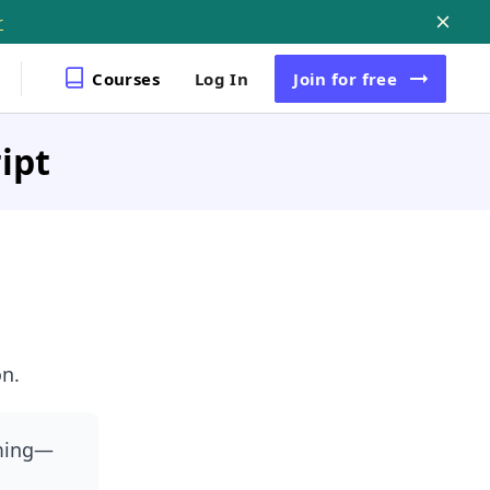
r
Courses
Log In
Join
for free
ipt
n.
iming—