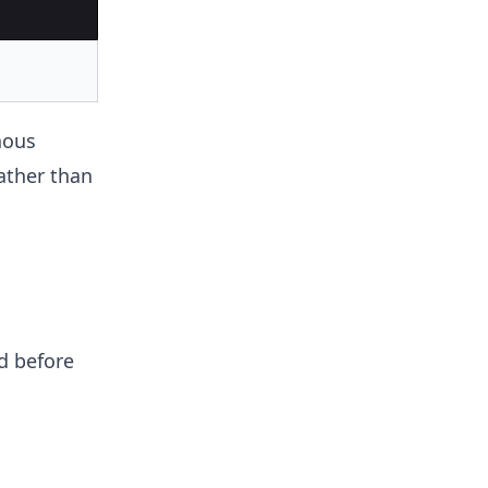
nous
rather than
d before