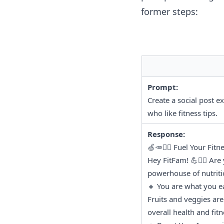
former steps:
Prompt:
Create a social post e
who like fitness tips.
Response:
🍏🥕🏋️‍♀️ Fuel Your Fi
Hey FitFam! 💪🏃‍♀️ Are
powerhouse of nutritio
🔸 You are what you ea
Fruits and veggies are 
overall health and fit