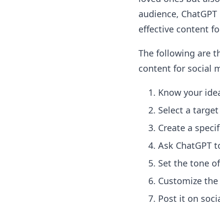
audience, ChatGPT c
effective content fo
The following are t
content for social 
Know your ide
Select a targe
Create a speci
Ask ChatGPT to
Set the tone o
Customize the
Post it on soc