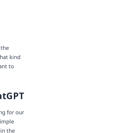
 the
what kind
ant to
hatGPT
ng for our
simple
in the