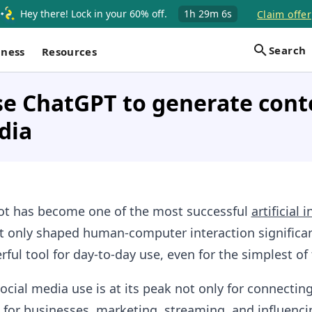
Hey there! Lock in your 60% off.
1h
29m
5s
Claim offer
Search
iness
Resources
e ChatGPT to generate cont
dia
t has become one of the most successful
artificial 
’t only shaped human-computer interaction significan
ul tool for day-to-day use, even for the simplest of 
social media use is at its peak not only for connectin
 for businesses, marketing, streaming, and influenci