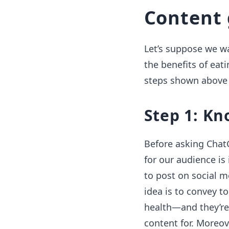
Content 
Let’s suppose we wan
the benefits of eati
steps shown above 
Step 1: Kn
Before asking Chat
for our audience is
to post on social m
idea is to convey t
health—and they’re
content for. Moreov