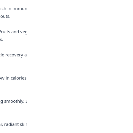
rich in immune-
outs.
ruits and veggies 
s.
cle recovery and 
w in calories and 
g smoothly. Say 
 radiant skin, 