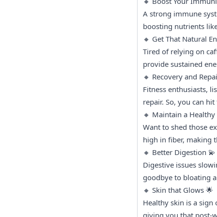
🔸 Boost Your Immunit
A strong immune syste
boosting nutrients li
🔸 Get That Natural E
Tired of relying on ca
provide sustained ene
🔸 Recovery and Repai
Fitness enthusiasts, li
repair. So, you can hi
🔸 Maintain a Healthy W
Want to shed those ext
high in fiber, making
🔸 Better Digestion 💫
Digestive issues slow
goodbye to bloating a
🔸 Skin that Glows 🌟
Healthy skin is a sign 
giving you that post-