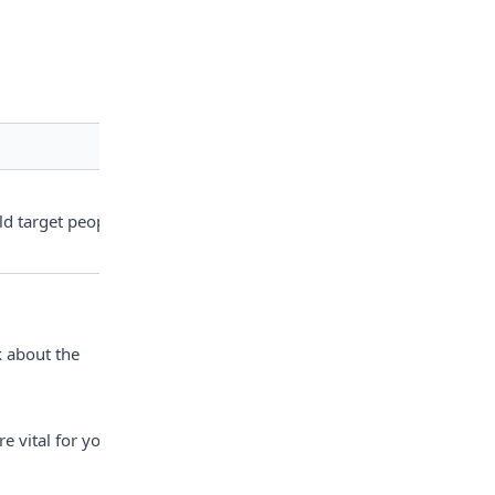
ld target people 
 about the 
 vital for your 