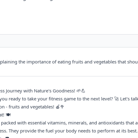
xplaining the importance of eating fruits and vegetables that shou
tness Journey with Nature's Goodness! 🌱💪
 you ready to take your fitness game to the next level? 🚀 Let's talk
n - fruits and vegetables! 🍎🥦
t! 🍽️
packed with essential vitamins, minerals, and antioxidants that are
ness. They provide the fuel your body needs to perform at its best.