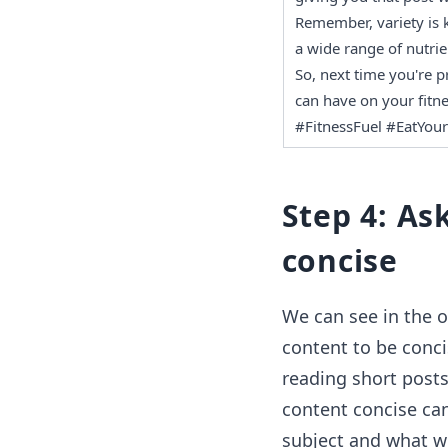
Remember, variety is k
a wide range of nutrie
So, next time you're p
can have on your fitne
#FitnessFuel #EatYour
Step 4: As
concise
We can see in the o
content to be conci
reading short posts
content concise can
subject and what we