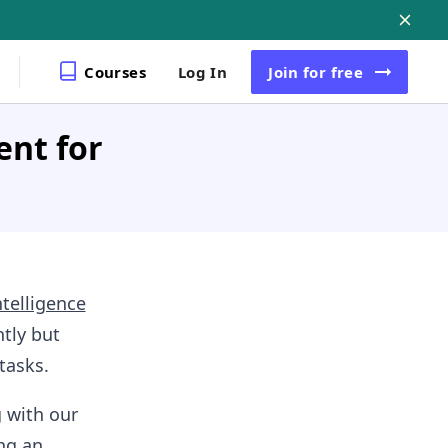
Courses
Log In
Join
for free
ent for
intelligence
tly but
tasks.
g with our
ng an