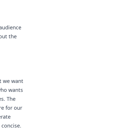
 audience
 out the
at we want
 who wants
es. The
e for our
erate
 concise.