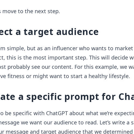
’s move to the next step.
lect a target audience
em simple, but as an influencer who wants to market
ct, this is the most important step. This will decide 
st probably see our content. For this example, we w
e fitness or might want to start a healthy lifestyle.
eate a specific prompt for C
 to be specific with ChatGPT about what we’re expecti
essage we want our audience to read. Let’s write a 
ur message and target audience that we determined 