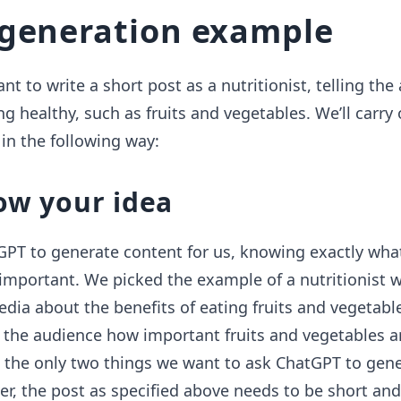
generation example
t to write a short post as a nutritionist, telling the
ng healthy, such as fruits and vegetables. We’ll carry
in the following way:
ow your idea
GPT to generate content for us, knowing exactly wh
 important. We picked the example of a nutritionist
edia about the benefits of eating fruits and vegetabl
o the audience how important fruits and vegetables ar
 the only two things we want to ask ChatGPT to gen
er, the post as specified above needs to be short and