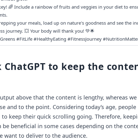
ey! 🌈 Include a rainbow of fruits and veggies in your diet to ensu
nts.
repping your meals, load up on nature's goodness and see the incr
ss journey. 💥 Your body will thank you! 💚🌟
Greens #FitLife #HealthyEating #FitnessJourney #NutritionMatte
k ChatGPT to keep the conte
utput above that the content is lengthy, whereas we
se and to the point. Considering today’s age, people 
 to keep their quick scrolling going. Therefore, keep
 be beneficial in some cases depending on the conte
 want to deliver to the audience.