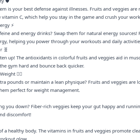
y 🛡️
m is your best defense against illnesses. Fruits and veggies are 
ke vitamin C, which help you stay in the game and crush your work
nergy ⚡
ffeine and energy drinks? Swap them for natural energy sources! F
rgy, helping you power through your workouts and daily activitie
r 🧬
sten up! The antioxidants in colorful fruits and veggies aid in mus
t the gym hard and bounce back quicker.
eight 🏋️‍♂️
ra pounds or maintain a lean physique? Fruits and veggies are lo
 them perfect for weight management.
ing you down? Fiber-rich veggies keep your gut happy and runnin
nd discomfort!
of a healthy body. The vitamins in fruits and veggies promote clear,
workout glow.