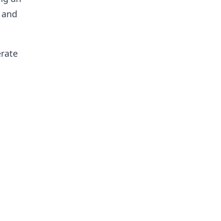
 and
erate