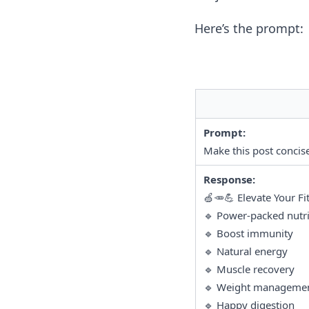
Here’s the prompt:
Prompt:
Make this post concise
Response:
🍏🥕💪 Elevate Your Fi
🔹 Power-packed nutri
🔹 Boost immunity
🔹 Natural energy
🔹 Muscle recovery
🔹 Weight manageme
🔹 Happy digestion