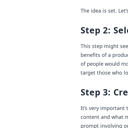
The idea is set. Let
Step 2: Se
This step might se
benefits of a produ
of people would mo
target those who lov
Step 3: Cr
It’s very important
content and what m
prompt involving o