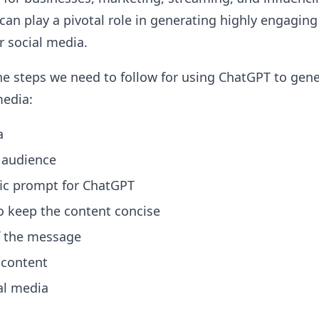
an play a pivotal role in generating highly engaging
r social media.
he steps we need to follow for using ChatGPT to gen
media:
a
t audience
fic prompt for ChatGPT
 keep the content concise
f the message
 content
ial media