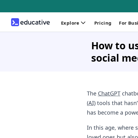
Explore
Pricing
For Bus
How to us
social me
The
ChatGPT
chatbo
(AI)
tools that hasn
has become a powerf
In this age, where 
loved ones but also