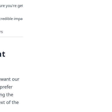
re you're getting 
edible impact it 
rs
nt
 want our
prefer
ing the
xt of the