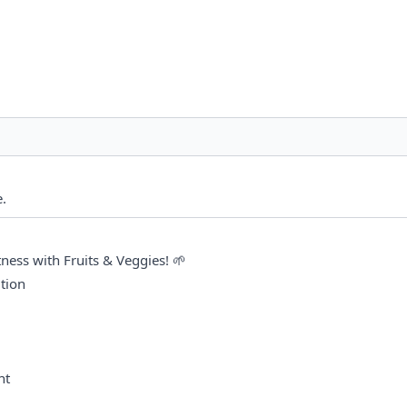
. 
tness with Fruits & Veggies! 🌱
tion
nt