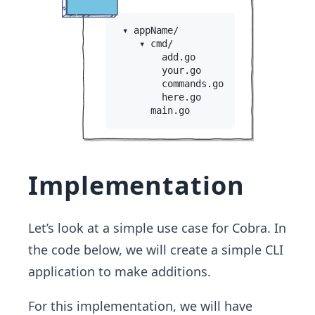
Implementation
Let’s look at a simple use case for Cobra. In
the code below, we will create a simple CLI
application to make additions.
For this implementation, we will have