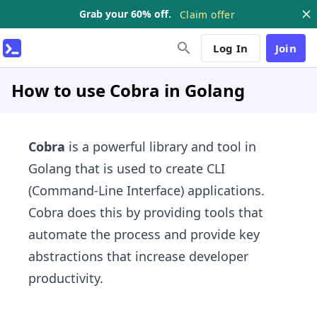
Grab your 60% off.
Claim offer
Log In
Join
How to use Cobra in Golang
Cobra
is a powerful library and tool in
Golang that is used to create CLI
(Command-Line Interface) applications.
Cobra does this by providing tools that
automate the process and provide key
abstractions that increase developer
productivity.