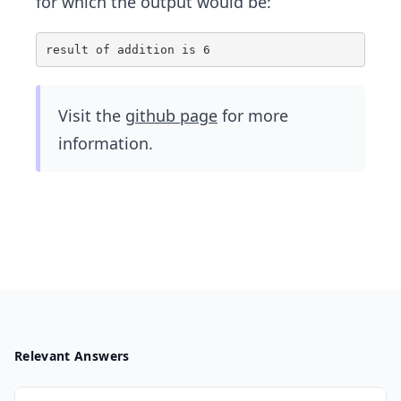
for which the output would be:
Visit the
github page
for more
information.
Relevant Answers