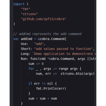
import
(
"fmt"
"strconv"
"github.com/spf13/cobra"
)
// addCmd represents the add command
var
addCmd
=
&
cobra
.
Command
{
Use
:
"add"
,
Short
:
"add values passed to function"
,
Long
:
`
Demo application to demonstrate cobra 
Run
:
func
(
cmd
*
cobra
.
Command
,
args
[
]
string
)
sum
:
=
0
for
_
,
args
:
=
range
args
{
num
,
err
:
=
strconv
.
Atoi
(
args
)
if
err
!=
nil
{
fmt
.
Println
(
err
)
}
sum
=
sum
+
num
}