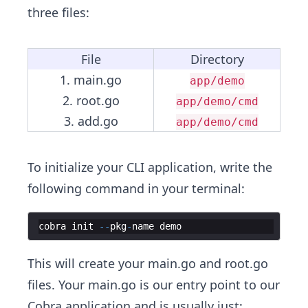
three files:
File
Directory
1. main.go
app/demo
2. root.go
app/demo/cmd
3. add.go
app/demo/cmd
To initialize your CLI application, write the
following command in your terminal:
cobra
init
--
pkg
-
name
demo
This will create your main.go and root.go
files. Your main.go is our entry point to our
Cobra application and is usually just: