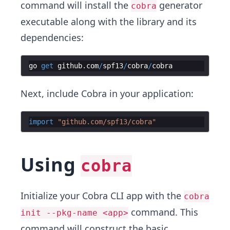
command will install the
generator
cobra
executable along with the library and its
dependencies:
go
get
github
.
com
/
spf13
/
cobra
/
cobra
Next, include Cobra in your application:
import
"github.com/spf13/cobra"
Using
cobra
Initialize your Cobra CLI app with the
cobra
command. This
init --pkg-name <app>
command will construct the basic