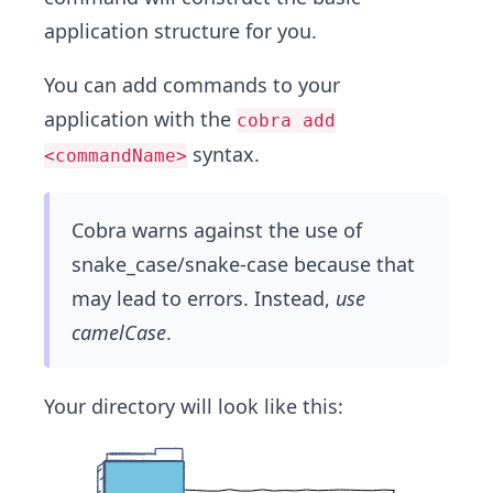
application structure for you.
You can add commands to your
application with the
cobra add
syntax.
<commandName>
Cobra warns against the use of
snake_case/snake-case because that
may lead to errors. Instead,
use
camelCase
.
Your directory will look like this: