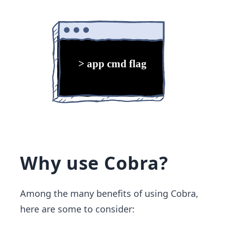
Why use Cobra?
Among the many benefits of using Cobra,
here are some to consider: