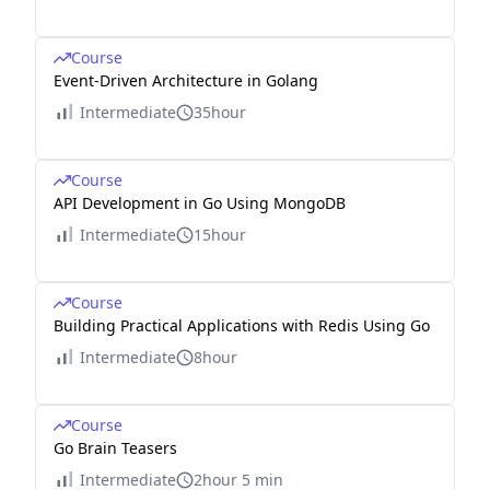
Course
Event-Driven Architecture in Golang
Intermediate
35hour
Course
API Development in Go Using MongoDB
Intermediate
15hour
Course
Building Practical Applications with Redis Using Go
Intermediate
8hour
Course
Go Brain Teasers
Intermediate
2hour 5 min