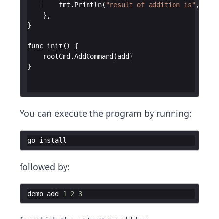
fmt
.
Println
(
"result of addition is"
,
sum
)
}
,
}
func
init
(
)
{
rootCmd
.
AddCommand
(
add
)
}
You can execute the program by running:
go
install
followed by:
demo
add
1
2
3