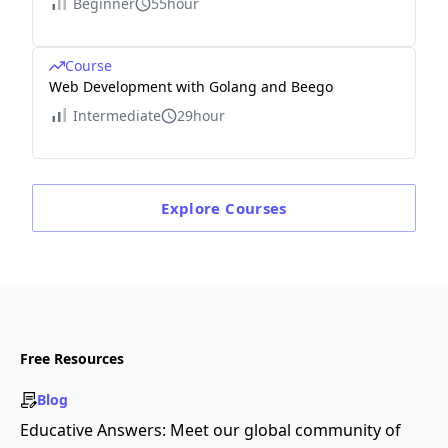
Beginner
55hour
Course
Web Development with Golang and Beego
Intermediate
29hour
Explore
Courses
Free Resources
Blog
Educative Answers: Meet our global community of