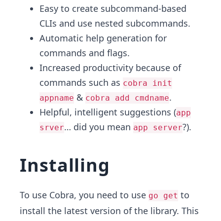
Easy to create subcommand-based
CLIs and use nested subcommands.
Automatic help generation for
commands and flags.
Increased productivity because of
commands such as
cobra init
&
.
appname
cobra add cmdname
Helpful, intelligent suggestions (
app
… did you mean
?).
srver
app server
Installing
To use Cobra, you need to use
to
go get
install the latest version of the library. This