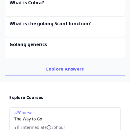
What is Cobra?
What is the golang Scanf function?
Golang generics
Explore
Answers
Explore Courses
Course
The Way to Go
Intermediate
25hour