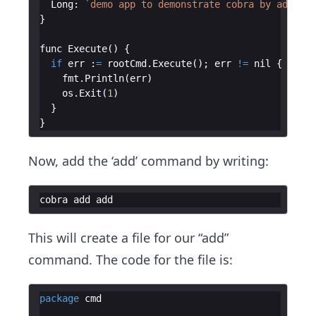
Long
:
`
demo app to demonstrate cobra by additio
}
func
Execute
(
)
{
if
err
:
=
rootCmd
.
Execute
(
)
;
err
!=
nil
{
fmt
.
Println
(
err
)
os
.
Exit
(
1
)
}
}
Now, add the ‘add’ command by writing:
cobra
add
add
This will create a file for our “add”
command. The code for the file is:
package
cmd