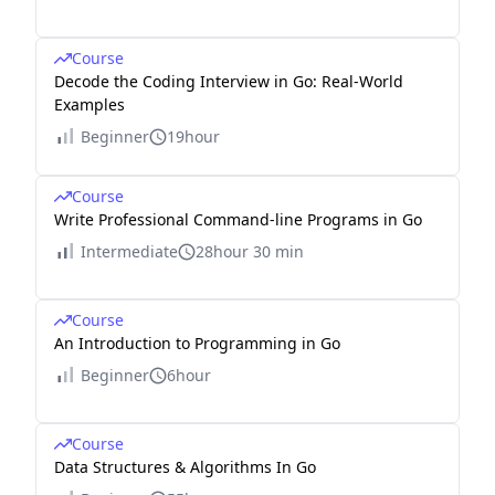
Course
Decode the Coding Interview in Go: Real-World
Examples
Beginner
19hour
Course
Write Professional Command-line Programs in Go
Intermediate
28hour 30 min
Course
An Introduction to Programming in Go
Beginner
6hour
Course
Data Structures & Algorithms In Go