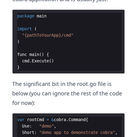
package
main
import
(
"{pathToYourApp}/cmd"
)
func
main
(
)
{
cmd
.
Execute
(
)
}
The significant bit in the root.go file is
below (you can ignore the rest of the code
for now):
var
rootCmd
=
&
cobra
.
Command
{
Use
:
"demo"
,
Short
:
"demo app to demonstrate cobra"
,