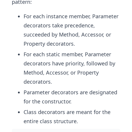
pattern:
For each instance member, Parameter
decorators take precedence,
succeeded by Method, Accessor, or
Property decorators.
For each static member, Parameter
decorators have priority, followed by
Method, Accessor, or Property
decorators.
Parameter decorators are designated
for the constructor.
Class decorators are meant for the
entire class structure.