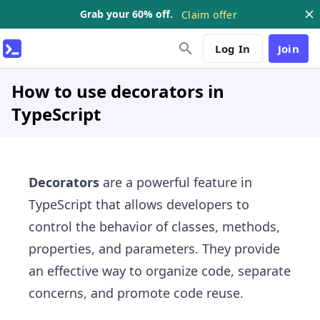
Grab your 60% off.
Claim offer
Log In
Join
How to use decorators in
TypeScript
Decorators
are a powerful feature in
TypeScript that allows developers to
control the behavior of classes, methods,
properties, and parameters. They provide
an effective way to organize code, separate
concerns, and promote code reuse.