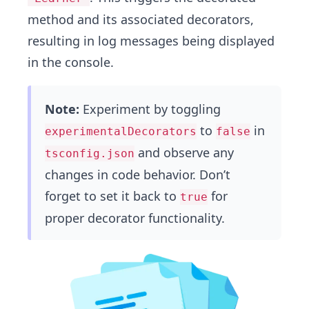
method and its associated decorators,
resulting in log messages being displayed
in the console.
Note:
Experiment by toggling
to
in
experimentalDecorators
false
and observe any
tsconfig.json
changes in code behavior. Don’t
forget to set it back to
for
true
proper decorator functionality.