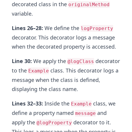
decorated class in the
originalMethod
variable.
Lines 26–28:
We define the
logProperty
decorator. This decorator logs a message
when the decorated property is accessed.
Line 30:
We apply the
decorator
@logClass
to the
class. This decorator logs a
Example
message when the class is defined,
displaying the class name.
Lines 32–33:
Inside the
class, we
Example
define a property named
and
message
apply the
decorator to it.
@logProperty
This logs a message when the property is