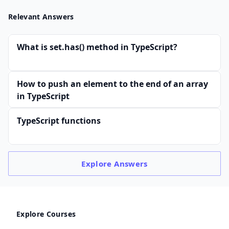
Relevant Answers
What is set.has() method in TypeScript?
How to push an element to the end of an array
in TypeScript
TypeScript functions
Explore
Answers
Explore Courses