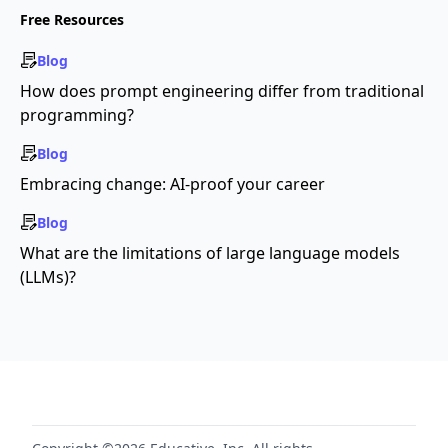
Free Resources
Blog
How does prompt engineering differ from traditional
programming?
Blog
Embracing change: AI-proof your career
Blog
What are the limitations of large language models
(LLMs)?