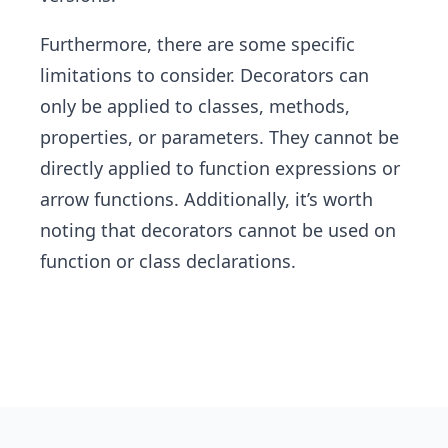
Furthermore, there are some specific
limitations to consider. Decorators can
only be applied to classes, methods,
properties, or parameters. They cannot be
directly applied to function expressions or
arrow functions. Additionally, it’s worth
noting that decorators cannot be used on
function or class declarations.