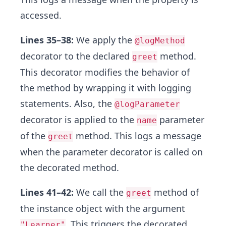
accessed.
Lines 35–38:
We apply the
@logMethod
decorator to the declared
method.
greet
This decorator modifies the behavior of
the method by wrapping it with logging
statements. Also, the
@logParameter
decorator is applied to the
parameter
name
of the
method. This logs a message
greet
when the parameter decorator is called on
the decorated method.
Lines 41–42:
We call the
method of
greet
the instance object with the argument
. This triggers the decorated
"Learner"