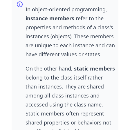
In object-oriented programming,
instance members
refer to the
properties and methods of a class's
instances (objects). These members
are unique to each instance and can
have different values or states.
On the other hand,
static members
belong to the class itself rather
than instances. They are shared
among all class instances and
accessed using the class name.
Static members often represent
shared properties or behaviors not