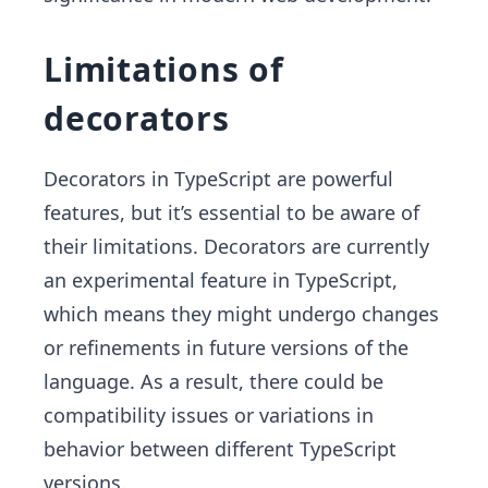
Limitations of
decorators
Decorators in TypeScript are powerful
features, but it’s essential to be aware of
their limitations. Decorators are currently
an experimental feature in TypeScript,
which means they might undergo changes
or refinements in future versions of the
language. As a result, there could be
compatibility issues or variations in
behavior between different TypeScript
versions.