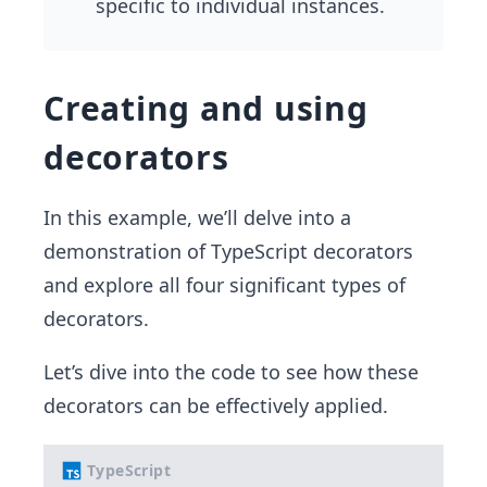
specific to individual instances.
Creating and using
decorators
In this example, we’ll delve into a
demonstration of TypeScript decorators
and explore all four significant types of
decorators.
Let’s dive into the code to see how these
decorators can be effectively applied.
TypeScript