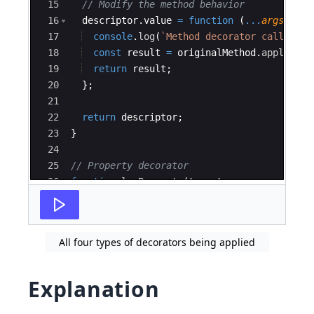
15
// Modify the method behavior
16
descriptor
.
value
=
function
(
...
args
:
any
17
console
.
log
(
`
Method decorator called on
18
const
result
=
originalMethod
.
apply
(
thi
19
return
result
;
20
}
;
21
22
return
descriptor
;
23
}
24
25
// Property decorator
26
function
logProperty
(
target
:
any
,
propertyK
27
console
.
log
(
`
Property decorator called on
All four types of decorators being applied
Explanation