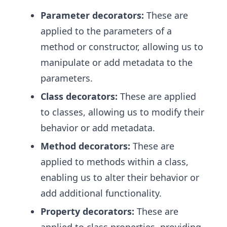
Parameter decorators:
These are
applied to the parameters of a
method or constructor, allowing us to
manipulate or add metadata to the
parameters.
Class decorators:
These are applied
to classes, allowing us to modify their
behavior or add metadata.
Method decorators:
These are
applied to methods within a class,
enabling us to alter their behavior or
add additional functionality.
Property decorators:
These are