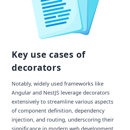
Key use cases of
decorators
Notably, widely used frameworks like
Angular and NestJS leverage decorators
extensively to streamline various aspects
of component definition, dependency
injection, and routing, underscoring their
significance in modern web development.