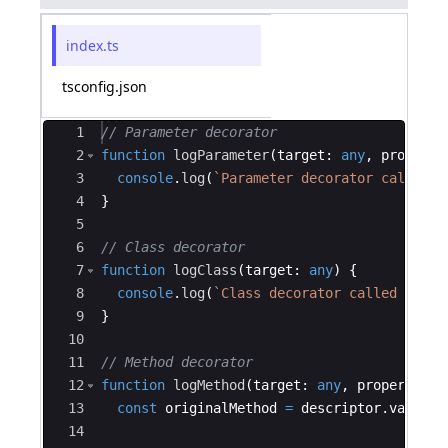
index.ts
tsconfig.json
Ace Editor
1
// Parameter decorator
2
function
logParameter
(
target
:
any
,
property
3
console
.
log
(
`
Parameter decorator called o
4
}
5
6
// Class decorator
7
function
logClass
(
target
:
any
)
{
8
console
.
log
(
`
Class decorator called on cl
9
}
10
11
// Method decorator
12
function
logMethod
(
target
:
any
,
propertyKey
13
const
originalMethod
=
descriptor
.
value
;
14