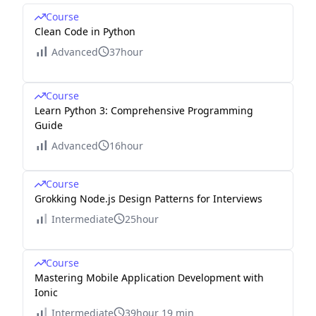
Course
Clean Code in Python
Advanced
37hour
Course
Learn Python 3: Comprehensive Programming
Guide
Advanced
16hour
Course
Grokking Node.js Design Patterns for Interviews
Intermediate
25hour
Course
Mastering Mobile Application Development with
Ionic
Intermediate
39hour 19 min