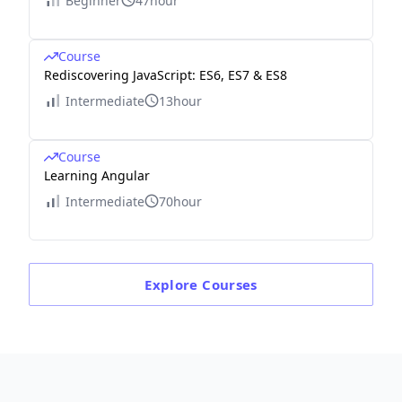
Beginner
47hour
Course
Rediscovering JavaScript: ES6, ES7 & ES8
Intermediate
13hour
Course
Learning Angular
Intermediate
70hour
Explore
Courses