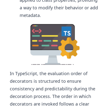
applied to class properties, providing
a way to modify their behavior or add
metadata.
In TypeScript, the evaluation order of
decorators is structured to ensure
consistency and predictability during the
decoration process. The order in which
decorators are invoked follows a clear