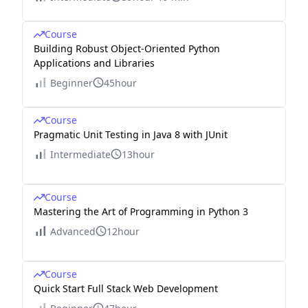
Course
Building Robust Object-Oriented Python
Applications and Libraries
Beginner
45hour
Course
Pragmatic Unit Testing in Java 8 with JUnit
Intermediate
13hour
Course
Mastering the Art of Programming in Python 3
Advanced
12hour
Course
Quick Start Full Stack Web Development