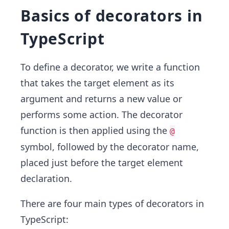
Basics of decorators in
TypeScript
To define a decorator, we write a function
that takes the target element as its
argument and returns a new value or
performs some action. The decorator
function is then applied using the
@
symbol, followed by the decorator name,
placed just before the target element
declaration.
There are four main types of decorators in
TypeScript: