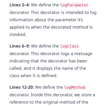
Lines 2–4:
We define the
logParameter
decorator. This decorator is intended to log
information about the parameter it’s
applied to when the decorated method is
invoked.
Lines 6–9:
We define the
logClass
decorator. This decorator logs a message
indicating that the decorator has been
called, and it displays the name of the
class when it is defined.
Lines 12-20:
We define the
logMethod
decorator. Inside this decorator, we store a
reference to the original method of the