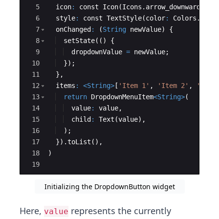
5
icon
:
const
Icon
(
Icons
.
arrow_downward
),
6
style
:
const
TextStyle
(
color
:
Colors
.
dark
7
onChanged
:
 (
String
newValue
) {
8
setState
(() {
9
dropdownValue
=
newValue
;
10
  });
11
  },
12
items
:
<
String
>
[
'Item 1'
, 
'Item 2'
, 
'Item
13
return
DropdownMenuItem
<
String
>
(
14
value
:
value
,
15
child
:
Text
(
value
),
16
  );
17
  }).
toList
(),
18
)
19
Initializing the DropdownButton widget
Here,
represents the currently
value