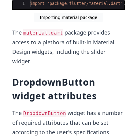
Ace Editor
1
import
'package:flutter/material.dart'
;
Importing material package
The
package provides
material.dart
access to a plethora of built-in Material
Design widgets, including the slider
widget.
DropdownButton
widget attributes
The
widget has a number
DropdownButton
of required attributes that can be set
according to the user's specifications.