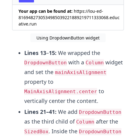
Your app can be found at:
https://lou-ed-
8169482730534985039221889219711333068.educ
ative.run
Using DropdownButton widget
Lines 13
–
15:
We wrapped the
with a
widget
DropdownButton
Column
and set the
mainAxisAlignment
property to
to
MainAxisAlignment.center
vertically center the content.
Lines 21–41:
We add
DropdownButton
as the third child of
after the
Column
. Inside the
SizedBox
DropdownButton