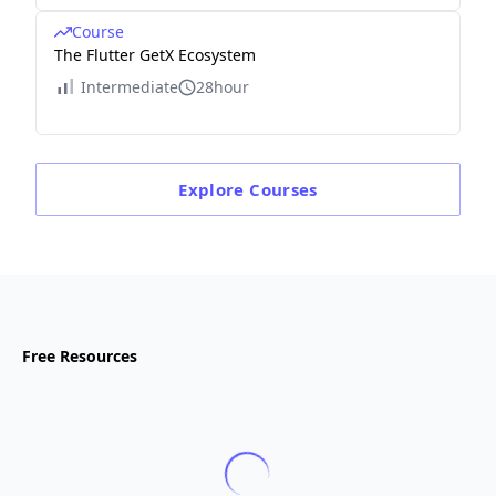
Course
The Flutter GetX Ecosystem
Intermediate
28hour
Explore
Courses
Free Resources