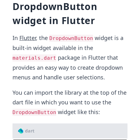
DropdownButton
widget in Flutter
In
Flutter
, the
widget is a
DropdownButton
built-in widget available in the
package in Flutter that
materials.dart
provides an easy way to create dropdown
menus and handle user selections.
You can import the library at the top of the
dart file in which you want to use the
widget like this:
DropdownButton
dart