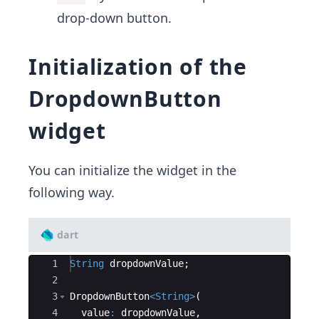
drop-down button.
Initialization of the
DropdownButton
widget
You can initialize the widget in the
following way.
dart
Ace Editor
1
String
dropdownValue
;
2
3
DropdownButton
<
String
>
(
4
value
:
dropdownValue
,