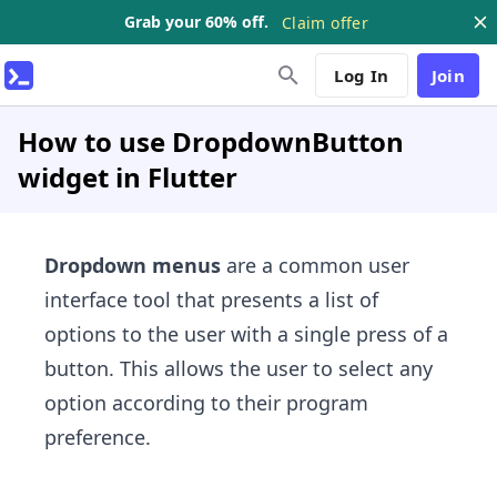
Grab your 60% off.
Claim offer
Log In
Join
How to use DropdownButton
widget in Flutter
Dropdown menus
are a common user
interface tool that presents a list of
options to the user with a single press of a
button. This allows the user to select any
option according to their program
preference.