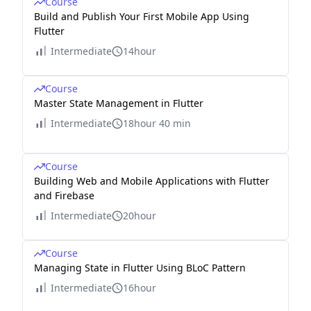
Course
Build and Publish Your First Mobile App Using
Flutter
Intermediate
14hour
Course
Master State Management in Flutter
Intermediate
18hour 40 min
Course
Building Web and Mobile Applications with Flutter
and Firebase
Intermediate
20hour
Course
Managing State in Flutter Using BLoC Pattern
Intermediate
16hour