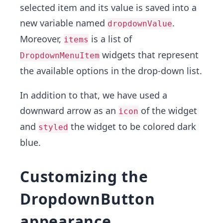
selected item and its value is saved into a
new variable named
.
dropdownValue
Moreover,
is a list of
items
widgets that represent
DropdownMenuItem
the available options in the drop-down list.
In addition to that, we have used a
downward arrow as an
of the widget
icon
and
the widget to be colored dark
styled
blue.
Customizing the
DropdownButton
appearance