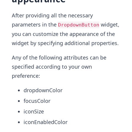
After providing all the necessary
parameters in the
widget,
DropdownButton
you can customize the appearance of the
widget by specifying additional properties.
Any of the following attributes can be
specified according to your own
preference:
dropdownColor
focusColor
iconSize
iconEnabledColor