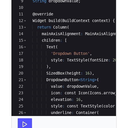
9
String
dropdownValue
;
10
11
  @
override
12
Widget
build
(
BuildContext
context
) {
13
return
Column
(
14
mainAxisAlignment
:
MainAxisAlignment
.
15
children
:
 [
16
Text
(
17
'Dropdown Button'
,
18
style
:
TextStyle
(
fontSize
:
20
, 
fo
19
  ),
20
SizedBox
(
height
:
16
),
21
DropdownButton
<
String
>
(
22
value
:
dropdownValue
,
23
icon
:
const
Icon
(
Icons
.
arrow_down
24
elevation
:
16
,
25
style
:
const
TextStyle
(
color
:
Col
26
underline
:
Container
(
27
height
:
2
,