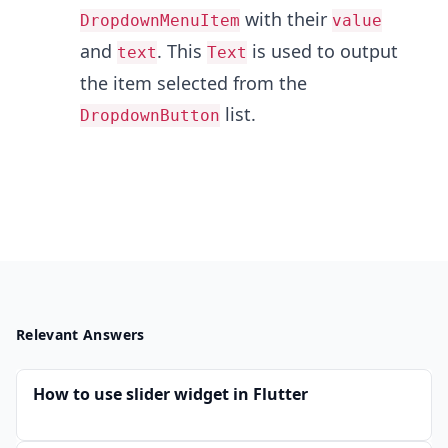
with their
DropdownMenuItem
value
and
. This
is used to output
text
Text
the item selected from the
list.
DropdownButton
Relevant Answers
How to use slider widget in Flutter