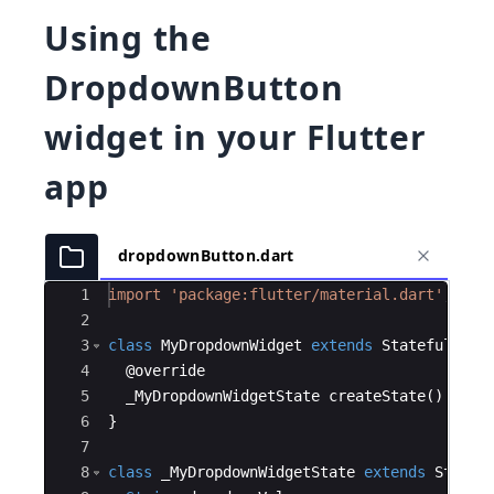
Using the
DropdownButton
widget in your Flutter
app
dropdownButton.dart
Ace Editor
1
import
'package:flutter/material.dart'
;
2
3
class
MyDropdownWidget
extends
StatefulWidg
4
  @
override
5
_MyDropdownWidgetState
createState
() 
=
>
_
6
}
7
8
class
_MyDropdownWidgetState
extends
State
<