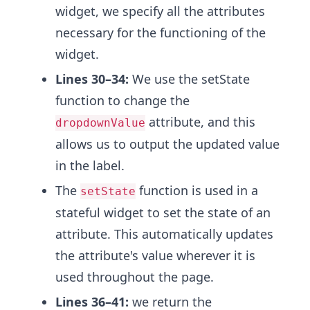
widget, we specify all the attributes
necessary for the functioning of the
widget.
Lines 30–34:
We use the setState
function to change the
attribute, and this
dropdownValue
allows us to output the updated value
in the label.
The
function is used in a
setState
stateful widget to set the state of an
attribute. This automatically updates
the attribute's value wherever it is
used throughout the page.
Lines 36–41:
we return the