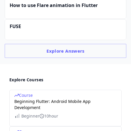
How to use Flare animation in Flutter
FUSE
Explore
Answers
Explore Courses
Course
Beginning Flutter: Android Mobile App
Development
Beginner
10hour