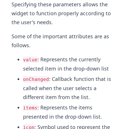
Specifying these parameters allows the
widget to function properly according to
the user's needs.
Some of the important attributes are as
follows.
: Represents the currently
value
selected item in the drop-down list
: Callback function that is
onChanged
called when the user selects a
different item from the list.
: Represents the items
items
presented in the drop-down list.
: Symbol used to represent the
icon