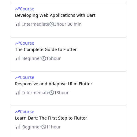
Course
Developing Web Applications with Dart
Intermediate
3hour 30 min
Course
The Complete Guide to Flutter
Beginner
15hour
Course
Responsive and Adaptive UI in Flutter
Intermediate
13hour
Course
Learn Dart: The First Step to Flutter
Beginner
11hour