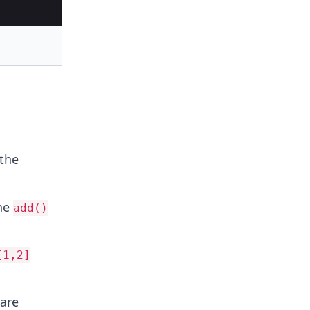
 the
he
add()
[1,2]
are