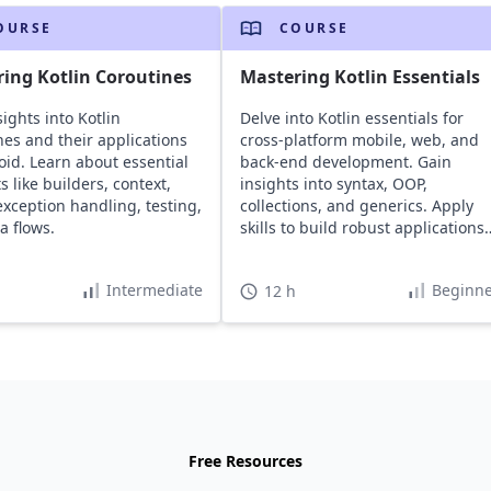
OURSE
COURSE
ing Kotlin Coroutines
Mastering Kotlin Essentials
ights into Kotlin
Delve into Kotlin essentials for
nes and their applications
cross-platform mobile, web, and
oid. Learn about essential
back-end development. Gain
 like builders, context,
insights into syntax, OOP,
exception handling, testing,
collections, and generics. Apply
a flows.
skills to build robust applications
including a workout manager.
Intermediate
Beginne
12 h
Free Resources