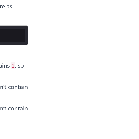
re as
ains
, so
1
’t contain
’t contain