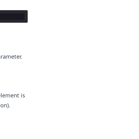
rameter.
element is
on).