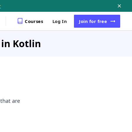
r
Courses
Log In
Join
for free
in Kotlin
that are