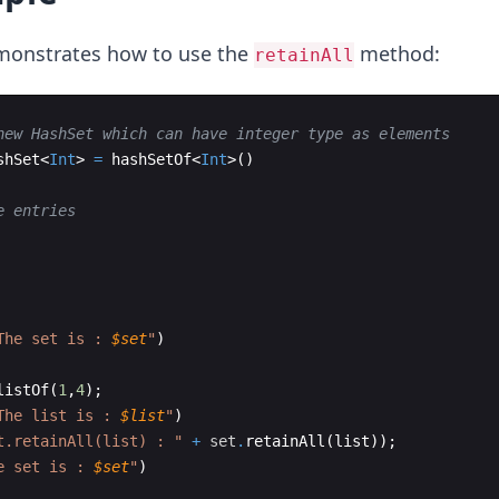
monstrates how to use the
method:
retainAll
new HashSet which can have integer type as elements
shSet
<
Int
>
=
hashSetOf
<
Int
>
(
)
e entries
The set is : 
$set
"
)
listOf
(
1
,
4
)
;
The list is : 
$list
"
)
t.retainAll(list) : "
+
set
.
retainAll
(
list
))
;
e set is : 
$set
"
)