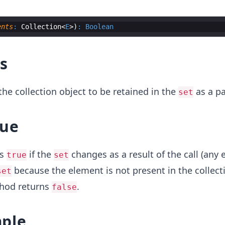
ents
:
 Collection
<
E
>
)
:
Boolean
s
he collection object to be retained in the
as a pa
set
lue
ns
if the
changes as a result of the call (any 
true
set
because the element is not present in the collecti
set
thod returns
.
false
ple