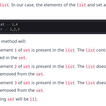
. In our case, the elements of the
and set a
list
list
ist
--
1
,
4
et
--
1
,
2
,
3
method will:
element
of
is present in the
. The
cont
1
set
list
list
ned in the
.
set
element
of
is present in the
. The
doesn
2
set
list
list
removed from the
.
set
element
of
is present in the
. The
doesn
3
set
list
list
removed from the
.
set
ting
will be
.
set
[1]