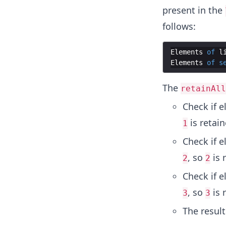
present in the
follows:
Elements
of
l
Elements
of
s
The
retainAll
Check if 
is retai
1
Check if 
, so
is 
2
2
Check if 
, so
is 
3
3
The resul