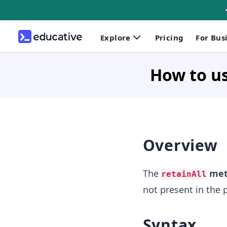
Explore
Pricing
For Bus
How to us
Overview
The
met
retainAll
not present in the
Syntax