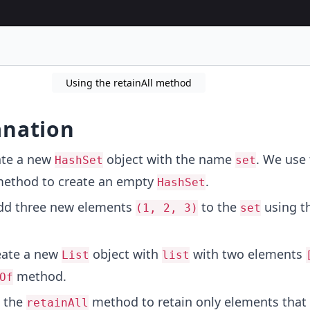
Using the retainAll method
anation
ate a new
object with the name
. We use
HashSet
set
ethod to create an empty
.
HashSet
add three new elements
to the
using t
(1, 2, 3)
set
eate a new
object with
with two elements
List
list
method.
Of
e the
method to retain only elements that 
retainAll