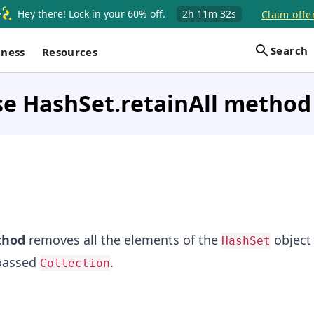
Hey there! Lock in your 60% off.
2h
11m
31s
Claim offe
Search
iness
Resources
e HashSet.retainAll method 
hod
removes all the elements of the
object 
HashSet
 passed
.
Collection