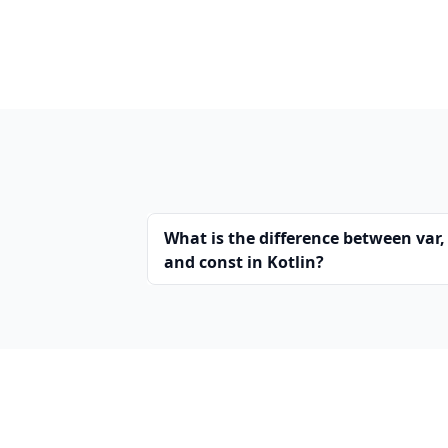
What is the difference between var, 
and const in Kotlin?