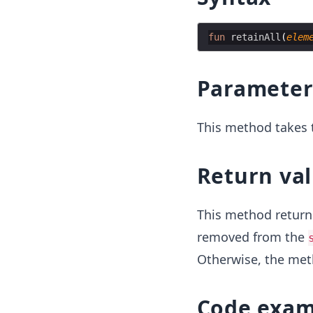
fun
retainAll
(
elem
Parameter
This method takes t
Return va
This method retur
removed from the
Otherwise, the me
Code exam