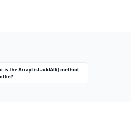
t is the ArrayList.addAll() method
otlin?