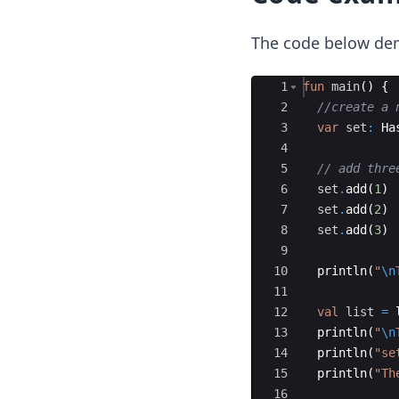
The code below de
Ace Editor
1
fun
main
(
)
{
2
//create a 
3
var
set
:
 Ha
4
5
// add thre
6
set
.
add
(
1
)
7
set
.
add
(
2
)
8
set
.
add
(
3
)
9
10
println
(
"
\n
11
12
val
list
=
13
println
(
"
\n
14
println
(
"se
15
println
(
"Th
16