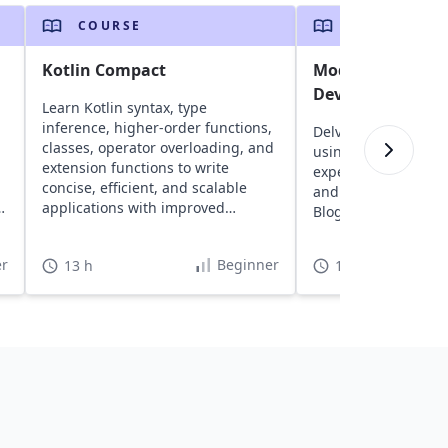
COURSE
COURSE
Kotlin Compact
Modern Android
Development wit
Learn Kotlin syntax, type
inference, higher-order functions,
Delve into building
classes, operator overloading, and
using Kotlin. Gain 
extension functions to write
experience with tool
concise, efficient, and scalable
and XML while creat
applications with improved
Blog app for your po
productivity.
r
Beginner
13 h
15 h