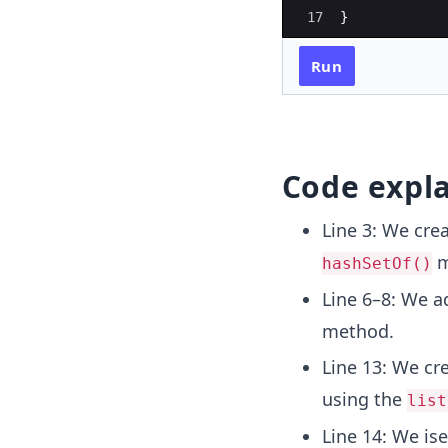
17
}
Run
Code expl
Line 3: We cre
m
hashSetOf()
Line 6–8: We 
method.
Line 13: We cr
using the
list
Line 14: We is