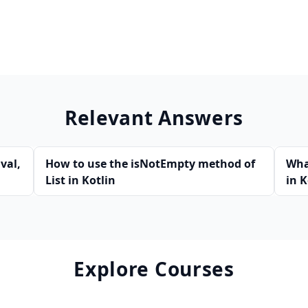
Relevant Answers
val,
How to use the isNotEmpty method of
Wha
List in Kotlin
in K
Explore Courses