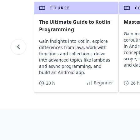
COURSE
C
The Ultimate Guide to Kotlin
Master
Programming
Gain ins
corouti
Gain insights into Kotlin, explore
in Andr
differences from Java, work with
concepts
functions and collections, delve
scope, 
into advanced topics like lambdas
and dat
and async programming, and
build an Android app.
Beginner
20 h
26 h