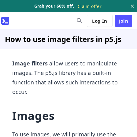
Grab your 60% off.
Claim offer
Log In
Join
How to use image filters in p5.js
Image filters
allow users to manipulate
images. The p5.js library has a built-in
function that allows such interactions to
occur.
Images
To use images, we will primarily use the