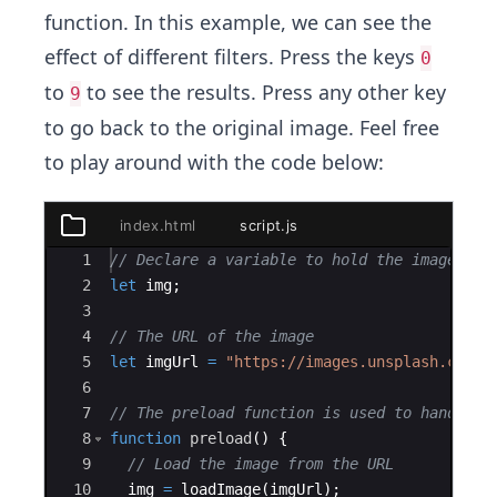
function. In this example, we can see the
effect of different filters. Press the keys
0
to
to see the results. Press any other key
9
to go back to the original image. Feel free
to play around with the code below:
index.html
script.js
styles.css
Ace Editor
1
// Declare a variable to hold the image
index.html
2
let
img
;
3
package.json
4
// The URL of the image
script.js
5
let
imgUrl
=
"https://images.unsplash.com/p
6
7
// The preload function is used to handle a
8
function
preload
(
)
{
9
// Load the image from the URL
10
img
=
loadImage
(
imgUrl
)
;