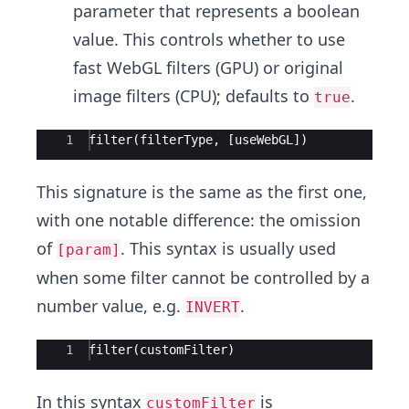
parameter that represents a boolean
value. This controls whether to use
fast WebGL filters (GPU) or original
image filters (CPU); defaults to
.
true
Ace Editor
1
filter(filterType, [useWebGL])
This signature is the same as the first one,
with one notable difference: the omission
of
. This syntax is usually used
[param]
when some filter cannot be controlled by a
number value, e.g.
.
INVERT
Ace Editor
1
filter(customFilter)
In this syntax
is
customFilter