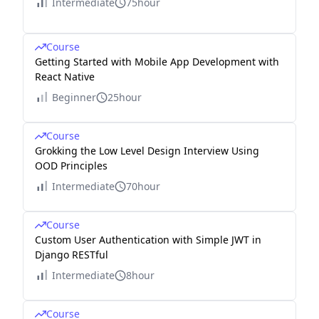
Intermediate
75hour
Course
Getting Started with Mobile App Development with
React Native
Beginner
25hour
Course
Grokking the Low Level Design Interview Using
OOD Principles
Intermediate
70hour
Course
Custom User Authentication with Simple JWT in
Django RESTful
Intermediate
8hour
Course