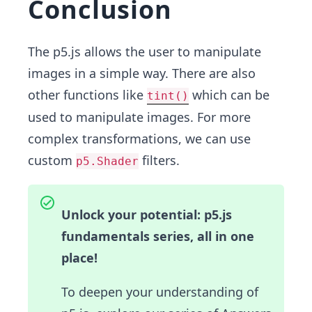
Conclusion
The p5.js allows the user to manipulate
images in a simple way. There are also
other functions like
which can be
tint()
used to manipulate images. For more
complex transformations, we can use
custom
filters.
p5.Shader
Unlock your potential: p5.js
fundamentals series, all in one
place!
To deepen your understanding of