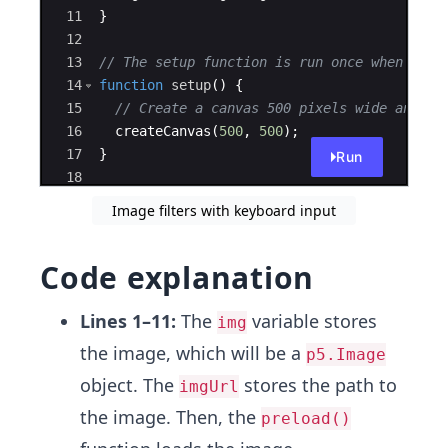
11
}
12
13
// The setup function is run once when the 
14
function
setup
(
)
{
15
// Create a canvas 500 pixels wide and 50
16
createCanvas
(
500
,
500
)
;
17
}
Run
18
19
function
draw
(
)
{
Image filters with keyboard input
Code explanation
Lines 1–11:
The
variable stores
img
the image, which will be a
p5.Image
object. The
stores the path to
imgUrl
the image. Then, the
preload()