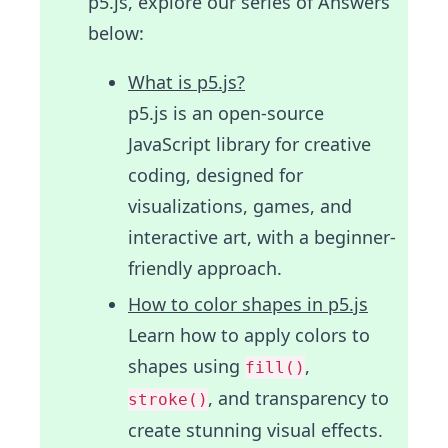
p5.js, explore our series of Answers
below:
What is p5.js?
p5.js is an open-source
JavaScript library for creative
coding, designed for
visualizations, games, and
interactive art, with a beginner-
friendly approach.
How to color shapes in p5.js
Learn how to apply colors to
shapes using
,
fill()
, and transparency to
stroke()
create stunning visual effects.