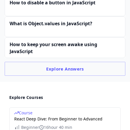
How to disable a button in JavaScript
What is Object.values in JavaScript?
How to keep your screen awake using
JavaScript
Explore
Answers
Explore Courses
Course
React Deep Dive: From Beginner to Advanced
Beginner
16hour 40 min