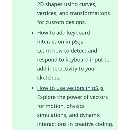
2D shapes using curves,
vertices, and transformations
for custom designs.
How to add keyboard
interaction in p5.js
Learn how to detect and
respond to keyboard input to
add interactivity to your
sketches.
How to use vectors in p5.js
Explore the power of vectors
for motion, physics
simulations, and dynamic
interactions in creative coding.