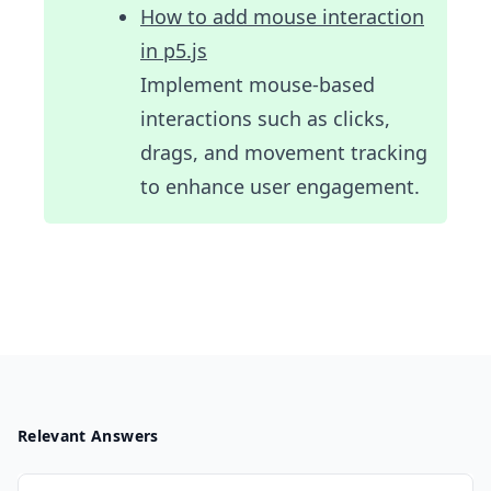
How to add mouse interaction
in p5.js
Implement mouse-based
interactions such as clicks,
drags, and movement tracking
to enhance user engagement.
Relevant Answers