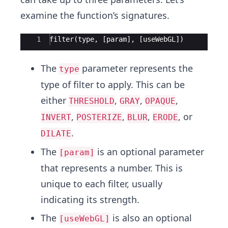
examine the function’s signatures.
Ace Editor
1
filter
(
type
,
[
param
]
,
[
useWebGL
])
The
parameter represents the
type
type of filter to apply. This can be
either
,
,
,
THRESHOLD
GRAY
OPAQUE
,
,
,
, or
INVERT
POSTERIZE
BLUR
ERODE
.
DILATE
The
is an optional parameter
[param]
that represents a number. This is
unique to each filter, usually
indicating its strength.
The
is also an optional
[useWebGL]