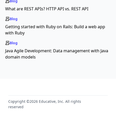
Blog
What are REST APIs? HTTP API vs. REST API
Blog
Getting started with Ruby on Rails: Build a web app
with Ruby
Blog
Java Agile Development: Data management with Java
domain models
Copyright ©2026 Educative, Inc. All rights
reserved