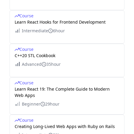
Course
Learn React Hooks for Frontend Development
Intermediate
6hour
Course
C++20 STL Cookbook
Advanced
35hour
Course
Learn React 19: The Complete Guide to Modern
Web Apps
Beginner
29hour
Course
Creating Long-Lived Web Apps with Ruby on Rails