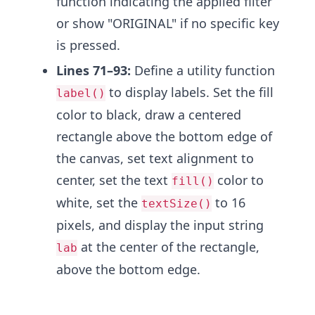
function indicating the applied filter
or show "ORIGINAL" if no specific key
is pressed.
Lines 71–93:
Define a utility function
to display labels. Set the fill
label()
color to black, draw a centered
rectangle above the bottom edge of
the canvas, set text alignment to
center, set the text
color to
fill()
white, set the
to 16
textSize()
pixels, and display the input string
at the center of the rectangle,
lab
above the bottom edge.