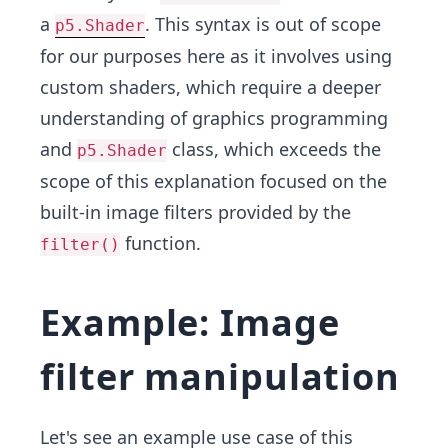
a
. This syntax is out of scope
p5.Shader
for our purposes here as it involves using
custom shaders, which require a deeper
understanding of graphics programming
and
class, which exceeds the
p5.Shader
scope of this explanation focused on the
built-in image filters provided by the
function.
filter()
Example: Image
filter manipulation
Let's see an example use case of this