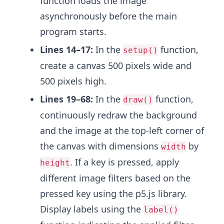
function loads the image
asynchronously before the main
program starts.
Lines 14–17:
In the
function,
setup()
create a canvas 500 pixels wide and
500 pixels high.
Lines 19–68:
In the
function,
draw()
continuously redraw the background
and the image at the top-left corner of
the canvas with dimensions
by
width
. If a key is pressed, apply
height
different image filters based on the
pressed key using the p5.js library.
Display labels using the
label()