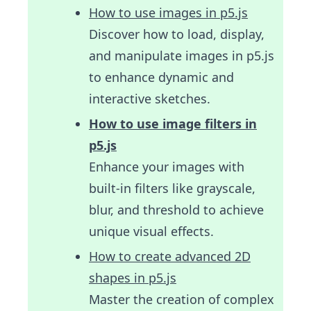
How to use images in p5.js
Discover how to load, display,
and manipulate images in p5.js
to enhance dynamic and
interactive sketches.
How to use image filters in
p5.js
Enhance your images with
built-in filters like grayscale,
blur, and threshold to achieve
unique visual effects.
How to create advanced 2D
shapes in p5.js
Master the creation of complex