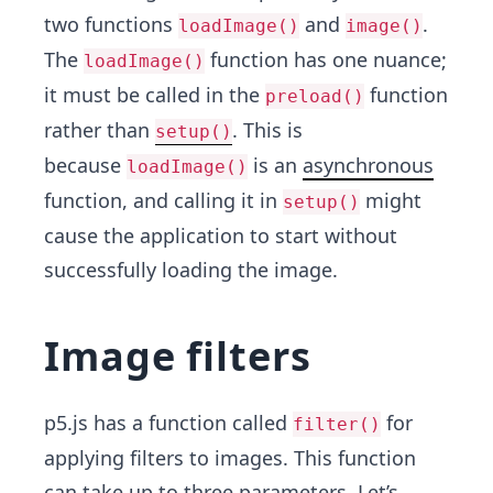
two functions
and
.
loadImage()
image()
The
function has one nuance;
loadImage()
it must be called in the
function
preload()
rather than
. This is
setup()
because
is an
asynchronous
loadImage()
function, and calling it in
might
setup()
cause the application to start without
successfully loading the image.
Image filters
p5.js has a function called
for
filter()
applying filters to images. This function
can take up to three parameters. Let’s