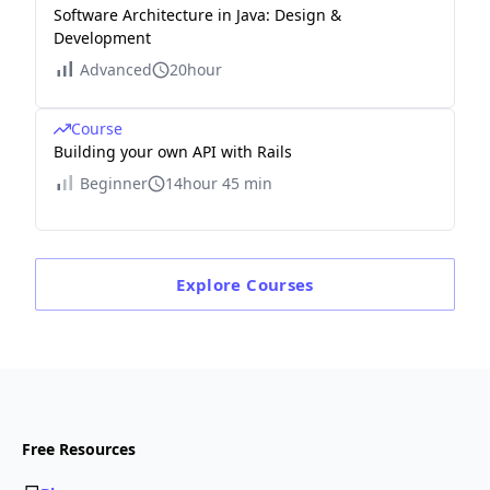
Software Architecture in Java: Design &
Development
Advanced
20hour
Course
Building your own API with Rails
Beginner
14hour 45 min
Explore
Courses
Free Resources