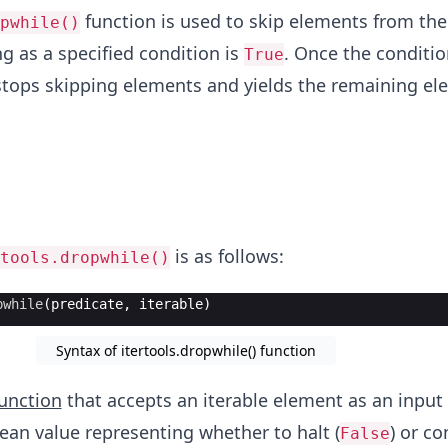
function is used to skip elements from th
pwhile()
ng as a specified condition is
. Once the conditio
True
t stops skipping elements and yields the remaining e
is as follows:
tools.dropwhile()
pwhile
(
predicate
,
iterable
)
Syntax of itertools.dropwhile() function
unction
that accepts an iterable element as an input
ean value representing whether to halt (
) or co
False