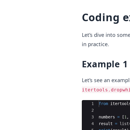
Coding 
Let’s dive into so
in practice.
Example 1
Let’s see an exampl
itertools.dropwh
Ace Editor
1
from
itertool
2
3
numbers
=
[
1
,
4
result
=
list