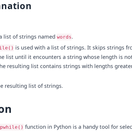
anation
a list of strings named
.
words
is used with a list of strings. It skips strings f
ile()
e list until it encounters a string whose length is no
he resulting list contains strings with lengths greate
e resulting list of strings.
on
function in Python is a handy tool for selec
pwhile()