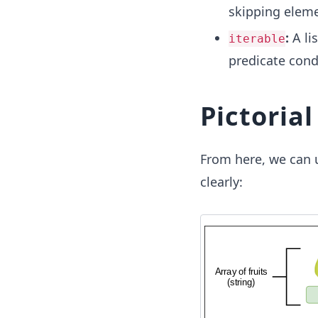
skipping eleme
:
A li
iterable
predicate cond
Pictoria
From here, we can 
clearly: