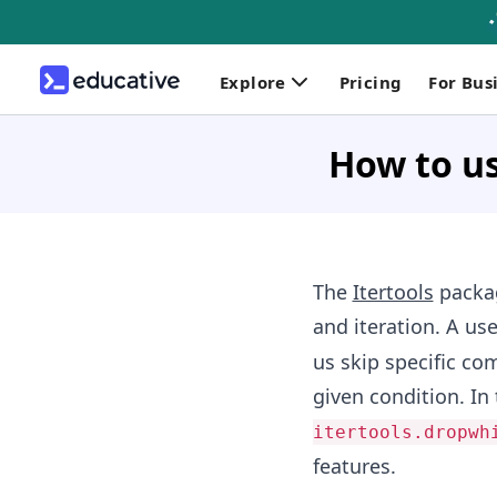
Explore
Pricing
For Bus
How to us
The
Itertools
packa
and iteration. A use
us skip specific c
given condition. In
itertools.dropwh
features.