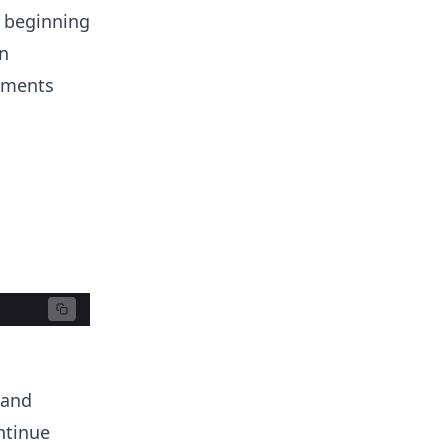
e beginning
n
lements
 and
ntinue