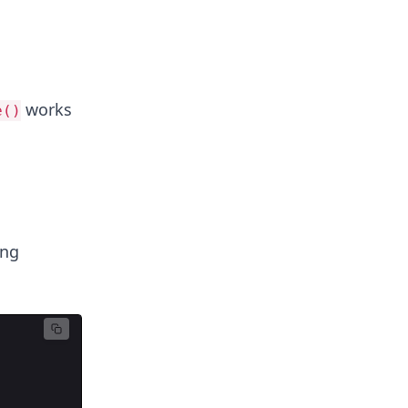
works
e()
ng