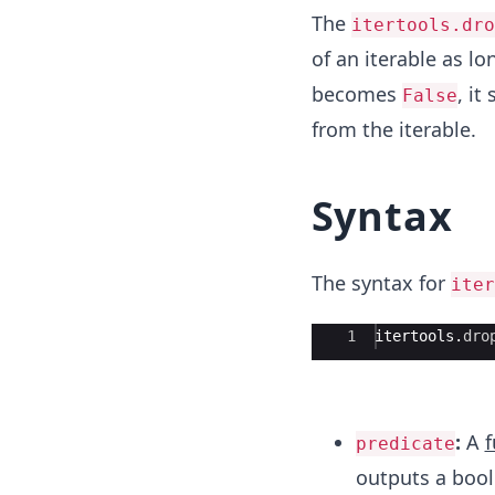
The
itertools.dro
of an iterable as lo
becomes
, i
False
from the iterable.
Syntax
The syntax for
iter
Ace Editor
1
itertools
.
dro
:
A
f
predicate
outputs a bool