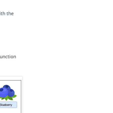
ith the
unction