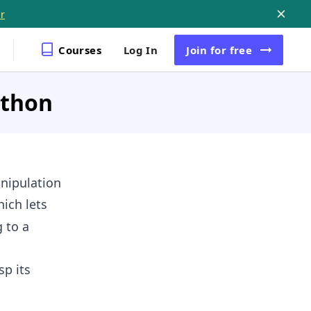
r
Courses
Log In
Join
for free
ython
anipulation
ich lets
 to a
p its