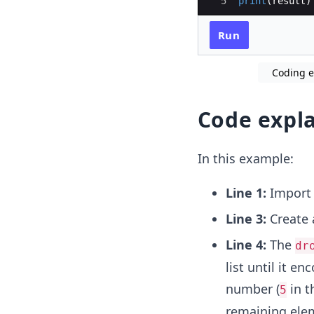
5
print
(
result
)
Run
Coding ex
Code expl
In this example:
Line 1:
Impor
Line 3:
Create
Line 4:
The
dr
list until it e
number (
in t
5
remaining ele