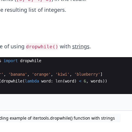
e resulting list of integers.
e of using
with
strings
.
dropwhile()
s
import
dropwhile
r'
,
'banana'
,
'orange'
,
'kiwi'
,
'blueberry'
]
(
dropwhile
(
lambda
word
:
len
(
word
)
<
6
,
words
))
ding example of itertools.dropwhile() function with strings