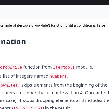
ample of itertools.dropwhile() function until a condition is False
anation
t
function from
module.
dropwhile
itertools
 a
list
of integers named
.
numbers
skips elements from the beginning of the
opwhile()
ncounters a number that is not less than 4. Once it fin
his case), it stops dropping elements and includes th
ments (
) in the result.
[5, 2, 4, 6]