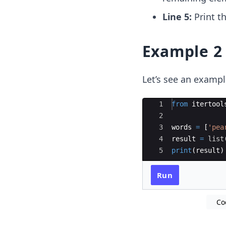
Line 5:
Print th
Example 2
Let’s see an exampl
Ace Editor
1
from
itertool
2
3
words
=
[
'pea
4
result
=
list
5
print
(
result
)
Run
Co