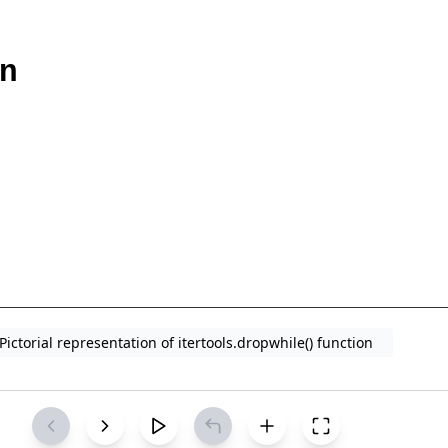
Pictorial representation of itertools.dropwhile() function