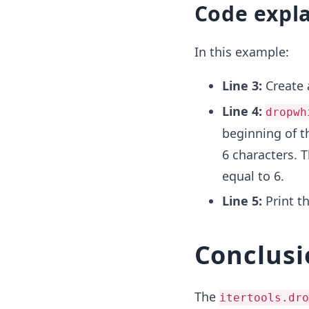
Code expl
In this example:
Line 3:
Create 
Line 4:
dropwh
beginning of th
6 characters. T
equal to 6.
Line 5:
Print th
Conclusi
The
itertools.dro