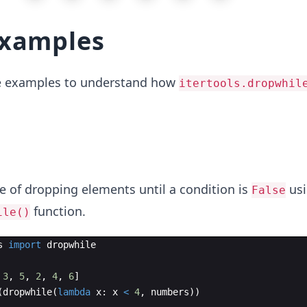
examples
me examples to understand how
itertools.dropwhil
e of dropping elements until a condition is
usi
False
function.
ile()
s
import
dropwhile
3
,
5
,
2
,
4
,
6
]
(
dropwhile
(
lambda
x
:
x
<
4
,
numbers
))