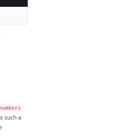
numbers
ds such a
e