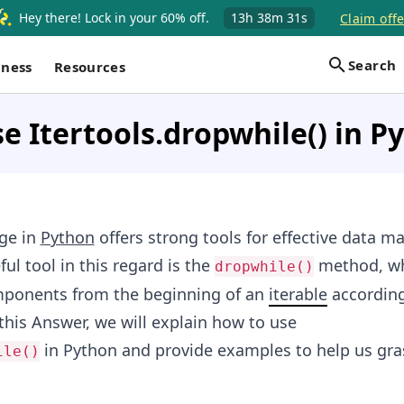
Hey there! Lock in your 60% off.
13h
38m
30s
Claim offe
Search
iness
Resources
e Itertools.dropwhile() in P
ge in
Python
offers strong tools for effective data m
ful tool in this regard is the
method, wh
dropwhile()
omponents from the beginning of an
iterable
according
 this Answer, we will explain how to use
in Python and provide examples to help us gras
ile()