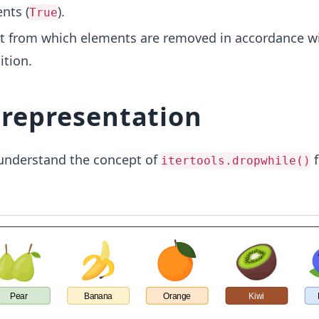
nts (
).
True
st from which elements are removed in accordance w
ition.
l representation
understand the concept of
f
itertools.dropwhile()