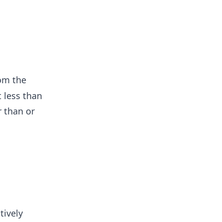
rom the
t less than
r than or
tively