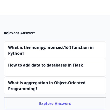
Relevant Answers
What is the numpy.intersect1d() function in
Python?
How to add data to databases in Flask
What is aggregation in Object-Oriented
Programming?
Explore
Answers