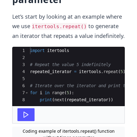
Let’s start by looking at an example where
we use
to generate
itertools.repeat()
an iterator that repeats a value indefinitely.
Ace Editor
1
import
itertools
2
3
# Repeat the value 5 indefinitely
4
repeated_iterator
=
itertools
.
repeat
(
5
)
5
6
# Iterate over the iterator and print the v
7
for
i
in
range
(
5
)
:
8
print
(
next
(
repeated_iterator
))
Coding example of itertools.repeat() function