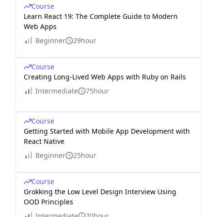
Course
Learn React 19: The Complete Guide to Modern
Web Apps
Beginner
29hour
Course
Creating Long-Lived Web Apps with Ruby on Rails
Intermediate
75hour
Course
Getting Started with Mobile App Development with
React Native
Beginner
25hour
Course
Grokking the Low Level Design Interview Using
OOD Principles
Intermediate
70hour