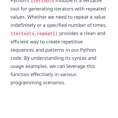
Python’s
module is a versatile
itertools
tool for generating iterators with repeated
values. Whether we need to repeat a value
indefinitely or a specified number of times,
provides a clean and
itertools.repeat()
efficient way to create repetitive
sequences and patterns in our Python
code. By understanding its syntax and
usage examples, we can leverage this
function effectively in various
programming scenarios.