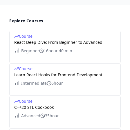
Explore Courses
Course
React Deep Dive: From Beginner to Advanced
Beginner
16hour 40 min
Course
Learn React Hooks for Frontend Development
Intermediate
6hour
Course
C++20 STL Cookbook
Advanced
35hour