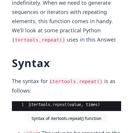
indefinitely. When we need to generate
sequences or iterators with repeating
elements, this function comes in handy.
We’ll look at some practical Python
uses in this Answer.
itertools.repeat()
Syntax
The syntax for
is as
itertools.repeat()
follows:
Ace Editor
1
itertools
.
repeat
(
value
,
times
)
Syntax of itertools.repeat() function