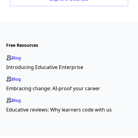
Free Resources
Blog
Introducing Educative Enterprise
Blog
Embracing change: AI-proof your career
Blog
Educative reviews: Why learners code with us