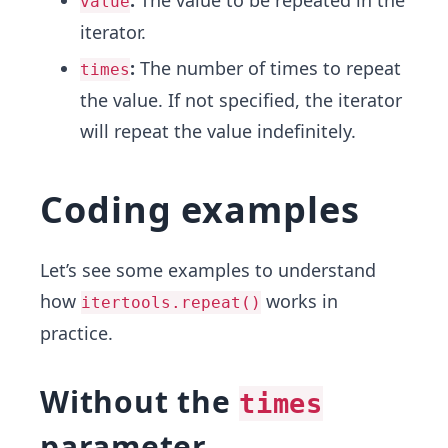
:
The value to be repeated in the
value
iterator.
:
The number of times to repeat
times
the value. If not specified, the iterator
will repeat the value indefinitely.
Coding examples
Let’s see some examples to understand
how
works in
itertools.repeat()
practice.
Without the
times
parameter