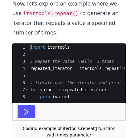
Now, let’s explore an example where we
use
to generate an
itertools.repeat()
iterator that repeats a value a specified
number of times.
Ace Editor
1
import
itertools
2
3
# Repeat the value 'Hello' 3 times
4
repeated_iterator
=
itertools
.
repeat
(
'Hello
5
6
# Iterate over the iterator and print the v
7
for
value
in
repeated_iterator
:
8
print
(
value
)
Coding example of itertools.repeat() function
with times parameter