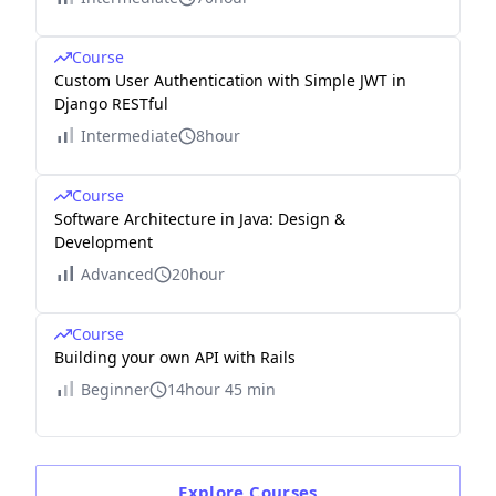
Course
Custom User Authentication with Simple JWT in
Django RESTful
Intermediate
8hour
Course
Software Architecture in Java: Design &
Development
Advanced
20hour
Course
Building your own API with Rails
Beginner
14hour 45 min
Explore
Courses