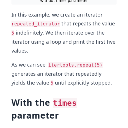
without times parameter
In this example, we create an iterator
that repeats the value
repeated_iterator
indefinitely. We then iterate over the
5
iterator using a loop and print the first five
values.
As we can see,
itertools.repeat(5)
generates an iterator that repeatedly
yields the value
until explicitly stopped.
5
With the
times
parameter