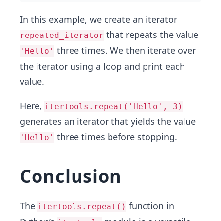
In this example, we create an iterator
that repeats the value
repeated_iterator
three times. We then iterate over
'Hello'
the iterator using a loop and print each
value.
Here,
itertools.repeat('Hello', 3)
generates an iterator that yields the value
three times before stopping.
'Hello'
Conclusion
The
function in
itertools.repeat()