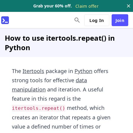
Grab your 60% off.
Claim offer
Log In
Join
How to use itertools.repeat() in
Python
The
Itertools
package in
Python
offers
strong tools for effective
data
manipulation
and iteration. A useful
feature in this regard is the
method, which
itertools.repeat()
creates an iterator that repeats a given
value a defined number of times or