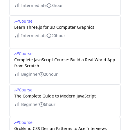
Intermediate
8hour
Course
Learn Three.js for 3D Computer Graphics
Intermediate
20hour
Course
Complete JavaScript Course: Build a Real World App
from Scratch
Beginner
20hour
Course
The Complete Guide to Modern JavaScript
Beginner
6hour
Course
Grokking CSS Design Patterns to Ace Interviews