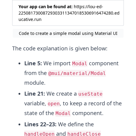
Your app can be found at:
https://lou-ed-
225081730087293033113470185306916474280.ed
ucative.run
Code to create a simple modal using Material UI
The code explanation is given below:
Line 5:
We import
component
Modal
from the
@mui/material/Modal
module.
Line 21:
We create a
useState
variable,
, to keep a record of the
open
state of the
component.
Modal
Lines 22–23:
We define the
and
handleOpen
handleClose