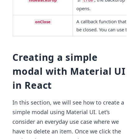
hideBackdrop
true
opens.
A callback function that is fi
onClose
be closed. You can use this to
Creating a simple
modal with Material UI
in React
In this section, we will see how to create a
simple modal using Material UI. Let’s
consider an everyday use case where we
have to delete an item. Once we click the