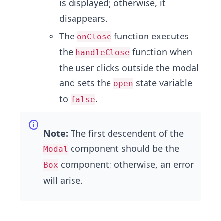
is displayed; otherwise, it
disappears.
The
function executes
onClose
the
function when
handleClose
the user clicks outside the modal
and sets the
state variable
open
to
.
false
Note:
The first descendent of the
component should be the
Modal
component; otherwise, an error
Box
will arise.