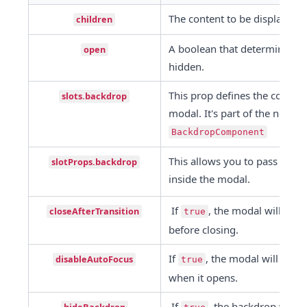
The content to be displayed i
children
A boolean that determines wh
open
hidden.
This prop defines the compone
slots.backdrop
BackdropComponent
This allows you to pass props
slotProps.backdrop
inside the modal.
 If 
, the modal will wait 
closeAfterTransition
true
before closing.
If 
, the modal will not au
disableAutoFocus
true
when it opens.
 If 
, the backdrop will 