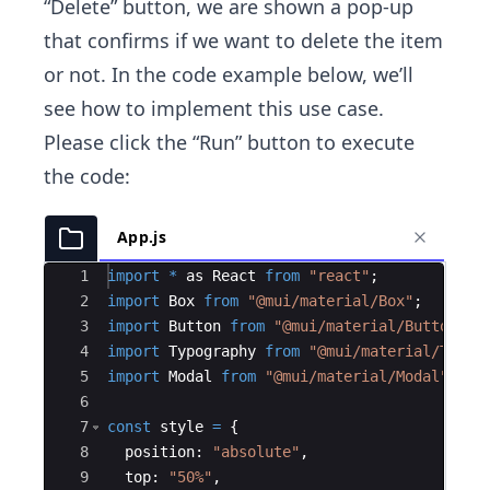
“Delete” button, we are shown a pop-up
that confirms if we want to delete the item
or not. In the code example below, we’ll
see how to implement this use case.
Please click the “Run” button to execute
the code:
App.js
Ace Editor
1
import
*
as
React
from
"react"
;
2
import
Box
from
"@mui/material/Box"
;
3
import
Button
from
"@mui/material/Button"
;
4
import
Typography
from
"@mui/material/Typog
5
import
Modal
from
"@mui/material/Modal"
;
6
7
const
style
=
{
8
position
:
"absolute"
,
9
top
:
"50%"
,