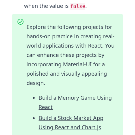
when the value is
.
false
Explore the following projects for
hands-on practice in creating real-
world applications with React. You
can enhance these projects by
incorporating Material-UI for a
polished and visually appealing
design.
Build a Memory Game Using
React
Build a Stock Market App
Using React and Chart.js