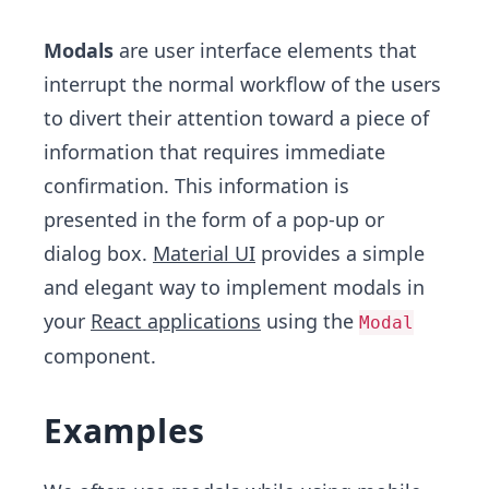
Modals
are user interface elements that
interrupt the normal workflow of the users
to divert their attention toward a piece of
information that requires immediate
confirmation. This information is
presented in the form of a pop-up or
dialog box.
Material UI
provides a simple
and elegant way to implement modals in
your
React applications
using the
Modal
component.
Examples