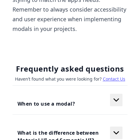
Remember to always consider accessibility
and user experience when implementing
modals in your projects.
Frequently asked questions
Haven’t found what you were looking for?
Contact Us
When to use a modal?
What is the difference between