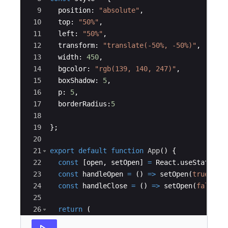
9
position
:
"absolute"
,
10
top
:
"50%"
,
11
left
:
"50%"
,
12
transform
:
"translate(-50%, -50%)"
,
13
width
:
450
,
14
bgcolor
:
"rgb(139, 140, 247)"
,
15
boxShadow
:
5
,
16
p
:
5
,
17
borderRadius
:
5
18
19
}
;
20
21
export
default
function
App
(
)
{
22
const
[
open
,
setOpen
]
=
React
.
useState
(
fa
23
const
handleOpen
=
(
)
=>
setOpen
(
true
)
;
24
const
handleClose
=
(
)
=>
setOpen
(
false
)
;
25
26
return
(
27
<
div
>