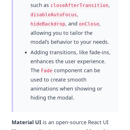
such as
,
closeAfterTransition
,
disableAutoFocus
, and
,
hideBackdrop
onClose
allowing you to tailor the
modal’s behavior to your needs.
Adding transitions, like fade-ins,
enhances the user experience.
The
component can be
Fade
used to create smooth
animations when showing or
hiding the modal.
Material UI
is an open-source React UI