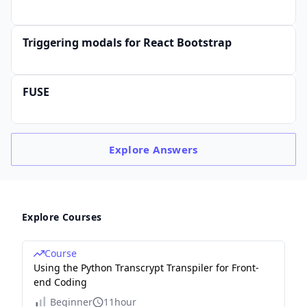
Triggering modals for React Bootstrap
FUSE
Explore
Answers
Explore Courses
Course
Using the Python Transcrypt Transpiler for Front-
end Coding
Beginner
11hour