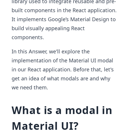
library used to integrate reusable and pre-
built components in the React application.
It implements Google’s Material Design to
build visually appealing React
components.
In this Answer, we'll explore the
implementation of the Material UI modal
in our React application. Before that, let's
get an idea of what modals are and why
we need them.
What is a modal in
Material UI?