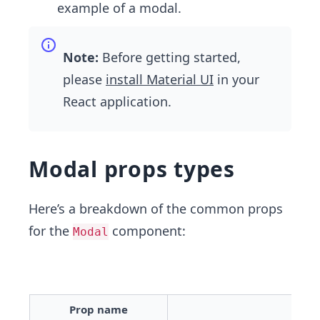
example of a modal.
Note:
Before getting started,
please
install Material UI
in your
React application.
Modal props types
Here’s a breakdown of the common props
for the
component:
Modal
Prop name
Desc