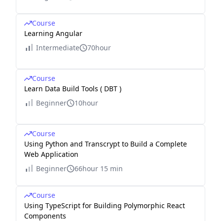
Course
Learning Angular
Intermediate
70hour
Course
Learn Data Build Tools ( DBT )
Beginner
10hour
Course
Using Python and Transcrypt to Build a Complete
Web Application
Beginner
66hour 15 min
Course
Using TypeScript for Building Polymorphic React
Components