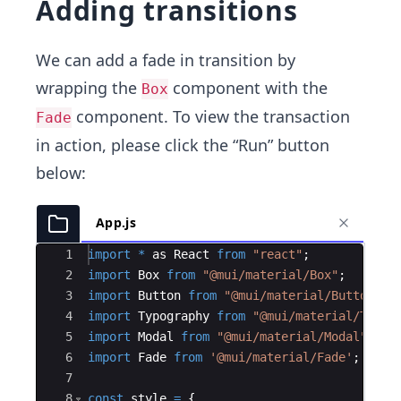
Adding transitions
We can add a fade in transition by
wrapping the
component with the
Box
component. To view the transaction
Fade
in action, please click the “Run” button
below:
App.js
Ace Editor
1
import
*
as
React
from
"react"
;
2
import
Box
from
"@mui/material/Box"
;
3
import
Button
from
"@mui/material/Button"
;
4
import
Typography
from
"@mui/material/Typog
5
import
Modal
from
"@mui/material/Modal"
;
6
import
Fade
from
'@mui/material/Fade'
;
7
8
const
style
=
{