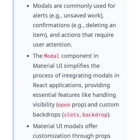
Modals are commonly used for
alerts (e.g., unsaved work),
confirmations (e.g., deleting an
item), and actions that require
user attention.
The
component in
Modal
Material UI simplifies the
process of integrating modals in
React applications, providing
essential features like handling
visibility (
prop) and custom
open
backdrops (
).
slots.backdrop
Material UI modals offer
customization through props