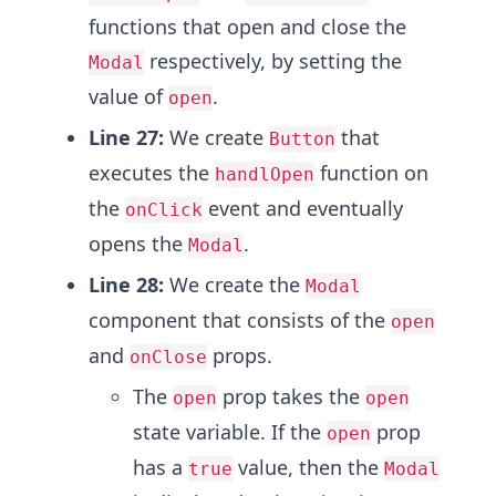
functions that open and close the
respectively, by setting the
Modal
value of
.
open
Line 27:
We create
that
Button
executes the
function on
handlOpen
the
event and eventually
onClick
opens the
.
Modal
Line 28:
We create the
Modal
component that consists of the
open
and
props.
onClose
The
prop takes the
open
open
state variable. If the
prop
open
has a
value, then the
true
Modal