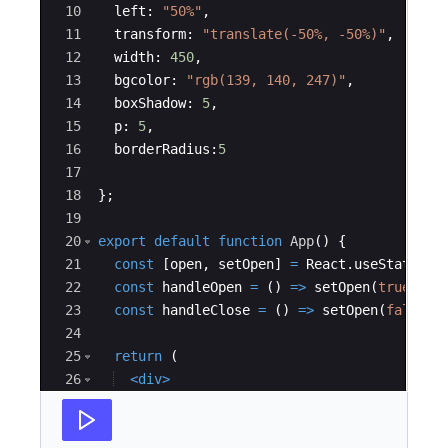
10
left
:
"50%"
,
11
transform
:
"translate(-50%, -50%)"
,
12
width
:
450
,
13
bgcolor
:
"rgb(139, 140, 247)"
,
14
boxShadow
:
5
,
15
p
:
5
,
16
borderRadius
:
5
17
18
}
;
19
20
export
default
function
App
(
)
{
21
const
[
open
,
setOpen
]
=
React
.
useState
(
fa
22
const
handleOpen
=
(
)
=>
setOpen
(
true
)
;
23
const
handleClose
=
(
)
=>
setOpen
(
false
)
;
24
25
return
(
26
<
div
>
27
<
Button
variant
=
"contained"
color
=
"er