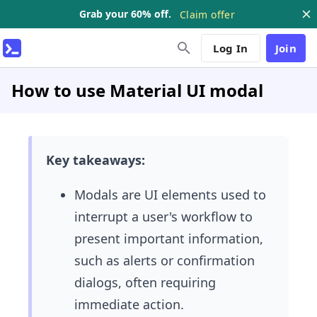
Grab your 60% off.
Claim offer
Log In
Join
How to use Material UI modal
Key takeaways:
Modals are UI elements used to
interrupt a user's workflow to
present important information,
such as alerts or confirmation
dialogs, often requiring
immediate action.