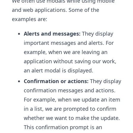
We often use modals while using mobile
and web applications. Some of the
examples are:
Alerts and messages:
They display
important messages and alerts. For
example, when we are leaving an
application without saving our work,
an alert modal is displayed.
Confirmation or actions:
They display
confirmation messages and actions.
For example, when we update an item
in a list, we are prompted to confirm
whether we want to make the update.
This confirmation prompt is an