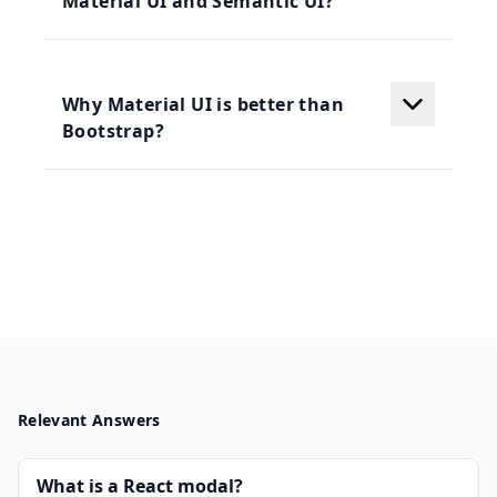
Material UI and Semantic UI?
Why Material UI is better than
Bootstrap?
Relevant Answers
What is a React modal?