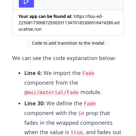
Your app can be found at:
https://lou-ed-
225081730087293033113470185306916474280.ed
ucative.run
Code to add transition to the modal
We can see the code explanation below:
Line 6:
We import the
Fade
component from the
module.
@mui/material/Fade
Line 30:
We define the
Fade
component with the
prop that
in
fades in the wrapped components
when the value is
, and fades out
true