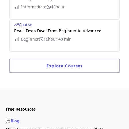
Intermediate
40hour
Course
React Deep Dive: From Beginner to Advanced
Beginner
16hour 40 min
Explore
Courses
Free Resources
Blog