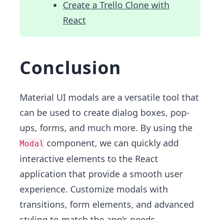
Create a Trello Clone with
React
Conclusion
Material UI modals are a versatile tool that
can be used to create dialog boxes, pop-
ups, forms, and much more. By using the
component, we can quickly add
Modal
interactive elements to the React
application that provide a smooth user
experience. Customize modals with
transitions, form elements, and advanced
styling to match the app’s needs.