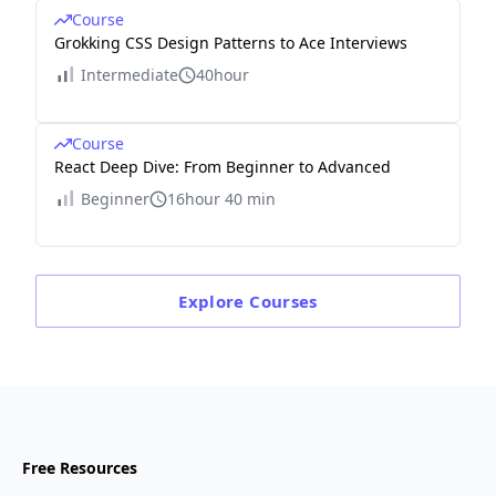
Course
Grokking CSS Design Patterns to Ace Interviews
Intermediate
40hour
Course
React Deep Dive: From Beginner to Advanced
Beginner
16hour 40 min
Explore
Courses
Free Resources