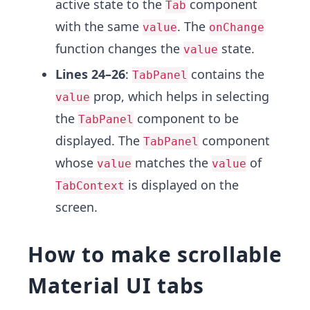
active state to the
component
Tab
with the same
. The
value
onChange
function changes the
state.
value
Lines 24–26
:
contains the
TabPanel
prop, which helps in selecting
value
the
component to be
TabPanel
displayed. The
component
TabPanel
whose
matches the
of
value
value
is displayed on the
TabContext
screen.
How to make scrollable
Material UI tabs