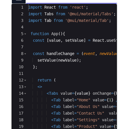
Ace Editor
1
import
React
from
'react'
;
2
import
Tabs
from
'@mui/material/Tabs'
;
3
import
Tab
from
'@mui/material/Tab'
;
4
5
function
App
(
)
{
6
const
[
value
,
setValue
]
=
React
.
useState
(
7
8
const
handleChange
=
(
event
,
newValue
)
=>
9
setValue
(
newValue
)
;
10
}
;
11
12
return
(
13
<
>
14
<
Tabs
value
=
{
value
}
onChange
=
{
handl
15
<
Tab
label
=
"Home"
value
=
{
1
}
/>
16
<
Tab
label
=
"About Us"
value
=
{
2
}
/>
17
<
Tab
label
=
"Contact Us"
value
=
18
<
Tab
label
=
"Settings"
value
=
{
4
}
/
19
<
Tab
label
=
"Product"
value
=
{
5
}
/>