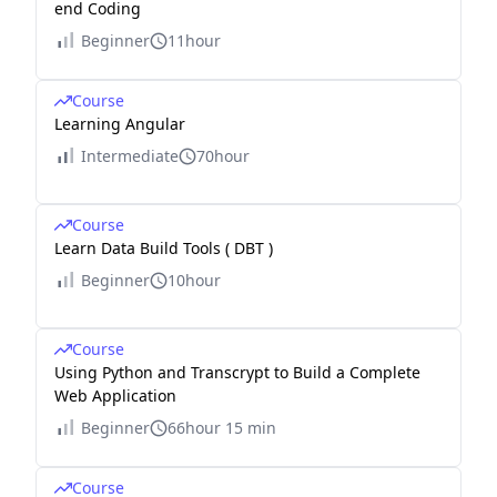
end Coding
Beginner
11hour
Course
Learning Angular
Intermediate
70hour
Course
Learn Data Build Tools ( DBT )
Beginner
10hour
Course
Using Python and Transcrypt to Build a Complete
Web Application
Beginner
66hour 15 min
Course