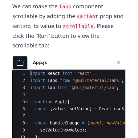
We can make the
component
Tabs
scrollable by adding the
prop and
variant
setting its value to
. Please
scrollable
click the “Run” button to view the
scrollable tab:
App.js
Ace Editor
1
import
React
from
'react'
;
2
import
Tabs
from
'@mui/material/Tabs'
;
3
import
Tab
from
'@mui/material/Tab'
;
4
5
function
App
(
)
{
6
const
[
value
,
setValue
]
=
React
.
useState
(
7
8
const
handleChange
=
(
event
,
newValue
)
=>
9
setValue
(
newValue
)
;
10
}
;