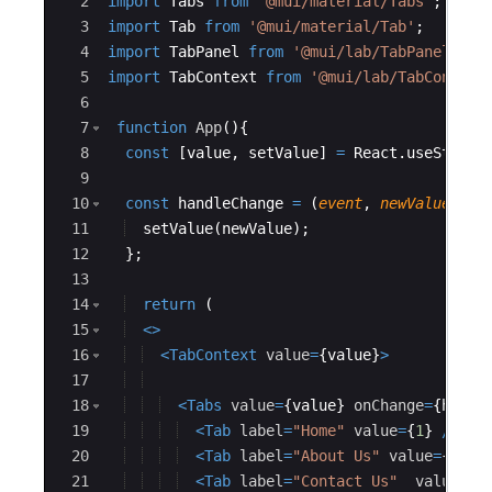
2
import
Tabs
from
'@mui/material/Tabs'
;
3
import
Tab
from
'@mui/material/Tab'
;
4
import
TabPanel
from
'@mui/lab/TabPanel'
;
5
import
TabContext
from
'@mui/lab/TabContext
6
7
function
App
(
)
{
8
const
[
value
,
setValue
]
=
React
.
useState
(
9
10
const
handleChange
=
(
event
,
newValue
)
=>
11
setValue
(
newValue
)
;
12
}
;
13
14
return
(
15
<
>
16
<
TabContext
value
=
{
value
}
>
17
18
<
Tabs
value
=
{
value
}
onChange
=
{
handl
19
<
Tab
label
=
"Home"
value
=
{
1
}
/>
20
<
Tab
label
=
"About Us"
value
=
{
2
}
/>
21
<
Tab
label
=
"Contact Us"
value
=