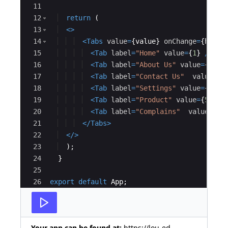
11
12
return
(
13
<
>
14
<
Tabs
value
=
{
value
}
onChange
=
{
handl
15
<
Tab
label
=
"Home"
value
=
{
1
}
/>
16
<
Tab
label
=
"About Us"
value
=
{
2
}
/>
17
<
Tab
label
=
"Contact Us"
value
=
18
<
Tab
label
=
"Settings"
value
=
{
4
}
/
19
<
Tab
label
=
"Product"
value
=
{
5
}
/>
20
<
Tab
label
=
"Complains"
value
=
{
21
</
Tabs
>
22
</
>
23
)
;
24
}
25
26
export
default
App
;
Your app can be found at:
https://lou-ed-