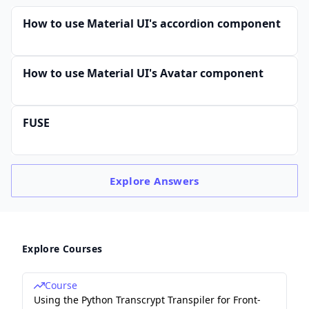
How to use Material UI's accordion component
How to use Material UI's Avatar component
FUSE
Explore
Answers
Explore Courses
Course
Using the Python Transcrypt Transpiler for Front-