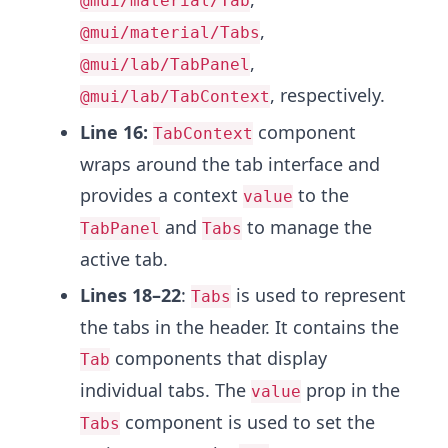
@mui/material/Tab
,
@mui/material/Tabs
,
@mui/lab/TabPanel
, respectively.
@mui/lab/TabContext
Line 16:
component
TabContext
wraps around the tab interface and
provides a context
to the
value
and
to manage the
TabPanel
Tabs
active tab.
Lines 18–22
:
is used to represent
Tabs
the tabs in the header. It contains the
components that display
Tab
individual tabs. The
prop in the
value
component is used to set the
Tabs