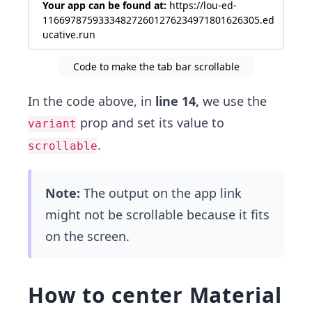
Your app can be found at:
https://lou-ed-
116697875933348272601276234971801626305.ed
ucative.run
Code to make the tab bar scrollable
In the code above, in
line 14,
we use the
prop and set its value to
variant
.
scrollable
Note:
The output on the app link
might not be scrollable because it fits
on the screen.
How to center Material