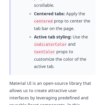
scrollable.
Centered tabs:
Apply the
prop to center the
centered
tab bar on the page.
Active tab styling:
Use the
and
indicatorColor
props to
textColor
customize the color of the
active tab.
Material UI
is an open-source library that
allows us to create attractive user
interfaces by leveraging predefined and