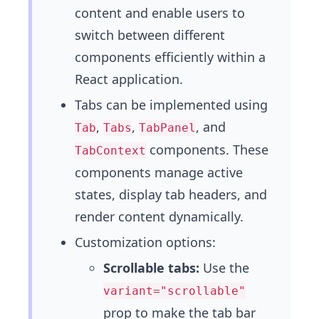
content and enable users to
switch between different
components efficiently within a
React application.
Tabs can be implemented using
,
,
, and
Tab
Tabs
TabPanel
components. These
TabContext
components manage active
states, display tab headers, and
render content dynamically.
Customization options:
Scrollable tabs:
Use the
variant="scrollable"
prop to make the tab bar