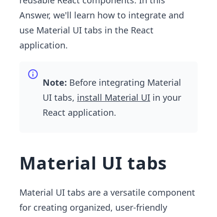
reusable React components. In this
Answer, we'll learn how to integrate and
use Material UI tabs in the React
application.
Note:
Before integrating Material
UI tabs,
install Material UI
in your
React application.
Material UI tabs
Material UI tabs are a versatile component
for creating organized, user-friendly