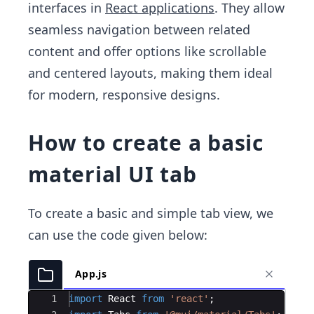
interfaces in
React applications
. They allow
seamless navigation between related
content and offer options like scrollable
and centered layouts, making them ideal
for modern, responsive designs.
How to create a basic
material UI tab
To create a basic and simple tab view, we
can use the code given below:
App.js
Ace Editor
1
import
React
from
'react'
;