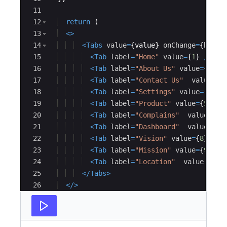
11
12
return
(
13
<
>
14
<
Tabs
value
=
{
value
}
onChange
=
{
handl
15
<
Tab
label
=
"Home"
value
=
{
1
}
/>
16
<
Tab
label
=
"About Us"
value
=
{
2
}
/>
17
<
Tab
label
=
"Contact Us"
value
=
18
<
Tab
label
=
"Settings"
value
=
{
4
}
/
19
<
Tab
label
=
"Product"
value
=
{
5
}
/>
20
<
Tab
label
=
"Complains"
value
=
{
21
<
Tab
label
=
"Dashboard"
value
=
{
22
<
Tab
label
=
"Vision"
value
=
{
8
}
/>
23
<
Tab
label
=
"Mission"
value
=
{
9
}
/>
24
<
Tab
label
=
"Location"
value
=
{
1
25
</
Tabs
>
26
</
>
27
)
;