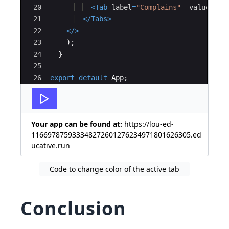
20
<
Tab
label
=
"Complains"
value
=
{
21
</
Tabs
>
22
</
>
23
)
;
24
}
25
26
export
default
App
;
Your app can be found at:
https://lou-ed-
116697875933348272601276234971801626305.ed
ucative.run
Code to change color of the active tab
Conclusion