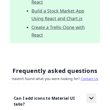
React
Build a Stock Market App
Using React and Chart.js
Create a Trello Clone with
React
Frequently asked questions
Haven’t found what you were looking for?
Contact Us
Can I add icons to Material UI
tabs?