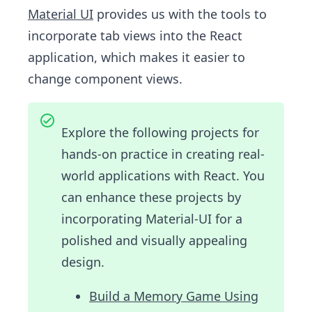
Material UI
provides us with the tools to
incorporate tab views into the React
application, which makes it easier to
change component views.
Explore the following projects for
hands-on practice in creating real-
world applications with React. You
can enhance these projects by
incorporating Material-UI for a
polished and visually appealing
design.
Build a Memory Game Using