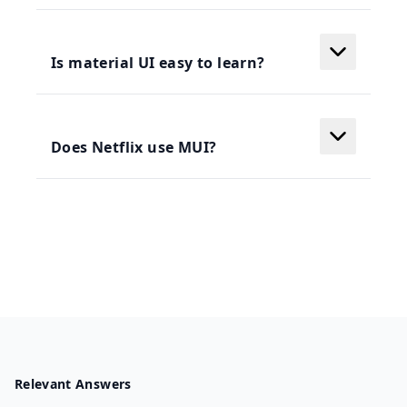
Is material UI easy to learn?
Does Netflix use MUI?
Relevant Answers