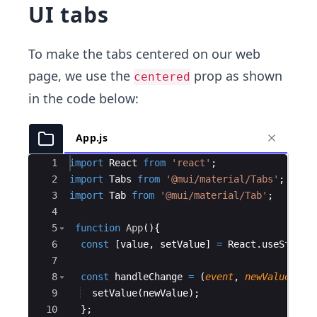
UI tabs
To make the tabs centered on our web
page, we use the
prop as shown
centered
in the code below:
App.js
Ace Editor
1
import
React
from
'react'
;
2
import
Tabs
from
'@mui/material/Tabs'
;
3
import
Tab
from
'@mui/material/Tab'
;
4
5
function
App
(
)
{
6
const
[
value
,
setValue
]
=
React
.
useState
(
7
8
const
handleChange
=
(
event
,
newValue
)
=>
9
setValue
(
newValue
)
;
10
}
;