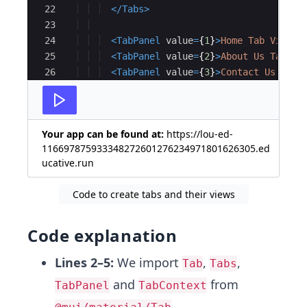
22
</
Tabs
>
23
24
<
TabPanel
value
=
{
1
}
>
Home Tab View
</
25
<
TabPanel
value
=
{
2
}
>
About Us Tab Vi
26
<
TabPanel
value
=
{
3
}
>
Contact Us Tab 
27
Your app can be found at:
https://lou-ed-
116697875933348272601276234971801626305.ed
ucative.run
Code to create tabs and their views
Code explanation
Lines 2–5:
We import
,
,
Tab
Tabs
and
from
TabPanel
TabContext
,