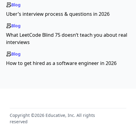
Blog
Uber’s interview process & questions in 2026
Blog
What LeetCode Blind 75 doesn’t teach you about real
interviews
Blog
How to get hired as a software engineer in 2026
Copyright ©2026 Educative, Inc. All rights
reserved