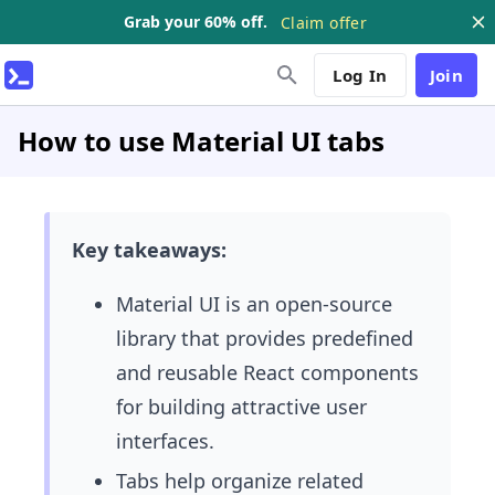
Grab your 60% off.
Claim offer
Log In
Join
How to use Material UI tabs
Key takeaways:
Material UI is an open-source
library that provides predefined
and reusable React components
for building attractive user
interfaces.
Tabs help organize related