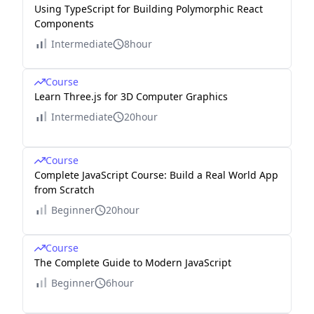
Using TypeScript for Building Polymorphic React
Components
Intermediate
8hour
Course
Learn Three.js for 3D Computer Graphics
Intermediate
20hour
Course
Complete JavaScript Course: Build a Real World App
from Scratch
Beginner
20hour
Course
The Complete Guide to Modern JavaScript
Beginner
6hour