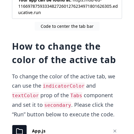
116697875933348272601276234971801626305.ed
ucative.run
Code to center the tab bar
How to change the
color of the active tab
To change the color of the active tab, we
can use the
and
indicatorColor
prop of the
component
textColor
Tabs
and set it to
. Please click the
secondary
“Run” button below to execute the code.
App.js