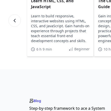
Learn HTML, CSS, and
The C
JavaScript
Guide 
Learn to build responsive,
Gain in
interactive websites using HTML,
concept
CSS, and JavaScript. Gain hands-on
design,
experience through projects that
practic
teach essential front-end
powerfu
development concepts and skills.
engine
develop
Beginner
6 h 9 min
10 h
Blog
Step-by-step framework to ace a System