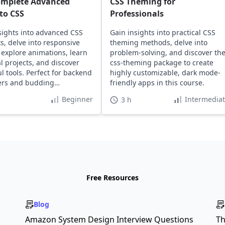
omplete Advanced
CSS Theming for
to CSS
Professionals
sights into advanced CSS
Gain insights into practical CSS
s, delve into responsive
theming methods, delve into
 explore animations, learn
problem-solving, and discover th
al projects, and discover
css-theming package to create
l tools. Perfect for backend
highly customizable, dark mode-
ers and budding
friendly apps in this course.
ers.
Beginner
Intermedia
3 h
Free Resources
Blog
Amazon System Design Interview Questions
Th