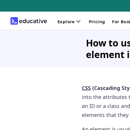
Explore
Pricing
For Bus
How to us
element i
CSS
(Cascading Sty
into the attributes 
an ID or a class and
elements that they 
An element is usual