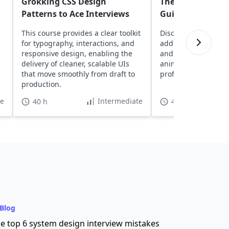
Grokking CSS Design
The Complete Be
Patterns to Ace Interviews
Guide to CSS
This course provides a clear toolkit
Discover core CSS 
for typography, interactions, and
adding colors, contr
e
responsive design, enabling the
and exploring essen
delivery of cleaner, scalable UIs
animation functions
that move smoothly from draft to
professional web p
production.
te
Intermediate
40 h
4 h 55 min
Blog
e top 6 system design interview mistakes