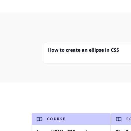
How to create an ellipse in CSS
COURSE
C