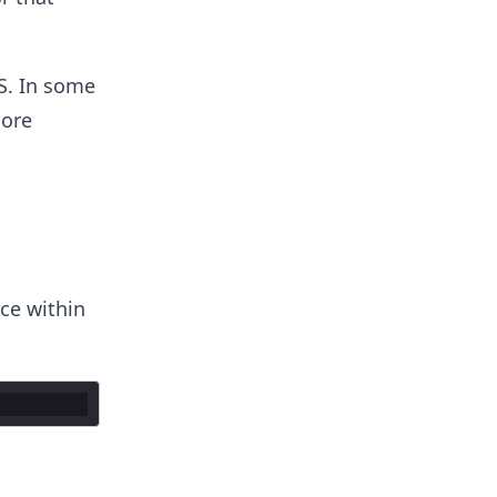
S. In some
ore
ce within