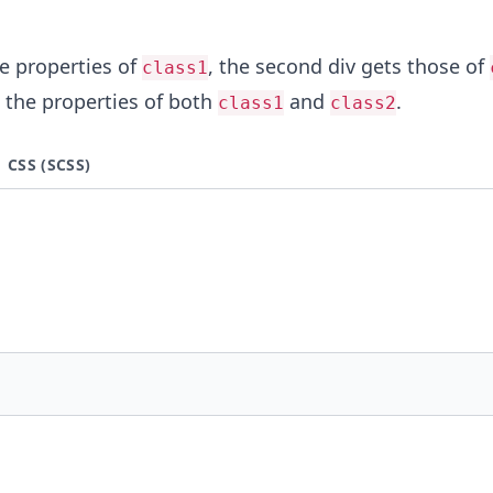
he properties of
, the second div gets those of
class1
s the properties of both
and
.
class1
class2
CSS (SCSS)