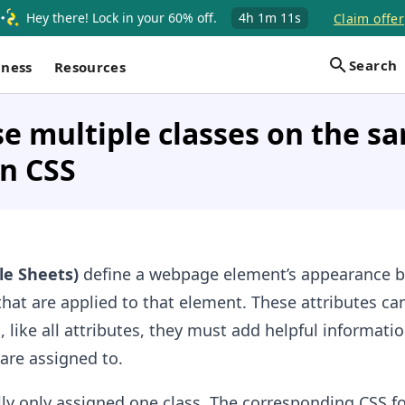
Hey there! Lock in your 60% off.
4h
1m
11s
Claim offer
Search
iness
Resources
e multiple classes on the s
n CSS
le Sheets)
define a webpage element’s appearance 
that are applied to that element. These attributes ca
, like all attributes, they must add helpful informatio
are assigned to.
ly only assigned one class. The corresponding CSS fo