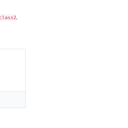
,
class2