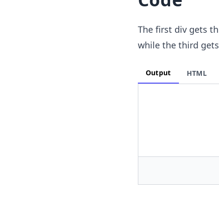
The first div gets t
while the third get
Output
HTML