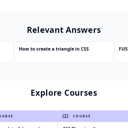
Relevant Answers
How to create a triangle in CSS
FUS
Explore Courses
OURSE
COURSE