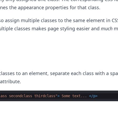
ines the appearance properties for that class.
o assign multiple classes to the same element in CS
ltiple classes makes page styling easier and
much
m
classes to an element, separate each class with a spa
attribute.
lass secondclass thirdclass"
>
 Some text... 
</
p
>