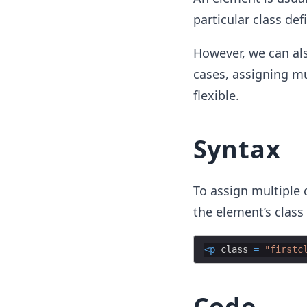
particular class def
However, we can als
cases, assigning mu
flexible.
Syntax
To assign multiple 
the element’s class 
<
p
class
=
"firstc
Code