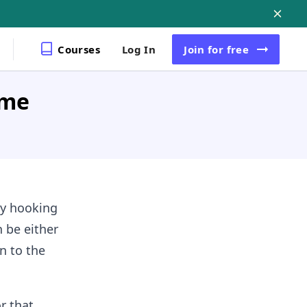
Courses
Log In
Join
for free
ame
by hooking
n be either
n to the
r that