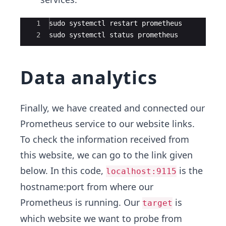
Ace Editor
1
sudo systemctl restart prometheus
2
sudo systemctl status prometheus
Data analytics
Finally, we have created and connected our
Prometheus service to our website links.
To check the information received from
this website, we can go to the link given
below. In this code,
is the
localhost:9115
hostname:port from where our
Prometheus is running. Our
is
target
which website we want to probe from