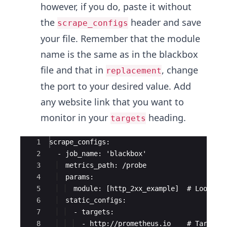
however, if you do, paste it without
the
header and save
scrape_configs
your file. Remember that the module
name is the same as in the blackbox
file and that in
, change
replacement
the port to your desired value. Add
any website link that you want to
monitor in your
heading.
targets
Ace Editor
1
scrape_configs:
2
  - job_name: 'blackbox'
3
  metrics_path: /probe
4
  params:
5
  module: [http_2xx_example]  # Look fo
6
  static_configs:
7
  - targets:
8
  - http://prometheus.io    # Target 