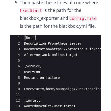
Then paste these lines of code where
is the path for the
ExecStart
blackbox_exporter and
config.file
is the path for the blackbox.yml file.
Ace Editor
1
[Unit]
2
Description=Prometheus Server
3
Documentation=https://prometheus.io/docs/in
4
After=network-online.target
5
6
[Service]
7
User=root
8
Restart=on-failure
9
10
ExecStart=/home/naumanijaz/Desktop/blackbox
11
12
[Install]
13
WantedBy=multi-user.target