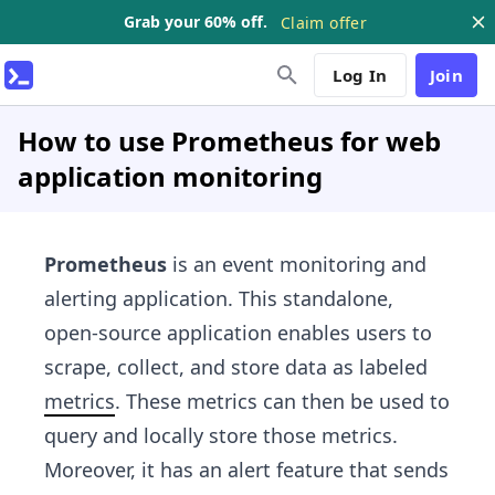
Grab your 60% off.
Claim offer
Log In
Join
How to use Prometheus for web
application monitoring
Prometheus
is an event monitoring and
alerting application. This standalone,
open-source application enables users to
scrape, collect, and store data as labeled
metrics
. These metrics can then be used to
query and locally store those metrics.
Moreover, it has an alert feature that sends