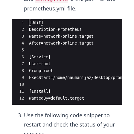
prometheus.yml file.
Ace Editor
1
[Unit]
2
Description=Prometheus
3
Wants=network-online.target
4
After=network-online.target
5
6
[Service]
7
User=root
8
Group=root
9
ExecStart=/home/naumanijaz/Desktop/promethe
10
11
[Install]
12
WantedBy=default.target
Use the following code snippet to
restart and check the status of your
services.