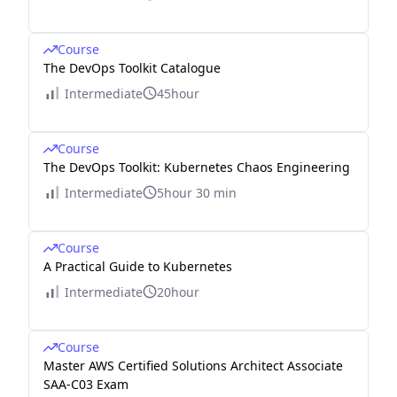
Course
The DevOps Toolkit Catalogue
Intermediate
45hour
Course
The DevOps Toolkit: Kubernetes Chaos Engineering
Intermediate
5hour 30 min
Course
A Practical Guide to Kubernetes
Intermediate
20hour
Course
Master AWS Certified Solutions Architect Associate
SAA-C03 Exam