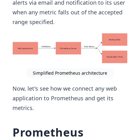
alerts via email and notification to its user
when any metric falls out of the accepted
range specified.
Simplified Prometheus architecture
Now, let's see how we connect any web
application to Prometheus and get its
metrics.
Prometheus