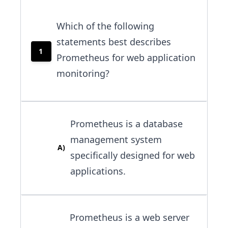
Which of the following
statements best describes
1
Prometheus for web application
monitoring?
Prometheus is a database
management system
A
)
specifically designed for web
applications.
Prometheus is a web server