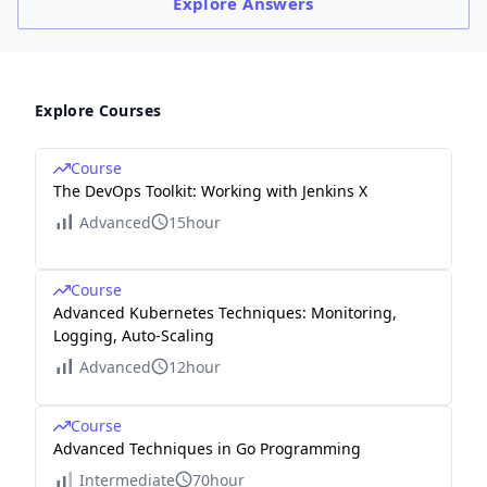
Explore
Answers
Explore Courses
Course
The DevOps Toolkit: Working with Jenkins X
Advanced
15hour
Course
Advanced Kubernetes Techniques: Monitoring,
Logging, Auto-Scaling
Advanced
12hour
Course
Advanced Techniques in Go Programming
Intermediate
70hour