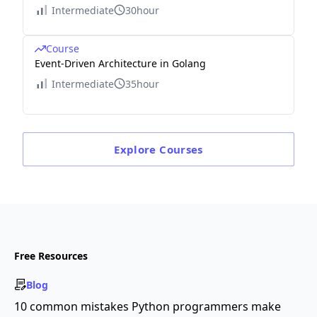
Intermediate
30hour
Course
Event-Driven Architecture in Golang
Intermediate
35hour
Explore
Courses
Free Resources
Blog
10 common mistakes Python programmers make