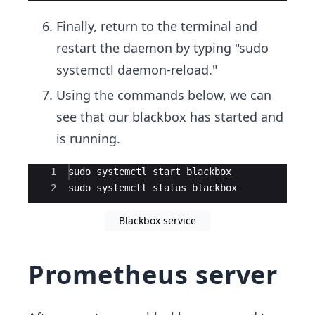
Finally, return to the terminal and
restart the daemon by typing "sudo
systemctl daemon-reload."
Using the commands below, we can
see that our blackbox has started and
is running.
Ace Editor
1
sudo systemctl start blackbox
2
sudo systemctl status blackbox
Blackbox service
Prometheus server