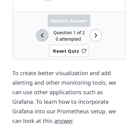
Submit Answer
Question
1
of
2
0
attempted
Reset Quiz
To create better visualization and add
alerting and other monitoring tools, we
can use other applications such as
Grafana. To learn how to incorporate
Grafana into our Prometheus setup, we
can look at this
answer
.