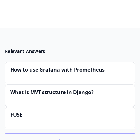
Relevant Answers
How to use Grafana with Prometheus
What is MVT structure in Django?
FUSE