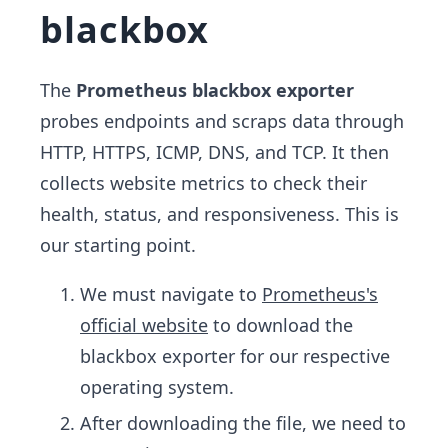
blackbox
The
Prometheus blackbox
exporter
probes endpoints and scraps data through
HTTP, HTTPS, ICMP, DNS, and TCP. It then
collects website metrics to check their
health, status, and responsiveness. This is
our starting point.
We must navigate to
Prometheus's
official website
to download the
blackbox exporter for our respective
operating system.
After downloading the file, we need to