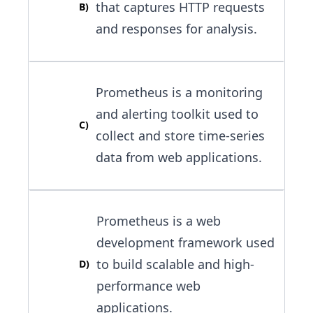
that captures HTTP requests
B
)
and responses for analysis.
Prometheus is a monitoring
and alerting toolkit used to
C
)
collect and store time-series
data from web applications.
Prometheus is a web
development framework used
to build scalable and high-
D
)
performance web
applications.