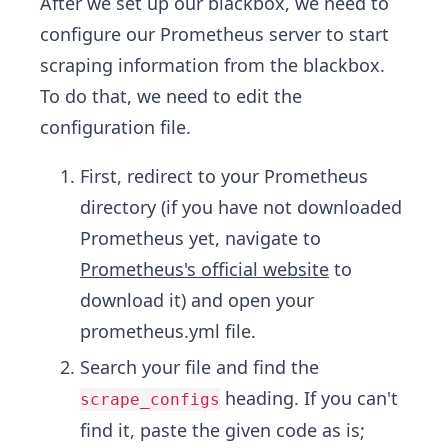
After we set up our blackbox, we need to
configure our Prometheus server to start
scraping information from the blackbox.
To do that, we need to edit the
configuration file.
First, redirect to your Prometheus
directory (if you have not downloaded
Prometheus yet, navigate to
Prometheus's official website
to
download it) and open your
prometheus.yml file.
Search your file and find the
heading. If you can't
scrape_configs
find it, paste the given code as is;