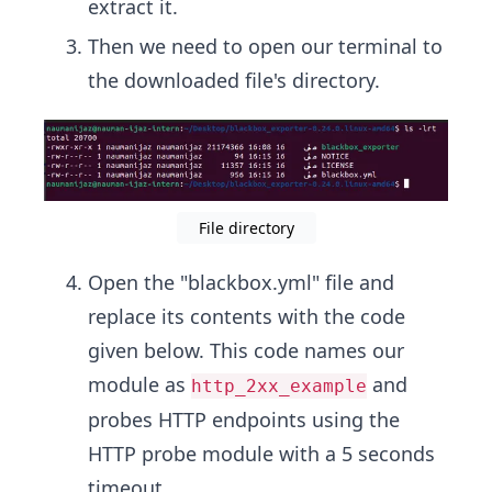
extract it.
Then we need to open our terminal to
the downloaded file's directory.
File directory
Open the "blackbox.yml" file and
replace its contents with the code
given below. This code names our
module as
and
http_2xx_example
probes HTTP endpoints using the
HTTP probe module with a 5 seconds
timeout.