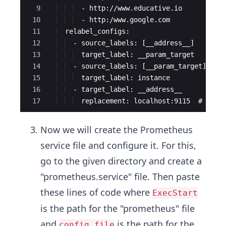
9
  - http://www.educative.io
10
  - http:/www.google.com
11
  relabel_configs:
12
  - source_labels: [__address__]
13
  target_label: __param_target
14
  - source_labels: [__param_target]
15
  target_label: instance
16
  - target_label: __address__
17
  replacement: localhost:9115  # The 
Now we will create the Prometheus
service file and configure it. For this,
go to the given directory and create a
"prometheus.service" file. Then paste
these lines of code where
ExecStart
is the path for the "prometheus" file
and
is the path for the
config.file