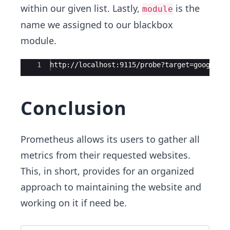
within our given list. Lastly,
is the
module
name we assigned to our blackbox
module.
Ace Editor
1
http://localhost:9115/probe?target=google.c
Conclusion
Prometheus allows its users to gather all
metrics from their requested websites.
This, in short, provides for an organized
approach to maintaining the website and
working on it if need be.