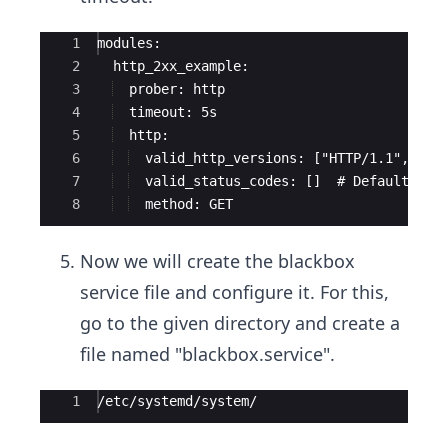
Ace Editor
1
modules:
2
  http_2xx_example:
3
  prober: http
4
  timeout: 5s
5
  http:
6
  valid_http_versions: ["HTTP/1.1", "HT
7
  valid_status_codes: []  # Defaults to
8
  method: GET
Now we will create the blackbox
service file and configure it. For this,
go to the given directory and create a
file named "blackbox.service".
Ace Editor
1
/etc/systemd/system/