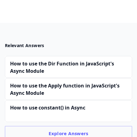
Relevant Answers
How to use the Dir Function in JavaScript's
Async Module
How to use the Apply function in JavaScript's
Async Module
How to use constant() in Async
Explore
Answers