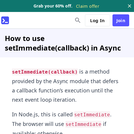
Grab your 60% off.
Claim offer
Log In
Join
How to use
setImmediate(callback) in Async
is a method
setImmediate(callback)
provided by the Async module that defers
a callback function’s execution until the
next event loop iteration.
In Node.js, this is called
.
setImmediate
The browser will use
if
setImmediate
available; otherwise,