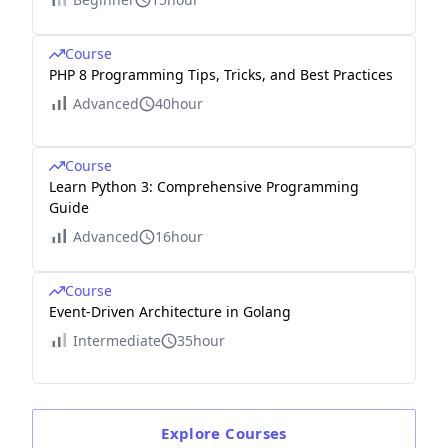
Course
PHP 8 Programming Tips, Tricks, and Best Practices
Advanced
40hour
Course
Learn Python 3: Comprehensive Programming
Guide
Advanced
16hour
Course
Event-Driven Architecture in Golang
Intermediate
35hour
Explore
Courses