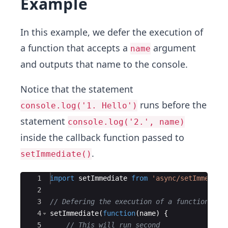
Example
In this example, we defer the execution of
a function that accepts a
argument
name
and outputs that name to the console.
Notice that the statement
runs before the
console.log('1. Hello')
statement
console.log('2.', name)
inside the callback function passed to
.
setImmediate()
Ace Editor
1
import
setImmediate
from
'async/setImmediat
2
3
// Defering the execution of a function.
4
setImmediate
(
function
(
name
)
{
5
// This will run second