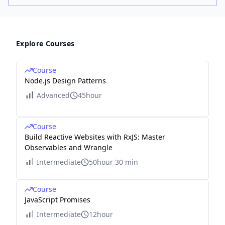
Explore Courses
Course
Node.js Design Patterns
Advanced
45hour
Course
Build Reactive Websites with RxJS: Master
Observables and Wrangle
Intermediate
50hour 30 min
Course
JavaScript Promises
Intermediate
12hour