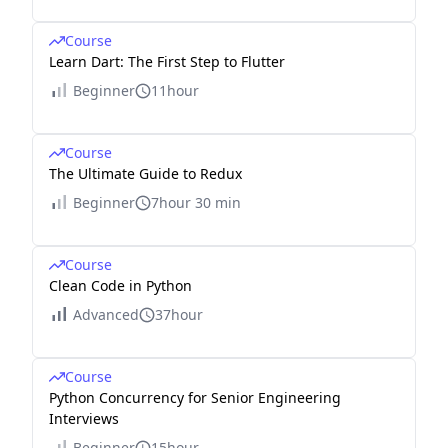
Course
Learn Dart: The First Step to Flutter
Beginner
11hour
Course
The Ultimate Guide to Redux
Beginner
7hour 30 min
Course
Clean Code in Python
Advanced
37hour
Course
Python Concurrency for Senior Engineering
Interviews
Beginner
15hour