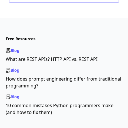
Free Resources
Blog
What are REST APIs? HTTP API vs. REST API
Blog
How does prompt engineering differ from traditional
programming?
Blog
10 common mistakes Python programmers make
(and how to fix them)