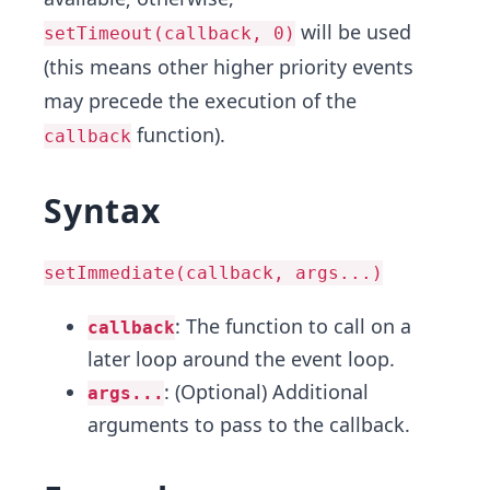
will be used
setTimeout(callback, 0)
(this means other higher priority events
may precede the execution of the
function).
callback
Syntax
setImmediate(callback, args...)
: The function to call on a
callback
later loop around the event loop.
: (Optional) Additional
args...
arguments to pass to the callback.