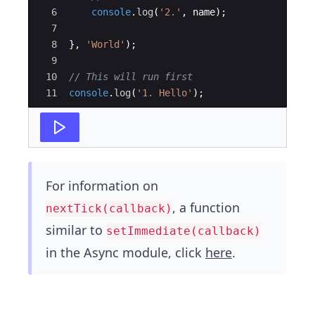
6
console
.
log
(
'2.'
,
name
)
;
7
8
}
,
'World'
)
;
9
10
// This will run first
11
console
.
log
(
'1. Hello'
)
;
For information on
, a function
nextTick(callback)
similar to
setImmediate(callback)
in the Async module, click
here
.