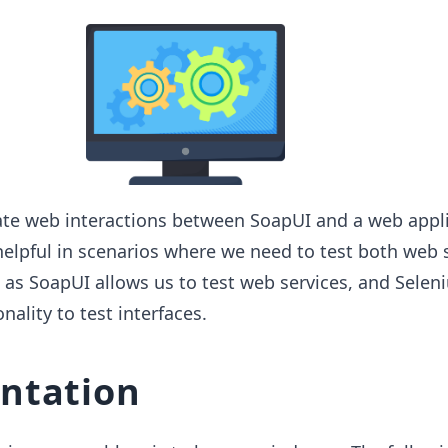
te web interactions between SoapUI and a web appli
 helpful in scenarios where we need to test both web 
 as SoapUI allows us to test web services, and Selen
nality to test interfaces.
ntation