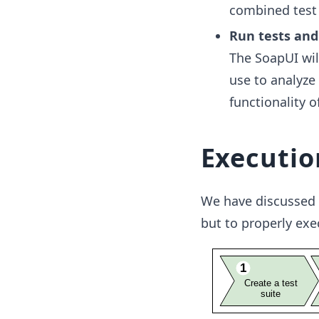
combined test 
Run tests and
The SoapUI wil
use to analyze
functionality o
Executio
We have discussed 
but to properly exe