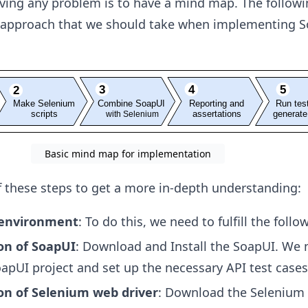
olving any problem is to have a mind map. The follow
 approach that we should take when implementing S
Basic mind map for implementation
of these steps to get a more in-depth understanding:
 environment
: To do this, we need to fulfill the follo
ion of SoapUI
: Download and Install the SoapUI. We
apUI project and set up the necessary API test cases
ion of Selenium web driver
: Download the Selenium