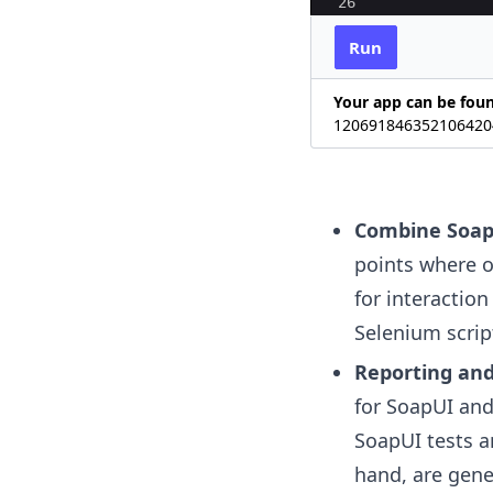
26
27
# Enter the s
Run
Your app can be fou
120691846352106420
Combine Soap
points where ou
for interaction
Selenium script
Reporting and
for SoapUI and
SoapUI tests a
hand, are gen