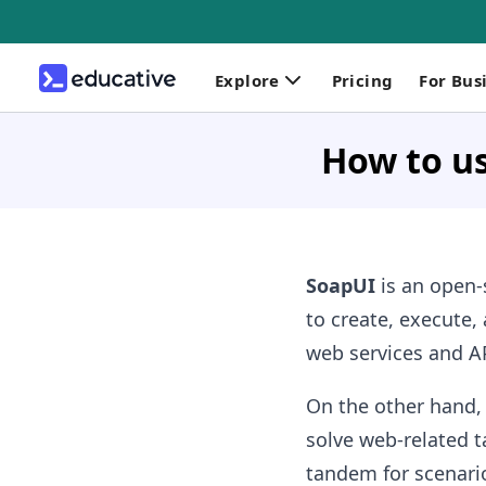
Explore
Pricing
For Bus
How to u
SoapUI
is an open-s
to create, execute, 
web services and AP
On the other hand
solve web-related t
tandem for scenario