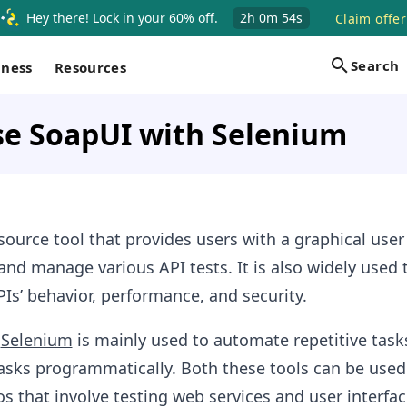
Hey there! Lock in your 60% off.
2h
0m
53s
Claim offer
Search
iness
Resources
se SoapUI with Selenium
ource tool that provides users with a graphical user
and manage various API tests. It is also widely used 
Is’ behavior, performance, and security.
,
Selenium
is mainly used to automate repetitive task
asks programmatically. Both these tools can be used
s that involve testing web services and user interfac