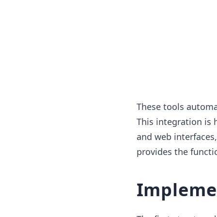
These tools automa
This integration is
and web interfaces,
provides the functio
Impleme