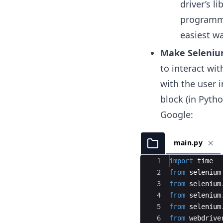
driver’s l
programmi
easiest wa
Make Selenium
to interact wi
with the user 
block (in Pyth
Google:
main.py
Ace Editor
1
import
time
2
from
selenium
3
from
selenium
4
from
selenium
5
from
selenium
/
6
from
webdrive