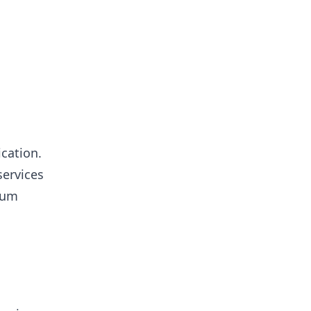
cation.
services
ium