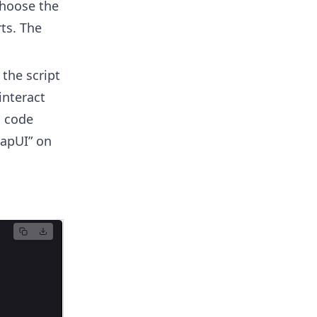
Choose the
ts. The
 the script
interact
g code
oapUI” on