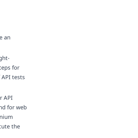
e an
ght-
teps for
 API tests
r API
and for web
enium
cute the