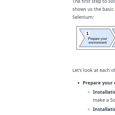
The first step to s
shows us the basic
Selenium:
Let’s look at each 
Prepare your
Installat
make a So
Installat