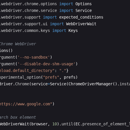
.
webdriver
.
chrome
.
options
import
Options
.
webdriver
.
chrome
.
service
import
Service
.
webdriver
.
support
import
expected_conditions
.
webdriver
.
support
.
ui
import
WebDriverWait
.
webdriver
.
common
.
keys
import
Keys
Chrome WebDriver
ions
(
)
rgument
(
'--no-sandbox'
)
rgument
(
'--disable-dev-shm-usage'
)
nload.default_directory"
:
"."
}
xperimental_option
(
"prefs"
,
prefs
)
driver
.
Chrome
(
service
=
Service
(
ChromeDriverManager
(
)
.
inst
https://www.google.com"
)
arch box element
WebDriverWait
(
browser
,
10
)
.
until
(
EC
.
presence_of_element_