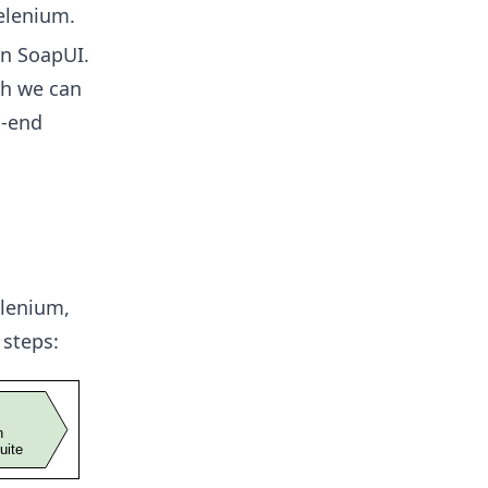
elenium.
in SoapUI.
ch we can
o-end
lenium,
 steps: