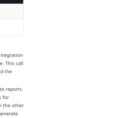
integration
. This call
nd the
te reports
 for
n the other
generate