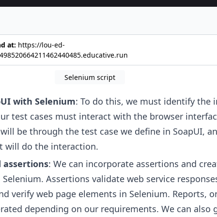
earch query
nd at:
https://lou-ed-
498520664211462440485.educative.run
Selenium script
UI with Selenium
: To do this, we must identify the 
r test cases must interact with the browser interface
 will be through the test case we define in SoapUI, a
 will do the interaction.
 assertions
: We can incorporate assertions and crea
 Selenium. Assertions validate web service responses
nd verify web page elements in Selenium. Reports, o
erated depending on our requirements. We can also 