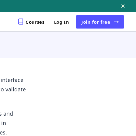
Courses
Log In
Join
for free
 interface
to validate
s and
 in
es.