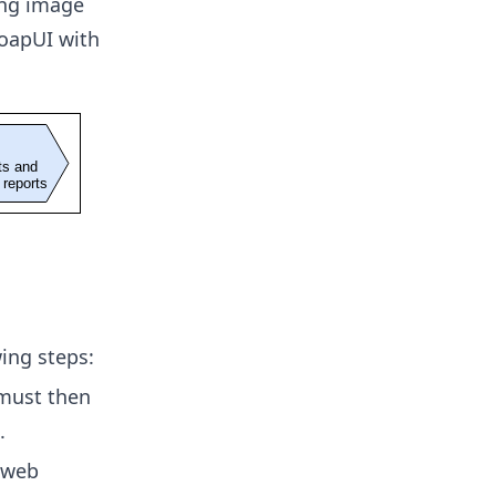
ing image
oapUI with
wing steps:
 must then
.
 web