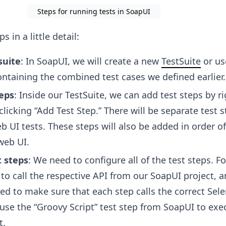
Steps for running tests in SoapUI
s in a little detail:
suite
: In SoapUI, we will create a new
TestSuite
or us
ontaining the combined test cases we defined earlier.
teps
: Inside our TestSuite, we can add test steps by ri
 clicking “Add Test Step.” There will be separate test s
 UI tests. These steps will also be added in order of
web UI.
t steps
: We need to configure all of the test steps. Fo
 to call the respective API from our SoapUI project, 
eed to make sure that each step calls the correct Sel
 use the “Groovy Script” test step from SoapUI to exe
t.