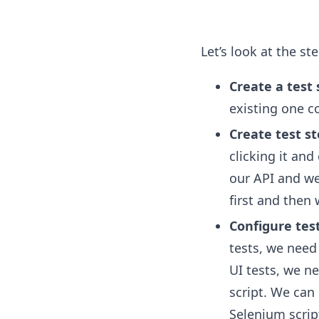
Let’s look at the step
Create a test 
existing one c
Create test s
clicking it and
our API and web
first and then 
Configure tes
tests, we need
UI tests, we n
script. We can
Selenium scrip