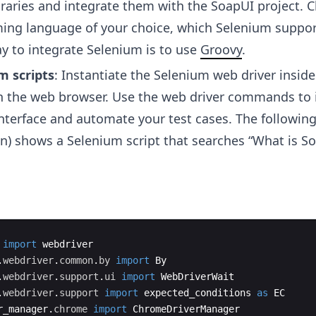
ibraries and integrate them with the SoapUI project. 
ng language of your choice, which Selenium suppor
y to integrate Selenium is to use
Groovy
.
 scripts
: Instantiate the Selenium web driver inside
th the web browser. Use the web driver commands to 
interface and automate your test cases. The followin
on) shows a Selenium script that searches “What is S
import
webdriver
.
webdriver
.
common
.
by
import
By
.
webdriver
.
support
.
ui
import
WebDriverWait
.
webdriver
.
support
import
expected_conditions
as
EC
r_manager
.
chrome
import
ChromeDriverManager