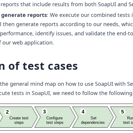
reports that include results from both SoapUI and S
 generate reports
: We execute our combined tests 
l then generate reports according to our needs, whi
 performance, identify issues, and validate the end-t
f our web application.
n of test cases
the general mind map on how to use SoapUI with Se
cute tests in SoapUI, we need to follow the following