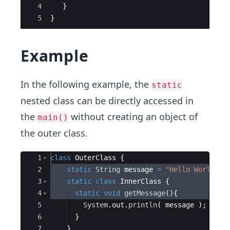
4
}
5
}
Example
In the following example, the
static
nested class can be directly accessed in
the
without creating an object of
main()
the outer class.
Ace Editor
1
class
OuterClass
{
2
static
String
message
=
"Hello World!"
;
3
static
class
InnerClass
{
4
static
void
getMessage
(
)
{
5
System
.
out
.
println
(
message
)
;
6
}
7
}