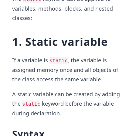
variables, methods, blocks, and nested
classes:
1. Static variable
If a variable is
, the variable is
static
assigned memory once and all objects of
the class access the same variable.
A static variable can be created by adding
the
keyword before the variable
static
during declaration.
Syntax