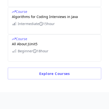
Course
Algorithms for Coding Interviews in Java
Intermediate
15hour
Course
All About JUnit5
Beginner
18hour
Explore
Courses