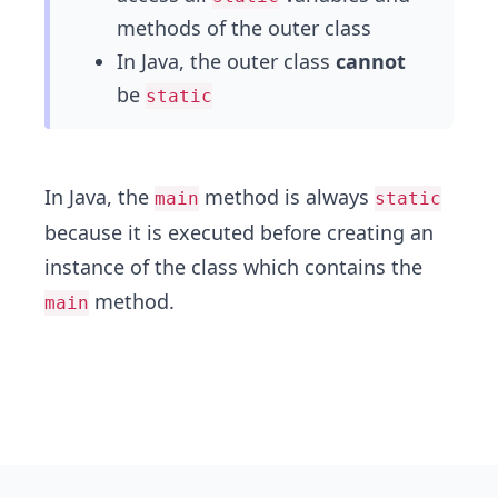
methods of the outer class
In Java, the outer class
cannot
be
static
In Java, the
method is always
main
static
because it is executed before creating an
instance of the class which contains the
method.
main