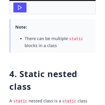
Note:
There can be multiple
static
blocks in a class
4. Static nested
class
A
nested class is a
class
static
static