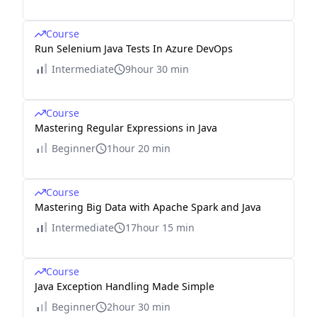
Course
Run Selenium Java Tests In Azure DevOps
Intermediate
9hour 30 min
Course
Mastering Regular Expressions in Java
Beginner
1hour 20 min
Course
Mastering Big Data with Apache Spark and Java
Intermediate
17hour 15 min
Course
Java Exception Handling Made Simple
Beginner
2hour 30 min