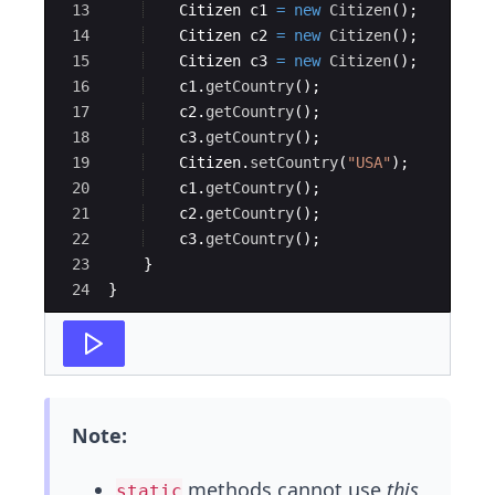
13
Citizen
c1
=
new
Citizen
(
)
;
14
Citizen
c2
=
new
Citizen
(
)
;
15
Citizen
c3
=
new
Citizen
(
)
;
16
c1
.
getCountry
(
)
;
17
c2
.
getCountry
(
)
;
18
c3
.
getCountry
(
)
;
19
Citizen
.
setCountry
(
"USA"
)
;
20
c1
.
getCountry
(
)
;
21
c2
.
getCountry
(
)
;
22
c3
.
getCountry
(
)
;
23
}
24
}
Note:
methods cannot use
this
static