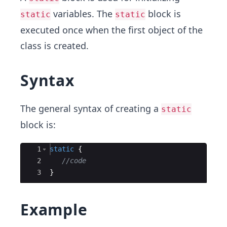
variables. The
block is
static
static
executed once when the first object of the
class is created.
Syntax
The general syntax of creating a
static
block is:
Ace Editor
1
static
{
2
//code
3
}
Example