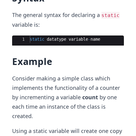
The general syntax for declaring a
static
variable is:
Ace Editor
1
static
datatype
variable
-
name
Example
Consider making a simple class which
implements the functionality of a counter
by incrementing a variable
count
by one
each time an instance of the class is
created.
Using a static variable will create one copy