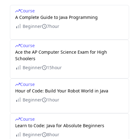
Course
A Complete Guide to Java Programming
Beginner
7hour
Course
Ace the AP Computer Science Exam for High
Schoolers
Beginner
15hour
Course
Hour of Code: Build Your Robot World in Java
Beginner
1hour
Course
Learn to Code: Java for Absolute Beginners
Beginner
8hour