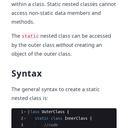
within a class. Static nested classes cannot
access non-static data members and
methods.
The
nested class can be accessed
static
by the outer class
without
creating an
object of the outer class.
Syntax
The general syntax to create a static
nested class is:
Ace Editor
1
class
OuterClass
{
2
static
class
InnerClass
{
3
//code