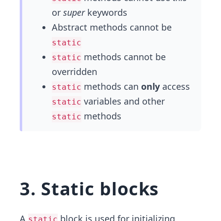
or
super
keywords
Abstract methods cannot be
static
methods cannot be
static
overridden
methods can
only
access
static
variables and other
static
methods
static
3. Static blocks
A
block is used for initializing
static