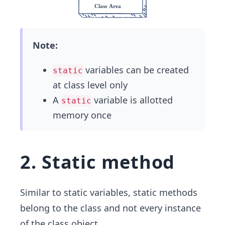
Note:
variables can be created
static
at class level only
A
variable is allotted
static
memory once
2. Static method
Similar to static variables, static methods
belong to the class and not every instance
of the class object.