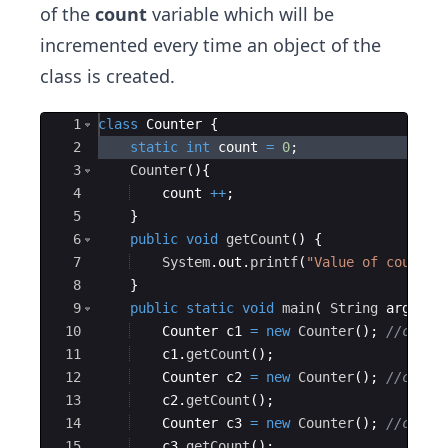
of the
count
variable which will be
incremented every time an object of the
class is created.
Ace Editor
1
class
Counter
{
2
static
int
count
=
0
;
3
Counter
(
)
{
4
count
++
;
5
}
6
public
void
getCount
(
)
{
7
System
.
out
.
printf
(
"Value of counter
8
}
9
public
static
void
main
(
String
args
[
]
10
Counter
c1
=
new
Counter
(
)
; 
//count
11
c1
.
getCount
(
)
;
12
Counter
c2
=
new
Counter
(
)
; 
//count
13
c2
.
getCount
(
)
;
14
Counter
c3
=
new
Counter
(
)
; 
//count
15
c3
.
getCount
(
)
;