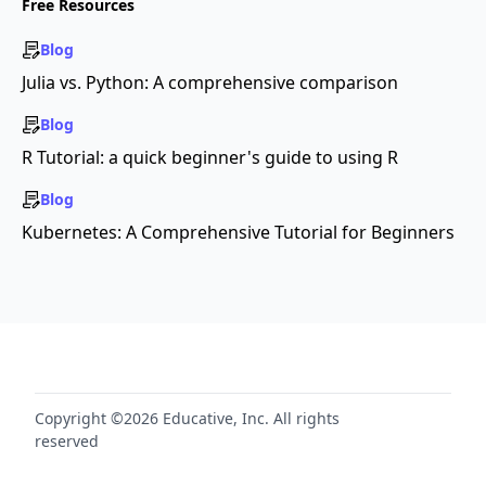
Free Resources
Blog
Julia vs. Python: A comprehensive comparison
Blog
R Tutorial: a quick beginner's guide to using R
Blog
Kubernetes: A Comprehensive Tutorial for Beginners
Copyright ©2026 Educative, Inc. All rights
reserved