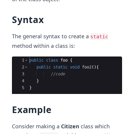
Syntax
The general syntax to create a
static
method within a class is:
Ace Editor
1
public
class
foo
{
2
public
static
void
foo2
(
)
{
3
//code
4
}
5
}
Example
Consider making a
Citizen
class which