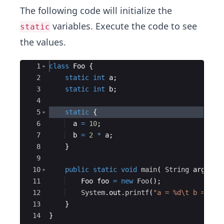
The following code will initialize the
variables. Execute the code to see
static
the values.
Ace Editor
1
class
Foo
{
2
static
int
a
;
3
static
int
b
;
4
5
static
{
6
a
=
10
;
7
b
=
2
*
a
;
8
}
9
10
public
static
void
main
(
String
args
[
]
11
Foo
foo
=
new
Foo
(
)
;
12
System
.
out
.
printf
(
"a = %d\t b = %d 
13
}
14
}