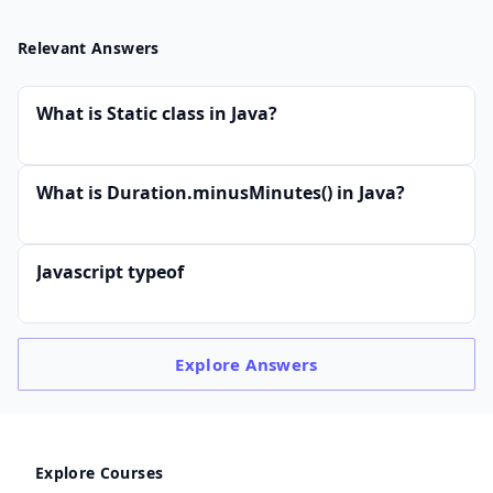
Relevant Answers
What is Static class in Java?
What is Duration.minusMinutes() in Java?
Javascript typeof
Explore
Answers
Explore Courses