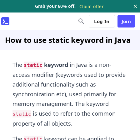
Grab your 60% off.
Claim offer
Log In
Join
How to use static keyword in Java
The
keyword
in Java is a non-
static
access modifier (keywords used to provide
additional functionality such as
synchronization etc), used primarily for
memory management. The keyword
is used to refer to the common
static
property of all objects.
The
keyword can be applied to
static