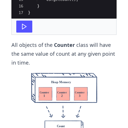
16
}
17
}
All objects of the
Counter
class will have
the same value of count at any given point
in time.