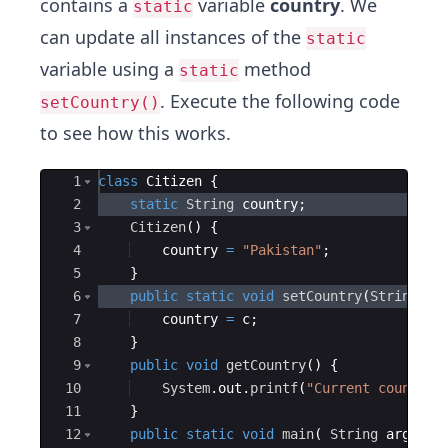
contains a
variable
country
. We
static
can update all instances of the
static
variable using a
method
static
. Execute the following code
setCountry()
to see how this works.
Ace Editor
1
class
Citizen
{
2
static
String
country
;
3
Citizen
(
)
{
4
country
=
"Pakistan"
;
5
}
6
public
static
void
setCountry
(
String
c
)
7
country
=
c
;
8
}
9
public
void
getCountry
(
)
{
10
System
.
out
.
printf
(
"Current country:
11
}
12
public
static
void
main
(
String
args
[
]