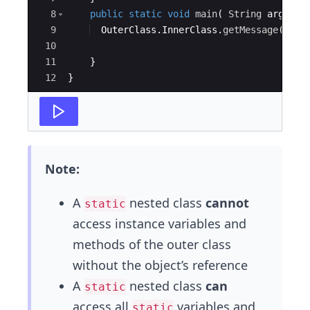
8
public
static
void
main
(
String
args
[
]
9
OuterClass
.
InnerClass
.
getMessage
(
)
;
10
11
}
12
}
Note:
A
nested class
cannot
static
access instance variables and
methods of the outer class
without the object’s reference
A
nested class
can
static
access all
variables and
static