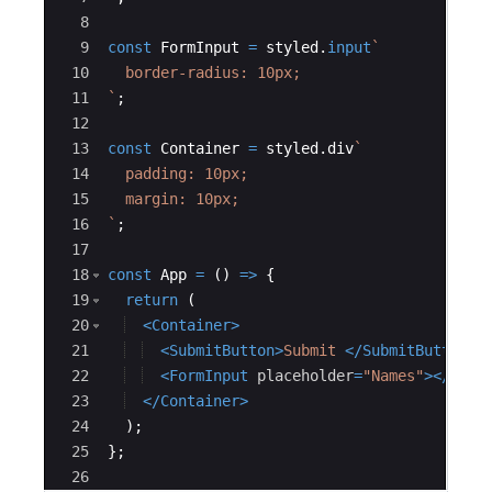
8
9
const
FormInput
=
styled
.
input
`
10
  border-radius: 10px;
11
`
;
12
13
const
Container
=
styled
.
div
`
14
  padding: 10px;
15
  margin: 10px;
16
`
;
17
18
const
App
=
(
)
=>
{
19
return
(
20
<
Container
>
21
<
SubmitButton
>
Submit 
</
SubmitButton
>
22
<
FormInput
placeholder
=
"Names"
>
</
Form
23
</
Container
>
24
)
;
25
}
;
26