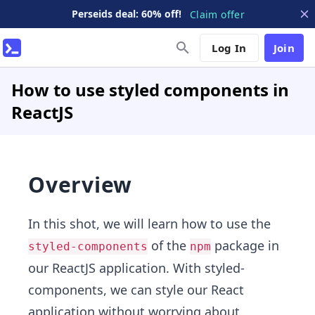
Perseids deal: 60% off!
Claim offer
Log In
Join
How to use styled components in
ReactJS
Overview
In this shot, we will learn how to use the
of the
package in
styled-components
npm
our ReactJS application. With styled-
components, we can style our React
application without worrying about