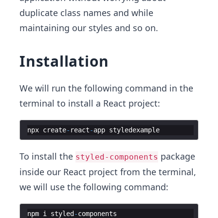
duplicate class names and while
maintaining our styles and so on.
Installation
We will run the following command in the
terminal to install a React project:
npx
create
-
react
-
app
styledexample
To install the
package
styled-components
inside our React project from the terminal,
we will use the following command:
npm
i
styled
-
components