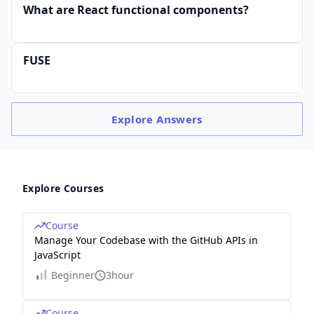
What are React functional components?
FUSE
Explore
Answers
Explore Courses
Course
Manage Your Codebase with the GitHub APIs in
JavaScript
Beginner
3hour
Course