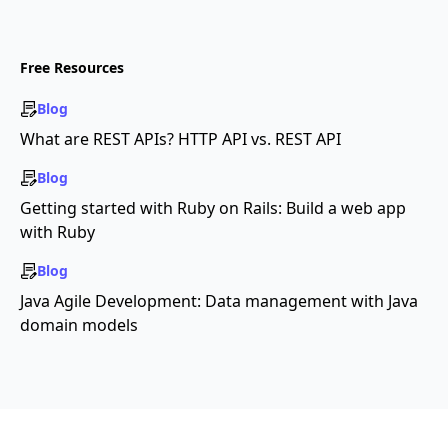
Free Resources
Blog
What are REST APIs? HTTP API vs. REST API
Blog
Getting started with Ruby on Rails: Build a web app
with Ruby
Blog
Java Agile Development: Data management with Java
domain models