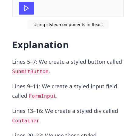
27
export
default
App
;
Using styled-components in React
Explanation
Lines 5–7: We create a styled button called
.
SubmitButton
Lines 9–11: We create a styled input field
called
.
FormInput
Lines 13–16: We create a styled div called
.
Container
Lines 20–23: We use these styled