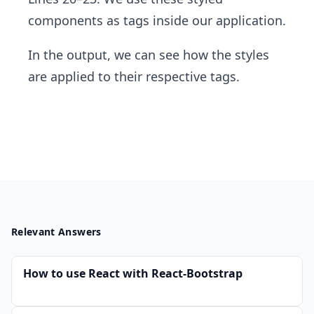
components as tags inside our application.
In the output, we can see how the styles
are applied to their respective tags.
Relevant Answers
How to use React with React-Bootstrap