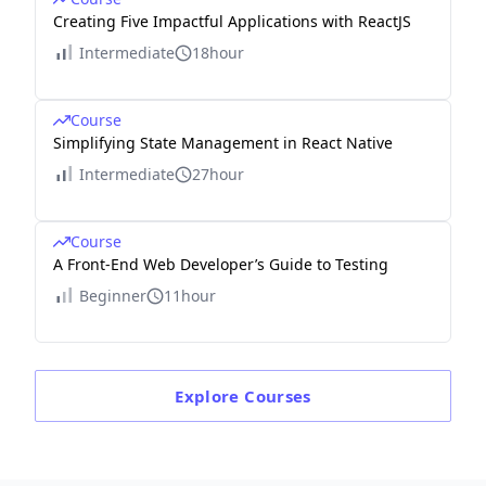
Creating Five Impactful Applications with ReactJS
Intermediate
18hour
Course
Simplifying State Management in React Native
Intermediate
27hour
Course
A Front-End Web Developer’s Guide to Testing
Beginner
11hour
Explore
Courses