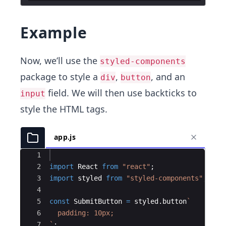
Example
Now, we’ll use the
styled-components
package to style a
,
, and an
div
button
field. We will then use backticks to
input
style the HTML tags.
app.js
Ace Editor
1
2
import
React
from
"react"
;
3
import
styled
from
"styled-components"
;
4
5
const
SubmitButton
=
styled
.
button
`
6
  padding: 10px;
7
`
;