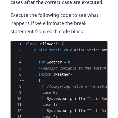
cases after the correct case are executed.
Execute the following code to see what
happens if we eliminate the break
statement from each code block:
Ace Editor
1
class
HelloWorld
{
2
public
static
void
main
(
String
args
[
]
3
4
int
weather
=
0
;
5
//passing variable to the switch
6
switch
(
weather
)
7
{
8
//comparing value of variable aga
9
case
0
:
10
System
.
out
.
println
(
"It is Sunny t
11
case
1
:
12
System
.
out
.
println
(
"It is Raining
13
case
2
: