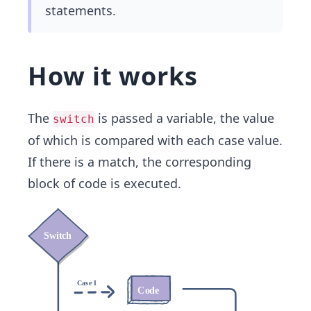
statements.
How it works
The
is passed a variable, the value
switch
of which is compared with each case value.
If there is a match, the corresponding
block of code is executed.