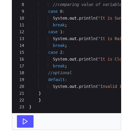
8
//comparing value of variable aga
9
case
0
:
10
System
.
out
.
println
(
"It is Sunny t
11
break
;
12
case
1
:
13
System
.
out
.
println
(
"It is Raining
14
break
;
15
case
2
:
16
System
.
out
.
println
(
"It is Cloudy 
17
break
;
18
//optional
19
default
:
20
System
.
out
.
println
(
"Invalid Input
21
}
22
}
23
}