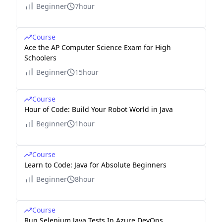
Beginner
7hour
Course
Ace the AP Computer Science Exam for High
Schoolers
Beginner
15hour
Course
Hour of Code: Build Your Robot World in Java
Beginner
1hour
Course
Learn to Code: Java for Absolute Beginners
Beginner
8hour
Course
Run Selenium Java Tests In Azure DevOps