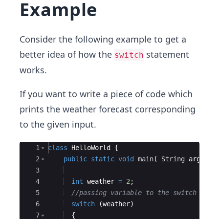
Example
Consider the following example to get a
better idea of how the
statement
switch
works.
If you want to write a piece of code which
prints the weather forecast corresponding
to the given input.
Ace Editor
1
class
HelloWorld
{
2
public
static
void
main
(
String
args
[
]
3
4
int
weather
=
2
;
5
//passing variable to the switch
6
switch
(
weather
)
7
{