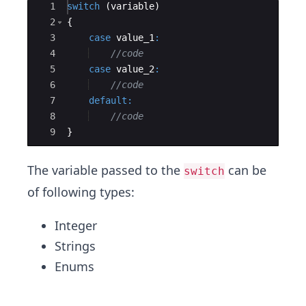
Ace Editor
1
switch
(
variable
)
2
{
3
case
value_1
:
4
//code
5
case
value_2
:
6
//code
7
default
:
8
//code
9
}
The variable passed to the
can be
switch
of following types:
Integer
Strings
Enums