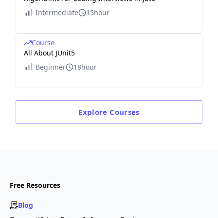
Intermediate
15hour
Course
All About JUnit5
Beginner
18hour
Explore
Courses
Free Resources
Blog