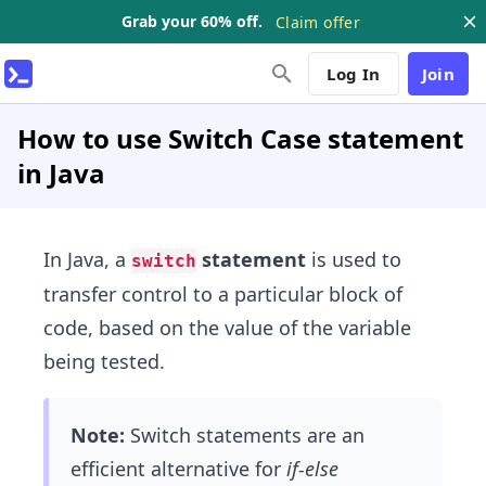
Grab your 60% off.
Claim offer
Log In
Join
How to use Switch Case statement
in Java
In Java, a
statement
is used to
switch
transfer control to a particular block of
code, based on the value of the variable
being tested.
Note:
Switch statements are an
efficient alternative for
if-else