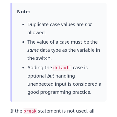
Note:
Duplicate case values are
not
allowed.
The value of a case must be the
same
data type as the variable in
the switch.
Adding the
case is
default
optional
but
handling
unexpected input is considered a
good programming practice.
If the
statement is not used, all
break