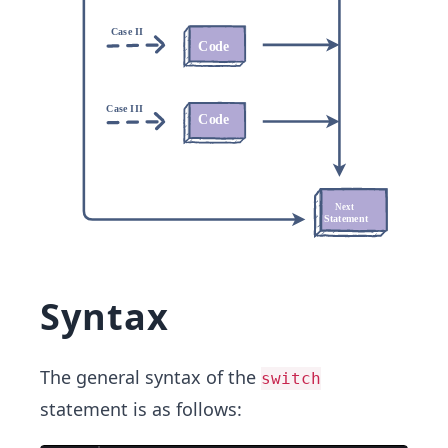
Syntax
The general syntax of the
switch
statement is as follows: