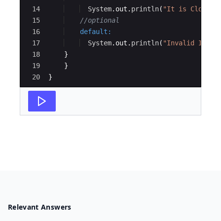
14
System
.
out
.
println
(
"It is Cloudy 
15
//optional
16
default
:
17
System
.
out
.
println
(
"Invalid Input
18
}
19
}
20
}
Relevant Answers