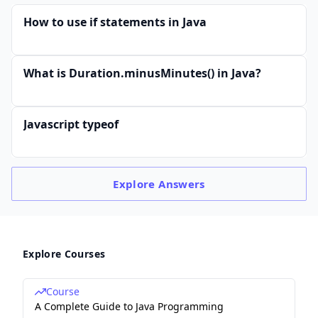
How to use if statements in Java
What is Duration.minusMinutes() in Java?
Javascript typeof
Explore
Answers
Explore Courses
Course
A Complete Guide to Java Programming