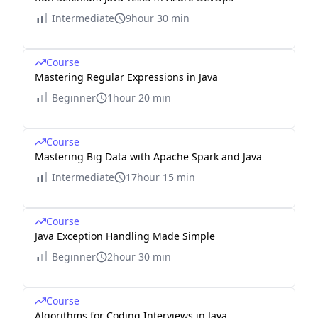
Intermediate
9hour 30 min
Course
Mastering Regular Expressions in Java
Beginner
1hour 20 min
Course
Mastering Big Data with Apache Spark and Java
Intermediate
17hour 15 min
Course
Java Exception Handling Made Simple
Beginner
2hour 30 min
Course
Algorithms for Coding Interviews in Java