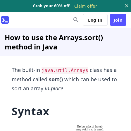
Grab your 60% off.
Claim offer
Log In
Join
How to use the Arrays.sort()
method in Java
The built-in
class has a
java.util.Arrays
method called
sort()
which can be used to
sort an array
in-place
.
Syntax