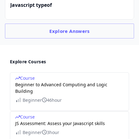
Javascript typeof
Explore
Answers
Explore Courses
Course
Beginner to Advanced Computing and Logic
Building
Beginner
46hour
Course
JS Assessment: Assess your Javascript skills
Beginner
3hour