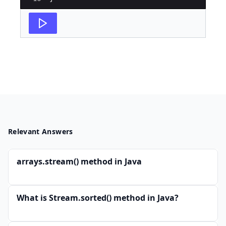
Relevant Answers
arrays.stream() method in Java
What is Stream.sorted() method in Java?