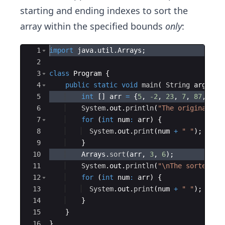
starting and ending indexes to sort the
array within the specified bounds
only
:
Ace Editor
1
import
java
.
util
.
Arrays
; 
2
3
class
Program
{
4
public
static
void
main
(
String
args
[
]
5
int
[
]
arr
=
{
5
, 
-2
, 
23
, 
7
, 
87
, 
-42
6
System
.
out
.
println
(
"The original ar
7
for
(
int
num
:
arr
)
{
8
System
.
out
.
print
(
num
+
" "
)
;
9
}
10
Arrays
.
sort
(
arr
, 
3
, 
6
)
;
11
System
.
out
.
println
(
"\nThe sorted ar
12
for
(
int
num
:
arr
)
{
13
System
.
out
.
print
(
num
+
" "
)
;
14
}
15
}
16
}