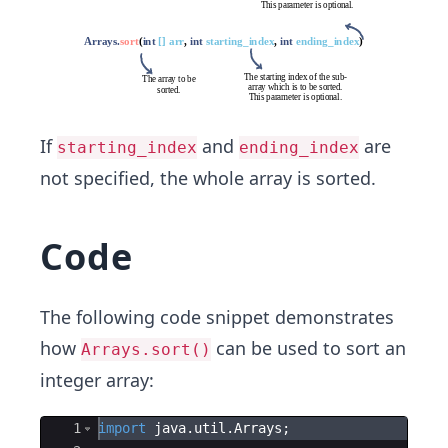
If
and
are
starting_index
ending_index
not specified, the whole array is sorted.
Code
The following code snippet demonstrates
how
can be used to sort an
Arrays.sort()
integer array:
Ace Editor
1
import
java
.
util
.
Arrays
; 