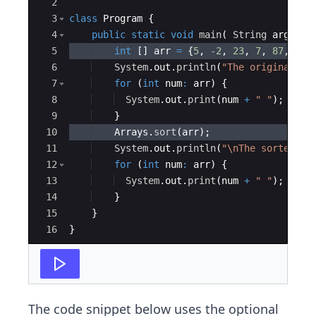
2
3
class
Program
{
4
public
static
void
main
(
String
args
[
]
5
int
[
]
arr
=
{
5
, 
-2
, 
23
, 
7
, 
87
, 
-42
6
System
.
out
.
println
(
"The original ar
7
for
(
int
num
:
arr
)
{
8
System
.
out
.
print
(
num
+
" "
)
;
9
}
10
Arrays
.
sort
(
arr
)
;
11
System
.
out
.
println
(
"\nThe sorted ar
12
for
(
int
num
:
arr
)
{
13
System
.
out
.
print
(
num
+
" "
)
;
14
}
15
}
16
}
The code snippet below uses the optional