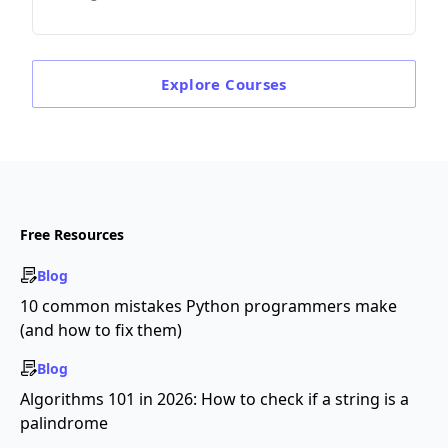
Explore
Courses
Free Resources
Blog
10 common mistakes Python programmers make
(and how to fix them)
Blog
Algorithms 101 in 2026: How to check if a string is a
palindrome