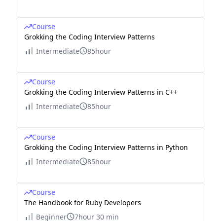
Course
Grokking the Coding Interview Patterns
Intermediate
85hour
Course
Grokking the Coding Interview Patterns in C++
Intermediate
85hour
Course
Grokking the Coding Interview Patterns in Python
Intermediate
85hour
Course
The Handbook for Ruby Developers
Beginner
7hour 30 min