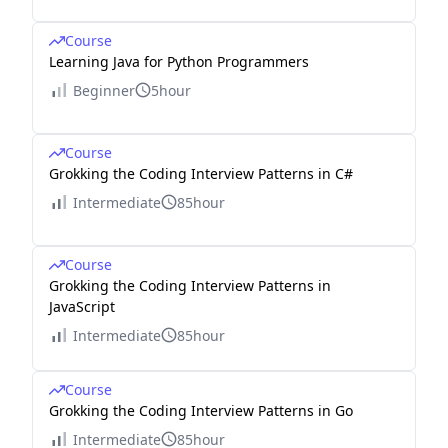
Course
Learning Java for Python Programmers
Beginner
5hour
Course
Grokking the Coding Interview Patterns in C#
Intermediate
85hour
Course
Grokking the Coding Interview Patterns in
JavaScript
Intermediate
85hour
Course
Grokking the Coding Interview Patterns in Go
Intermediate
85hour