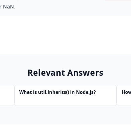
r NaN.
Relevant Answers
What is util.inherits() in Node.js?
How