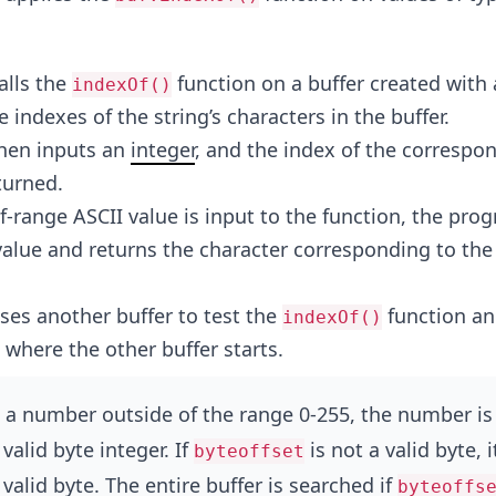
alls the
function on a buffer created with 
indexOf()
 indexes of the string’s characters in the buffer.
hen inputs an
integer
, and the index of the correspo
turned.
-range ASCII value is input to the function, the pro
value and returns the character corresponding to the
es another buffer to test the
function an
indexOf()
 where the other buffer starts.
 a number outside of the range 0-255, the number is
valid byte integer. If
is not a valid byte, it
byteoffset
valid byte. The entire buffer is searched if
byteoffs