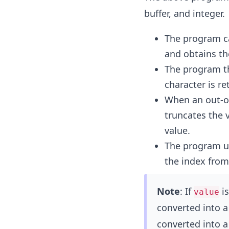
buffer, and integer.
The program c
and obtains the
The program t
character is re
When an out-of
truncates the 
value.
The program us
the index from
Note
: If
is
value
converted into a 
converted into a 