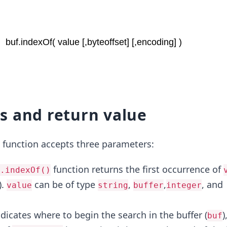
s and return value
function accepts three parameters:
function returns the first occurrence of
.indexOf()
).
can be of type
,
,
, and
value
string
buffer
integer
ndicates where to begin the search in the buffer (
)
buf