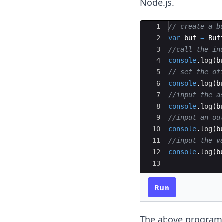
Node.js.
Ace Editor
1
// create a b
2
var
buf
=
Buf
3
//call the in
4
console
.
log
(
b
5
// set the of
6
console
.
log
(
b
7
//input the a
8
console
.
log
(
b
9
//input an ou
10
console
.
log
(
b
11
//input the v
12
console
.
log
(
b
13
Run
The above program