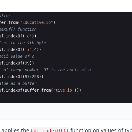
uffer
fer
.
from
(
"Educative.io"
)
dexOf() function
uf
.
indexOf
(
'e'
))
fset to the 4th byte
uf
.
indexOf
(
'i'
,
4
))
scii value of c
uf
.
indexOf
(
99
))
t of range number. 97 is the ascii of a.
uf
.
indexOf
(
97
+
256
))
alue as a buffer
uf
.
indexOf
(
Buffer
.
from
(
'tive.io'
)))
 applies the
function on values of typ
buf.indexOf()