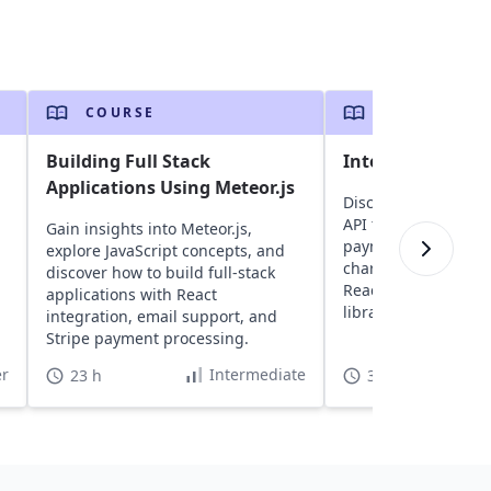
COURSE
COURSE
Building Full Stack
Integration With
Applications Using Meteor.js
Discover how to inte
API to accept and 
Gain insights into Meteor.js,
payments, create re
explore JavaScript concepts, and
charges, and handl
discover how to build full-stack
React apps using S
applications with React
libraries.
integration, email support, and
Stripe payment processing.
r
Intermediate
23 h
3 h