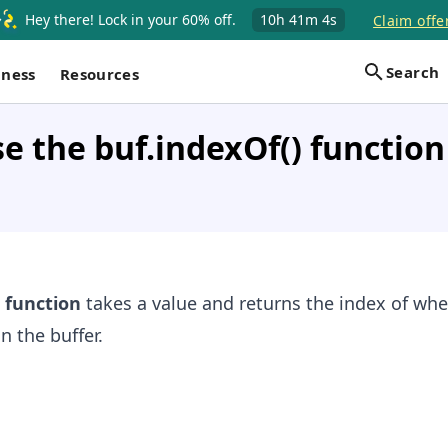
Hey there! Lock in your 60% off.
10h
41m
3s
Claim offe
Search
iness
Resources
e the buf.indexOf() function
function
takes a value and returns the index of whe
n the buffer.