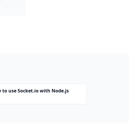
 to use Socket.io with Node.js