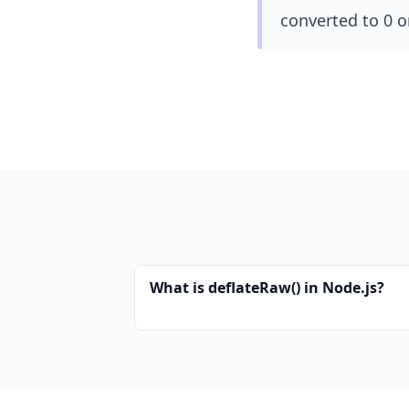
converted to 0 o
What is deflateRaw() in Node.js?