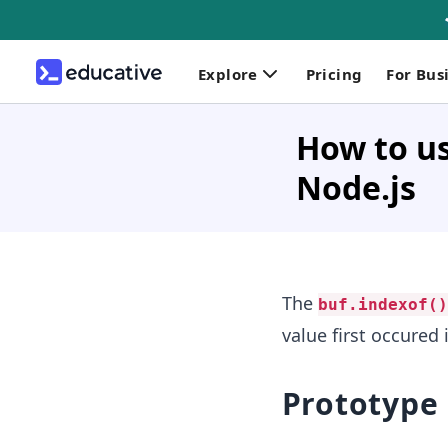
Explore
Pricing
For Bus
How to us
Node.js
The
buf.indexof()
value first occured i
Prototype