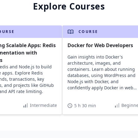
Explore Courses
OURSE
COURSE
ng Scalable Apps: Redis
Docker for Web Developers
mentation with
Gain insights into Docker's
s
architecture, images, and
edis and Node.js to build
containers. Learn about running
e apps. Explore Redis
databases, using WordPress and
s, transactions, key
Node.js with Docker, and
s, and projects like GitHub
confidently apply Docker in web
and API rate limiting.
development projects.
Intermediate
Beginne
5 h 30 min