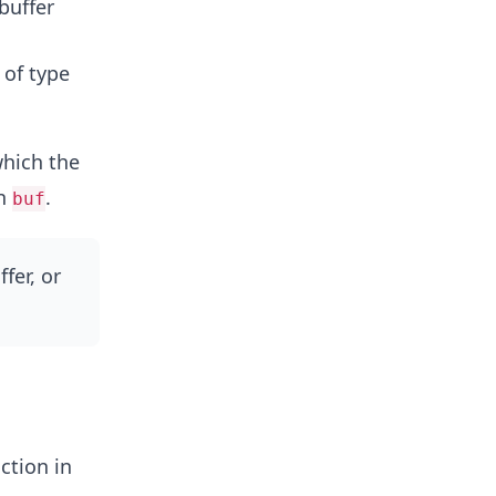
 buffer
s of type
which the
in
.
buf
ffer, or
ction in