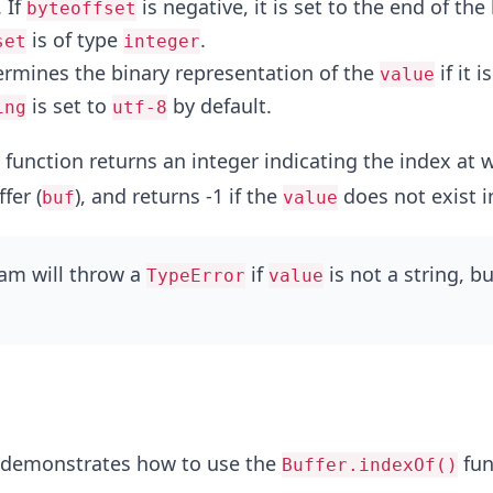
 If
is negative, it is set to the end of the
byteoffset
is of type
.
set
integer
ermines the binary representation of the
if it i
value
is set to
by default.
ing
utf-8
function returns an integer indicating the index at 
fer (
), and returns -1 if the
does not exist 
buf
value
ram will throw a
if
is not a string, bu
TypeError
value
 demonstrates how to use the
fun
Buffer.indexOf()