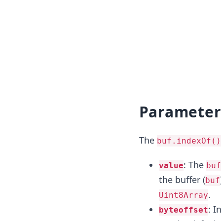
Parameter
The
buf.indexOf()
: The
value
buf
the buffer (
buf
.
Uint8Array
: I
byteoffset