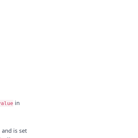
in
value
, and is set