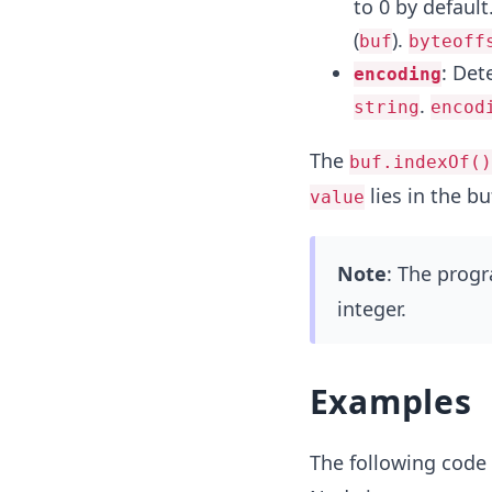
to 0 by default.
(
).
buf
byteoff
: Det
encoding
.
string
encod
The
buf.indexOf()
lies in the buf
value
Note
: The prog
integer.
Examples
The following code