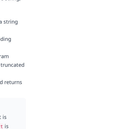
a string
nding
gram
 truncated
d returns
 is
is
et