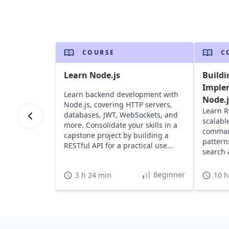
COURSE
C
Learn Node.js
Buildi
Imple
Learn backend development with
Node.j
Node.js, covering HTTP servers,
Learn R
databases, JWT, WebSockets, and
scalabl
more. Consolidate your skills in a
command
capstone project by building a
pattern
RESTful API for a practical use
search 
case.
Beginner
3 h 24 min
10 h