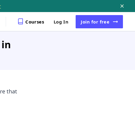
r
Courses
Log In
Join
for free
 in
re that