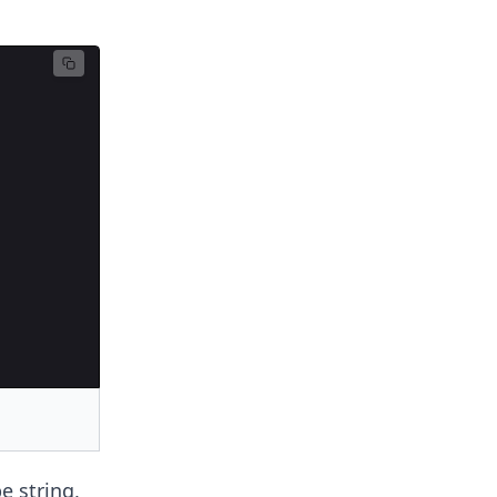
e string,