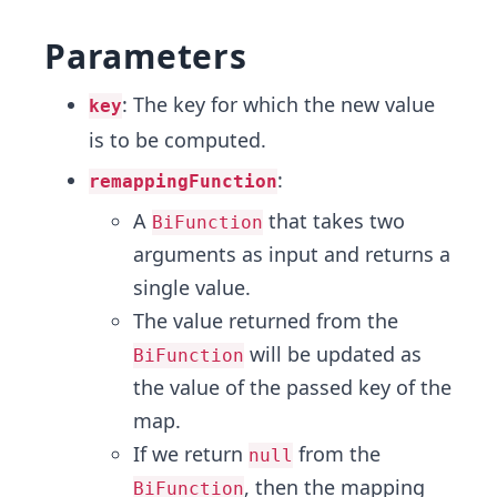
Parameters
: The key for which the new value
key
is to be computed.
:
remappingFunction
A
that takes two
BiFunction
arguments as input and returns a
single value.
The value returned from the
will be updated as
BiFunction
the value of the passed key of the
map.
If we return
from the
null
, then the mapping
BiFunction