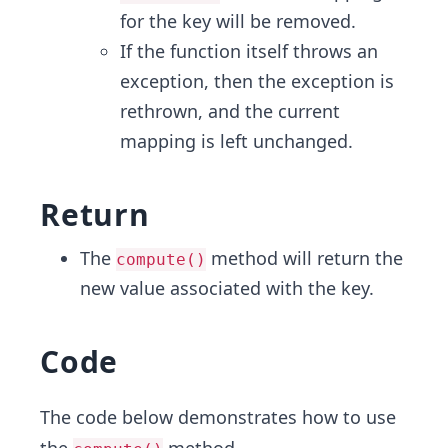
for the key will be removed.
If the function itself throws an
exception, then the exception is
rethrown, and the current
mapping is left unchanged.
Return
The
method will return the
compute()
new value associated with the key.
Code
The code below demonstrates how to use