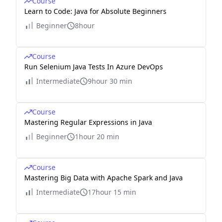
Course
Learn to Code: Java for Absolute Beginners
Beginner
8hour
Course
Run Selenium Java Tests In Azure DevOps
Intermediate
9hour 30 min
Course
Mastering Regular Expressions in Java
Beginner
1hour 20 min
Course
Mastering Big Data with Apache Spark and Java
Intermediate
17hour 15 min