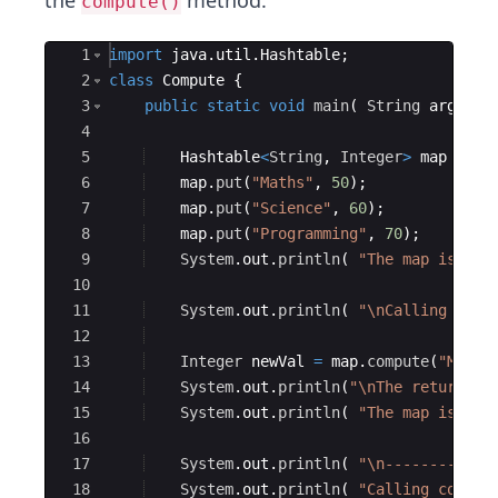
the
method.
compute()
Ace Editor
1
import
java
.
util
.
Hashtable
;
2
class
Compute
{
3
public
static
void
main
(
String
args
[
]
4
5
Hashtable
<
String
, 
Integer
>
map
=
ne
6
map
.
put
(
"Maths"
, 
50
)
;
7
map
.
put
(
"Science"
, 
60
)
;
8
map
.
put
(
"Programming"
, 
70
)
;
9
System
.
out
.
println
(
"The map is - "
10
11
System
.
out
.
println
(
"\nCalling comp
12
13
Integer
newVal
=
map
.
compute
(
"Maths
14
System
.
out
.
println
(
"\nThe return va
15
System
.
out
.
println
(
"The map is - "
16
17
System
.
out
.
println
(
"\n------------
18
System
.
out
.
println
(
"Calling comput