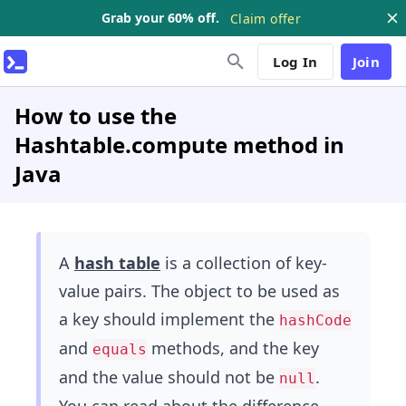
Grab your 60% off.
Claim offer
Log In
Join
How to use the
Hashtable.compute method in
Java
A
hash table
is a collection of key-
value pairs. The object to be used as
a key should implement the
hashCode
and
methods, and the key
equals
and the value should not be
.
null