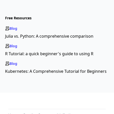
Free Resources
Blog
Julia vs. Python: A comprehensive comparison
Blog
R Tutorial: a quick beginner's guide to using R
Blog
Kubernetes: A Comprehensive Tutorial for Beginners