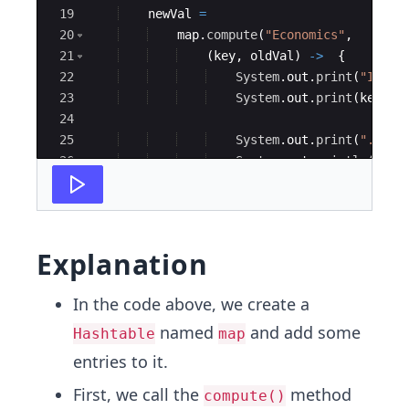
19
newVal
=
20
map
.
compute
(
"Economics"
, 
21
(
key
, 
oldVal
)
->
{
22
System
.
out
.
print
(
"Insid
23
System
.
out
.
print
(
key
)
;
24
25
System
.
out
.
print
(
". The
26
System
.
out
.
println
(
oldV
27
Explanation
In the code above, we create a
named
and add some
Hashtable
map
entries to it.
First, we call the
method
compute()