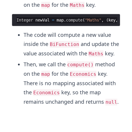
on the
for the
key.
map
Maths
Integer
newVal
=
map
.
compute
(
"Maths"
, (
key
, 
oldVa
The code will compute a new value
inside the
and update the
BiFunction
value associated with the
key.
Maths
Then, we call the
method
compute()
on the
for the
key.
map
Economics
There is no mapping associated with
the
key, so the map
Economics
remains unchanged and returns
.
null