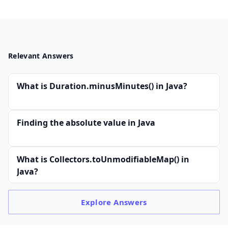
Relevant Answers
What is Duration.minusMinutes() in Java?
Finding the absolute value in Java
What is Collectors.toUnmodifiableMap() in
Java?
Explore
Answers