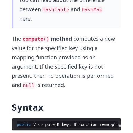
You can read about the difference
between
and
HashTable
HashMap
here
.
The
method
computes a new
compute()
value for the specified key using a
mapping function provided as an
argument. If the specified key is not
present, then no operation is performed
and
is returned.
null
Syntax
public
V
compute
(
K
key
, 
BiFunction
remappingFunct