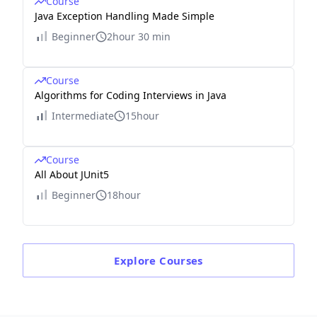
Course
Java Exception Handling Made Simple
Beginner
2hour 30 min
Course
Algorithms for Coding Interviews in Java
Intermediate
15hour
Course
All About JUnit5
Beginner
18hour
Explore
Courses