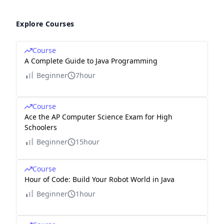
Explore Courses
Course
A Complete Guide to Java Programming
Beginner
7hour
Course
Ace the AP Computer Science Exam for High
Schoolers
Beginner
15hour
Course
Hour of Code: Build Your Robot World in Java
Beginner
1hour