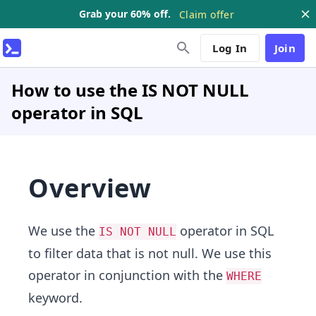
Grab your 60% off.
Claim offer
Log In
Join
How to use the IS NOT NULL
operator in SQL
Overview
We use the
operator in SQL
IS NOT NULL
to filter data that is not null. We use this
operator in conjunction with the
WHERE
keyword.