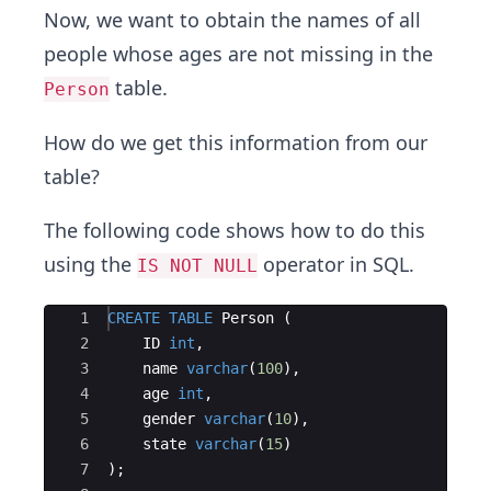
Now, we want to obtain the names of all
people whose ages are not missing in the
table.
Person
How do we get this information from our
table?
The following code shows how to do this
using the
operator in SQL.
IS NOT NULL
Ace Editor
1
CREATE
TABLE
Person
(
2
ID
int
,
3
name
varchar
(
100
)
,
4
age
int
,
5
gender
varchar
(
10
)
,
6
state
varchar
(
15
)
7
)
;