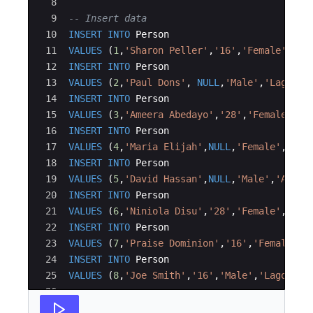
8
9
-- Insert data
10
INSERT
INTO
Person
11
VALUES
(
1
,
'
Sharon Peller
'
,
'
16
'
,
'
Female
'
,
'
Ko
12
INSERT
INTO
Person
13
VALUES
(
2
,
'
Paul Dons
'
, 
NULL
,
'
Male
'
,
'
Lagos
'
)
14
INSERT
INTO
Person
15
VALUES
(
3
,
'
Ameera Abedayo
'
,
'
28
'
,
'
Female
'
,
'
I
16
INSERT
INTO
Person
17
VALUES
(
4
,
'
Maria Elijah
'
,
NULL
,
'
Female
'
,
'
Lag
18
INSERT
INTO
Person
19
VALUES
(
5
,
'
David Hassan
'
,
NULL
,
'
Male
'
,
'
Abuja
20
INSERT
INTO
Person
21
VALUES
(
6
,
'
Niniola Disu
'
,
'
28
'
,
'
Female
'
,
'
Lag
22
INSERT
INTO
Person
23
VALUES
(
7
,
'
Praise Dominion
'
,
'
16
'
,
'
Female
'
,
'
24
INSERT
INTO
Person
25
VALUES
(
8
,
'
Joe Smith
'
,
'
16
'
,
'
Male
'
,
'
Lagos
'
)
;
26
27
-- Query 