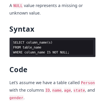
A
value represents a missing or
NULL
unknown value.
Syntax
SELECT
column_name
(
s
)
FROM
table_name
WHERE
column_name
IS
NOT
NULL
;
Code
Let’s assume we have a table called
Person
with the columns
,
,
,
, and
ID
name
age
state
.
gender