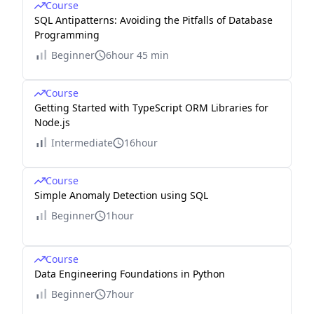
Course
SQL Antipatterns: Avoiding the Pitfalls of Database
Programming
Beginner
6hour 45 min
Course
Getting Started with TypeScript ORM Libraries for
Node.js
Intermediate
16hour
Course
Simple Anomaly Detection using SQL
Beginner
1hour
Course
Data Engineering Foundations in Python
Beginner
7hour