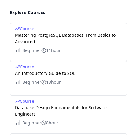
Explore Courses
Course
Mastering PostgreSQL Databases: From Basics to
Advanced
Beginner
11hour
Course
An Introductory Guide to SQL
Beginner
13hour
Course
Database Design Fundamentals for Software
Engineers
Beginner
8hour