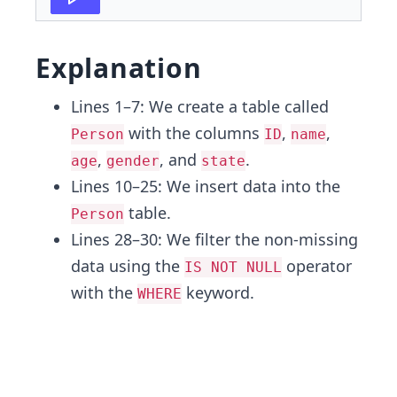
Explanation
Lines 1–7: We create a table called
with the columns
,
,
Person
ID
name
,
, and
.
age
gender
state
Lines 10–25: We insert data into the
table.
Person
Lines 28–30: We filter the non-missing
data using the
operator
IS NOT NULL
with the
keyword.
WHERE