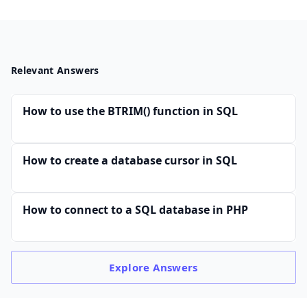
Relevant Answers
How to use the BTRIM() function in SQL
How to create a database cursor in SQL
How to connect to a SQL database in PHP
Explore
Answers