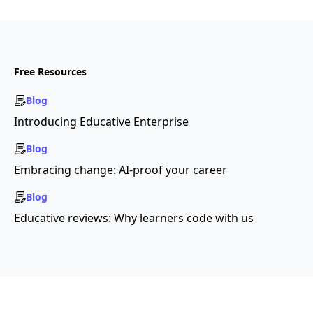
Free Resources
Blog
Introducing Educative Enterprise
Blog
Embracing change: AI-proof your career
Blog
Educative reviews: Why learners code with us