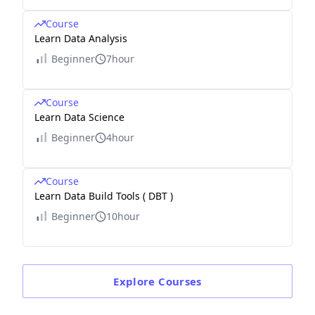
Course
Learn Data Analysis
Beginner
7hour
Course
Learn Data Science
Beginner
4hour
Course
Learn Data Build Tools ( DBT )
Beginner
10hour
Explore
Courses