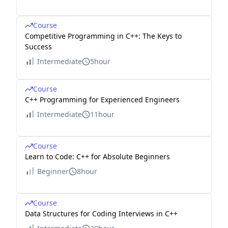
Course
Competitive Programming in C++: The Keys to
Success
Intermediate
5hour
Course
C++ Programming for Experienced Engineers
Intermediate
11hour
Course
Learn to Code: C++ for Absolute Beginners
Beginner
8hour
Course
Data Structures for Coding Interviews in C++