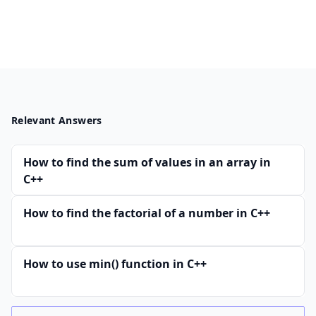
Relevant Answers
How to find the sum of values in an array in
C++
How to find the factorial of a number in C++
How to use min() function in C++