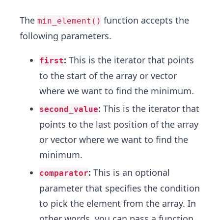
The
function accepts the
min_element()
following parameters.
:
This is the iterator that points
first
to the start of the array or vector
where we want to find the minimum.
:
This is the iterator that
second_value
points to the last position of the array
or vector where we want to find the
minimum.
:
This is an optional
comparator
parameter that specifies the condition
to pick the element from the array. In
other words, you can pass a function