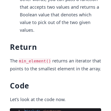
that accepts two values and returns a
Boolean value that denotes which
value to pick out of the two given
values.
Return
The
returns an iterator that
min_element()
points to the smallest element in the array.
Code
Let’s look at the code now.