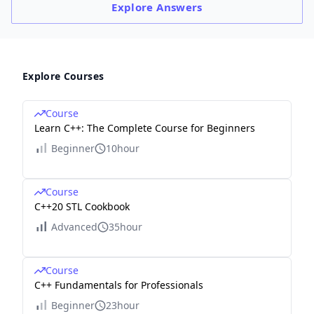
Explore
Answers
Explore Courses
Course
Learn C++: The Complete Course for Beginners
Beginner
10hour
Course
C++20 STL Cookbook
Advanced
35hour
Course
C++ Fundamentals for Professionals
Beginner
23hour