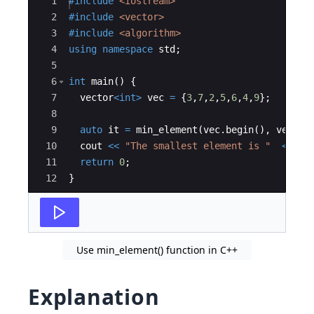
Ace Editor
1
#include
 <iostream>
2
#include
 <vector>
3
#include
 <algorithm>
4
using
namespace
std
;
5
6
int
main
(
)
{
7
vector
<
int
>
vec
=
{
3
,
7
,
2
,
5
,
6
,
4
,
9
}
;
8
9
auto
it
=
min_element
(
vec
.
begin
(
)
,
vec
.
en
10
cout
<<
"
The smallest element is 
"
<<
*
i
11
return
0
;
12
}
Use min_element() function in C++
Explanation