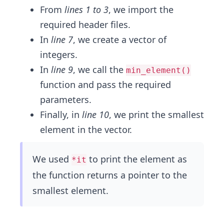
From
lines 1 to 3
, we import the
required header files.
In
line 7
, we create a vector of
integers.
In
line 9
, we call the
min_element()
function and pass the required
parameters.
Finally, in
line 10
, we print the smallest
element in the vector.
We used
to print the element as
*it
the function returns a pointer to the
smallest element.