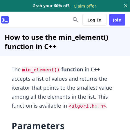
Grab your 60% off.
Claim offer
Log In
Join
How to use the min_element()
function in C++
The
function
in C++
min_element()
accepts a list of values and returns the
iterator that points to the smallest value
among all the elements in the list. This
function is available in
.
<algorithm.h>
Parameters