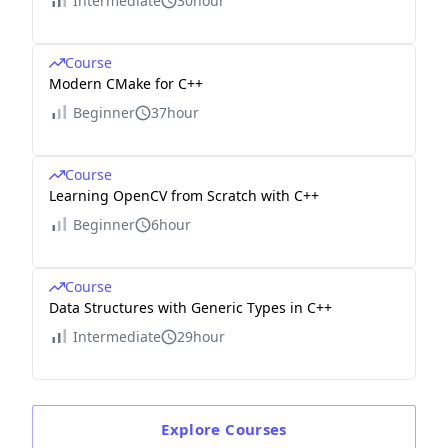
Intermediate
30hour
Course
Modern CMake for C++
Beginner
37hour
Course
Learning OpenCV from Scratch with C++
Beginner
6hour
Course
Data Structures with Generic Types in C++
Intermediate
29hour
Explore
Courses