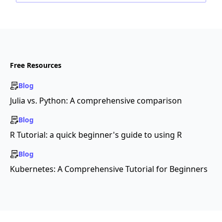
Free Resources
Blog
Julia vs. Python: A comprehensive comparison
Blog
R Tutorial: a quick beginner's guide to using R
Blog
Kubernetes: A Comprehensive Tutorial for Beginners