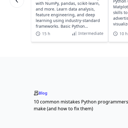
Python 
with NumPy, pandas, scikit-learn,
Matplot
and more. Learn data analysis,
skills t
feature engineering, and deep
adverti
learning using industry-standard
visualiz
frameworks. Basic Python
required.
Intermediate
15 h
10 h
Blog
10 common mistakes Python programmer
make (and how to fix them)