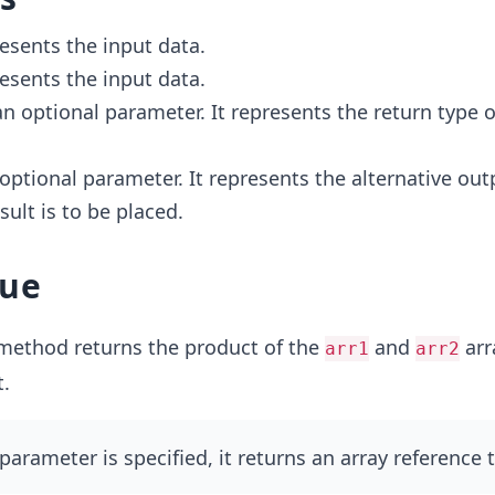
resents the input data.
resents the input data.
 an optional parameter. It represents the return type o
n optional parameter. It represents the alternative out
sult is to be placed.
lue
ethod returns the product of the
and
arr
arr1
arr2
.
parameter is specified, it returns an array reference 