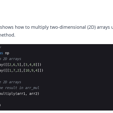
 shows how to multiply two-dimensional (2D) arrays 
ethod.
y
as
np
o 2D arrays
ay
([[
2
,
6
,
5
]
,
[
3
,
4
,
8
]])
ay
([[
1
,
7
,
2
]
,
[
10
,
9
,
4
]])
e 2D arrays
he result in arr_mul
multiply
(
arr1
,
arr2
)
)