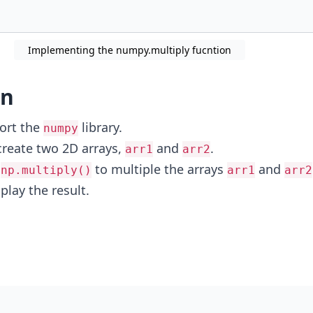
Implementing the numpy.multiply fucntion
on
ort the
library.
numpy
create two 2D arrays,
and
.
arr1
arr2
e
to multiple the arrays
and
np.multiply()
arr1
arr2
play the result.