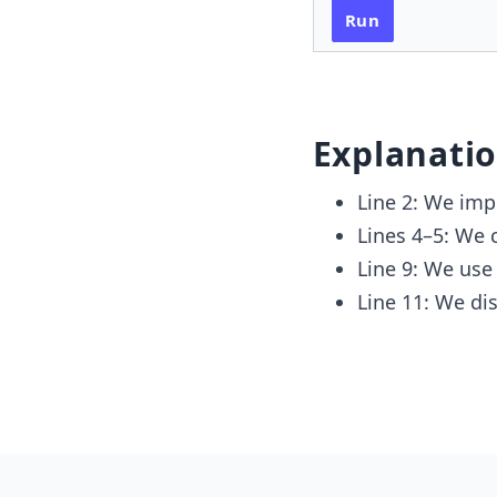
Run
Explanati
Line 2: We imp
Lines 4–5: We 
Line 9: We us
Line 11: We dis