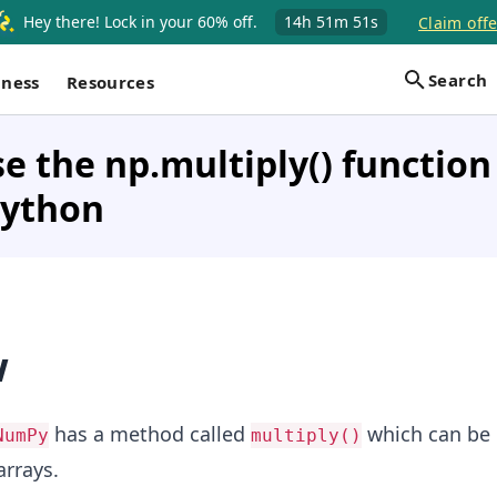
Hey there! Lock in your 60% off.
14h
51m
51s
Claim offe
Search
iness
Resources
e the np.multiply() function
Python
w
has a method called
which can be 
NumPy
multiply()
arrays.