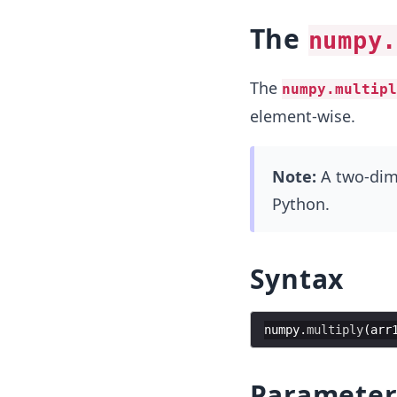
The
numpy.
The
numpy.multipl
element-wise.
Note:
A two-dimen
Python.
Syntax
numpy
.
multiply
(
arr
Parameter