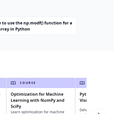
 to use the np.modf() function for a
array in Python
COURSE
COURSE
e
Optimization for Machine
Python Data Ana
Learning with NumPy and
Visualization
SciPy
Delve into Python da
Learn optimization for machine