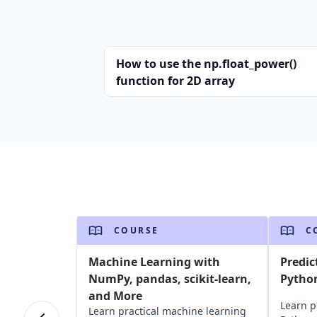
How to use the np.float_power()
function for 2D array
COURSE
C
Machine Learning with
Predic
NumPy, pandas, scikit-learn,
Pytho
and More
Learn p
Learn practical machine learning