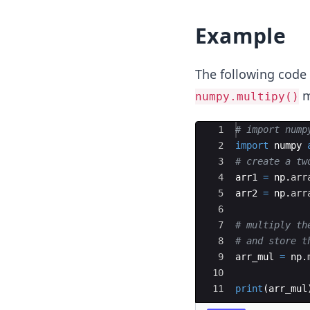
Example
The following code
m
numpy.multipy()
Ace Editor
1
# import nump
2
import
numpy
3
# create a tw
4
arr1
=
np
.
arr
5
arr2
=
np
.
arr
6
7
# multiply th
8
# and store t
9
arr_mul
=
np
.
10
11
print
(
arr_mul