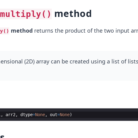
method
multiply()
method
returns the product of the two input arr
y()
sional (2D) array can be created using a list of lists
1
,
arr2
,
dtype
=
None
,
out
=
None
)
s