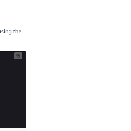
using the