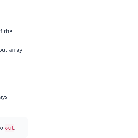
f the
put array
ays
to
.
out