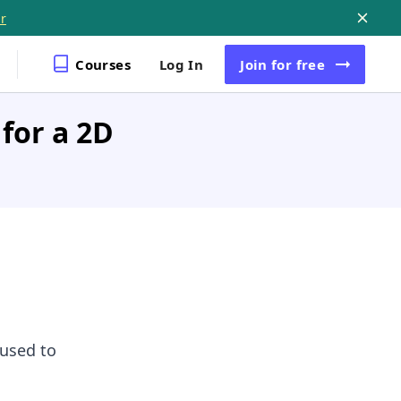
r
Courses
Log In
Join
for free
 for a 2D
used to