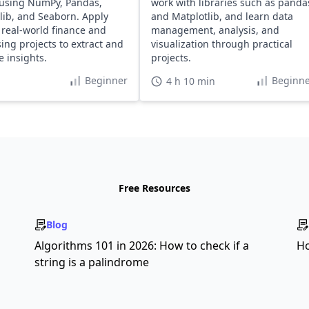
using NumPy, Pandas,
work with libraries such as panda
lib, and Seaborn. Apply
and Matplotlib, and learn data
o real-world finance and
management, analysis, and
sing projects to extract and
visualization through practical
e insights.
projects.
Beginner
Beginne
4 h 10 min
Free Resources
Blog
s
Algorithms 101 in 2026: How to check if a
Ho
string is a palindrome