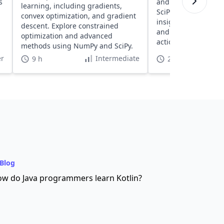
s
and visualization u
learning, including gradients,
SciPy, Pandas, and 
convex optimization, and gradient
insights into readin
descent. Explore constrained
and visualizing dat
optimization and advanced
actionable insights.
methods using NumPy and SciPy.
r
Intermediate
9 h
2 h 30 min
Blog
w do Java programmers learn Kotlin?