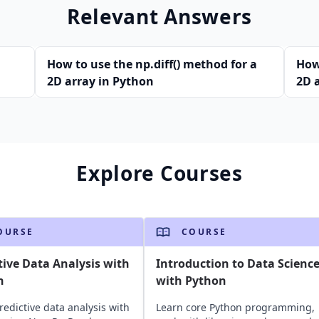
Relevant Answers
How to use the np.diff() method for a
How
2D array in Python
2D 
Explore Courses
OURSE
COURSE
tive Data Analysis with
Introduction to Data Scienc
n
with Python
redictive data analysis with
Learn core Python programming,