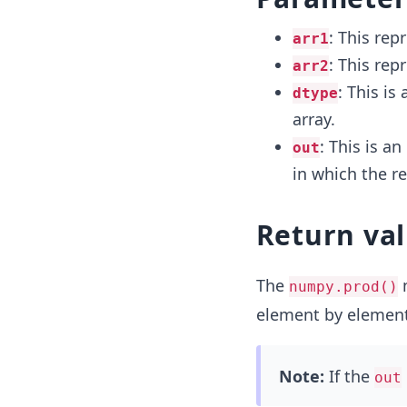
: This rep
arr1
: This rep
arr2
: This is
dtype
array.
: This is a
out
in which the re
Return va
The
m
numpy.prod()
element by element
Note:
If the
out