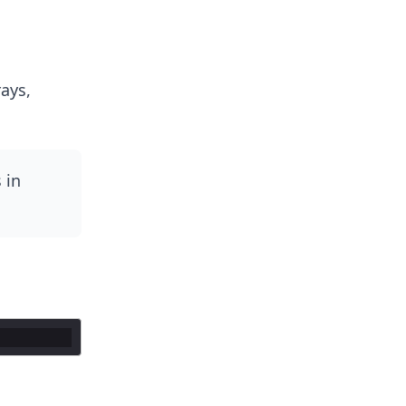
ays,
 in