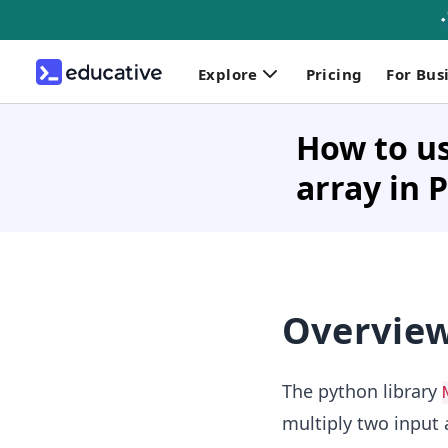
Explore
Pricing
For Bus
How to us
array in 
Overvie
The python library
multiply two input 