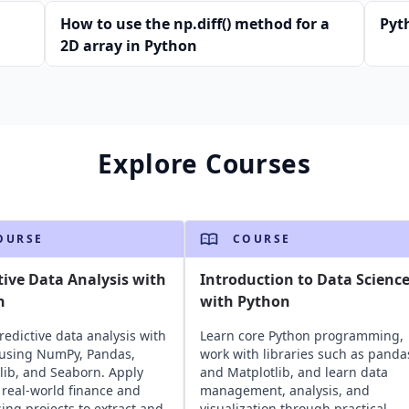
How to use the np.diff() method for a
Pyth
2D array in Python
Explore Courses
OURSE
COURSE
tive Data Analysis with
Introduction to Data Scienc
n
with Python
redictive data analysis with
Learn core Python programming,
using NumPy, Pandas,
work with libraries such as panda
lib, and Seaborn. Apply
and Matplotlib, and learn data
o real-world finance and
management, analysis, and
sing projects to extract and
visualization through practical