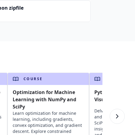
on zipfile
COURSE
COURSE
e
Optimization for Machine
Python Data Ana
Learning with NumPy and
Visualization
SciPy
Delve into Python da
Learn optimization for machine
s
and visualization u
learning, including gradients,
SciPy, Pandas, and 
convex optimization, and gradient
insights into readin
descent. Explore constrained
and visualizing dat