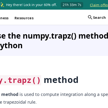
Hey there! Lock in your 60% off.
21h
33m
7s
Claim offe
Search
iness
Resources
e the numpy.trapz() method
Python
method
y.trapz()
method
is used to compute integration along a spec
 trapezoidal rule.