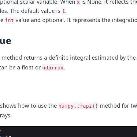
 optional scalar variable. When
is None, it reflects t
x
s. The default value is
.
1
he
value and optional. It represents the integratio
int
lue
method returns a definite integral estimated by the
 can be a float or
.
ndarray
 shows how to use the
method for tw
numpy.trapz()
rays.
y