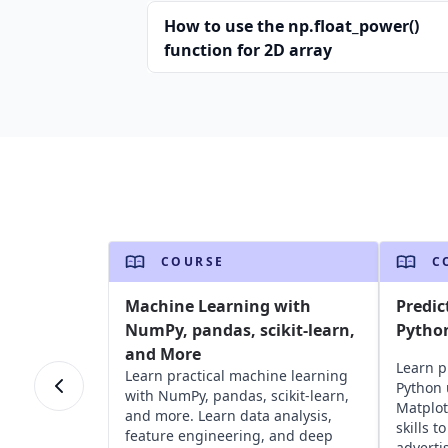
How to use the np.float_power()
function for 2D array
COURSE
C
Machine Learning with
Predic
NumPy, pandas, scikit-learn,
Pytho
and More
Learn p
Learn practical machine learning
Python 
with NumPy, pandas, scikit-learn,
Matplot
and more. Learn data analysis,
skills t
feature engineering, and deep
adverti