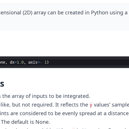
nsional (2D) array can be created in Python using a l
one
,
dx
=
1.0
,
axis
=-
1
)
s
 the array of inputs to be integrated.
-like, but not required. It reflects the
values’ sample
y
nts are considered to be evenly spread at a distance
 The default is None.