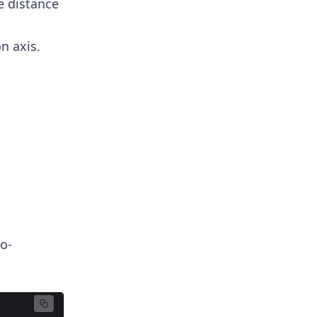
he distance
n axis.
o-