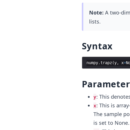
Note:
A two-dime
lists.
Syntax
numpy
.
trapz
(
y
,
x
=
N
Parameter
: This denotes
y
: This is array
x
The sample poi
is set to None.