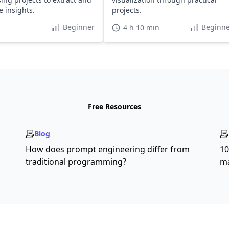
e insights.
projects.
Beginner
Beginne
4 h 10 min
Free Resources
Blog
How does prompt engineering differ from
10
traditional programming?
ma