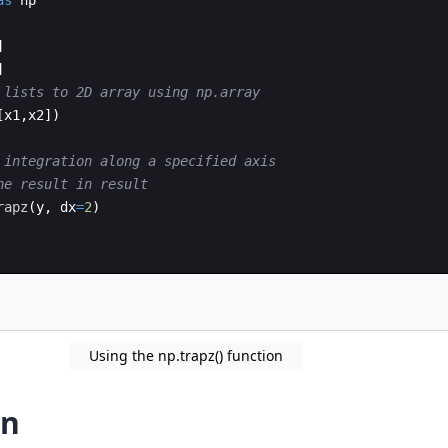
as
np
]
]
 lists to 2D array using np.array
[
x1
,
x2
])
 integration along a specified axis 
he result in result
rapz
(
y
,
dx
=
2
)
Using the np.trapz() function
on