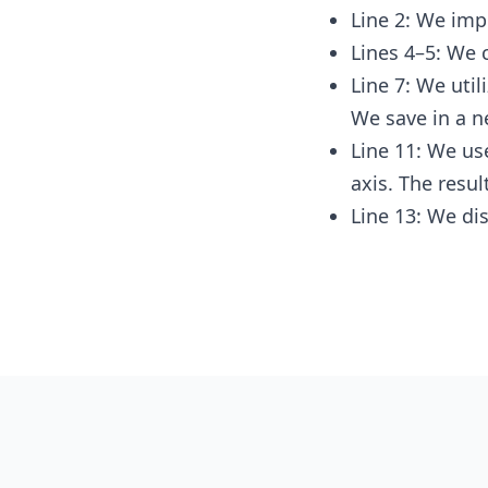
Line 2: We imp
Lines 4–5: We 
Line 7: We util
We save in a n
Line 11: We u
axis. The resul
Line 13: We dis