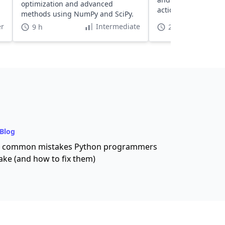
optimization and advanced
actionable insights.
methods using NumPy and SciPy.
r
Intermediate
9 h
2 h 30 min
Blog
 common mistakes Python programmers
ke (and how to fix them)