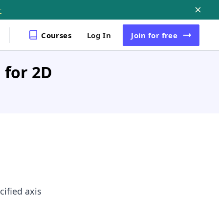
r
Courses
Log In
Join
for free
 for 2D
ified axis