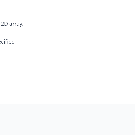
 2D array.
cified