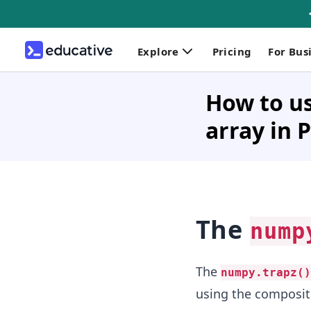
Explore
Pricing
For Bus
How to us
array in 
The
nump
The
numpy.trapz()
using the composite