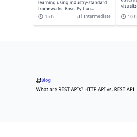
learning using industry-standard
visualiz
frameworks. Basic Python
required.
Intermediate
15 h
10 h
Blog
What are REST APIs? HTTP API vs. REST API