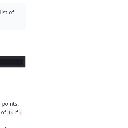
ist of
 points.
 of
if
dx
x