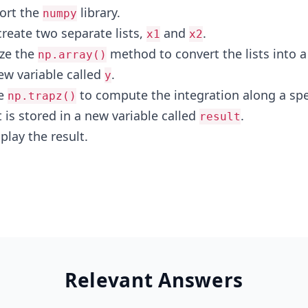
ort the
library.
numpy
create two separate lists,
and
.
x1
x2
ize the
method to convert the lists into a
np.array()
ew variable called
.
y
se
to compute the integration along a spe
np.trapz()
t is stored in a new variable called
.
result
play the result.
Relevant Answers