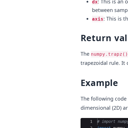
: This is an
dx
between sample
: This is t
axis
Return va
The
numpy.trapz()
trapezoidal rule. It
Example
The following code
dimensional (2D) ar
Ace Editor
1
# import nump