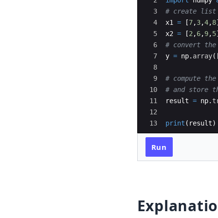
2
import
numpy
3
# create list
4
x1
=
[
7
,
3
,
4
,
8
5
x2
=
[
2
,
6
,
9
,
5
6
# convert the
7
y
=
np
.
array
(
8
9
# compute the
10
# and store t
11
result
=
np
.
t
12
13
print
(
result
)
Run
Explanati