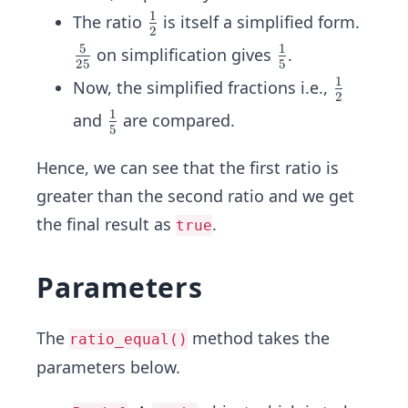
{1}
{5}
1
\fr
The ratio
is itself a simplified form.
{2}
{2
2
ac
5
1
\fr
\fr
on simplification gives
.
5}
25
5
{1}
ac
ac
1
\fr
Now, the simplified fractions i.e.,
{2}
2
{5}
{1}
ac
1
\fr
and
are compared.
{2
{5}
5
{1}
ac
5}
{2}
{1}
Hence, we can see that the first ratio is
{5}
greater than the second ratio and we get
the final result as
.
true
Parameters
The
method takes the
ratio_equal()
parameters below.