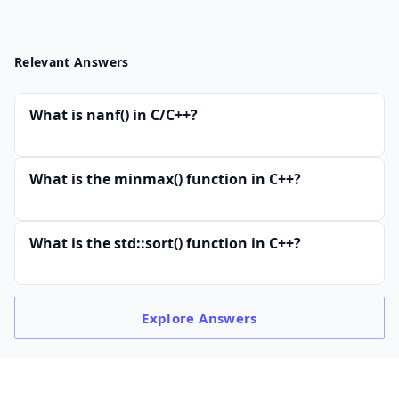
Relevant Answers
What is nanf() in C/C++?
What is the minmax() function in C++?
What is the std::sort() function in C++?
Explore
Answers