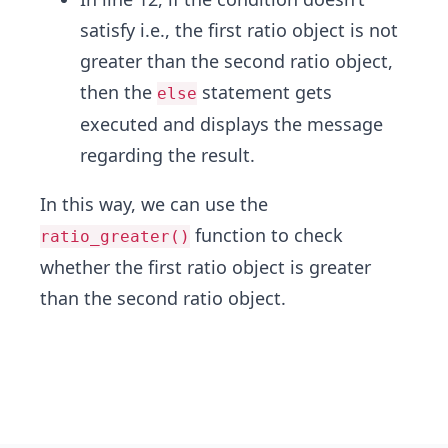
satisfy i.e., the first ratio object is not
greater than the second ratio object,
then the
statement gets
else
executed and displays the message
regarding the result.
In this way, we can use the
function to check
ratio_greater()
whether the first ratio object is greater
than the second ratio object.