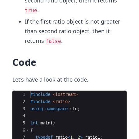
second ratio object, then it returns
.
true
If the first ratio object is not greater
than second ratio object, then it
returns
.
false
Code
Let’s have a look at the code.
Ace Editor
1
#include
 <iostream>
2
#include
 <ratio>
3
using
namespace
std
;
4
5
int
main
(
)
6
{
7
typedef
ratio
<
1
,
2
>
ratio1
;