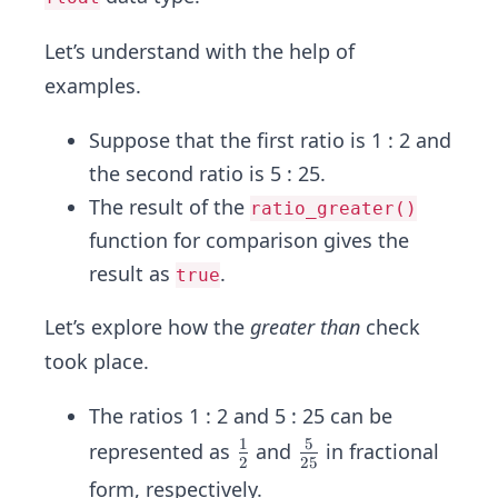
Let’s understand with the help of
examples.
Suppose that the first ratio is 1 : 2 and
the second ratio is 5 : 25.
The result of the
ratio_greater()
function for comparison gives the
result as
.
true
Let’s explore how the
greater than
check
took place.
The ratios 1 : 2 and 5 : 25 can be
1
5
\fr
\fr
represented as
and
in fractional
2
25
ac
ac
form, respectively.