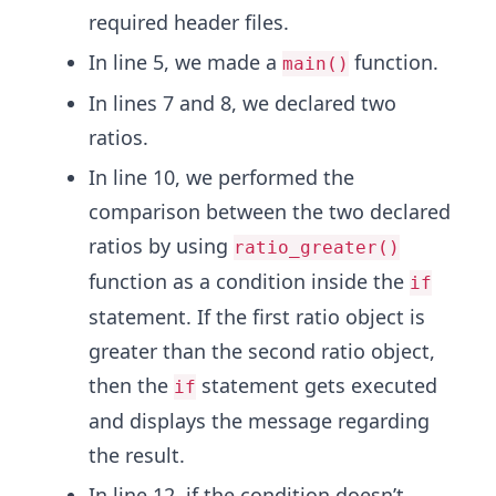
required header files.
In line 5, we made a
function.
main()
In lines 7 and 8, we declared two
ratios.
In line 10, we performed the
comparison between the two declared
ratios by using
ratio_greater()
function as a condition inside the
if
statement. If the first ratio object is
greater than the second ratio object,
then the
statement gets executed
if
and displays the message regarding
the result.
In line 12, if the condition doesn’t