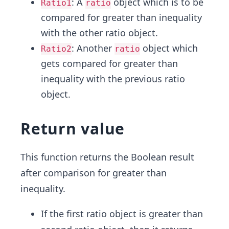
: A
object which is to be
Ratio1
ratio
compared for greater than inequality
with the other ratio object.
: Another
object which
Ratio2
ratio
gets compared for greater than
inequality with the previous ratio
object.
Return value
This function returns the Boolean result
after comparison for greater than
inequality.
If the first ratio object is greater than