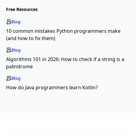
Free Resources
Blog
10 common mistakes Python programmers make
(and how to fix them)
Blog
Algorithms 101 in 2026: How to check if a string is a
palindrome
Blog
How do Java programmers learn Kotlin?