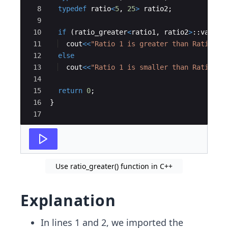
8
typedef
ratio
<
5
,
25
>
ratio2
;
9
10
if
(
ratio_greater
<
ratio1
,
ratio2
>
::
value
)
11
cout
<<
"
Ratio 1 is greater than Ratio 2
"
12
else
13
cout
<<
"
Ratio 1 is smaller than Ratio 2
"
14
15
return
0
;
16
}
17
Use ratio_greater() function in C++
Explanation
In lines 1 and 2, we imported the