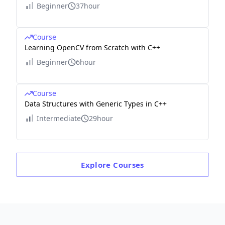
Beginner
37hour
Course
Learning OpenCV from Scratch with C++
Beginner
6hour
Course
Data Structures with Generic Types in C++
Intermediate
29hour
Explore
Courses