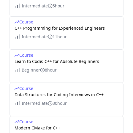
Intermediate
5hour
Course
C++ Programming for Experienced Engineers
Intermediate
11hour
Course
Learn to Code: C++ for Absolute Beginners
Beginner
8hour
Course
Data Structures for Coding Interviews in C++
Intermediate
30hour
Course
Modern CMake for C++