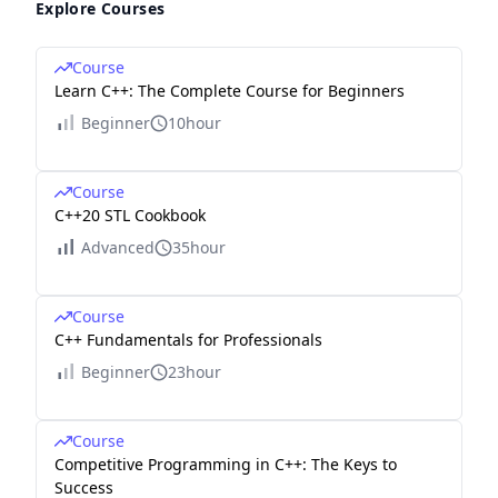
Explore Courses
Course
Learn C++: The Complete Course for Beginners
Beginner
10hour
Course
C++20 STL Cookbook
Advanced
35hour
Course
C++ Fundamentals for Professionals
Beginner
23hour
Course
Competitive Programming in C++: The Keys to
Success