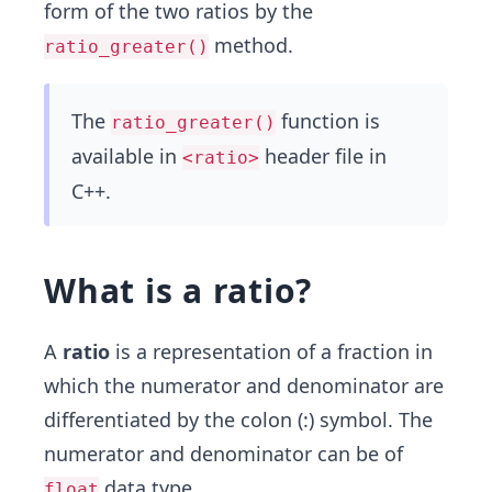
form of the two ratios by the
method.
ratio_greater()
The
function is
ratio_greater()
available in
header file in
<ratio>
C++.
What is a ratio?
A
ratio
is a representation of a fraction in
which the numerator and denominator are
differentiated by the colon (:) symbol. The
numerator and denominator can be of
data type.
float