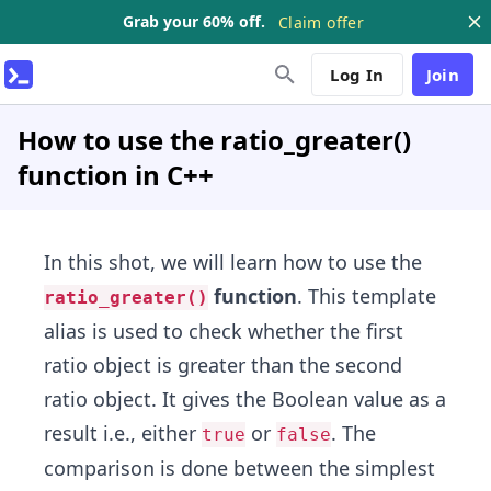
Grab your 60% off.
Claim offer
Log In
Join
How to use the ratio_greater()
function in C++
In this shot, we will learn how to use the
function
. This template
ratio_greater()
alias is used to check whether the first
ratio object is greater than the second
ratio object. It gives the Boolean value as a
result i.e., either
or
. The
true
false
comparison is done between the simplest