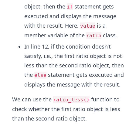
object, then the
statement gets
if
executed and displays the message
with the result. Here,
is a
value
member variable of the
class.
ratio
In line 12, if the condition doesn’t
satisfy, i.e., the first ratio object is not
less than the second ratio object, then
the
statement gets executed and
else
displays the message with the result.
We can use the
function to
ratio_less()
check whether the first ratio object is less
than the second ratio object.