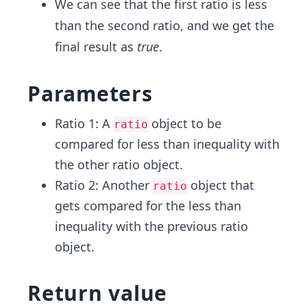
We can see that the first ratio is less
{5}
{1}
than the second ratio, and we get the
{2}
final result as
true
.
Parameters
Ratio 1: A
object to be
ratio
compared for less than inequality with
the other ratio object.
Ratio 2: Another
object that
ratio
gets compared for the less than
inequality with the previous ratio
object.
Return value