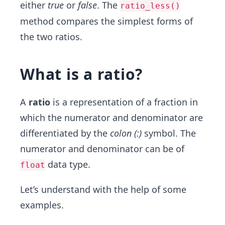
either
true
or
false
. The
ratio_less()
method compares the simplest forms of
the two ratios.
What is a ratio?
A
ratio
is a representation of a fraction in
which the numerator and denominator are
differentiated by the
colon (:)
symbol. The
numerator and denominator can be of
data type.
float
Let’s understand with the help of some
examples.