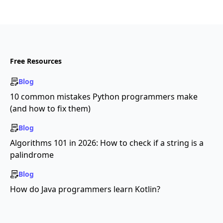
Free Resources
Blog
10 common mistakes Python programmers make
(and how to fix them)
Blog
Algorithms 101 in 2026: How to check if a string is a
palindrome
Blog
How do Java programmers learn Kotlin?