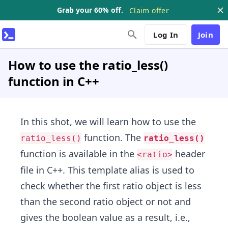
Grab your 60% off.
Claim offer
Log In
Join
How to use the ratio_less()
function in C++
In this shot, we will learn how to use the
function. The
ratio_less()
ratio_less()
function is available in the
header
<ratio>
file in C++. This template alias is used to
check whether the first ratio object is less
than the second ratio object or not and
gives the boolean value as a result, i.e.,