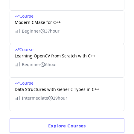
Course
Modern CMake for C++
Beginner
37hour
Course
Learning OpenCV from Scratch with C++
Beginner
6hour
Course
Data Structures with Generic Types in C++
Intermediate
29hour
Explore
Courses