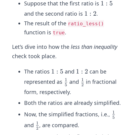
1
1
:
5
Suppose that the first ratio is
:
1
1
:
2
and the second ratio is
.
5
:
The result of the
ratio_less()
2
function is
.
true
Let’s dive into how the
less than inequality
check took place.
1
1
:
5
1
1
:
2
The ratios
and
can be
:
:
1
1
\fr
\fr
represented as
and
in fractional
5
2
5
2
ac
ac
form, respectively.
{1}
{1}
Both the ratios are already simplified.
{5}
{2}
1
\fr
Now, the simplified fractions, i.e.,
5
ac
1
\fr
and
, are compared.
2
{1}
ac