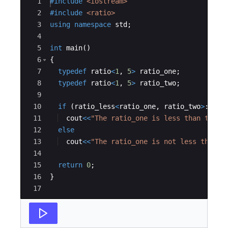
Ace Editor
1
#include
 <iostream>
2
#include
 <ratio>
3
using
namespace
std
;
4
5
int
main
(
)
6
{
7
typedef
ratio
<
1
,
5
>
ratio_one
;
8
typedef
ratio
<
1
,
5
>
ratio_two
;
9
10
if
(
ratio_less
<
ratio_one
,
ratio_two
>
::
val
11
cout
<<
"
The ratio_one is less than the r
12
else
13
cout
<<
"
The ratio_one is not less than t
14
15
return
0
;
16
}
17