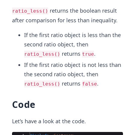
returns the boolean result
ratio_less()
after comparison for less than inequality.
If the first ratio object is less than the
second ratio object, then
returns
.
ratio_less()
true
If the first ratio object is not less than
the second ratio object, then
returns
.
ratio_less()
false
Code
Let’s have a look at the code.