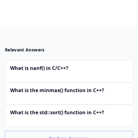
Relevant Answers
What is nanf() in C/C++?
What is the minmax() function in C++?
What is the std::sort() function in C++?