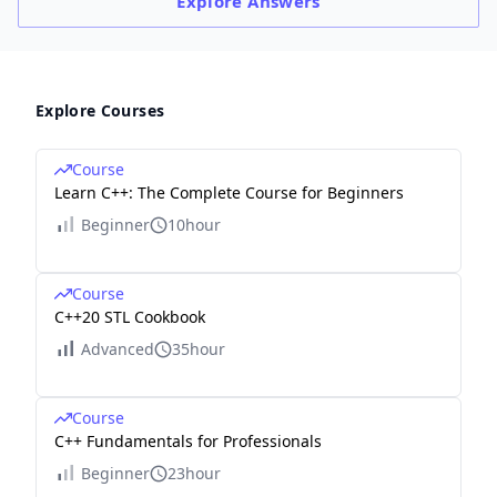
Explore
Answers
Explore Courses
Course
Learn C++: The Complete Course for Beginners
Beginner
10hour
Course
C++20 STL Cookbook
Advanced
35hour
Course
C++ Fundamentals for Professionals
Beginner
23hour