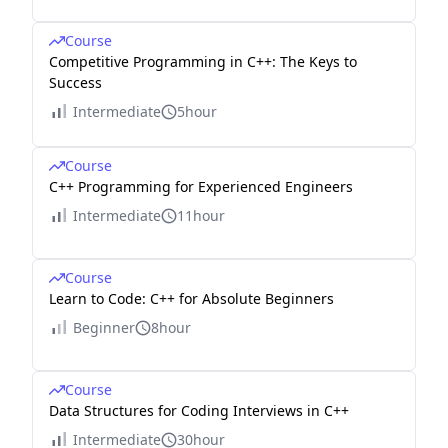
Course
Competitive Programming in C++: The Keys to
Success
Intermediate
5hour
Course
C++ Programming for Experienced Engineers
Intermediate
11hour
Course
Learn to Code: C++ for Absolute Beginners
Beginner
8hour
Course
Data Structures for Coding Interviews in C++
Intermediate
30hour