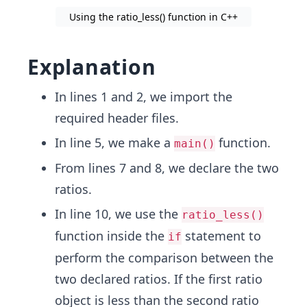
Using the ratio_less() function in C++
Explanation
In lines 1 and 2, we import the
required header files.
In line 5, we make a
function.
main()
From lines 7 and 8, we declare the two
ratios.
In line 10, we use the
ratio_less()
function inside the
statement to
if
perform the comparison between the
two declared ratios. If the first ratio
object is less than the second ratio