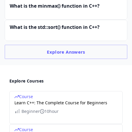
What is the minmax() function in C++?
What is the std::sort() function in C++?
Explore
Answers
Explore Courses
Course
Learn C++: The Complete Course for Beginners
Beginner
10hour
Course