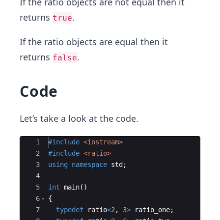
If the ratio objects are not equal then it
returns
.
true
If the ratio objects are equal then it
returns
.
false
Code
Let’s take a look at the code.
Ace Editor
1
#include
 <iostream>
2
#include
 <ratio>
3
using
namespace
std
;
4
5
int
main
(
)
6
{
7
typedef
ratio
<
2
,
3
>
ratio_one
;