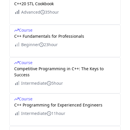
C++20 STL Cookbook
Advanced
35hour
Course
C++ Fundamentals for Professionals
Beginner
23hour
Course
Competitive Programming in C++: The Keys to
Success
Intermediate
5hour
Course
C++ Programming for Experienced Engineers
Intermediate
11hour