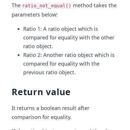
The
method takes the
ratio_not_equal()
parameters below:
Ratio 1: A ratio object which is
compared for equality with the other
ratio object.
Ratio 2: Another ratio object which is
compared for equality with the
previous ratio object.
Return value
It returns a boolean result after
comparison for equality.