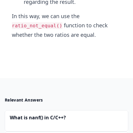
regarding the result.
In this way, we can use the
function to check
ratio_not_equal()
whether the two ratios are equal.
Relevant Answers
What is nanf() in C/C++?