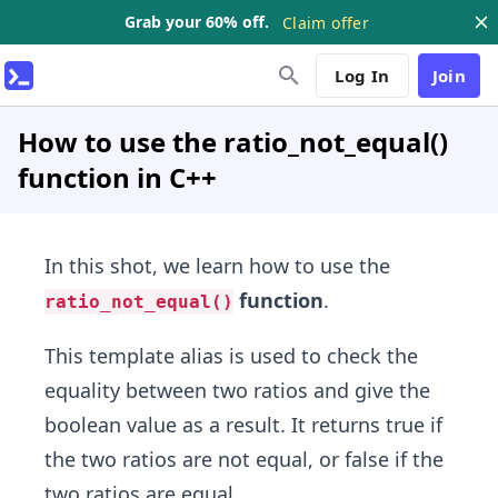
Grab your 60% off.
Claim offer
Log In
Join
How to use the ratio_not_equal()
function in C++
In this shot, we learn how to use the
function
.
ratio_not_equal()
This template alias is used to check the
equality between two ratios and give the
boolean value as a result. It returns true if
the two ratios are not equal, or false if the
two ratios are equal.