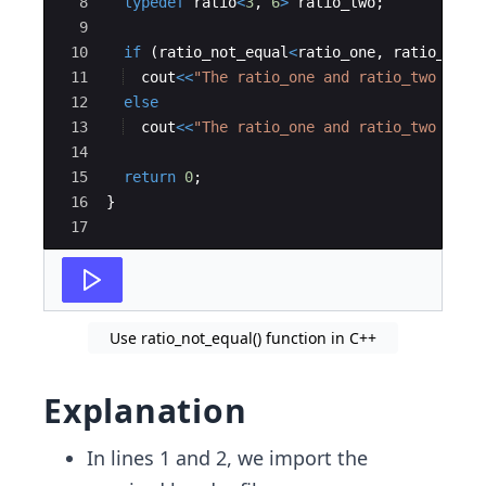
8
typedef
ratio
<
3
,
6
>
ratio_two
;
9
10
if
(
ratio_not_equal
<
ratio_one
,
ratio_two
>
11
cout
<<
"
The ratio_one and ratio_two are 
12
else
13
cout
<<
"
The ratio_one and ratio_two are 
14
15
return
0
;
16
}
17
Use ratio_not_equal() function in C++
Explanation
In lines 1 and 2, we import the