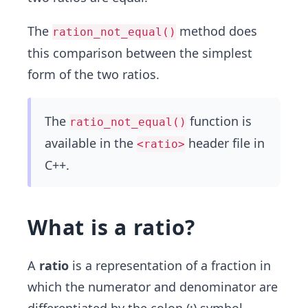
The
method does
ration_not_equal()
this comparison between the simplest
form of the two ratios.
The
function is
ratio_not_equal()
available in the
header file in
<ratio>
C++.
What is a ratio?
A
ratio
is a representation of a fraction in
which the numerator and denominator are