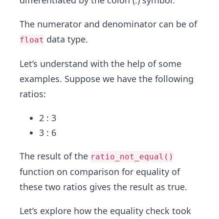
differentiated by the colon (:) symbol.
The numerator and denominator can be of
data type.
float
Let’s understand with the help of some
examples. Suppose we have the following
ratios:
2 : 3
3 : 6
The result of the
ratio_not_equal()
function on comparison for equality of
these two ratios gives the result as true.
Let’s explore how the equality check took