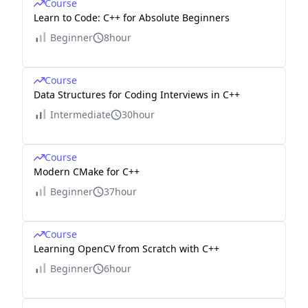
Course
Learn to Code: C++ for Absolute Beginners
Beginner
8hour
Course
Data Structures for Coding Interviews in C++
Intermediate
30hour
Course
Modern CMake for C++
Beginner
37hour
Course
Learning OpenCV from Scratch with C++
Beginner
6hour