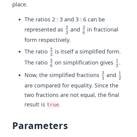
place.
The ratios 2 : 3 and 3 : 6 can be
2
3
\fr
\fr
represented as
and
​​​ in fractional
3
6
ac
ac
form respectively.
{2}
{3}
2
\fr
The ratio
is itself a simplified form.
{3}
{6}
3
ac
3
1
\fr
\fr
The ratio
on simplification gives
.
6
2
{2}
ac
ac
2
1
\fr
\fr
Now, the simplified fractions
{3}
​​ and
​
{3}
{1}
3
2
ac
ac
are compared for equality. Since the
{6}
{2}
{2}
{1}
two fractions are not equal, the final
{3}
{2}
result is
.
true
Parameters