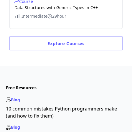
Course
Data Structures with Generic Types in C++
Intermediate
29hour
Explore
Courses
Free Resources
Blog
10 common mistakes Python programmers make
(and how to fix them)
Blog