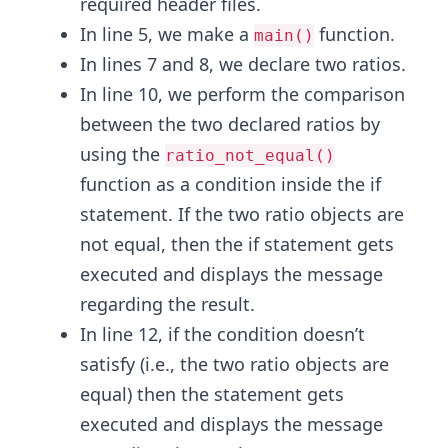
required header files.
In line 5, we make a
function.
main()
In lines 7 and 8, we declare two ratios.
In line 10, we perform the comparison
between the two declared ratios by
using the
ratio_not_equal()
function as a condition inside the if
statement. If the two ratio objects are
not equal, then the if statement gets
executed and displays the message
regarding the result.
In line 12, if the condition doesn’t
satisfy (i.e., the two ratio objects are
equal) then the statement gets
executed and displays the message