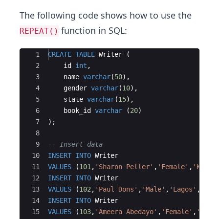
The following code shows how to use the
function in SQL:
REPEAT()
Ace Editor
1
CREATE
TABLE
Writer
(
2
id
int
,
3
name
varchar
(
50
)
,
4
gender
varchar
(
10
)
,
5
state
varchar
(
15
)
,
6
book_id
varchar
(
20
)
7
)
;
8
9
-- Insert data
10
INSERT
INTO
Writer
11
VALUES
(
101
,
'
Sharon Peller
'
,
'
Female
'
,
'
Kogi
'
12
INSERT
INTO
Writer
13
VALUES
(
102
,
'
Paul Dons
'
,
'
Male
'
,
'
Lagos
'
,
'
oo-
14
INSERT
INTO
Writer
15
VALUES
(
103
,
'
Ameera Abedayo
'
,
'
Female
'
,
'
Imo
'