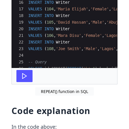
16
INSERT
INTO
Writer
17
VALUES
(
104
,
'
Maria Elijah
'
,
'
Female
'
,
'
Lagos
'
18
INSERT
INTO
Writer
19
VALUES
(
105
,
'
David Hassan
'
,
'
Male
'
,
'
Abuja
'
,
'
20
INSERT
INTO
Writer
21
VALUES
(
106
,
'
Mara Disu
'
,
'
Female
'
,
'
Lagos
'
,
'
o
22
INSERT
INTO
Writer
23
VALUES
(
108
,
'
Joe Smith
'
,
'
Male
'
,
'
Lagos
'
,
'
oo-
24
25
-- Query 
26
SELECT
id
,
CONCAT
(
REPEAT
(
'
b
'
,
1
)
,
book_id
)
AS
27
FROM
Writer
;
REPEAT() function in SQL
Code explanation
In the code above: