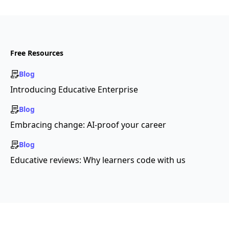
Free Resources
Blog
Introducing Educative Enterprise
Blog
Embracing change: AI-proof your career
Blog
Educative reviews: Why learners code with us