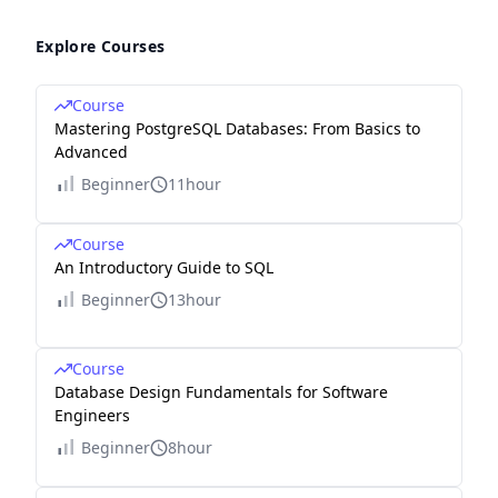
Explore Courses
Course
Mastering PostgreSQL Databases: From Basics to
Advanced
Beginner
11hour
Course
An Introductory Guide to SQL
Beginner
13hour
Course
Database Design Fundamentals for Software
Engineers
Beginner
8hour