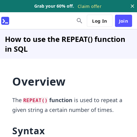
Grab your 60% off.
Claim offer
Log In
Join
How to use the REPEAT() function
in SQL
Overview
The
function
is used to repeat a
REPEAT()
given string a certain number of times.
Syntax