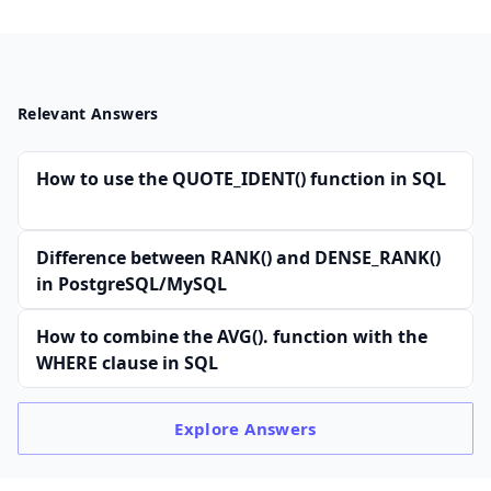
Relevant Answers
How to use the QUOTE_IDENT() function in SQL
Difference between RANK() and DENSE_RANK()
in PostgreSQL/MySQL
How to combine the AVG(). function with the
WHERE clause in SQL
Explore
Answers