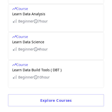
Course
Learn Data Analysis
Beginner
7hour
Course
Learn Data Science
Beginner
4hour
Course
Learn Data Build Tools ( DBT )
Beginner
10hour
Explore
Courses