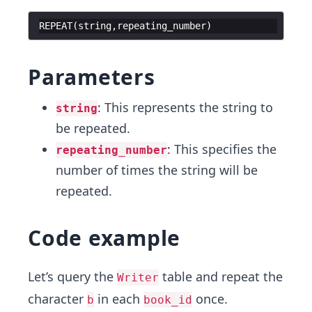
REPEAT
(
string
,
repeating_number
)
Parameters
: This represents the string to
string
be repeated.
: This specifies the
repeating_number
number of times the string will be
repeated.
Code example
Let’s query the
table and repeat the
Writer
character
in each
once.
b
book_id