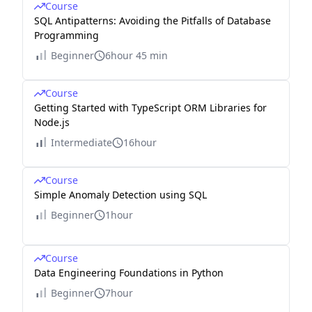
Course
SQL Antipatterns: Avoiding the Pitfalls of Database
Programming
Beginner
6hour 45 min
Course
Getting Started with TypeScript ORM Libraries for
Node.js
Intermediate
16hour
Course
Simple Anomaly Detection using SQL
Beginner
1hour
Course
Data Engineering Foundations in Python
Beginner
7hour