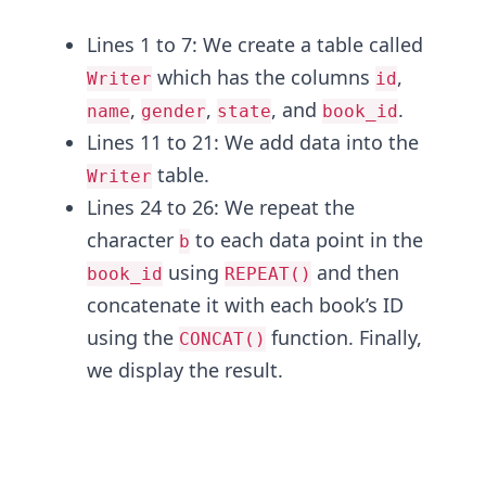
Lines 1 to 7: We create a table called
which has the columns
,
Writer
id
,
,
, and
.
name
gender
state
book_id
Lines 11 to 21: We add data into the
table.
Writer
Lines 24 to 26: We repeat the
character
to each data point in the
b
using
and then
book_id
REPEAT()
concatenate it with each book’s ID
using the
function. Finally,
CONCAT()
we display the result.