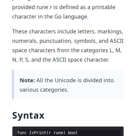
provided rune r is defined as a printable
character in the Go language.
These characters include letters, markings,
numerals, punctuation, symbols, and ASCII
space characters from the categories L, M,
N, P, S, and the ASCII space character.
Note:
All the Unicode is divided into
various categories.
Syntax
func
IsPrint
(
r
rune
)
bool