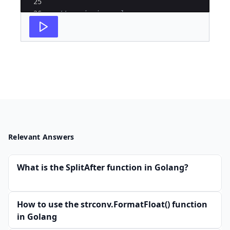
25
26
// assigning value
27
r
=
'4'
Relevant Answers
What is the SplitAfter function in Golang?
How to use the strconv.FormatFloat() function
in Golang