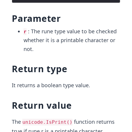
Parameter
: The rune type value to be checked
r
whether it is a printable character or
not.
Return type
It returns a boolean type value.
Return value
The
function returns
unicode.IsPrint()
true if rune r is a printable character.