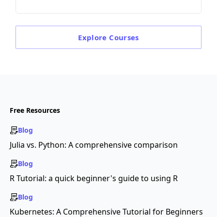
Explore
Courses
Free Resources
Blog
Julia vs. Python: A comprehensive comparison
Blog
R Tutorial: a quick beginner's guide to using R
Blog
Kubernetes: A Comprehensive Tutorial for Beginners