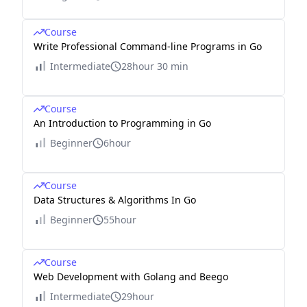
Course
Write Professional Command-line Programs in Go
Intermediate
28hour 30 min
Course
An Introduction to Programming in Go
Beginner
6hour
Course
Data Structures & Algorithms In Go
Beginner
55hour
Course
Web Development with Golang and Beego
Intermediate
29hour