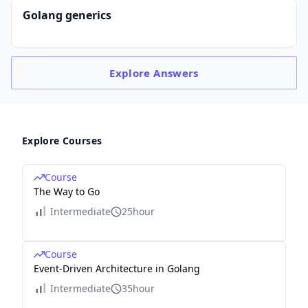
Golang generics
Explore
Answers
Explore Courses
Course
The Way to Go
Intermediate
25hour
Course
Event-Driven Architecture in Golang
Intermediate
35hour