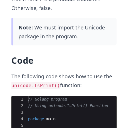
Otherwise, false.
Note:
We must import the Unicode
package in the program.
Code
The following code shows how to use the
function:
unicode.IsPrint()
Ace Editor
1
// Golang program 
2
// Using unicode.IsPrint() Function
3
4
package
main
5