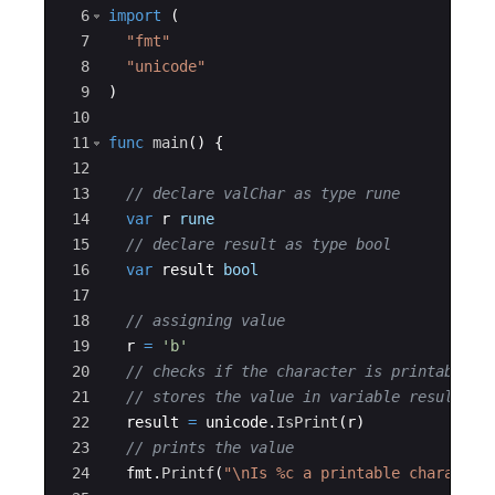
6
import
(
7
"fmt"
8
"unicode"
9
)
10
11
func
main
(
)
{
12
13
// declare valChar as type rune
14
var
r
rune
15
// declare result as type bool
16
var
result
bool
17
18
// assigning value
19
r
=
'b'
20
// checks if the character is printable
21
// stores the value in variable result
22
result
=
unicode
.
IsPrint
(
r
)
23
// prints the value
24
fmt
.
Printf
(
"\nIs %c a printable character