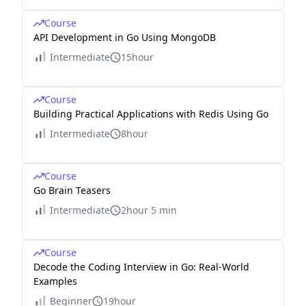
Course
API Development in Go Using MongoDB
Intermediate
15hour
Course
Building Practical Applications with Redis Using Go
Intermediate
8hour
Course
Go Brain Teasers
Intermediate
2hour 5 min
Course
Decode the Coding Interview in Go: Real-World
Examples
Beginner
19hour