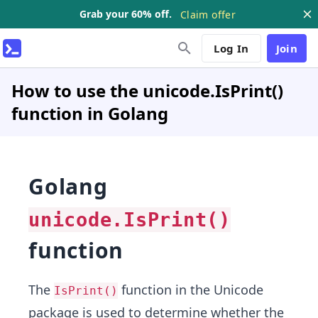
Grab your 60% off.
Claim offer
Log In
Join
How to use the unicode.IsPrint()
function in Golang
Golang
unicode.IsPrint()
function
The
function in the Unicode
IsPrint()
package is used to determine whether the