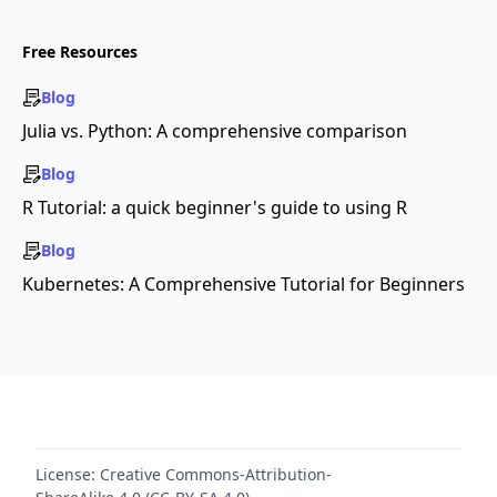
Free Resources
Blog
Julia vs. Python: A comprehensive comparison
Blog
R Tutorial: a quick beginner's guide to using R
Blog
Kubernetes: A Comprehensive Tutorial for Beginners
License:
Creative Commons-Attribution-