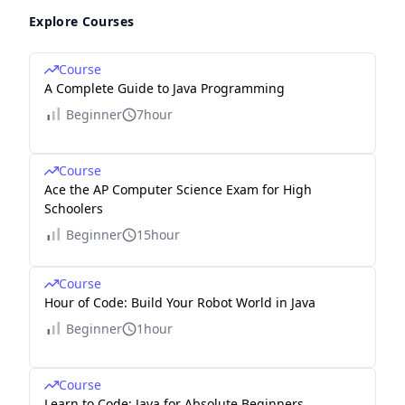
Explore Courses
Course
A Complete Guide to Java Programming
Beginner
7hour
Course
Ace the AP Computer Science Exam for High
Schoolers
Beginner
15hour
Course
Hour of Code: Build Your Robot World in Java
Beginner
1hour
Course
Learn to Code: Java for Absolute Beginners