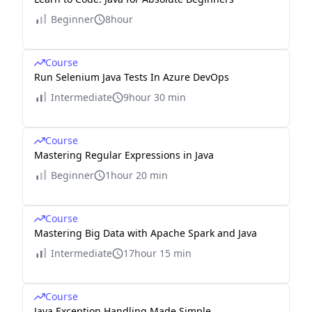
Beginner
8hour
Course
Run Selenium Java Tests In Azure DevOps
Intermediate
9hour 30 min
Course
Mastering Regular Expressions in Java
Beginner
1hour 20 min
Course
Mastering Big Data with Apache Spark and Java
Intermediate
17hour 15 min
Course
Java Exception Handling Made Simple