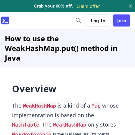
Grab your 60% off.
Claim offer
Log In
Join
How to use the
WeakHashMap.put() method in
Java
Overview
The
is a kind of a
whose
WeakHashMap
Map
implementation is based on the
. The
only stores
HashTable
WeakHashMap
type values as its keys.
WeakReference