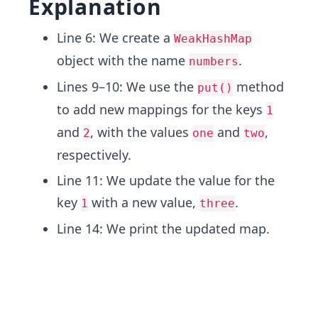
Explanation
Line 6: We create a
WeakHashMap
object with the name
.
numbers
Lines 9–10: We use the
method
put()
to add new mappings for the keys
1
and
, with the values
and
,
2
one
two
respectively.
Line 11: We update the value for the
key
with a new value,
.
1
three
Line 14: We print the updated map.