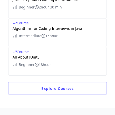
Beginner
2hour 30 min
Course
Algorithms for Coding Interviews in Java
Intermediate
15hour
Course
All About JUnit5
Beginner
18hour
Explore
Courses