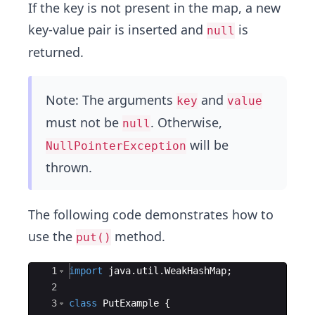
If the key is not present in the map, a new
key-value pair is inserted and
is
null
returned.
Note: The arguments
and
key
value
must not be
. Otherwise,
null
will be
NullPointerException
thrown.
The following code demonstrates how to
use the
method.
put()
Ace Editor
1
import
java
.
util
.
WeakHashMap
;
2
3
class
PutExample
{