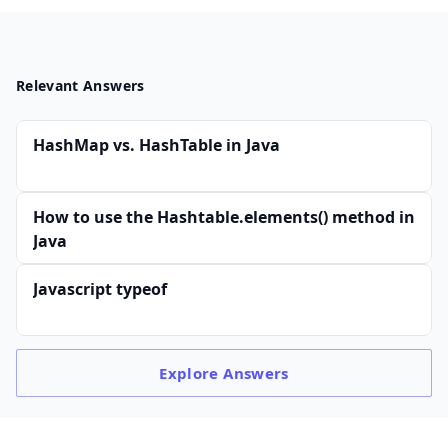
Relevant Answers
HashMap vs. HashTable in Java
How to use the Hashtable.elements() method in
Java
Javascript typeof
Explore
Answers