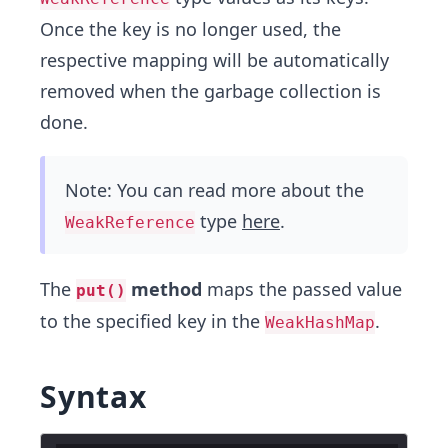
Once the key is no longer used, the
respective mapping will be automatically
removed when the garbage collection is
done.
Note: You can read more about the
type
here
.
WeakReference
The
method
maps the passed value
put()
to the specified key in the
.
WeakHashMap
Syntax