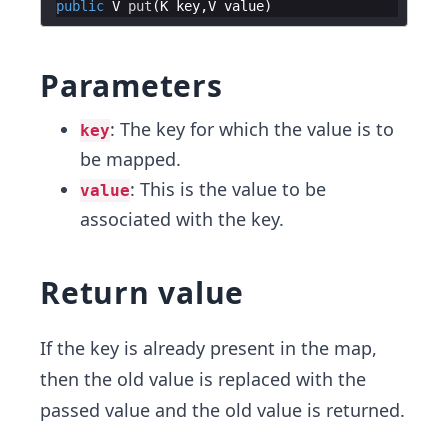
public
V
put
(
K
key
,
V
value
Parameters
: The key for which the value is to
key
be mapped.
: This is the value to be
value
associated with the key.
Return value
If the key is already present in the map,
then the old value is replaced with the
passed value and the old value is returned.