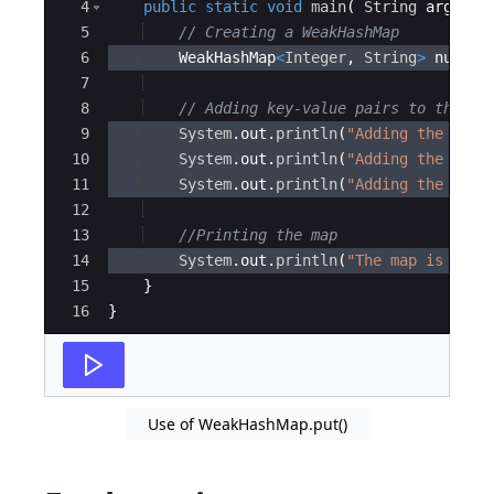
4
public
static
void
main
(
String
args
[
]
5
// Creating a WeakHashMap
6
WeakHashMap
<
Integer
, 
String
>
number
7
8
// Adding key-value pairs to the We
9
System
.
out
.
println
(
"Adding the entr
10
System
.
out
.
println
(
"Adding the entr
11
System
.
out
.
println
(
"Adding the entr
12
13
//Printing the map
14
System
.
out
.
println
(
"The map is "
+
15
}
16
}
Use of WeakHashMap.put()