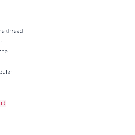
he thread
.
the
duler
()