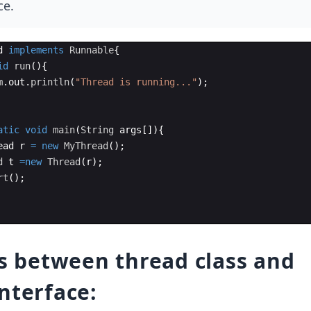
ce.
d
implements
Runnable
{
id
run
(
)
{
m
.
out
.
println
(
"Thread is running..."
)
;  
atic
void
main
(
String
args
[
])
{
ead
r
=
new
MyThread
(
)
;  
d
t
=
new
Thread
(
r
)
;  
rt
(
)
;  
es between thread class and
nterface: