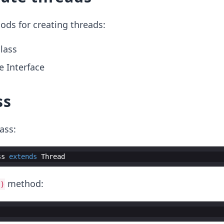
ods for creating threads:
lass
 Interface
ss
ass:
ss
extends
Thread
method:
)