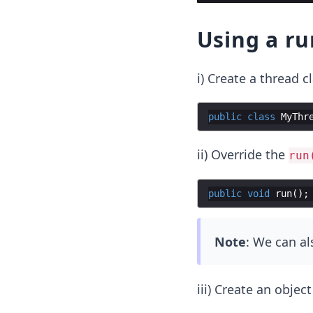
Using a ru
i) Create a thread cl
public
class
MyThr
ii) Override the
run
public
void
run
(
)
;
Note
: We can a
iii) Create an object