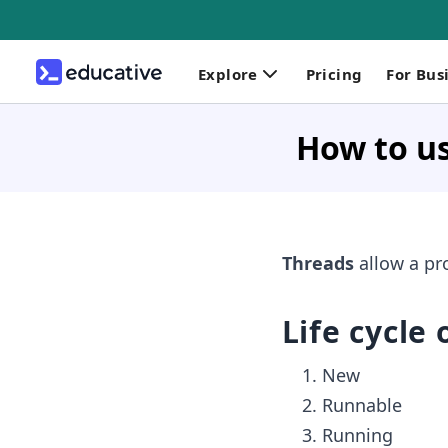
Explore
Pricing
For Bus
How to us
Threads
allow a pr
Life cycle 
New
Runnable
Running