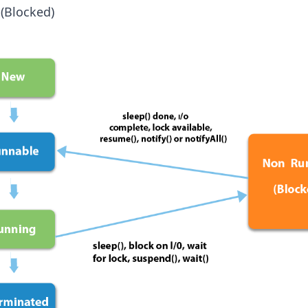
(Blocked)