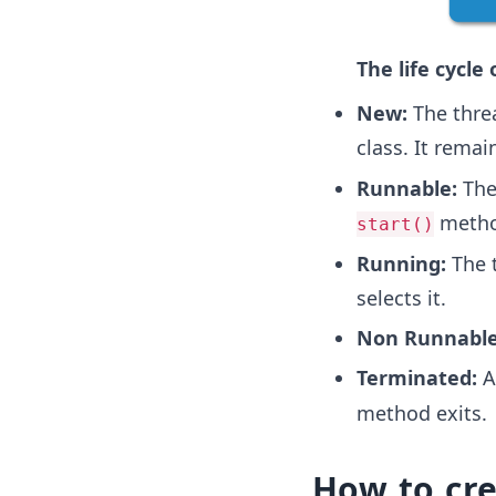
The life cycle 
New:
The threa
class. It remai
Runnable:
The 
method
start()
Running:
The t
selects it.
Non Runnable
Terminated:
A 
method exits.
How to cr