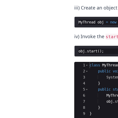
iii) Create an object
MyThread
obj
=
new
iv) Invoke the
star
obj
.
start
(
)
;
Ace Editor
1
class
MyThrea
2
public
vo
3
Syste
4
}
5
public
st
6
MyThr
7
obj
.
s
8
}
9
}