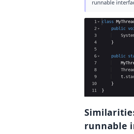
runnable interfa
Ace Editor
1
class
MyThrea
2
public
vo
3
Syste
4
}
5
6
public
st
7
MyThr
8
Threa
9
t
.
sta
10
}
11
}
Similariti
runnable i