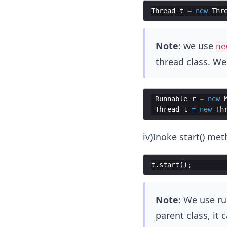
Thread
t
=
new
Thr
Note
: we use
ne
thread class. We
Runnable
r
=
new
Thread
t
=
new
Th
iv)Inoke start() met
t
.
start
(
)
;
Note
: We use ru
parent class, it