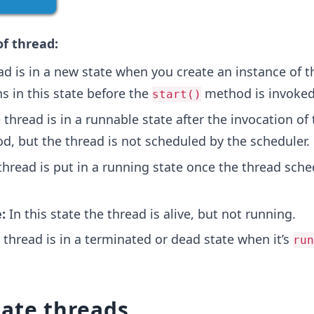
of thread:
d is in a new state when you create an instance of t
ns in this state before the
method is invoked
start()
thread is in a runnable state after the invocation of 
, but the thread is not scheduled by the scheduler.
hread is put in a running state once the thread sche
:
In this state the thread is alive, but not running.
thread is in a terminated or dead state when it’s
run
eate threads