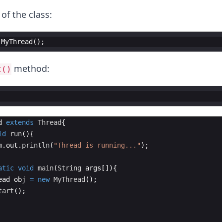
 of the class:
MyThread
(
)
;
method:
t()
d
extends
Thread
{
id
run
(
)
{
m
.
out
.
println
(
"Thread is running..."
)
;  
atic
void
main
(
String
args
[
])
{
ead
obj
=
new
MyThread
(
)
;  
tart
(
)
;  