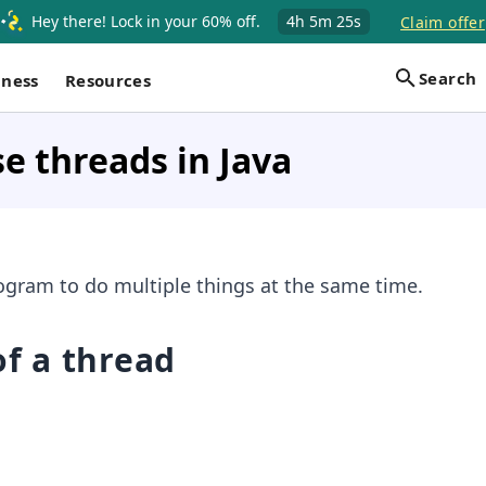
Hey there! Lock in your 60% off.
4h
5m
24s
Claim offer
Search
iness
Resources
e threads in Java
ogram to do multiple things at the same time.
of a thread