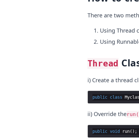
There are two meth
Using Thread c
Using Runnable
Cla
Thread
i) Create a thread cl
public
class
Mycla
ii) Override the
run(
public
void
run
(
)
;