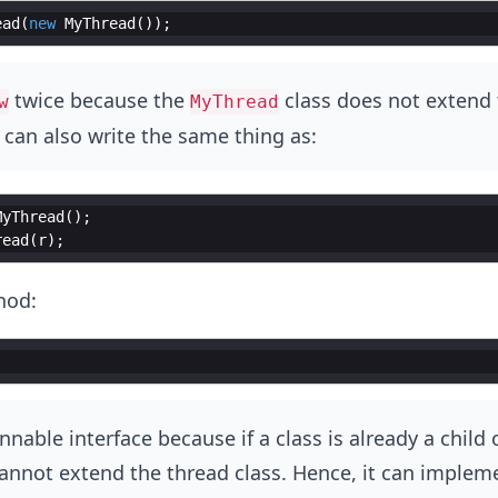
ead
(
new
MyThread
(
))
;
twice because the
class does not extend 
w
MyThread
 can also write the same thing as:
MyThread
(
)
;
read
(
r
)
;
hod:
nnable interface because if a class is already a child o
 cannot extend the thread class. Hence, it can implem