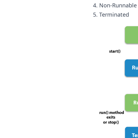
Non-Runnable 
Terminated