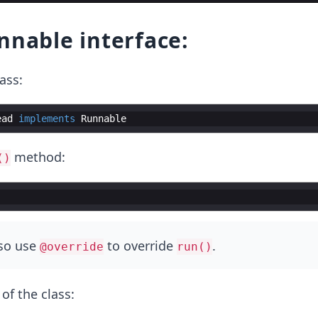
nnable interface:
ass:
ead
implements
Runnable
method:
()
lso use
to override
.
@override
run()
 of the class: