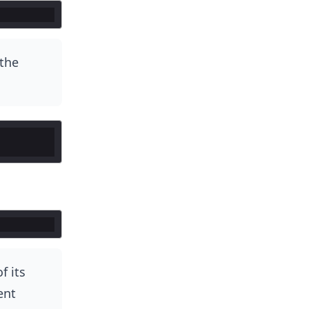
the
f its
ent