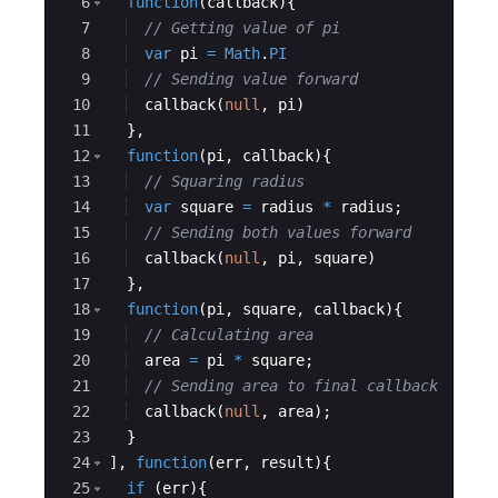
6
function
(
callback
)
{
7
// Getting value of pi
8
var
pi
=
Math
.
PI
9
// Sending value forward
10
callback
(
null
,
pi
)
11
}
,
12
function
(
pi
,
callback
)
{
13
// Squaring radius
14
var
square
=
radius
*
radius
;
15
// Sending both values forward
16
callback
(
null
,
pi
,
square
)
17
}
,
18
function
(
pi
,
square
,
callback
)
{
19
// Calculating area
20
area
=
pi
*
square
;
21
// Sending area to final callback
22
callback
(
null
,
area
)
;
23
}
24
]
,
function
(
err
,
result
)
{
25
if
(
err
)
{