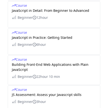
Course
JavaScript in Detail: From Beginner to Advanced
Beginner
12hour
Course
JavaScript in Practice: Getting Started
Beginner
6hour
Course
Building Front-End Web Applications with Plain
JavaScript
Beginner
22hour 10 min
Course
JS Assessment: Assess your Javascript skills
Beginner
3hour