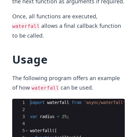
the next function as arguments if required.
Once, all functions are executed,
allows a final callback function
waterfall
to be called.
Usage
The following program offers an example
of how
can be used.
waterfall
Ace Editor
1
import
waterfall
from
'async/waterfall'
;
2
3
var
radius
=
25
;
4
5
waterfall
(
[