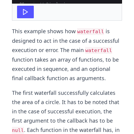
26
// Displaying error
27
console
.
log
(
err
)
This example shows how
is
waterfall
designed to act in the case of a successful
execution or error. The main
waterfall
function takes an array of functions, to be
executed in sequence, and an optional
final callback function as arguments.
The first waterfall successfully calculates
the area of a circle. It has to be noted that
in the case of successful execution, the
first argument to the callback has to be
. Each function in the waterfall has, in
null