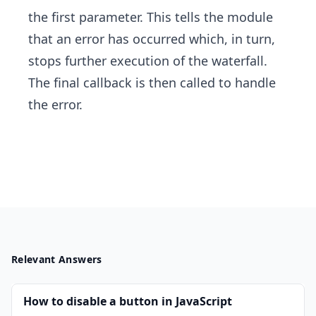
the first parameter. This tells the module
that an error has occurred which, in turn,
stops further execution of the waterfall.
The final callback is then called to handle
the error.
Relevant Answers
How to disable a button in JavaScript