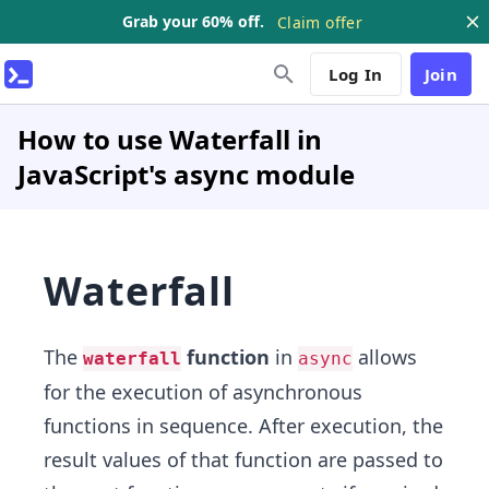
Grab your 60% off.
Claim offer
Log In
Join
How to use Waterfall in
JavaScript's async module
Waterfall
The
function
in
allows
waterfall
async
for the execution of asynchronous
functions in sequence. After execution, the
result values of that function are passed to