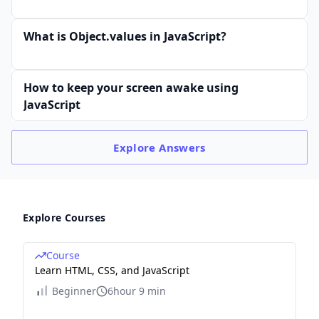
What is Object.values in JavaScript?
How to keep your screen awake using
JavaScript
Explore
Answers
Explore Courses
Course
Learn HTML, CSS, and JavaScript
Beginner
6hour 9 min