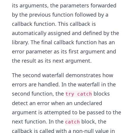
its arguments, the parameters forwarded
by the previous function followed by a
callback function. This callback is
automatically assigned and defined by the
library. The final callback function has an
error parameter as its first argument and
the result as its next argument.
The second waterfall demonstrates how
errors are handled. In the waterfall in the
second function, the
blocks
try catch
detect an error when an undeclared
argument is attempted to be passed to the
next function. In the
block, the
catch
callback is called with a non-null value in