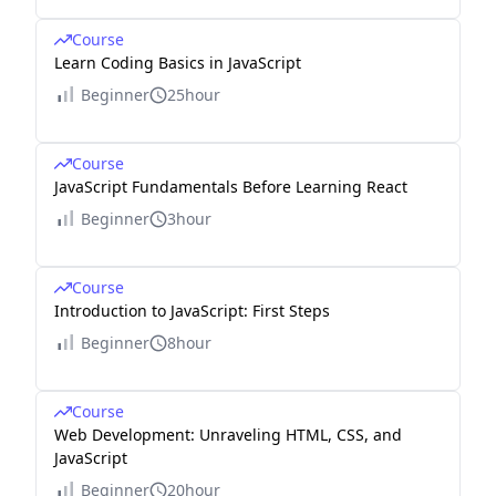
Course
Learn Coding Basics in JavaScript
Beginner
25hour
Course
JavaScript Fundamentals Before Learning React
Beginner
3hour
Course
Introduction to JavaScript: First Steps
Beginner
8hour
Course
Web Development: Unraveling HTML, CSS, and
JavaScript
Beginner
20hour