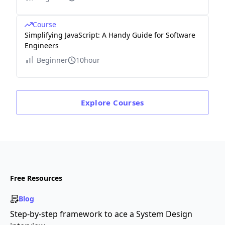
Course
Simplifying JavaScript: A Handy Guide for Software
Engineers
Beginner
10hour
Explore
Courses
Free Resources
Blog
Step-by-step framework to ace a System Design