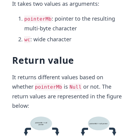
It takes two values as arguments:
: pointer to the resulting
pointerMb
multi-byte character
: wide character
wc
Return value
It returns different values based on
whether
is
or not. The
pointerMb
Null
return values are represented in the figure
below: