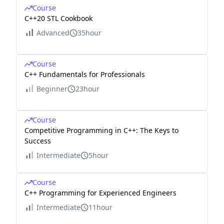
Course
C++20 STL Cookbook
Advanced
35hour
Course
C++ Fundamentals for Professionals
Beginner
23hour
Course
Competitive Programming in C++: The Keys to
Success
Intermediate
5hour
Course
C++ Programming for Experienced Engineers
Intermediate
11hour