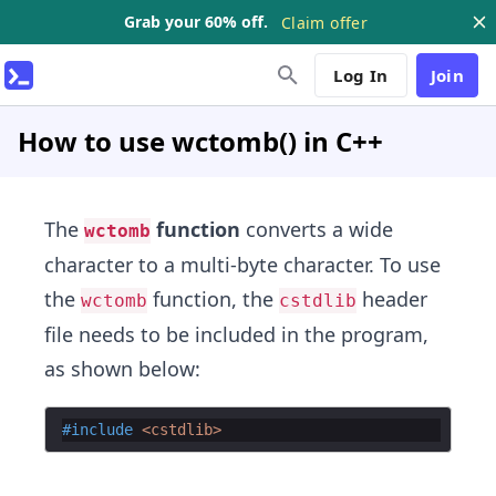
Grab your 60% off.
Claim offer
Log In
Join
How to use wctomb() in C++
The
function
converts a wide
wctomb
character to a multi-byte character. To use
the
function, the
header
wctomb
cstdlib
file needs to be included in the program,
as shown below:
#include
 <cstdlib>