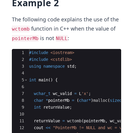
Example 2
The following code explains the use of the
function in C++ when the value of
wctomb
is not
:
pointerMb
NULL
Ace Editor
1
#include
 <iostream>
2
#include
 <cstdlib>
3
using
namespace
std
;
4
5
int
main
(
)
{
6
7
wchar_t
wc_valid
=
L
'x'
;
8
char
*
pointerMb
=
(
char
*
)
malloc
(
sizeof
(
ch
9
int
returnValue
;
10
11
returnValue
=
wctomb
(
pointerMb
,
wc_valid
)
12
cout
<<
"
PointerMb != NULL and wc = valid