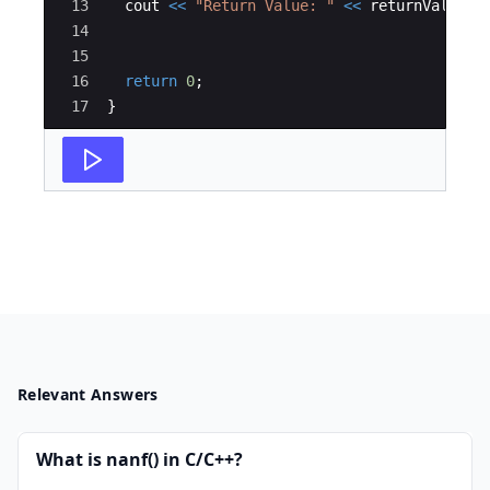
13
cout
<<
"
Return Value: 
"
<<
returnValue
<
14
15
16
return
0
;
17
}
Relevant Answers
What is nanf() in C/C++?