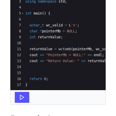
3
using
namespace
std
;
4
5
int
main
(
)
{
6
7
wchar_t
wc_valid
=
L
'x'
;
8
char
*
pointerMb
=
NULL
;
9
int
returnValue
;
10
11
returnValue
=
wctomb
(
pointerMb
,
wc_valid
)
12
cout
<<
"
PointerMb = NULL:
"
<<
endl
;
13
cout
<<
"
Return Value: 
"
<<
returnValue
<
14
15
16
return
0
;
17
}