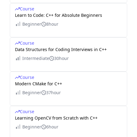
Course
Learn to Code: C++ for Absolute Beginners
Beginner
8hour
Course
Data Structures for Coding Interviews in C++
Intermediate
30hour
Course
Modern CMake for C++
Beginner
37hour
Course
Learning OpenCV from Scratch with C++
Beginner
6hour