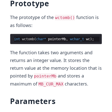
Prototype
The prototype of the
function is
wctomb()
as follows:
int
wctomb
(
char
*
pointerMb
,
wchar_t
wc
)
;
The function takes two arguments and
returns an integer value. It stores the
return value at the memory location that is
pointed by
and stores a
pointerMb
maximum of
characters.
MB_CUR_MAX
Parameters