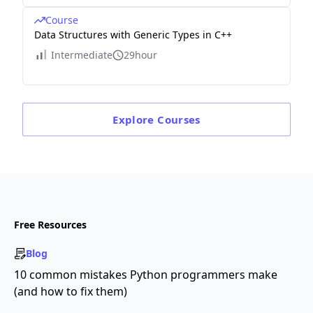
Course
Data Structures with Generic Types in C++
Intermediate
29hour
Explore
Courses
Free Resources
Blog
10 common mistakes Python programmers make
(and how to fix them)