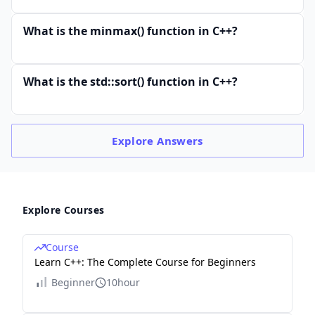
What is the minmax() function in C++?
What is the std::sort() function in C++?
Explore
Answers
Explore Courses
Course
Learn C++: The Complete Course for Beginners
Beginner
10hour