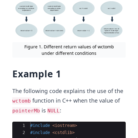
Figure 1. Different return values of wctomb
under different conditions
Example 1
The following code explains the use of the
function in C++ when the value of
wctomb
is
:
pointerMb
NULL
Ace Editor
1
#include
 <iostream>
2
#include
 <cstdlib>