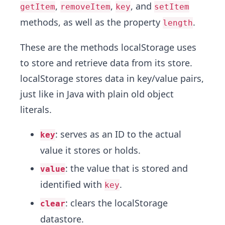
,
,
, and
getItem
removeItem
key
setItem
methods, as well as the property
.
length
These are the methods localStorage uses
to store and retrieve data from its store.
localStorage stores data in key/value pairs,
just like in Java with plain old object
literals.
: serves as an ID to the actual
key
value it stores or holds.
: the value that is stored and
value
identified with
.
key
: clears the localStorage
clear
datastore.