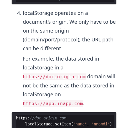
localStorage operates on a
document’s origin. We only have to be
on the same origin
(domain/port/protocol); the URL path
can be different.
For example, the data stored in
localStorage in a
domain will
https://doc.origin.com
not be the same as the data stored in
localStorage on
.
https://app.inapp.com
https
:
//doc.origin.com
localStorage
.
setItem
(
"name"
,
"nnamdi"
)