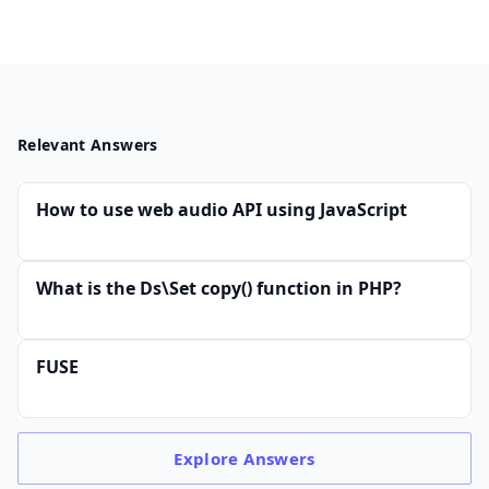
Relevant Answers
How to use web audio API using JavaScript
What is the Ds\Set copy() function in PHP?
FUSE
Explore
Answers