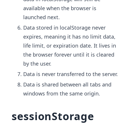
available when the browser is
launched next.
Data stored in localStorage never
expires, meaning it has no limit data,
life limit, or expiration date. It lives in
the browser forever until it is cleared
by the user.
Data is never transferred to the server.
Data is shared between all tabs and
windows from the same origin.
sessionStorage