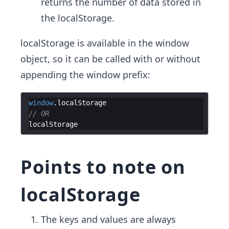
returns the number of data stored in
the localStorage.
localStorage is available in the window
object, so it can be called with or without
appending the window prefix:
window
.
localStorage
// OR
localStorage
Points to note on
localStorage
The keys and values are always