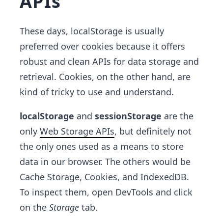
APIs
These days, localStorage is usually
preferred over cookies because it offers
robust and clean APIs for data storage and
retrieval. Cookies, on the other hand, are
kind of tricky to use and understand.
localStorage
and
sessionStorage
are the
only
Web Storage APIs
, but definitely not
the only ones used as a means to store
data in our browser. The others would be
Cache Storage, Cookies, and IndexedDB.
To inspect them, open DevTools and click
on the
Storage
tab.