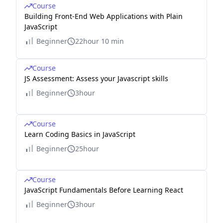
Course
Building Front-End Web Applications with Plain
JavaScript
Beginner
22hour 10 min
Course
JS Assessment: Assess your Javascript skills
Beginner
3hour
Course
Learn Coding Basics in JavaScript
Beginner
25hour
Course
JavaScript Fundamentals Before Learning React
Beginner
3hour