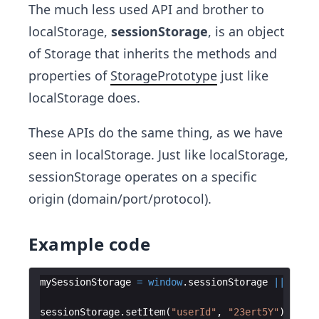
The much less used API and brother to
localStorage,
sessionStorage
, is an object
of Storage that inherits the methods and
properties of
StoragePrototype
just like
localStorage does.
These APIs do the same thing, as we have
seen in localStorage. Just like localStorage,
sessionStorage operates on a specific
origin (domain/port/protocol).
Example code
mySessionStorage
=
window
.
sessionStorage
||
sessi
sessionStorage
.
setItem
(
"userId"
,
"23ert5Y"
)