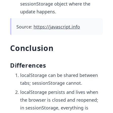
sessionStorage object where the
update happens.
Source:
https://javascript.info
Conclusion
Differences
localStorage can be shared between
tabs; sessionStorage cannot.
localStorage persists and lives when
the browser is closed and reopened;
in sessionStorage, everything is