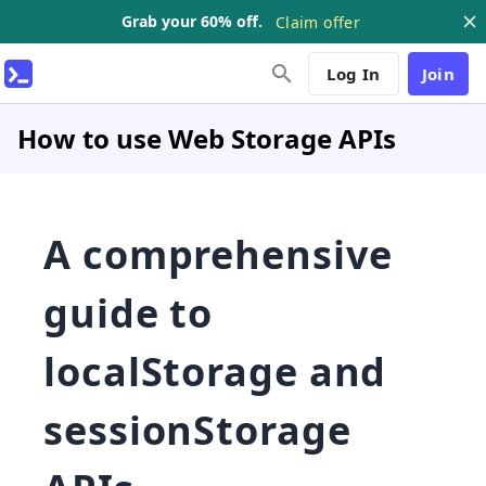
Grab your 60% off.
Claim offer
Log In
Join
How to use Web Storage APIs
A comprehensive
guide to
localStorage and
sessionStorage