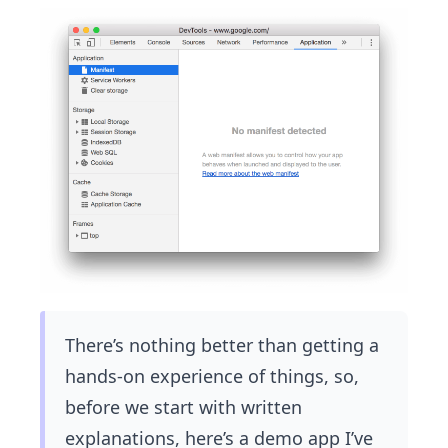
There’s nothing better than getting a
hands-on experience of things, so,
before we start with written
explanations, here’s a demo app I’ve