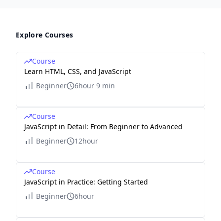
Explore Courses
Course
Learn HTML, CSS, and JavaScript
Beginner
6hour 9 min
Course
JavaScript in Detail: From Beginner to Advanced
Beginner
12hour
Course
JavaScript in Practice: Getting Started
Beginner
6hour