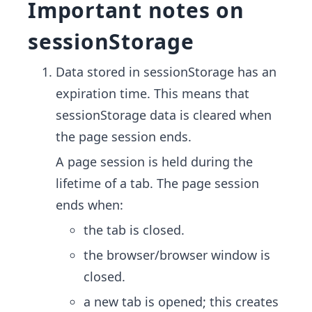
Important notes on
sessionStorage
Data stored in sessionStorage has an
expiration time. This means that
sessionStorage data is cleared when
the page session ends.
A page session is held during the
lifetime of a tab. The page session
ends when:
the tab is closed.
the browser/browser window is
closed.
a new tab is opened; this creates