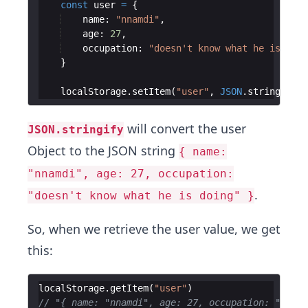
const
user
=
{
name
:
"nnamdi"
,
age
:
27
,
occupation
:
"doesn't know what he is doin
}
localStorage
.
setItem
(
"user"
,
JSON
.
stringify
(
u
will convert the user
JSON.stringify
Object to the JSON string
{ name:
"nnamdi", age: 27, occupation:
.
"doesn't know what he is doing" }
So, when we retrieve the user value, we get
this:
localStorage
.
getItem
(
"user"
)
// "{ name: "nnamdi", age: 27, occupation: "doesn