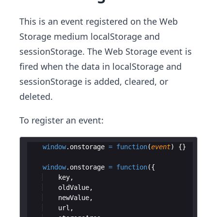
This is an event registered on the Web
Storage medium localStorage and
sessionStorage. The Web Storage event is
fired when the data in localStorage and
sessionStorage is added, cleared, or
deleted.
To register an event:
window
.
onstorage
=
function
(
event
)
{
}
window
.
onstorage
=
function
(
{
key
,
oldValue
,
newValue
,
url
,