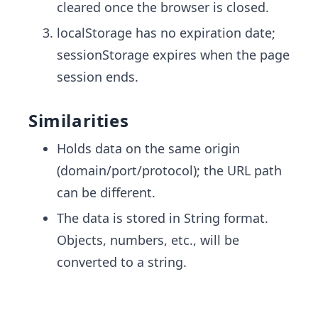
cleared once the browser is closed.
localStorage has no expiration date;
sessionStorage expires when the page
session ends.
Similarities
Holds data on the same origin
(domain/port/protocol); the URL path
can be different.
The data is stored in String format.
Objects, numbers, etc., will be
converted to a string.