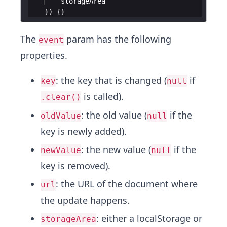
storageArea
})
{
}
The
param has the following
event
properties.
: the key that is changed (
if
key
null
is called).
.clear()
: the old value (
if the
oldValue
null
key is newly added).
: the new value (
if the
newValue
null
key is removed).
: the URL of the document where
url
the update happens.
: either a localStorage or
storageArea