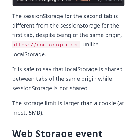
The sessionStorage for the second tab is
different from the sessionStorage for the
first tab, despite being of the same origin,
, unlike
https://doc.origin.com
localStorage.
It is safe to say that localStorage is shared
between tabs of the same origin while
sessionStorage is not shared.
The storage limit is larger than a cookie (at
most, 5MB).
Web Storage event