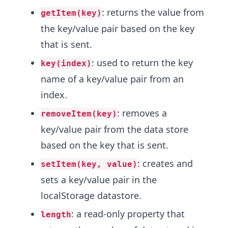
: returns the value from
getItem(key)
the key/value pair based on the key
that is sent.
: used to return the key
key(index)
name of a key/value pair from an
index.
: removes a
removeItem(key)
key/value pair from the data store
based on the key that is sent.
: creates and
setItem(key, value)
sets a key/value pair in the
localStorage datastore.
: a read-only property that
length