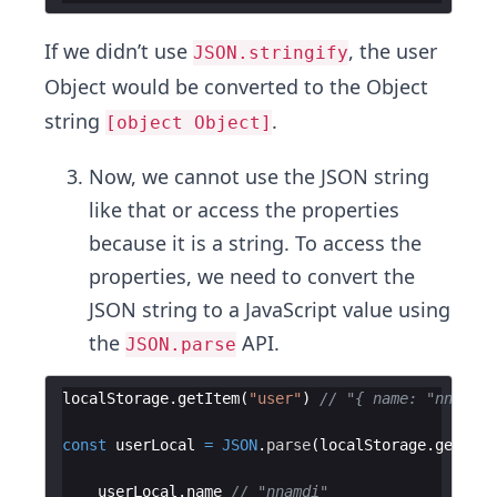
If we didn’t use
, the user
JSON.stringify
Object would be converted to the Object
string
.
[object Object]
Now, we cannot use the JSON string
like that or access the properties
because it is a string. To access the
properties, we need to convert the
JSON string to a JavaScript value using
the
API.
JSON.parse
localStorage
.
getItem
(
"user"
)
// "{ name: "nnamdi
const
userLocal
=
JSON
.
parse
(
localStorage
.
getItem
userLocal
.
name
// "nnamdi"