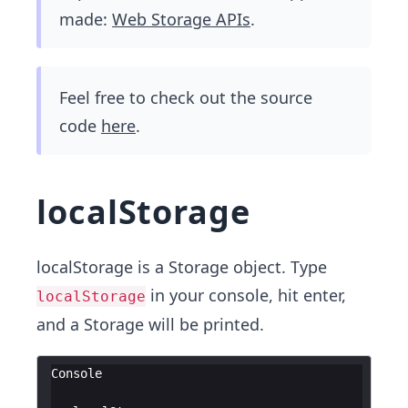
made:
Web Storage APIs
.
Feel free to check out the source
code
here
.
localStorage
localStorage is a Storage object. Type
in your console, hit enter,
localStorage
and a Storage will be printed.
Console