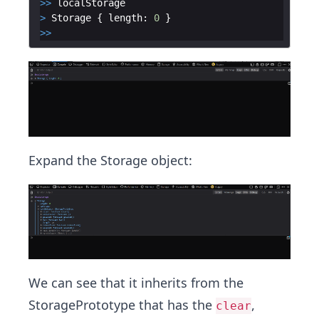
>>
localStorage
>
Storage
{
length
:
0
}
>>
Expand the Storage object:
We can see that it inherits from the
StoragePrototype that has the
,
clear