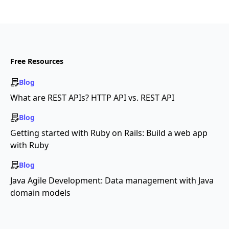
Free Resources
Blog
What are REST APIs? HTTP API vs. REST API
Blog
Getting started with Ruby on Rails: Build a web app
with Ruby
Blog
Java Agile Development: Data management with Java
domain models