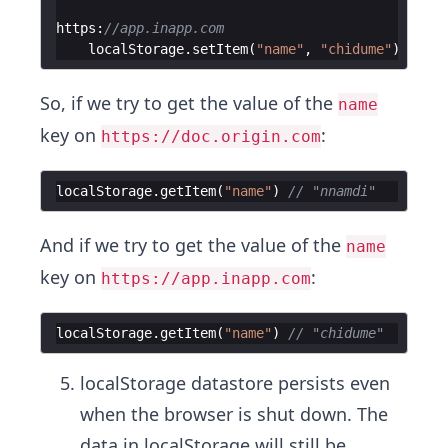
https
:
//app.inapp.com
localStorage
.
setItem
(
"name"
,
"chidume"
)
So, if we try to get the value of the
name
key on
:
https://doc.origin.com
localStorage
.
getItem
(
"name"
)
// "nnamdi"
And if we try to get the value of the
name
key on
:
https://app.inapp.com
localStorage
.
getItem
(
"name"
)
// "chidume"
localStorage datastore persists even
when the browser is shut down. The
data in localStorage will still be