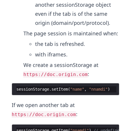
another sessionStorage object
even if the tab is of the same
origin (domain/port/protocol).
The page session is maintained when:
the tab is refreshed.
with iframes.
We create a sessionStorage at
:
https://doc.origin.com
sessionStorage
.
setItem
(
"name"
,
"nnamdi"
)
If we open another tab at
:
https://doc.origin.com
sessionStorage
.
getItem
(
"nnamdi"
)
// undefined