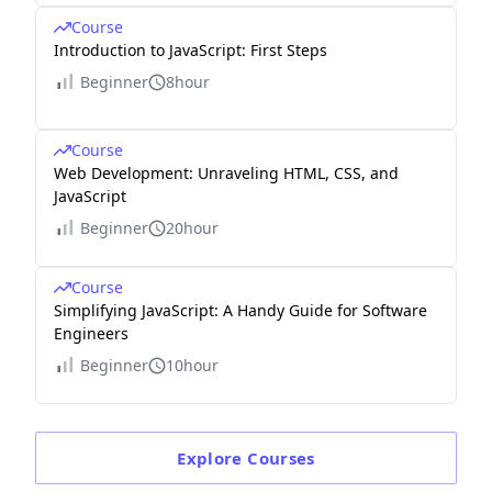
Course
Introduction to JavaScript: First Steps
Beginner
8hour
Course
Web Development: Unraveling HTML, CSS, and
JavaScript
Beginner
20hour
Course
Simplifying JavaScript: A Handy Guide for Software
Engineers
Beginner
10hour
Explore
Courses