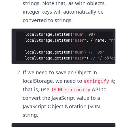
strings. Note that, as with objects,
integer keys will automatically be
converted to strings.
localStorage
.
setItem
(
"num"
,
90
)
localStorage
.
setItem
(
"user"
,
{
name
:
"nnamdi"
localStorage
.
getItem
(
"num"
)
// "90"
localStorage
.
getItem
(
"user"
)
// "[ object Obj
If we need to save an Object in
localStorage, we need to
it;
stringify
that is, use
API to
JSON.stringify
convert the JavaScript value to a
JavaScript Object Notation JSON
string.