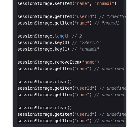
sessionStorage
.
setItem
(
"name"
,
"nnamdi"
)
sessionStorage
.
getItem
(
"userId"
)
// "23ert5Y"
sessionStorage
.
getItem
(
"name"
)
// "nnamdi"
sessionStorage
.
length
// 2
sessionStorage
.
key
(
0
)
// "23ert5Y"
sessionStorage
.
key
(
1
)
// "nnamdi"
sessionStorage
.
removeItem
(
"name"
)
sessionStorage
.
getItem
(
"name"
)
// undefined
sessionStorage
.
clear
(
)
sessionStorage
.
getItem
(
"userId"
)
// undefined
sessionStorage
.
getItem
(
"name"
)
// undefined
sessionStorage
.
clear
(
)
sessionStorage
.
getItem
(
"userId"
)
// undefined
sessionStorage
.
getItem
(
"name"
)
// undefined