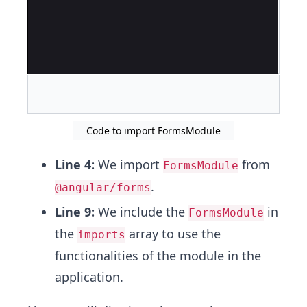
Code to import FormsModule
Line 4:
We import
from
FormsModule
.
@angular/forms
Line 9:
We include the
in
FormsModule
the
array to use the
imports
functionalities of the module in the
application.