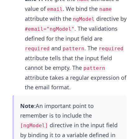
value of
. We bind the
email
name
attribute with the
directive by
ngModel
. The validations
#email="ngModel"
defined for the input field are
and
. The
required
pattern
required
attribute tells that the input field
cannot be empty. The
pattern
attribute takes a regular expression of
the email format.
Note
:An important point to
remember is to include the
directive in the input field
[ngModel]
by binding it to a variable defined in