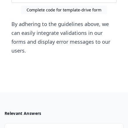
Complete code for template-drive form
By adhering to the guidelines above, we
can easily integrate validations in our
forms and display error messages to our
users.
Relevant Answers