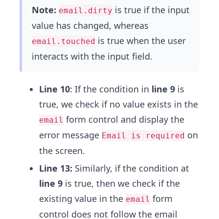
Note:
is true if the input
email.dirty
value has changed, whereas
is true when the user
email.touched
interacts with the input field.
Line 10
: If the condition in
line 9
is
true, we check if no value exists in the
form control and display the
email
error message
on
Email is required
the screen.
Line 13:
Similarly, if the condition at
line 9
is true, then we check if the
existing value in the
form
email
control does not follow the email