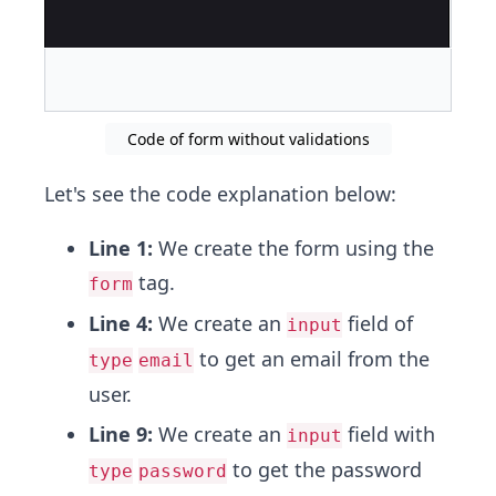
Code of form without validations
Let's see the code explanation below:
Line 1:
We create the form using the
tag.
form
Line 4:
We create an
field of
input
to get an email from the
type
email
user.
Line 9:
We create an
field with
input
to get the password
type
password