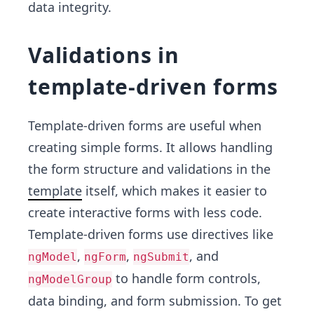
data integrity.
Validations in
template-driven forms
Template-driven forms are useful when
creating simple forms. It allows handling
the form structure and validations in the
template
itself, which makes it easier to
create interactive forms with less code.
Template-driven forms use directives like
,
,
, and
ngModel
ngForm
ngSubmit
to handle form controls,
ngModelGroup
data binding, and form submission. To get