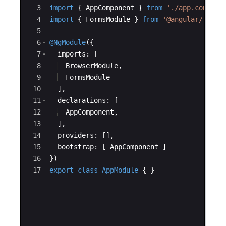
3
import
{
AppComponent
}
from
'./app.compone
4
import
{
FormsModule
}
from
'@angular/forms
5
6
@NgModule
({
7
imports
:
[
8
BrowserModule
,
9
FormsModule
10
]
,
11
declarations
:
[
12
AppComponent
,
13
]
,
14
providers
:
[
]
,
15
bootstrap
:
[
AppComponent
]
16
})
17
export
class
 AppModule
{
}