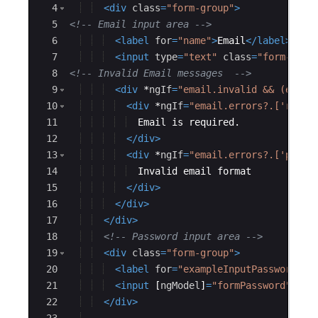
4
<
div
class
=
"form-group"
>
5
<!--
 Email input area 
-->
6
<
label
for
=
"name"
>
Email
</
label
>
7
<
input
type
=
"text"
class
=
"form-cont
8
<!--
 Invalid Email messages  
-->
9
<
div
*
ngIf
=
"email.invalid && (email
10
<
div
*
ngIf
=
"email.errors?.['requi
11
  Email is required.
12
</
div
>
13
<
div
*
ngIf
=
"email.errors?.['patte
14
  Invalid email format
15
</
div
>
16
</
div
>
17
</
div
>
18
<!--
 Password input area 
-->
19
<
div
class
=
"form-group"
>
20
<
label
for
=
"exampleInputPassword1"
>
21
<
input
[
ngModel
]
=
"formPassword"
#
pa
22
</
div
>