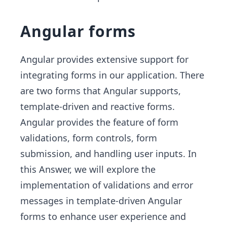
Angular forms
Angular provides extensive support for
integrating forms in our application. There
are two forms that Angular supports,
template-driven and reactive forms.
Angular provides the feature of form
validations, form controls, form
submission, and handling user inputs. In
this Answer, we will explore the
implementation of validations and error
messages in template-driven Angular
forms to enhance user experience and