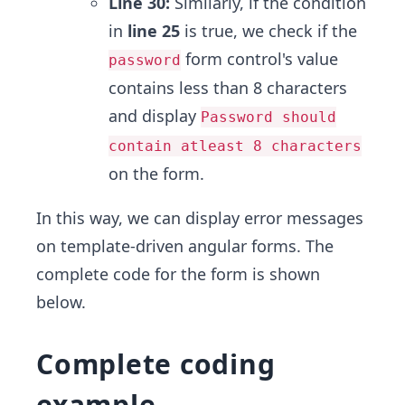
Line 30:
Similarly, if the condition
in
line 25
is true, we check if the
form control's value
password
contains less than 8 characters
and display
Password should
contain atleast 8 characters
on the form.
In this way, we can display error messages
on template-driven angular forms. The
complete code for the form is shown
below.
Complete coding
example