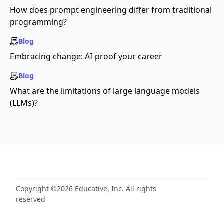
How does prompt engineering differ from traditional
programming?
Blog
Embracing change: AI-proof your career
Blog
What are the limitations of large language models
(LLMs)?
Copyright ©2026 Educative, Inc. All rights
reserved