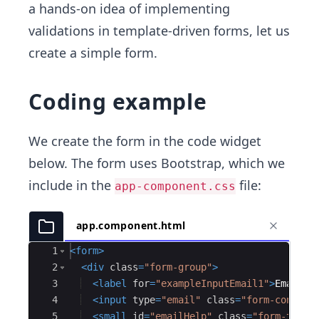
a hands-on idea of implementing
validations in template-driven forms, let us
create a simple form.
Coding example
We create the form in the code widget
below. The form uses Bootstrap, which we
include in the
file:
app-component.css
app.component.html
Ace Editor
1
<
form
>
2
<
div
class
=
"form-group"
>
3
<
label
for
=
"exampleInputEmail1"
>
Email a
4
<
input
type
=
"email"
class
=
"form-control
5
<
small
id
=
"emailHelp"
class
=
"form-text 