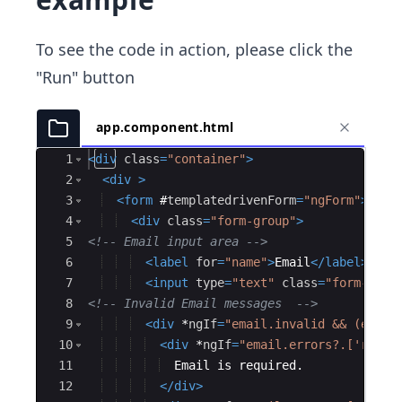
To see the code in action, please click the
"Run" button
app.component.html
Ace Editor
1
<
div
class
=
"container"
>
2
<
div
>
3
<
form
#
templatedrivenForm
=
"ngForm"
>
4
<
div
class
=
"form-group"
>
5
<!--
 Email input area 
-->
6
<
label
for
=
"name"
>
Email
</
label
>
7
<
input
type
=
"text"
class
=
"form-cont
8
<!--
 Invalid Email messages  
-->
9
<
div
*
ngIf
=
"email.invalid && (email
10
<
div
*
ngIf
=
"email.errors?.['requi
11
  Email is required.
12
</
div
>