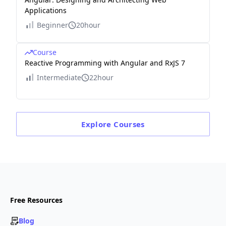
Applications
Beginner
20hour
Course
Reactive Programming with Angular and RxJS 7
Intermediate
22hour
Explore
Courses
Free Resources
Blog