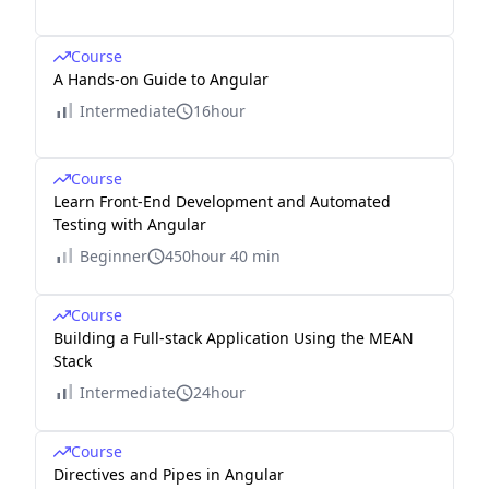
Course
A Hands-on Guide to Angular
Intermediate
16hour
Course
Learn Front-End Development and Automated
Testing with Angular
Beginner
450hour 40 min
Course
Building a Full-stack Application Using the MEAN
Stack
Intermediate
24hour
Course
Directives and Pipes in Angular