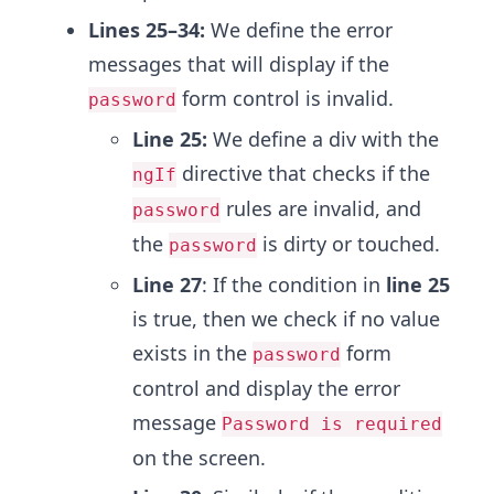
Lines 25–34:
We define the error
messages that will display if the
form control is invalid.
password
Line 25:
We define a div with the
directive that checks if the
ngIf
rules are invalid, and
password
the
is dirty or touched.
password
Line 27
: If the condition in
line 25
is true, then we check if no value
exists in the
form
password
control and display the error
message
Password is required
on the screen.