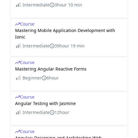
Intermediate
3hour 10 min
Course
Mastering Mobile Application Development with
Ionic
Intermediate
39hour 19 min
Course
Mastering Angular Reactive Forms
Beginner
6hour
Course
Angular Testing with Jasmine
Intermediate
12hour
Course
Angular: Designing and Architecting Web