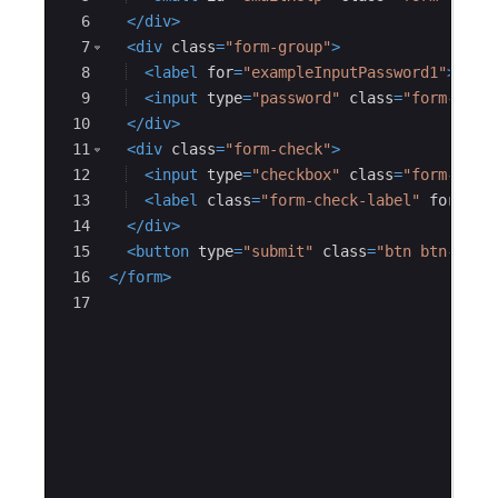
6
</
div
>
7
<
div
class
=
"form-group"
>
8
<
label
for
=
"exampleInputPassword1"
>
Pass
9
<
input
type
=
"password"
class
=
"form-cont
10
</
div
>
11
<
div
class
=
"form-check"
>
12
<
input
type
=
"checkbox"
class
=
"form-chec
13
<
label
class
=
"form-check-label"
for
=
"ex
14
</
div
>
15
<
button
type
=
"submit"
class
=
"btn btn-prim
16
</
form
>
17