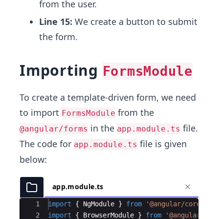
from the user.
Line 15:
We create a button to submit
the form.
Importing
FormsModule
To create a template-driven form, we need
to import
from the
FormsModule
in the
file.
@angular/forms
app.module.ts
The code for
file is given
app.module.ts
below:
app.module.ts
Ace Editor
1
import
{
NgModule
}
from
'@angular/core'
;
2
import
{
BrowserModule
}
from
'@angular/pla