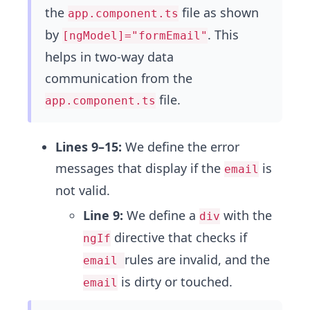
the
file as shown
app.component.ts
by
. This
[ngModel]="formEmail"
helps in two-way data
communication from the
file.
app.component.ts
Lines 9–15:
We define the error
messages that display if the
is
email
not valid.
Line 9:
We define a
with the
div
directive that checks if
ngIf
rules are invalid, and the
email
is dirty or touched.
email