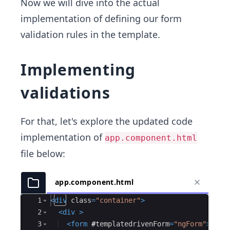
Now we will dive into the actual
implementation of defining our form
validation rules in the template.
Implementing
validations
For that, let's explore the updated code
implementation of
app.component.html
file below:
app.component.html
Ace Editor
1
<
div
class
=
"container"
>
2
<
div
>
3
<
form
#
templatedrivenForm
=
"ngForm"
>