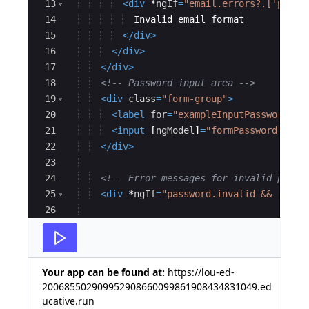
13
<
div
*
ngIf
=
"email.errors?.['patte
14
  Invalid email format
15
</
div
>
16
</
div
>
17
</
div
>
18
<!--
 Password input area 
-->
19
<
div
class
=
"form-group"
>
20
<
label
for
=
"exampleInputPassword1"
>
21
<
input
[
ngModel
]
=
"formPassword"
#
pa
22
</
div
>
23
24
<!--
 Error messages for invalid passw
25
<
div
*
ngIf
=
"password.invalid && (pass
26
27
<
div
*
ngIf
=
"password.errors?.['requ
Your app can be found at:
https://lou-ed-
200685502909952908660099861908434831049.ed
ucative.run