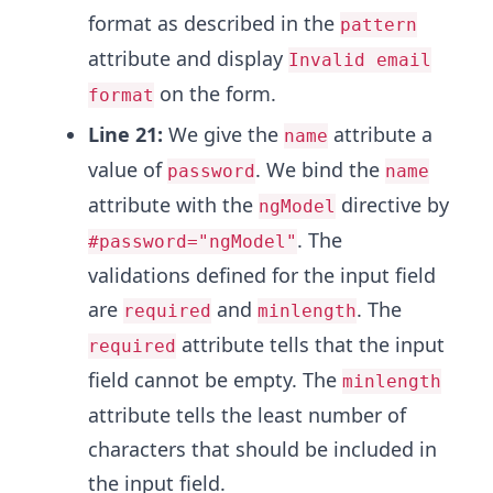
format as described in the
pattern
attribute and display
Invalid email
on the form.
format
Line 21:
We give the
attribute a
name
value of
. We bind the
password
name
attribute with the
directive by
ngModel
. The
#password="ngModel"
validations defined for the input field
are
and
. The
required
minlength
attribute tells that the input
required
field cannot be empty. The
minlength
attribute tells the least number of
characters that should be included in
the input field.