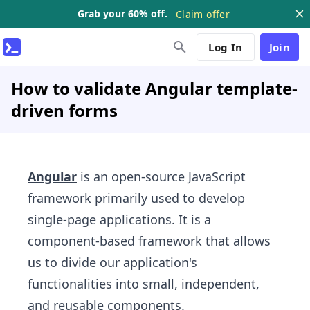
Grab your 60% off.
Claim offer
Log In
Join
How to validate Angular template-
driven forms
Angular
is an open-source JavaScript
framework primarily used to develop
single-page applications. It is a
component-based framework that allows
us to divide our application's
functionalities into small, independent,
and reusable components.