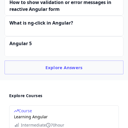
How to show validation or error messages in
reactive Angular form
What is ng-click in Angular?
Angular 5
Explore
Answers
Explore Courses
Course
Learning Angular
Intermediate
70hour