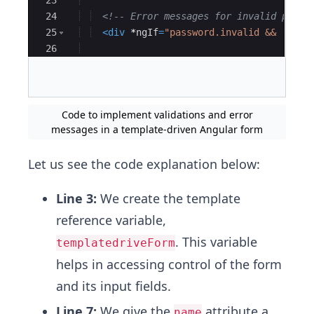
23
24
<!--
 Error messages for invalid passw
25
<
div
*
ngIf
=
"password.invalid && (pass
26
27
<
div
*
ngIf
=
"password.errors?.['requ
Code to implement validations and error
messages in a template-driven Angular form
Let us see the code explanation below:
Line 3:
We create the template
reference variable,
. This variable
templatedriveForm
helps in accessing control of the form
and its input fields.
Line 7:
We give the
attribute a
name