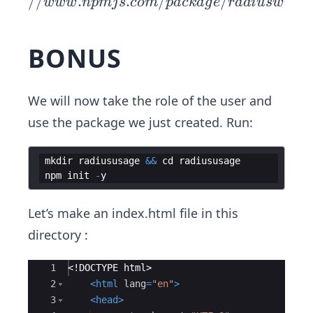
p
//
.
.
/
/
www
n
p
mj
s
co
m
p
a
c
ka
g
e
r
a
d
i
u
s
w
i
z
a
r
s://
ww
BONUS
w.n
pmj
s.co
We will now take the role of the user and
m/
use the package we just created. Run:
pac
kag
e/r
mkdir
radiususage
&&
cd
radiususage
npm
init
-
y
adi
usw
Let’s make an index.html file in this
izar
directory :
d
Ace Editor
1
<!
DOCTYPE
html
>
2
<
html
lang
=
"en"
>
3
<
head
>