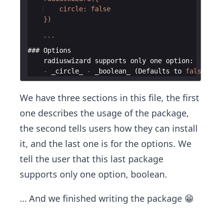
    circle: false
    })
`
`
`
### 
Options
radiuswizard
supports
only
one
option
:
-
_circle_
-
_boolean_
(
Defaults
to
false
)
We have three sections in this file, the first
one describes the usage of the package,
the second tells users how they can install
it, and the last one is for the options. We
tell the user that this last package
supports only one option, boolean.
… And we finished writing the package 😁