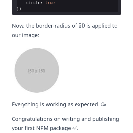
circle
:
true
})
5
50
Now, the border-radius of
is applied to
0%
our image:
Everything is working as expected. 🥳
Congratulations on writing and publishing
your first NPM package ✅.