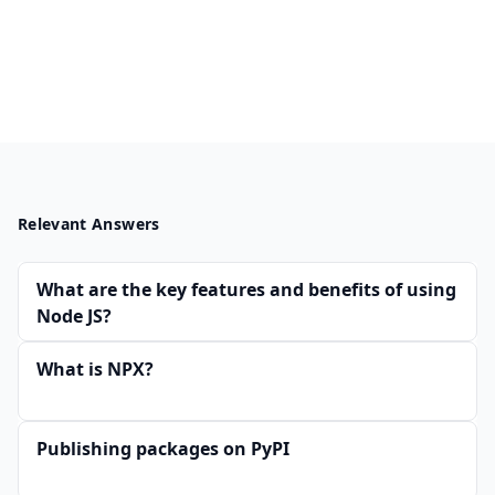
Relevant Answers
What are the key features and benefits of using
Node JS?
What is NPX?
Publishing packages on PyPI