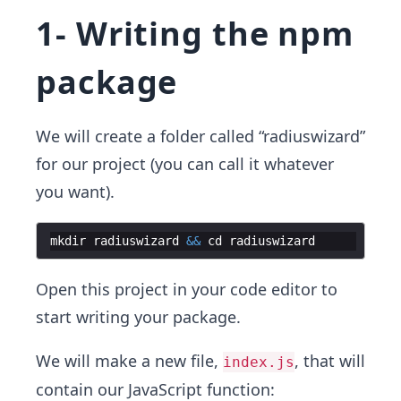
1- Writing the npm
package
We will create a folder called “radiuswizard”
for our project (you can call it whatever
you want).
mkdir
radiuswizard
&&
cd
radiuswizard
Open this project in your code editor to
start writing your package.
We will make a new file,
, that will
index.js
contain our JavaScript function: