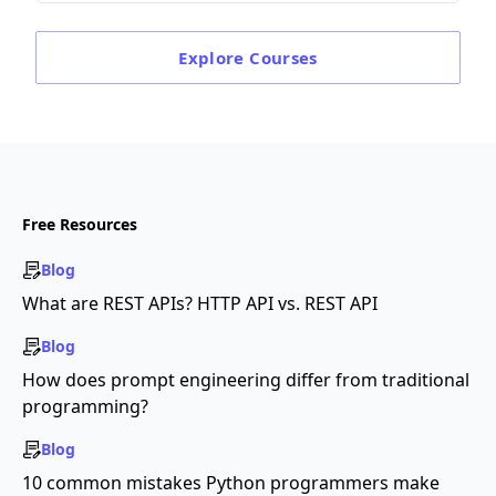
Explore
Courses
Free Resources
Blog
What are REST APIs? HTTP API vs. REST API
Blog
How does prompt engineering differ from traditional
programming?
Blog
10 common mistakes Python programmers make