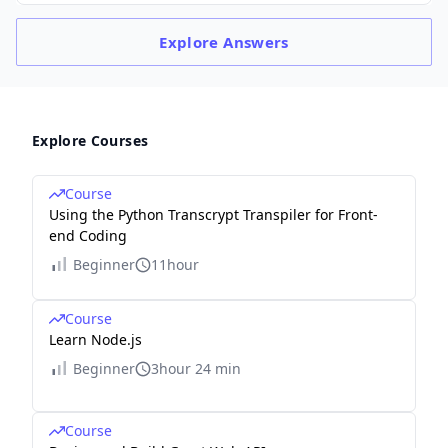
Explore
Answers
Explore Courses
Course
Using the Python Transcrypt Transpiler for Front-
end Coding
Beginner
11hour
Course
Learn Node.js
Beginner
3hour 24 min
Course