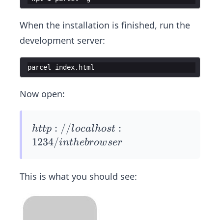
When the installation is finished, run the
development server:
parcel
index
.
html
Now open:
htt
:
//
:
h
ttp
l
oc
a
l
h
os
t
p://
1234/
in
t
h
e
b
ro
w
ser
loca
lhos
This is what you should see:
t:12
34/
in t
he b