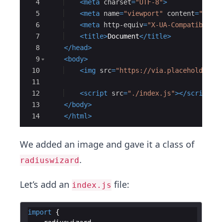
4
<
meta
charset
=
"UTF-8"
>
5
<
meta
name
=
"viewport"
content
=
"widt
6
<
meta
http-equiv
=
"X-UA-Compatible"
7
<
title
>
Document
</
title
>
8
</
head
>
9
<
body
>
10
<
img
src
=
"https://via.placeholder.c
11
12
<
script
src
=
"./index.js"
>
</
script
>
13
</
body
>
14
</
html
>
We added an image and gave it a class of
.
radiuswizard
Let’s add an
file:
index.js
import
{