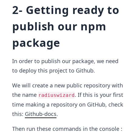
2- Getting ready to
publish our npm
package
In order to publish our package, we need
to deploy this project to Github.
We will create a new public repository with
the name
. If this is your first
radiuswizard
time making a repository on GitHub, check
this:
Github-docs
.
Then run these commands in the console :