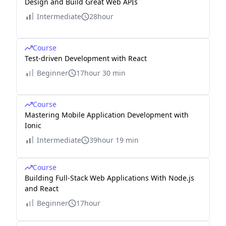
Design and Build Great Web APIs
Intermediate
28hour
Course
Test-driven Development with React
Beginner
17hour 30 min
Course
Mastering Mobile Application Development with
Ionic
Intermediate
39hour 19 min
Course
Building Full-Stack Web Applications With Node.js
and React
Beginner
17hour