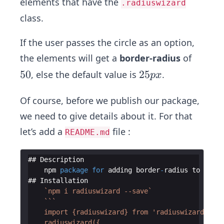
elements that have the
.radiuswizard
class.
If the user passes the circle as an option,
the elements will get a
border-radius
of
5
50
2
25
, else the default value is
.
p
x
0%
5
p
Of course, before we publish our package,
x
we need to give details about it. For that
let’s add a
file :
README.md
## 
Description
npm
package
for
adding
border
-
radius
to
your
## 
Installation
`
npm i radiuswizard --save
`
`
`
`
    import {radiuswizard} from 'radiuswizard';
    radiuswizard({