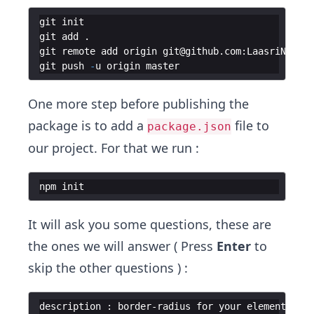
git
init
git
add
.
git
remote
add
origin
git
@
github
.
com
:
LaasriNadia
/
git
push
-
u
origin
master
One more step before publishing the
package is to add a
file to
package.json
our project. For that we run :
npm
init
It will ask you some questions, these are
the ones we will answer ( Press
Enter
to
skip the other questions ) :