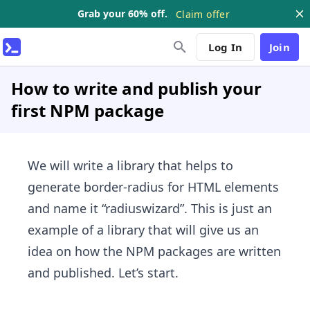
Grab your 60% off.
Claim offer
Log In
Join
How to write and publish your
first NPM package
We will write a library that helps to
generate border-radius for HTML elements
and name it “radiuswizard”. This is just an
example of a library that will give us an
idea on how the NPM packages are written
and published. Let’s start.