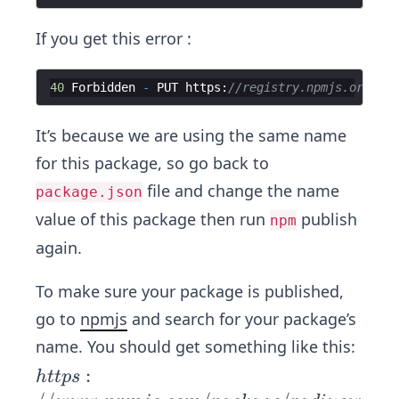
If you get this error :
40
Forbidden
-
PUT
https
:
//registry.npmjs.org/rad
It’s because we are using the same name
for this package, so go back to
file and change the name
package.json
value of this package then run
publish
npm
again.
To make sure your package is published,
go to
npmjs
and search for your package’s
name. You should get something like this:
htt
:
h
ttp
s