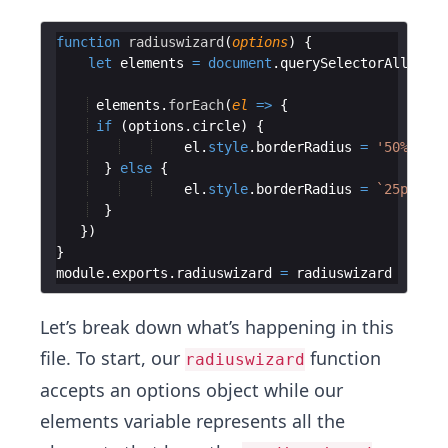
function
radiuswizard
(
options
)
{
let
elements
=
document
.
querySelectorAll
(
'.ra
elements
.
forEach
(
el
=>
{
if
(
options
.
circle
)
{
el
.
style
.
borderRadius
=
'50%'
}
else
{
el
.
style
.
borderRadius
=
`
25px
`
}
})
}
module
.
exports
.
radiuswizard
=
radiuswizard
Let’s break down what’s happening in this
file. To start, our
function
radiuswizard
accepts an options object while our
elements variable represents all the