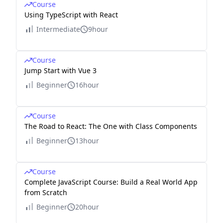
Course
Using TypeScript with React
Intermediate
9hour
Course
Jump Start with Vue 3
Beginner
16hour
Course
The Road to React: The One with Class Components
Beginner
13hour
Course
Complete JavaScript Course: Build a Real World App
from Scratch
Beginner
20hour