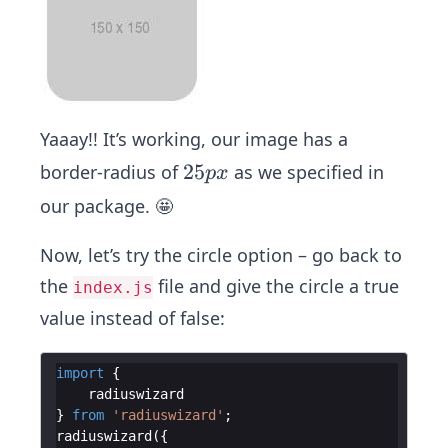
row
ser
Yaaay!! It’s working, our image has a
2
25
border-radius of
as we specified in
p
x
5
our package. 🤩
p
x
Now, let’s try the circle option – go back to
the
file and give the circle a true
index.js
value instead of false:
import
{
radiuswizard
}
from
'radiuswizard'
;
radiuswizard
(
{