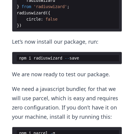
radiuswizard
}
from
'radiuswizard'
;
radiuswizard
(
{
circle
:
false
})
Let’s now install our package, run:
npm
i
radiuswizard
--
save
We are now ready to test our package.
We need a javascript bundler, for that we
will use parcel, which is easy and requires
zero configuration. If you don’t have it on
your machine, install it by running this:
npm
i
parcel
-
g