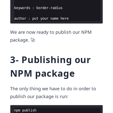
We are now ready to publish our NPM
package. 🚀
3- Publishing our
NPM package
The only thing we have to do in order to
publish our package is run:
npm
publish