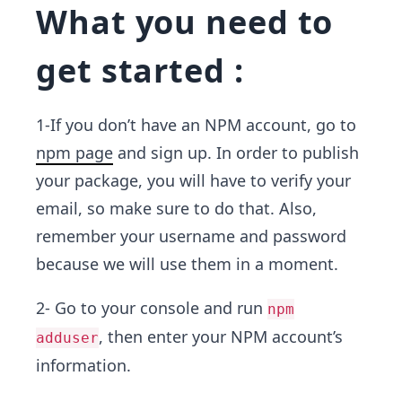
What you need to
get started :
1-If you don’t have an NPM account, go to
npm page
and sign up. In order to publish
your package, you will have to verify your
email, so make sure to do that. Also,
remember your username and password
because we will use them in a moment.
2- Go to your console and run
npm
, then enter your NPM account’s
adduser
information.