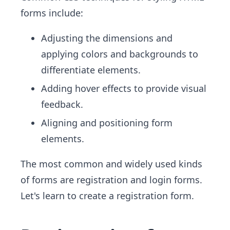
forms include:
Adjusting the dimensions and
applying colors and backgrounds to
differentiate elements.
Adding hover effects to provide visual
feedback.
Aligning and positioning form
elements.
The most common and widely used kinds
of forms are registration and login forms.
Let's learn to create a registration form.