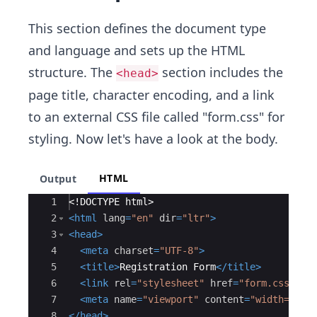
This section defines the document type
and language and sets up the HTML
structure. The
section includes the
<head>
page title, character encoding, and a link
to an external CSS file called "form.css" for
styling. Now let's have a look at the body.
HTML
Output
Ace Editor
1
<!
DOCTYPE
html
>
2
<
html
lang
=
"en"
dir
=
"ltr"
>
3
<
head
>
4
<
meta
charset
=
"UTF-8"
>
5
<
title
>
Registration Form
</
title
>
6
<
link
rel
=
"stylesheet"
href
=
"form.css"
>
7
<
meta
name
=
"viewport"
content
=
"width=devi
8
</
head
>