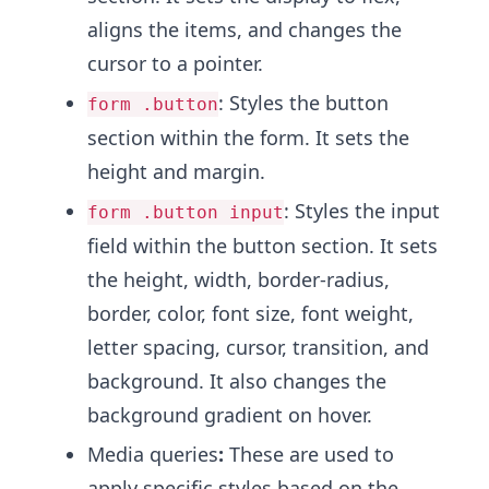
aligns the items, and changes the
cursor to a pointer.
: Styles the button
form .button
section within the form. It sets the
height and margin.
: Styles the input
form .button input
field within the button section. It sets
the height, width, border-radius,
border, color, font size, font weight,
letter spacing, cursor, transition, and
background. It also changes the
background gradient on hover.
Media queries
:
These are used to
apply specific styles based on the