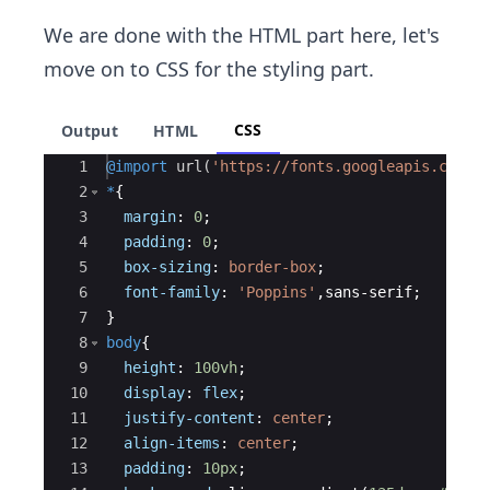
We are done with the HTML part here, let's
move on to CSS for the styling part.
CSS
Output
HTML
Ace Editor
1
@import
url(
'https://fonts.googleapis.com/c
2
*
{
3
margin
: 
0
;
4
padding
: 
0
;
5
box-sizing
: 
border-box
;
6
font-family
: 
'Poppins'
,sans-serif;
7
}
8
body
{
9
height
: 
100vh
;
10
display
: 
flex
;
11
justify-content
: 
center
;
12
align-items
: 
center
;
13
padding
: 
10px
;