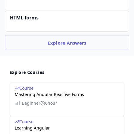
HTML forms
Explore
Answers
Explore Courses
Course
Mastering Angular Reactive Forms
Beginner
6hour
Course
Learning Angular