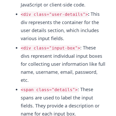
JavaScript or client-side code.
:
This
<div class="user-details">
div represents the container for the
user details section, which includes
various input fields.
: These
<div class="input-box">
divs represent individual input boxes
for collecting user information like full
name, username, email, password,
etc.
: These
<span class="details">
spans are used to label the input
fields. They provide a description or
name for each input box.