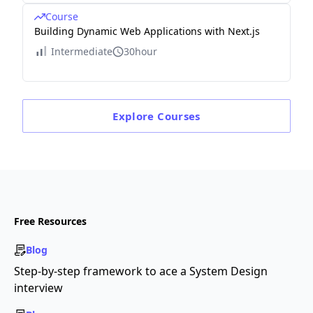
Course
Building Dynamic Web Applications with Next.js
Intermediate
30hour
Explore
Courses
Free Resources
Blog
Step-by-step framework to ace a System Design
interview