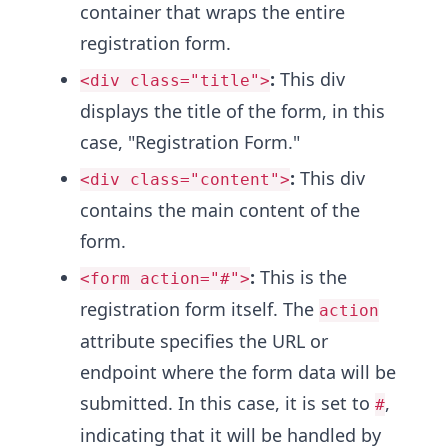
container that wraps the entire
registration form.
:
This div
<div class="title">
displays the title of the form, in this
case, "Registration Form."
:
This div
<div class="content">
contains the main content of the
form.
:
This is the
<form action="#">
registration form itself. The
action
attribute specifies the URL or
endpoint where the form data will be
submitted. In this case, it is set to
,
#
indicating that it will be handled by