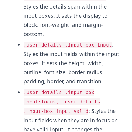
Styles the details span within the
input boxes. It sets the display to
block, font-weight, and margin-
bottom.
:
.user-details .input-box input
Styles the input fields within the input
boxes. It sets the height, width,
outline, font size, border radius,
padding, border, and transition.
.user-details .input-box
input:focus, .user-details
: Styles the
.input-box input:valid
input fields when they are in focus or
have valid input. It changes the