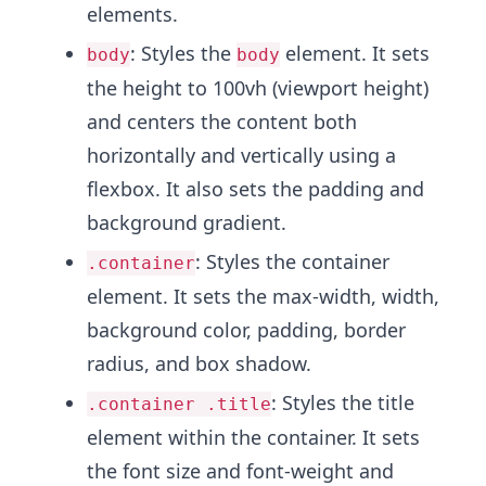
elements.
: Styles the
element. It sets
body
body
the height to 100vh (viewport height)
and centers the content both
horizontally and vertically using a
flexbox. It also sets the padding and
background gradient.
: Styles the container
.container
element. It sets the max-width, width,
background color, padding, border
radius, and box shadow.
: Styles the title
.container .title
element within the container. It sets
the font size and font-weight and