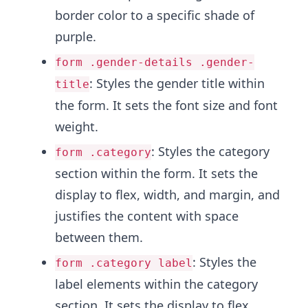
border color to a specific shade of
purple.
form .gender-details .gender-
: Styles the gender title within
title
the form. It sets the font size and font
weight.
: Styles the category
form .category
section within the form. It sets the
display to flex, width, and margin, and
justifies the content with space
between them.
: Styles the
form .category label
label elements within the category
section. It sets the display to flex,