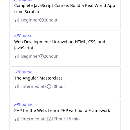
Complete JavaScript Course: Build a Real World App
from Scratch
Beginner
20hour
Course
Web Development: Unraveling HTML, CSS, and
JavaScript
Beginner
20hour
Course
The Angular Masterclass
Intermediate
20hour
Course
PHP for the Web: Learn PHP without a Framework
Intermediate
17hour 15 min