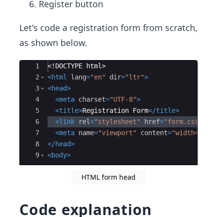
Register button
Let's code a registration form from scratch,
as shown below.
Ace Editor
1
<!
DOCTYPE
html
>
2
<
html
lang
=
"en"
dir
=
"ltr"
>
3
<
head
>
4
<
meta
charset
=
"UTF-8"
>
5
<
title
>
Registration Form
</
title
>
6
<
link
rel
=
"stylesheet"
href
=
"form.css"
>
7
<
meta
name
=
"viewport"
content
=
"width=devi
8
</
head
>
9
<
body
>
HTML form head
Code explanation