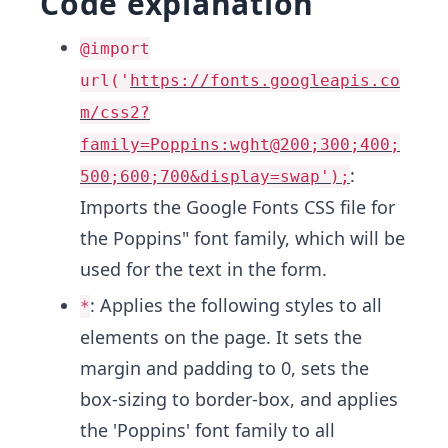
Code explanation
@import
url('
https://fonts.googleapis.co
m/css2?
family=Poppins:wght@200;300;400;
:
500;600;700&display=swap');
Imports the Google Fonts CSS file for
the Poppins" font family, which will be
used for the text in the form.
: Applies the following styles to all
*
elements on the page. It sets the
margin and padding to 0, sets the
box-sizing to border-box, and applies
the 'Poppins' font family to all