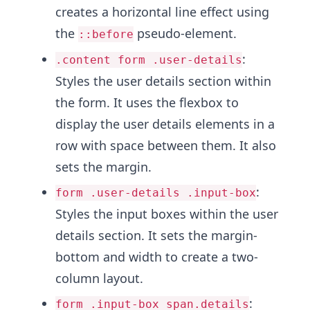
creates a horizontal line effect using
the
pseudo-element.
::before
:
.content form .user-details
Styles the user details section within
the form. It uses the flexbox to
display the user details elements in a
row with space between them. It also
sets the margin.
:
form .user-details .input-box
Styles the input boxes within the user
details section. It sets the margin-
bottom and width to create a two-
column layout.
:
form .input-box span.details