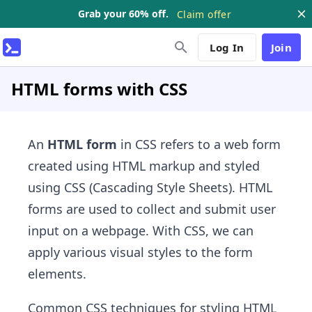
Grab your 60% off.
Claim offer
Log In
Join
HTML forms with CSS
An
HTML form
in CSS refers to a web form
created using HTML markup and styled
using CSS (Cascading Style Sheets). HTML
forms are used to collect and submit user
input on a webpage. With CSS, we can
apply various visual styles to the form
elements.
Common CSS techniques for styling HTML