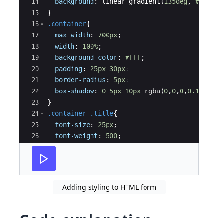
14
background
: linear-gradient
(
135deg
, 
#71b7
15
}
16
.container
{
17
max-width
: 
700px
;
18
width
: 
100%
;
19
background-color
: 
#fff
;
20
padding
: 
25px
30px
;
21
border-radius
: 
5px
;
22
box-shadow
: 
0
5px
10px
rgba
(
0
,
0
,
0
,
0.15
)
;
23
}
24
.container
.title
{
25
font-size
: 
25px
;
26
font-weight
: 
500
;
27
position
: 
relative
;
28
}
Adding styling to HTML form