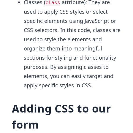
Classes (
attribute): They are
class
used to apply CSS styles or select
specific elements using JavaScript or
CSS selectors. In this code, classes are
used to style the elements and
organize them into meaningful
sections for styling and functionality
purposes. By assigning classes to
elements, you can easily target and
apply specific styles in CSS.
Adding CSS to our
form