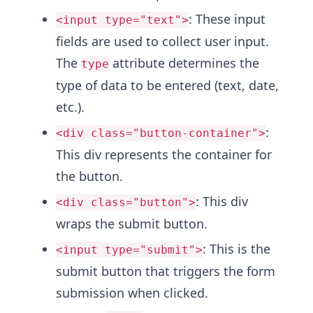
: These input
<input type="text">
fields are used to collect user input.
The
attribute determines the
type
type of data to be entered (text, date,
etc.).
:
<div class="button-container">
This div represents the container for
the button.
: This div
<div class="button">
wraps the submit button.
: This is the
<input type="submit">
submit button that triggers the form
submission when clicked.