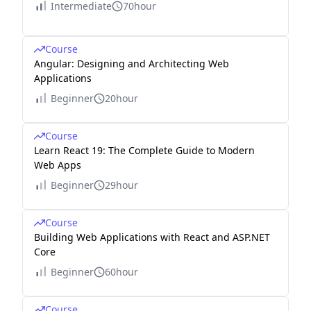
Intermediate
70hour
Course
Angular: Designing and Architecting Web
Applications
Beginner
20hour
Course
Learn React 19: The Complete Guide to Modern
Web Apps
Beginner
29hour
Course
Building Web Applications with React and ASP.NET
Core
Beginner
60hour
Course