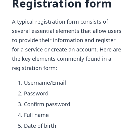
Registration form
A typical registration form consists of
several essential elements that allow users
to provide their information and register
for a service or create an account. Here are
the key elements commonly found in a
registration form:
Username/Email
Password
Confirm password
Full name
Date of birth