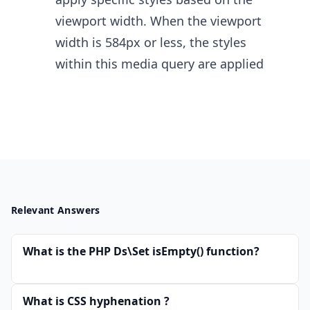
viewport width. When the viewport
width is 584px or less, the styles
within this media query are applied
Relevant Answers
What is the PHP Ds\Set isEmpty() function?
What is CSS hyphenation ?