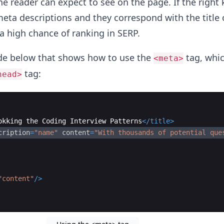
e reader can expect to see on the page. If the right
meta descriptions and they correspond with the title 
 a high chance of ranking in SERP.
ode below that shows how to use the
tag, whic
<meta>
tag:
head>
okking the Coding Interview Patterns
</
title
>
cription
=
"name"
content
=
"With thousands of potential que
"content"
/>