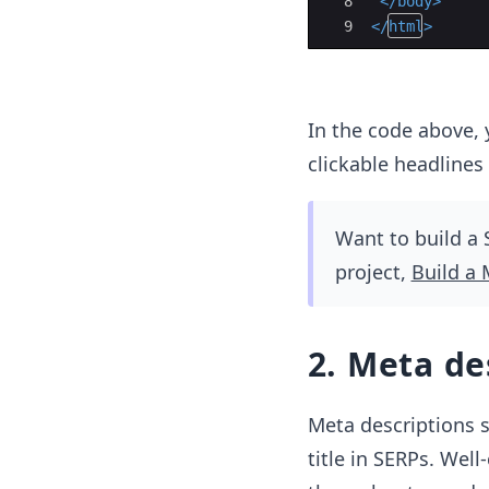
8
</
body
>
9
</
html
>
In the code above, y
clickable headlines
Want to build a 
project,
Build a 
2. Meta de
Meta descriptions 
title in SERPs. Well