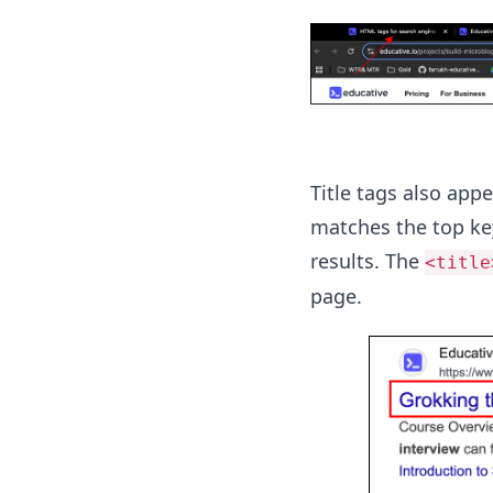
Title tags also app
matches the top key
results. The
<title
page.