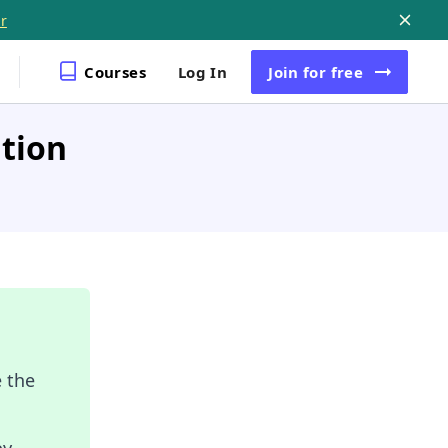
r
Courses
Log In
Join
for free
ation
 the