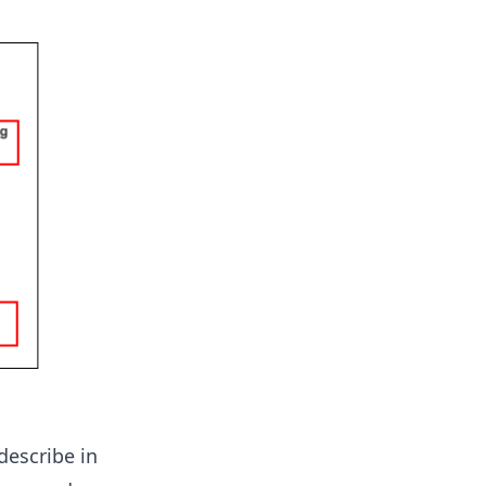
describe in