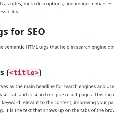
 as titles, meta descriptions, and images enhances 
ssibility.
s for SEO
he semantic HTML tags that help in search engine op
s (
)
<title>
ves as the main headline for search engines and user
ser tab and in search engine result pages. This tag
 keyword relevant to the content, improving your pa
ng. It is the text that shows up on the tabs of the bro