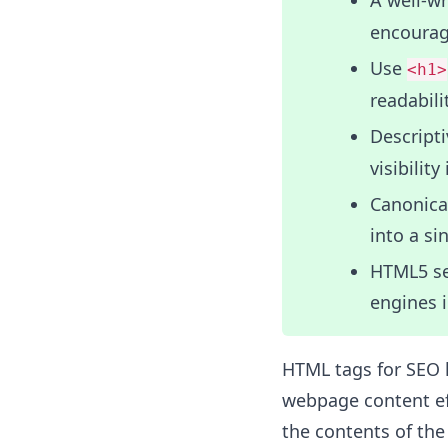
A well-w
encouragi
Use
<h1>
readabili
Descript
visibility
Canonical
into a si
HTML5 se
engines 
HTML tags for SEO h
webpage content eff
the contents of th