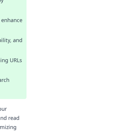
by
o enhance
lity, and
ting URLs
arch
our
and read
imizing