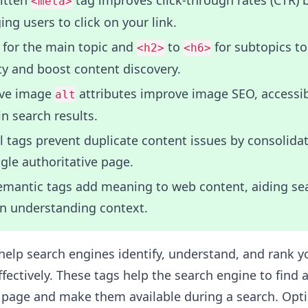
ritten
tag improves click-through rates (CTR) 
<meta>
ng users to click on your link.
for the main topic and
to
for subtopics t
<h2>
<h6>
ty and boost content discovery.
ive image
attributes improve image SEO, accessibi
alt
 in search results.
 tags prevent duplicate content issues by consolida
ngle authoritative page.
mantic tags add meaning to web content, aiding se
in understanding context.
elp search engines identify, understand, and rank y
ectively. These tags help the search engine to find 
e page and make them available during a search. Opt