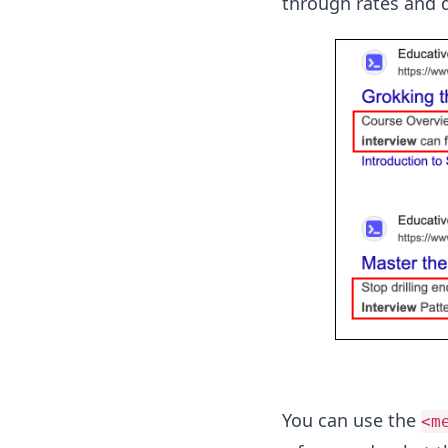
through rates and d
You can use the
<m