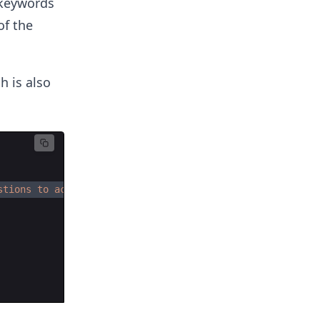
 keywords
of the
h is also
stions to account for, preparing for the coding intervie