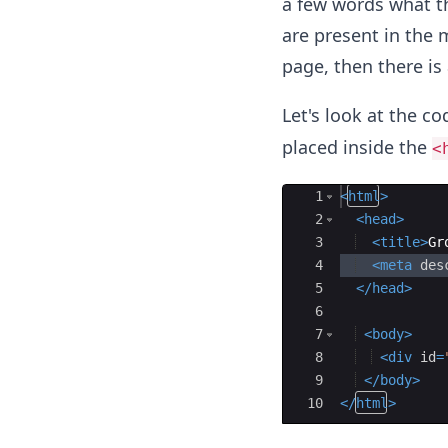
a few words what th
are present in the 
page, then there is
Let's look at the c
placed inside the
<
Ace Editor
1
<
html
>
2
<
head
>
3
<
title
>
Gr
4
<
meta
des
5
</
head
>
6
7
<
body
>
8
<
div
id
=
9
</
body
>
10
</
html
>