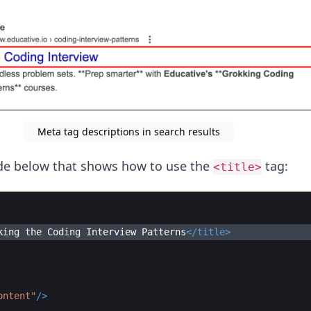
Meta tag descriptions in search results
ode below that shows how to use the
tag:
<title>
king the Coding Interview Patterns
</
title
>
ontent"
/>