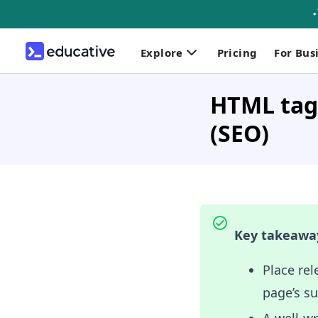
Explore
Pricing
For Bus
HTML tags
(SEO)
Key takeawa
Place rel
page’s s