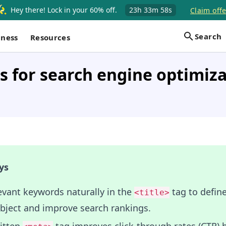
Hey there! Lock in your 60% off.
23h
33m
57s
Claim offe
Search
iness
Resources
 for search engine optimiz
ys
evant keywords naturally in the
tag to define
<title>
ubject and improve search rankings.