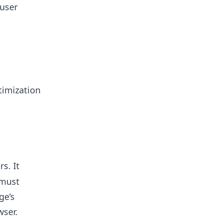
user
timization
s. It
 must
ge’s
wser.