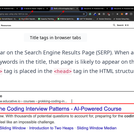
Title tags in browser tabs
ear on the Search Engine Results Page (SERP). When a
words in the title, that page is likely to appear on t
tag is placed in the
tag in the HTML structur
>
<head>