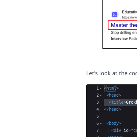
Let's look at the c
Ace Editor
1
<
html
>
2
<
head
>
3
<
title
>
Grok
4
</
head
>
5
6
<
body
>
7
<
div
id
=
"c