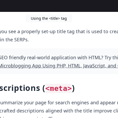
Using the <title> tag
ou see a properly set-up title tag that is used to cre
 in the SERPs.
SEO friendly real-world application with HTML? Try th
Microblogging App Using PHP, HTML, JavaScript, and
scriptions (
)
<meta>
summarize your page for search engines and appear 
-crafted descriptions aligned with the title improve cl