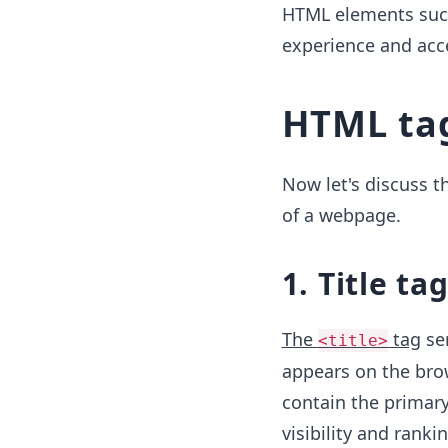
HTML elements such
experience and acce
HTML tag
Now let's discuss t
of a webpage.
1. Title tag
The
tag
ser
<title>
appears on the brow
contain the primary
visibility and ranki