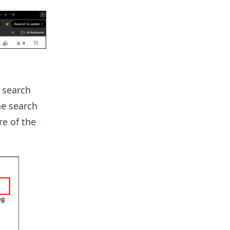
 search
he search
e of the