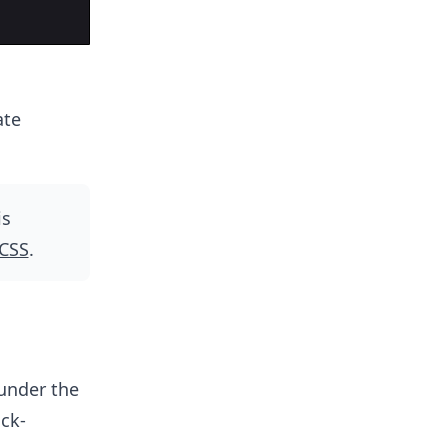
ate
is
 CSS
.
under the
ick-