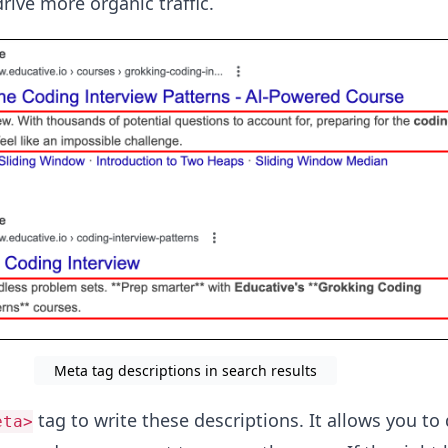
rive more organic traffic.
Meta tag descriptions in search results
tag to write these descriptions. It allows you to 
eta>