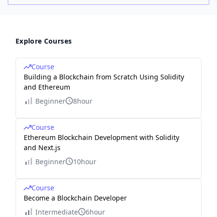
Explore Courses
Course
Building a Blockchain from Scratch Using Solidity
and Ethereum
Beginner
8hour
Course
Ethereum Blockchain Development with Solidity
and Next.js
Beginner
10hour
Course
Become a Blockchain Developer
Intermediate
6hour