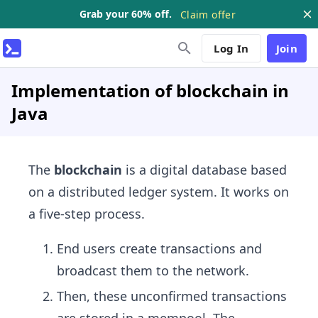
Grab your 60% off.
Claim offer
Log In
Join
Implementation of blockchain in
Java
The
blockchain
is a digital database based
on a distributed ledger system. It works on
a five-step process.
End users create transactions and
broadcast them to the network.
Then, these unconfirmed transactions