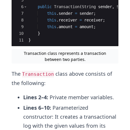
6
public
Transaction
(
String
sender
, 
Strin
7
this
.
sender
=
sender
;
8
this
.
receiver
=
receiver
;
9
this
.
amount
=
amount
;
10
}
11
}
Transaction class represents a transaction
between two parties.
The
class above consists of
Transaction
the following:
Lines 2–4:
Private member variables.
Lines 6–10:
Parameterized
constructor: It creates a transactional
log with the given values from its