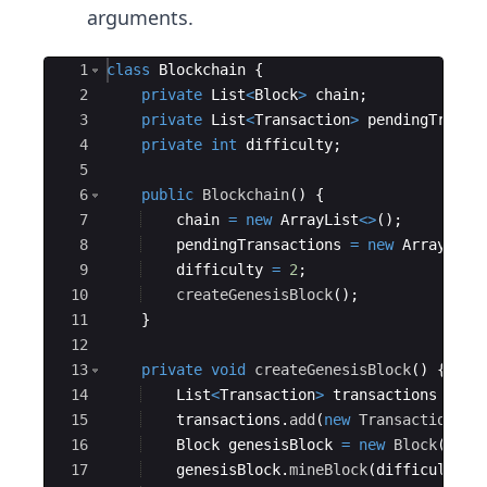
arguments.
Ace Editor
1
class
Blockchain
{
2
private
List
<
Block
>
chain
;
3
private
List
<
Transaction
>
pendingTransa
4
private
int
difficulty
;
5
6
public
Blockchain
(
)
{
7
chain
=
new
ArrayList
<>
(
)
;
8
pendingTransactions
=
new
ArrayList
9
difficulty
=
2
;
10
createGenesisBlock
(
)
;
11
}
12
13
private
void
createGenesisBlock
(
)
{
14
List
<
Transaction
>
transactions
=
ne
15
transactions
.
add
(
new
Transaction
(
"G
16
Block
genesisBlock
=
new
Block
(
0
, 
I
17
genesisBlock
.
mineBlock
(
difficulty
)
;