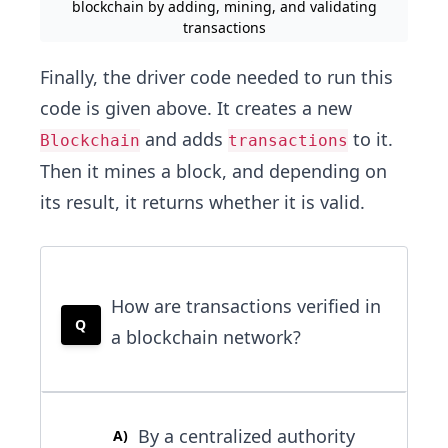
blockchain by adding, mining, and validating
transactions
Finally, the driver code needed to run this
code is given above. It creates a new
and adds
to it.
Blockchain
transactions
Then it mines a block, and depending on
its result, it returns whether it is valid.
How are transactions verified in
Q
a blockchain network?
By a centralized authority
A
)