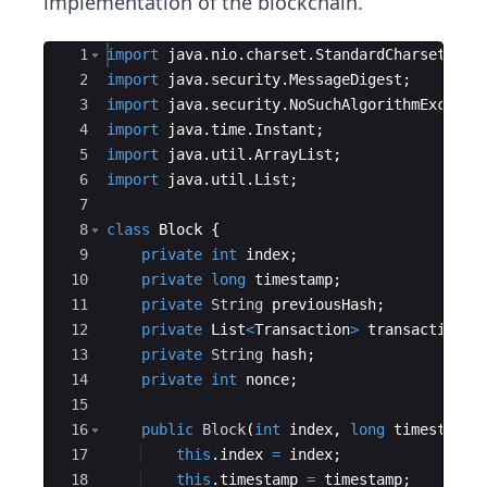
implementation of the blockchain.
Ace Editor
1
import
java
.
nio
.
charset
.
StandardCharsets
;
2
import
java
.
security
.
MessageDigest
;
3
import
java
.
security
.
NoSuchAlgorithmExcepti
4
import
java
.
time
.
Instant
;
5
import
java
.
util
.
ArrayList
;
6
import
java
.
util
.
List
;
7
8
class
Block
{
9
private
int
index
;
10
private
long
timestamp
;
11
private
String
previousHash
;
12
private
List
<
Transaction
>
transactions
;
13
private
String
hash
;
14
private
int
nonce
;
15
16
public
Block
(
int
index
, 
long
timestamp
,
17
this
.
index
=
index
;
18
this
.
timestamp
=
timestamp
;