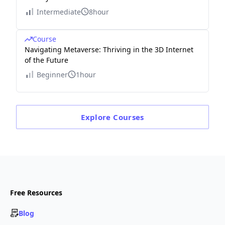
Intermediate
8hour
Course
Navigating Metaverse: Thriving in the 3D Internet
of the Future
Beginner
1hour
Explore
Courses
Free Resources
Blog