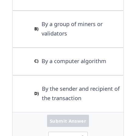
By a group of miners or
B
)
validators
By a computer algorithm
C
)
By the sender and recipient of
D
)
the transaction
Submit Answer