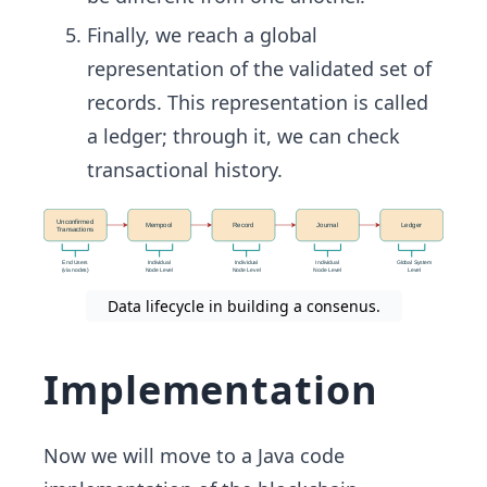
Finally, we reach a global
representation of the validated set of
records. This representation is called
a ledger; through it, we can check
transactional history.
Data lifecycle in building a consenus.
Implementation
Now we will move to a Java code