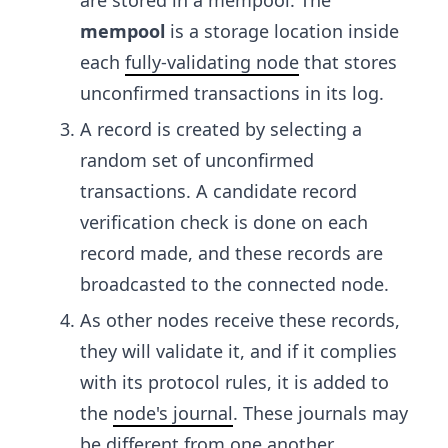
are stored in a mempool. The
mempool
is a storage location inside
each
fully-validating node
that stores
unconfirmed transactions in its log.
A record is created by selecting a
random set of unconfirmed
transactions. A candidate record
verification check is done on each
record made, and these records are
broadcasted to the connected node.
As other nodes receive these records,
they will validate it, and if it complies
with its protocol rules, it is added to
the
node's journal
. These journals may
be different from one another.