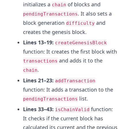
initializes a
of blocks and
chain
. It also sets a
pendingTransactions
block generation
and
difficulty
creates the genesis block.
Lines 13–19:
createGenesisBlock
function: It creates the first block with
and adds it to the
transactions
.
chain
Lines 21–23:
addTransaction
function: It adds a transaction to the
list.
pendingTransactions
Lines 33–43:
function:
isChainValid
It checks if the current block has
calculated its current and the previous