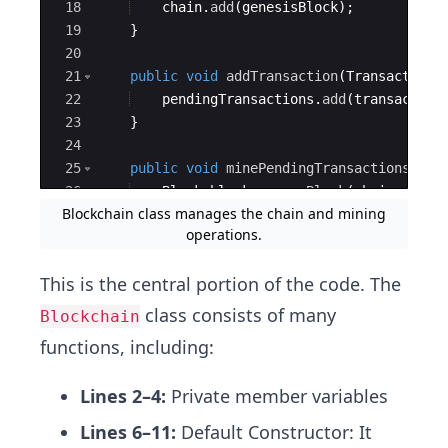
18
chain
.
add
(
genesisBlock
)
;
19
}
20
21
public
void
addTransaction
(
Transaction
22
pendingTransactions
.
add
(
transaction
23
}
24
25
public
void
minePendingTransactions
(
Str
26
Block
block
=
new
Block
(
chain
.
size
(
Blockchain class manages the chain and mining
27
block
.
mineBlock
(
difficulty
)
;
operations.
This is the central portion of the code. The
class consists of many
Blockchain
functions, including:
Lines 2–4:
Private member variables
Lines 6–11:
Default Constructor: It