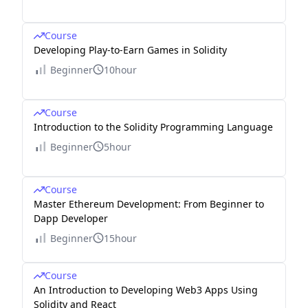
Course
Developing Play-to-Earn Games in Solidity
Beginner
10hour
Course
Introduction to the Solidity Programming Language
Beginner
5hour
Course
Master Ethereum Development: From Beginner to
Dapp Developer
Beginner
15hour
Course
An Introduction to Developing Web3 Apps Using
Solidity and React