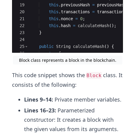
19
this
.
previousHash
=
previousHash
;
20
this
.
transactions
=
transactions
;
21
this
.
nonce
=
0
;
22
this
.
hash
=
calculateHash
(
)
;
23
}
24
25
public
String
calculateHash
(
)
{
26
try
{
Block class represents a block in the blockchain.
27
MessageDigest
digest
=
MessageD
This code snippet shows the
class. It
Block
consists of the following:
Lines 9–14:
Private member variables.
Lines 16–23:
Parameterized
constructor: It creates a block with
the given values from its arguments.