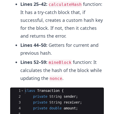
Lines 25–42:
function:
calculateHash
It has a try-catch block that, if
successful, creates a custom hash key
for the block. If not, then it catches
and returns the error.
Lines 44–50:
Getters for current and
previous hash.
Lines 52–59:
function: It
mineBlock
calculates the hash of the block while
updating the
.
nonce
Ace Editor
1
class
Transaction
{
2
private
String
sender
;
3
private
String
receiver
;
4
private
double
amount
;
5