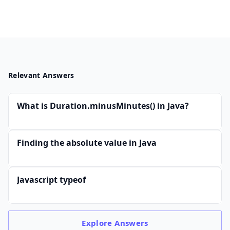
Relevant Answers
What is Duration.minusMinutes() in Java?
Finding the absolute value in Java
Javascript typeof
Explore
Answers