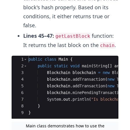
block's hash properly. Based on its
conditions, it either returns true or
false.
Lines 45–47:
function:
getLastBlock
It returns the last block on the
.
chain
Ace Editor
1
public
class
Main
{
2
public
static
void
main
(
String
[
]
args
)
3
Blockchain
blockchain
=
new
Blockch
4
blockchain
.
addTransaction
(
new
Trans
5
blockchain
.
addTransaction
(
new
Trans
6
blockchain
.
minePendingTransactions
(
7
System
.
out
.
println
(
"Is blockchain v
8
}
9
}
Main class demonstrates how to use the