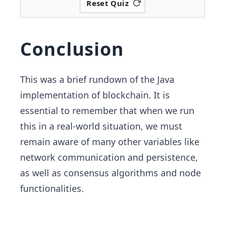
Reset Quiz
Conclusion
This was a brief rundown of the Java
implementation of blockchain. It is
essential to remember that when we run
this in a real-world situation, we must
remain aware of many other variables like
network communication and persistence,
as well as consensus algorithms and node
functionalities.