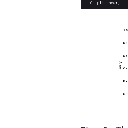
6
plt
.
show
(
)