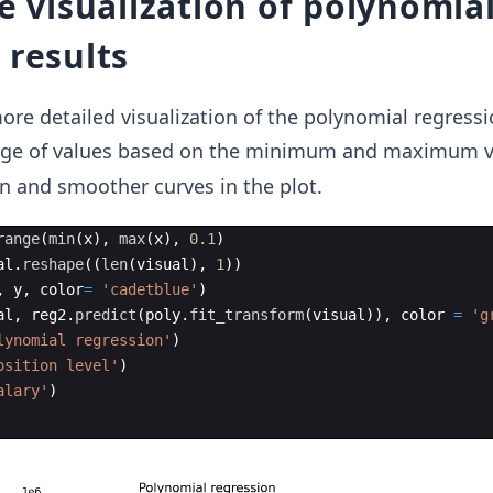
he visualization of polynomia
 results
ore detailed visualization of the polynomial regressi
ange of values based on the minimum and maximum v
on and smoother curves in the plot.
range
(
min
(
x
)
,
max
(
x
)
,
0.1
)
al
.
reshape
((
len
(
visual
)
,
1
))
,
y
,
color
=
'cadetblue'
)
al
,
reg2
.
predict
(
poly
.
fit_transform
(
visual
))
,
color
=
'g
lynomial regression'
)
osition level'
)
alary'
)