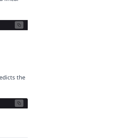
edicts the