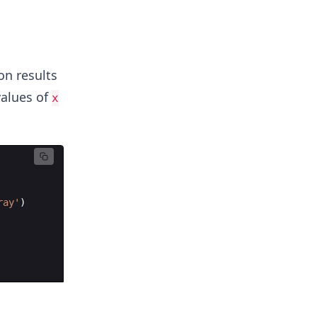
l
on results
alues of
x
ray'
)