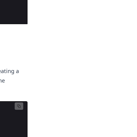
eating a
ne