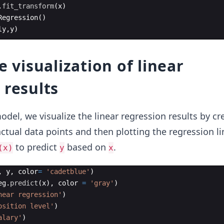
.
fit_transform
(
x
)
Regression
(
)
ly
,
y
)
e visualization of linear
 results
odel, we visualize the linear regression results by cr
actual data points and then plotting the regression li
to predict
based on
.
(x)
y
x
,
y
,
color
=
'cadetblue'
)
eg
.
predict
(
x
)
,
color
=
'gray'
)
near regression'
)
osition level'
)
alary'
)