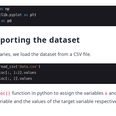
as
np
tlib
.
pyplot
as
plt
as
pd
mporting the dataset
aries, we load the dataset from a CSV file.
read_csv
(
'Data.csv'
)
loc
[
:,
1
:
2
]
.
values
loc
[
:,
2
]
.
values
function in python to assign the variables
an
loc()
x
riable and the values of the target variable respectiv