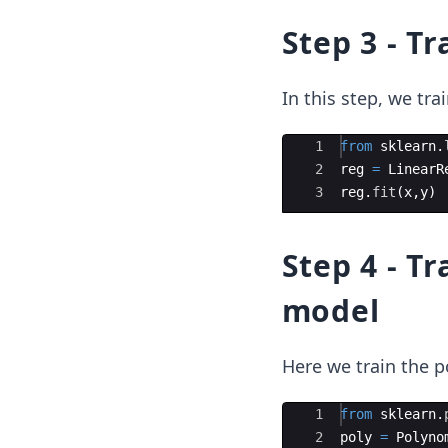
Step 3 - T
In this step, we tra
Ace Editor
1
from
sklearn
.
2
reg
=
LinearR
3
reg
.
fit
(
x
,
y
)
Step 4 - T
model
Here we train the p
Ace Editor
1
from
sklearn
.
2
poly
=
Polyno