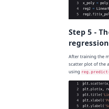
3
x_poly
=
poly
4
reg2
=
Linear
5
reg2
.
fit
(
x_po
Step 5 - Th
regression
After training the m
scatter plot of the 
using
reg.predict
Ace Editor
1
plt
.
scatter
(
x
2
plt
.
plot
(
x
,
r
3
plt
.
title
(
'Li
4
plt
.
xlabel
(
'P
5
plt
.
ylabel
(
'S