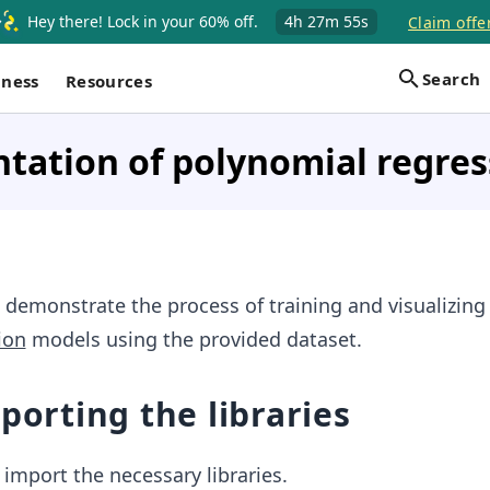
Hey there! Lock in your 60% off.
4h
27m
55s
Claim offe
Search
iness
Resources
tation of polynomial regres
 demonstrate the process of training and visualizing
ion
models using the provided dataset.
mporting the libraries
e import the necessary libraries.