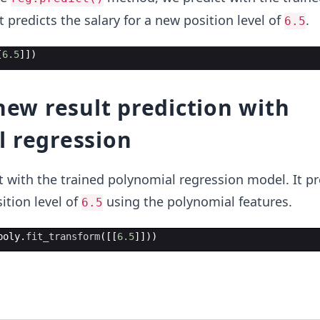
 predicts the salary for a new position level of
.
6.5
[
6.5
]])
 new result prediction with
l regression
ct with the trained polynomial regression model. It pr
ition level of
using the polynomial features.
6.5
poly
.
fit_transform
([[
6.5
]]))