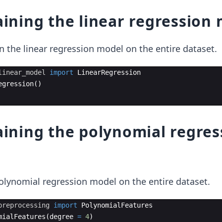
raining the linear regression
in the linear regression model on the entire dataset.
linear_model
import
LinearRegression
egression
(
)
raining the polynomial regres
olynomial regression model on the entire dataset.
preprocessing
import
PolynomialFeatures
mialFeatures
(
degree
=
4
)