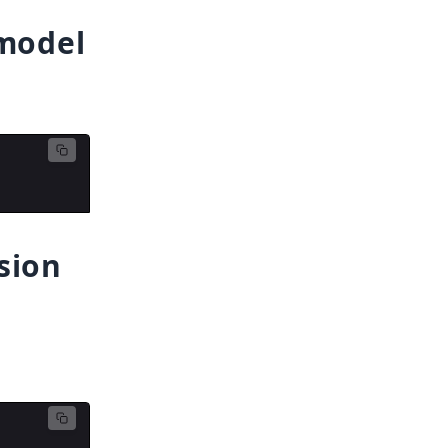
 model
sion