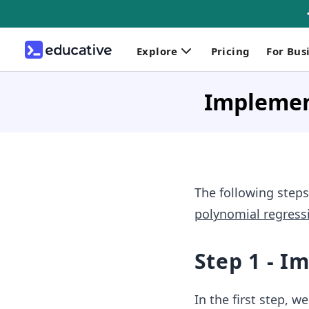
Explore
Pricing
For Bus
Implemen
The following steps
polynomial regress
Step 1 - I
In the first step, w