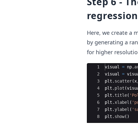
Step 6 - T
regression
Here, we create a m
by generating a r
for higher resoluti
Ace Editor
1
visual
=
np
.
a
2
visual
=
visu
3
plt
.
scatter
(
x
4
plt
.
plot
(
visu
5
plt
.
title
(
'Po
6
plt
.
xlabel
(
'p
7
plt
.
ylabel
(
's
8
plt
.
show
(
)