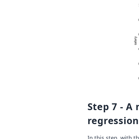
Step 7 - A
regression
In this step, with t