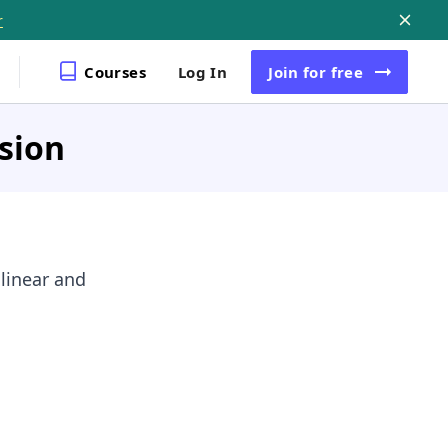
r
Courses
Log In
Join
for free
sion
 linear and