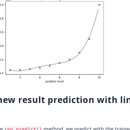
 new result prediction with li
he
method, we predict with the traine
reg.predict()