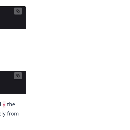
d
the
y
ely from