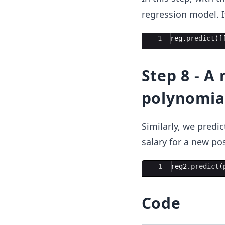
regression model. It
Ace Editor
1
reg
.
predict
([
Step 8 - A
polynomia
Similarly, we predi
salary for a new pos
Ace Editor
1
reg2
.
predict
(
Code