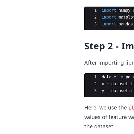
Ace Editor
1
import
numpy
2
import
matplo
3
import
pandas
Step 2 - I
After importing libr
Ace Editor
1
dataset
=
pd
.
2
x
=
dataset
.
i
3
y
=
dataset
.
i
Here, we use the
i
values of feature va
the dataset.