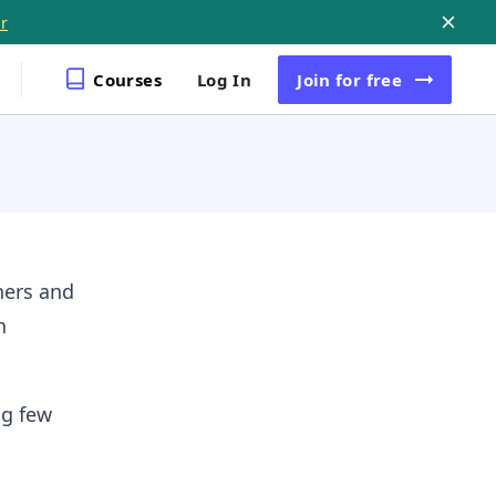
r
Courses
Log In
Join
for free
ners and
h
ng few