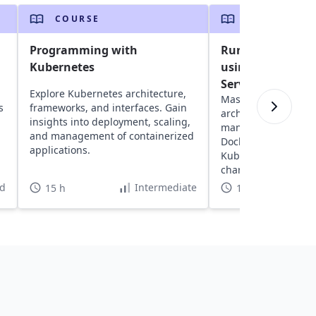
COURSE
COURSE
g
Programming with
Running Kuberne
Kubernetes
using Azure Kub
Service
Explore Kubernetes architecture,
Master Docker basi
s
frameworks, and interfaces. Gain
architecture, and cl
insights into deployment, scaling,
management. Delve 
and management of containerized
Dockerfiles and set
applications.
Kubernetes on Azur
charts for efficient 
orchestration.
d
Intermediate
15 h
10 h