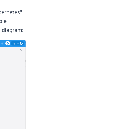
bernetes"
ble
e diagram: