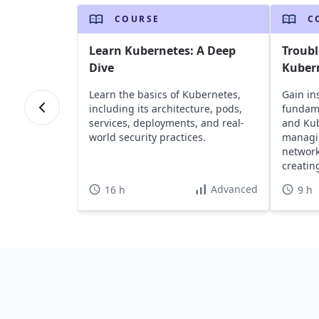
COURSE
C
Learn Kubernetes: A Deep
Troub
Dive
Kuber
Learn the basics of Kubernetes,
Gain in
including its architecture, pods,
fundame
services, deployments, and real-
and Kub
world security practices.
managin
network
creatin
infrast
Advanced
16 h
9 h