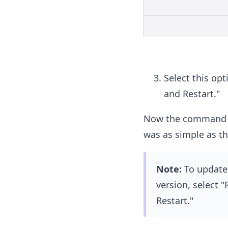
Select this opt
and Restart."
Now the command Ku
was as simple as th
Note:
To update 
version, select 
Restart."