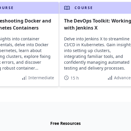
OURSE
COURSE
leshooting Docker and
The DevOps Toolkit: Workin
netes Containers
with Jenkins X
sights into container
Delve into Jenkins X to streamline
ntals, delve into Docker
CI/CD in Kubernetes. Gain insight
ernetes, learn about
into setting up clusters,
g clusters, explore fixing
integrating familiar tools, and
 errors, and discover
confidently managing automated
g robust container
testing and delivery processes.
ructure.
Intermediate
Advance
15 h
Free Resources