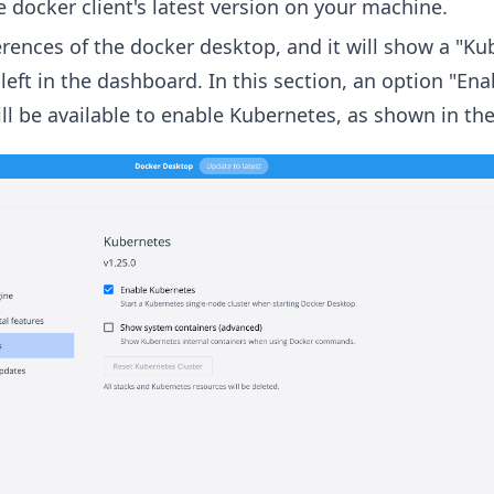
the docker client's latest version on your machine.
rences of the docker desktop, and it will show a "Ku
left in the dashboard. In this section, an option "Ena
ll be available to enable Kubernetes, as shown in th