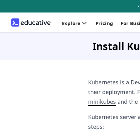
Explore
Pricing
For Bus
Install K
Kubernetes
is a De
their deployment. F
minikubes
and the 
Kubernetes server a
steps: