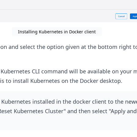
Installing Kubernetes in Docker client
ion and select the option given at the bottom right t
bernetes CLI command will be available on your m
is to install Kubernetes on the Docker desktop.
Kubernetes installed in the docker client to the new
"Reset Kubernetes Cluster" and then select "Apply and