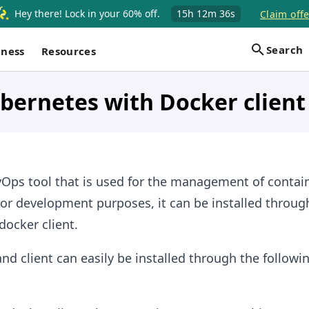
Hey there! Lock in your 60% off.
15h
12m
35s
Claim offe
Search
iness
Resources
ubernetes with Docker client
vOps tool that is used for the management of contai
or development purposes, it can be installed throug
docker client.
nd client can easily be installed through the followi