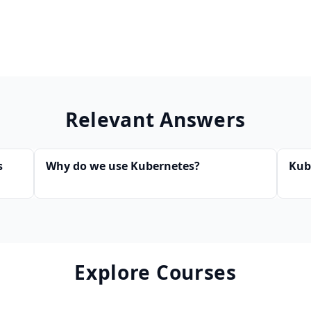
Relevant Answers
s
Why do we use Kubernetes?
Kub
Explore Courses