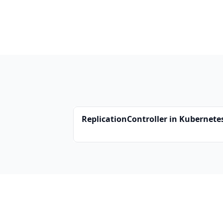
ReplicationController in Kubernete