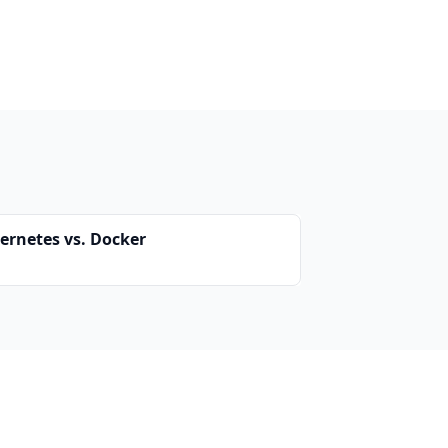
ernetes vs. Docker