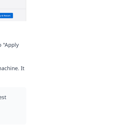
o "Apply
achine. It
est