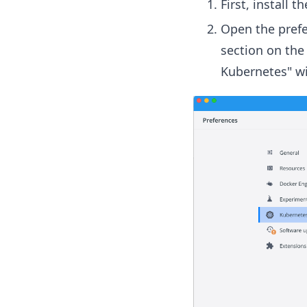
First, install 
Open the prefe
section on the 
Kubernetes" wi