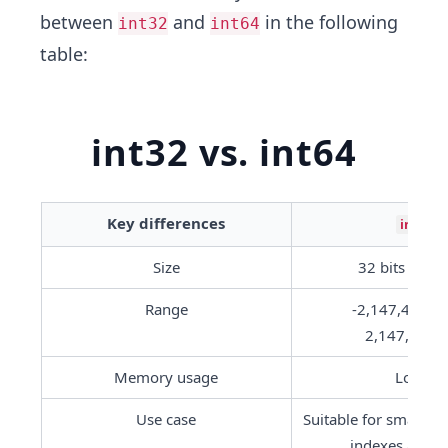
between
and
in the following
int32
int64
table:
int32 vs. int64
Key differences
int32
Size
 32 bits or 4 
Range
-2,147,483,64
2,147,483,
Memory usage
Lower
Use case
Suitable for smaller in
indexes and c