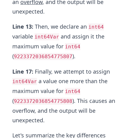
an
overflow
, and the output will be
unexpected.
Line 13:
Then, we declare an
int64
variable
and assign it the
int64Var
maximum value for
int64
(
).
9223372036854775807
Line 17:
Finally, we attempt to assign
a value one more than the
int64Var
maximum value for
int64
(
). This causes an
9223372036854775808
overflow, and the output will be
unexpected.
Let's summarize the key differences