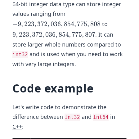
4
64-bit integer data type can store integer
4
8
7
values ranging from
-
−
9
,
223
,
372
,
036
,
854
,
775
,
808
to
9,
9,
9
,
223
,
372
,
036
,
854
,
775
,
807
. It can
2
2
store larger whole numbers compared to
2
2
and is used when you need to work
int32
3,
3,
3
with very large integers.
3
7
7
2,
2,
Code example
0
0
3
3
6,
6,
Let's write code to demonstrate the
8
8
difference between
and
in
int32
int64
5
5
C++
:
4,
4,
7