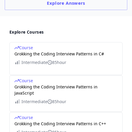
Explore
Answers
Explore Courses
Course
Grokking the Coding Interview Patterns in C#
Intermediate
85hour
Course
Grokking the Coding Interview Patterns in
JavaScript
Intermediate
85hour
Course
Grokking the Coding Interview Patterns in C++