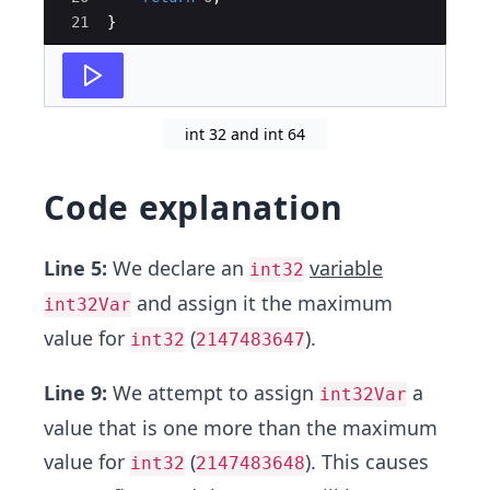
21
}
int 32 and int 64
Code explanation
Line 5:
We declare an
variable
int32
and assign it the maximum
int32Var
value for
(
).
int32
2147483647
Line 9:
We attempt to assign
a
int32Var
value that is one more than the maximum
value for
(
). This causes
int32
2147483648