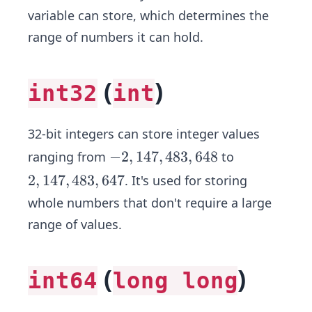
variable can store, which determines the
range of numbers it can hold.
(
)
int32
int
32-bit integers can store integer values
-
−
2
,
147
,
483
,
648
ranging from
to
2,
2,
2
,
147
,
483
,
647
. It's used for storing
1
1
whole numbers that don't require a large
4
4
range of values.
7,
7,
4
4
8
8
(
)
int64
long long
3,
3,
6
6