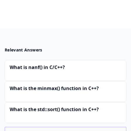
Relevant Answers
What is nanf() in C/C++?
What is the minmax() function in C++?
What is the std::sort() function in C++?