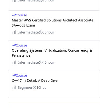
Intermediate
70hour
Course
Master AWS Certified Solutions Architect Associate
SAA-C03 Exam
Intermediate
30hour
Course
Operating Systems: Virtualization, Concurrency &
Persistence
Intermediate
40hour
Course
C++17 in Detail: A Deep Dive
Beginner
10hour