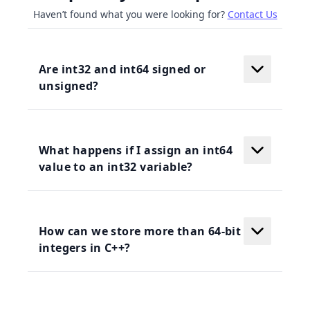
Haven’t found what you were looking for?
Contact Us
Are int32 and int64 signed or
unsigned?
What happens if I assign an int64
value to an int32 variable?
How can we store more than 64-bit
integers in C++?