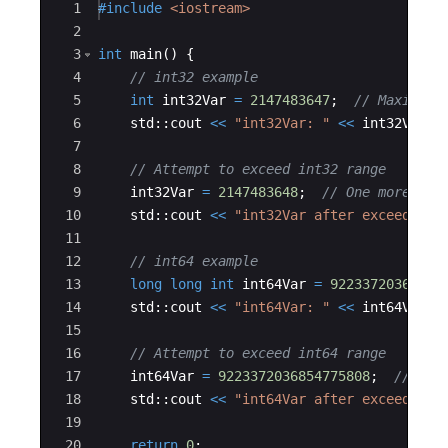
7
Ace Editor
1
#include
 <iostream>
7
7
2
5,
5,
3
int
main
(
)
{
8
8
4
// int32 example
0
0
5
int
int32Var
=
2147483647
;
// Maximum 
8
6
std
::
cout
<<
"
int32Var: 
"
<<
int32Var
<
7
7
8
// Attempt to exceed int32 range
9
int32Var
=
2147483648
;
// One more tha
10
std
::
cout
<<
"
int32Var after exceeding 
11
12
// int64 example
13
long
long
int
int64Var
=
92233720368547
14
std
::
cout
<<
"
int64Var: 
"
<<
int64Var
<
15
16
// Attempt to exceed int64 range
17
int64Var
=
9223372036854775808
;
// One
18
std
::
cout
<<
"
int64Var after exceeding 
19
20
return
0
;