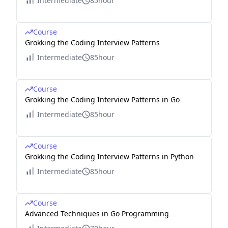
Intermediate
85hour
Course
Grokking the Coding Interview Patterns
Intermediate
85hour
Course
Grokking the Coding Interview Patterns in Go
Intermediate
85hour
Course
Grokking the Coding Interview Patterns in Python
Intermediate
85hour
Course
Advanced Techniques in Go Programming