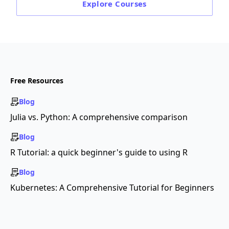
Explore
Courses
Free Resources
Blog
Julia vs. Python: A comprehensive comparison
Blog
R Tutorial: a quick beginner's guide to using R
Blog
Kubernetes: A Comprehensive Tutorial for Beginners