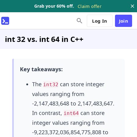
Grab your 60% off.
Claim offer
Log In
Join
int 32 vs. int 64 in C++
Key takeaways:
The
can store integer
int32
values ranging from
-2,147,483,648 to 2,147,483,647.
In contrast,
can store
int64
integer values ranging from
-9,223,372,036,854,775,808 to