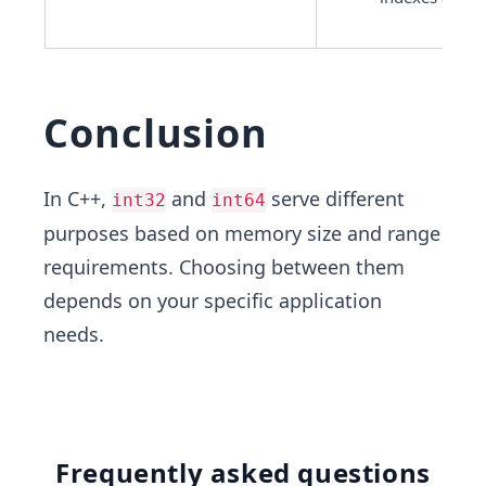
Conclusion
In C++,
and
serve different
int32
int64
purposes based on memory size and range
requirements. Choosing between them
depends on your specific application
needs.
Frequently asked questions