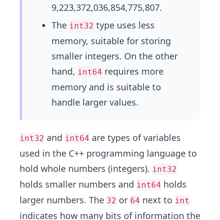
9,223,372,036,854,775,807.
The
type uses less
int32
memory, suitable for storing
smaller integers. On the other
hand,
requires more
int64
memory and is suitable to
handle larger values.
and
are types of variables
int32
int64
used in the C++ programming language to
hold whole numbers (integers).
int32
holds smaller numbers and
holds
int64
larger numbers. The
or
next to
32
64
int
indicates how many bits of information the