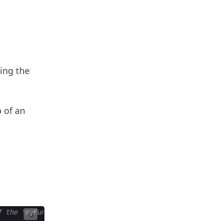
ing the
 of an
f the 'myFunction()' function after a delay of 3000 mill