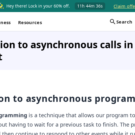
Hey there! Lock in your 60% off.
11h
44m
35s
Claim offe
Search
iness
Resources
ion to asynchronous calls in
t
ion to asynchronous progra
ogramming
is a technique that allows our program t
out having to wait for a previous task to finish. The
d then continue to respond to other events while it r