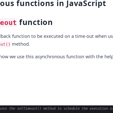
us functions in JavaScript
function
eout
lback function to be executed on a time-out when us
method.
out()
t how we use this asynchronous function with the help
uses the setTimeout() method to schedule the execution o