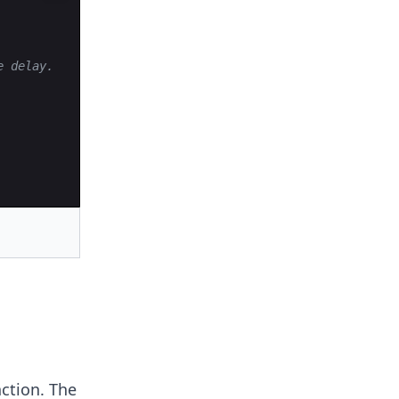
e delay.
ction. The