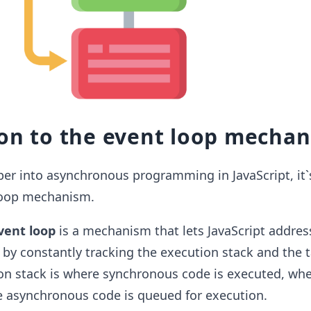
ion to the event loop mecha
er into asynchronous programming in JavaScript, it`s
loop mechanism.
vent loop
is a mechanism that lets JavaScript addres
by constantly tracking the execution stack and the 
on stack is where synchronous code is executed, whe
e asynchronous code is queued for execution.