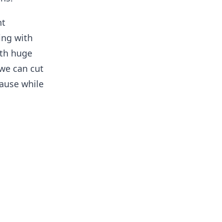
nt
ing with
ith huge
we can cut
ause while