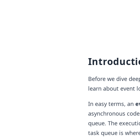
Introduct
Before we dive deep
learn about event 
In easy terms, an
e
asynchronous code 
queue. The executi
task queue is wher