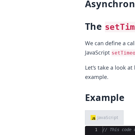
Asynchrono
The
setTim
We can define a cal
JavaScript
setTime
Let’s take a look a
example.
Example
JavaScript
Ace Editor
1
// This code 