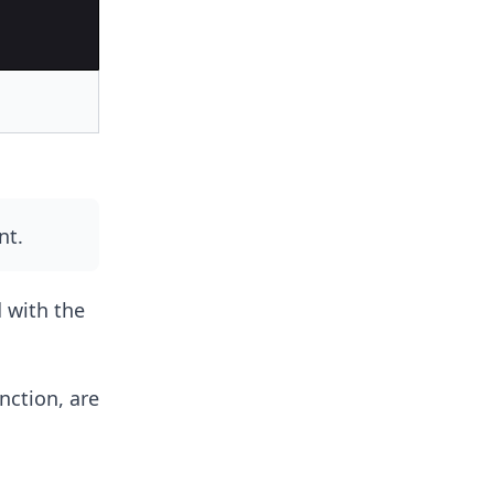
nt.
 with the
nction, are