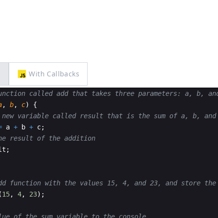
s
With Callbacks
unction called add that takes three parameters: a, b, an
a
,
b
,
c
)
{
 new variable called result that is the sum of a, b, and
=
a
+
b
+
c
;
he result of the addition
lt
;
dd function with the values 15, 4, and 23, and store the
(
15
,
4
,
23
)
;
lue of the sum variable to the console