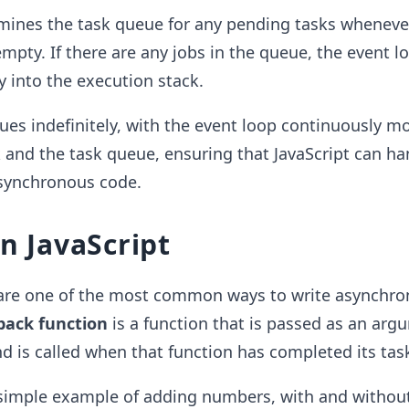
mines the task queue for any pending tasks wheneve
empty. If there are any jobs in the queue, the event 
 into the execution stack.
ues indefinitely, with the event loop continuously m
 and the task queue, ensuring that JavaScript can ha
synchronous code.
in JavaScript
 are one of the most common ways to write asynchr
lback function
is a function that is passed as an arg
d is called when that function has completed its tas
y simple example of adding numbers, with and withou