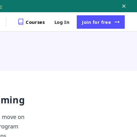
r
Courses
Log In
Join
for free
mming
o move on
 program
uns.