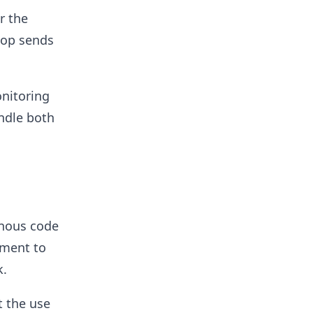
r the
loop sends
onitoring
ndle both
onous code
ument to
k.
t the use