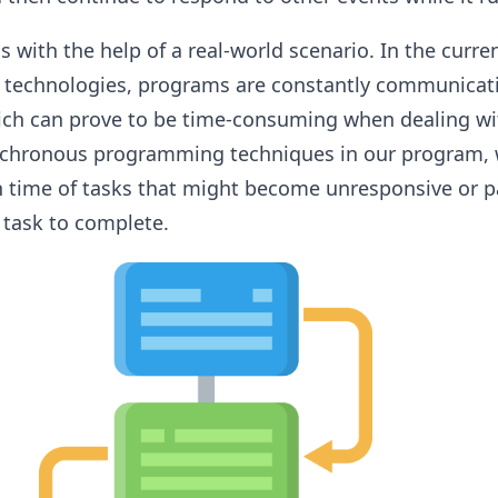
s with the help of a real-world scenario. In the curre
 technologies, programs are constantly communicat
ich can prove to be time-consuming when dealing w
synchronous programming techniques in our program, 
 time of tasks that might become unresponsive or p
 task to complete.