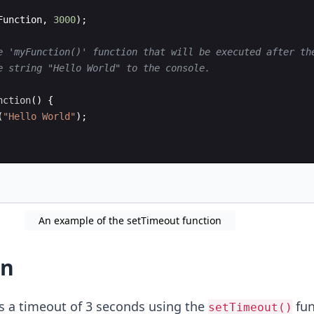
Function
,
3000
)
;
e 'myFunction()' function that will be executed after th
e string "Hello World" to the console.
nction
(
)
{
(
"Hello World"
)
;
An example of the setTimeout function
on
s a timeout of 3 seconds using the
fun
setTimeout()