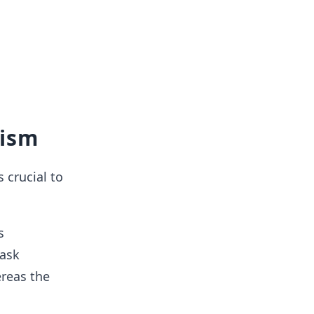
nism
 crucial to
s
task
reas the