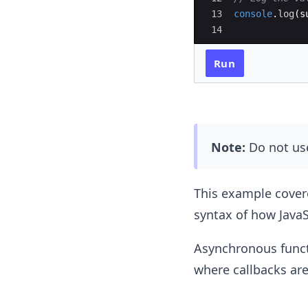
13
console
.
log
(
s
14
Run
Note:
Do not us
This example covere
syntax of how JavaS
Asynchronous functi
where callbacks are 