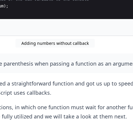
um
)
;
Adding numbers without callback
e parenthesis when passing a function as an argume
d a straightforward function and got us up to speed
cript uses callbacks.
ons, in which one function must wait for another fu
fully utilized and we will take a look at them next.