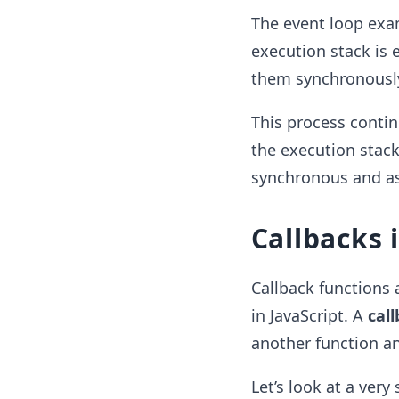
The event loop exa
execution stack is 
them synchronously
This process contin
the execution stack
synchronous and a
Callbacks 
Callback functions
in JavaScript. A
cal
another function an
Let’s look at a ver