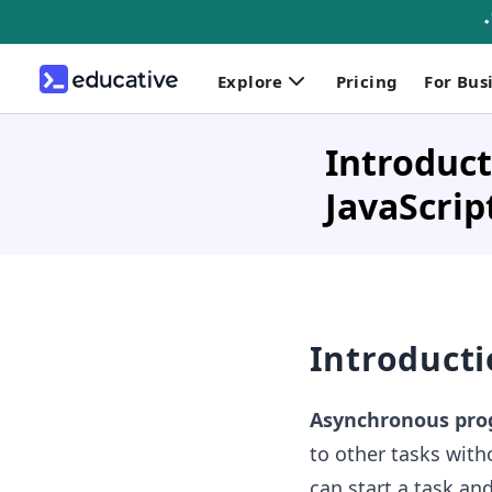
Explore
Pricing
For Bus
Introduct
JavaScrip
Introduct
Asynchronous pr
to other tasks with
can start a task an