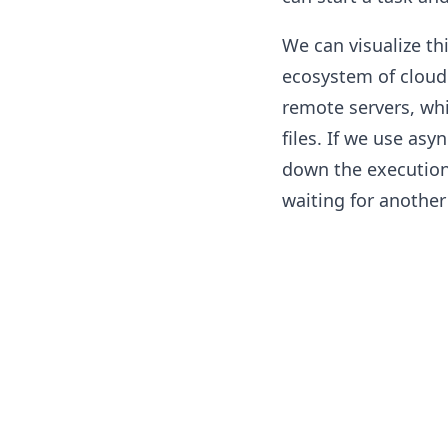
We can visualize thi
ecosystem of cloud
remote servers, wh
files. If we use a
down the execution
waiting for another