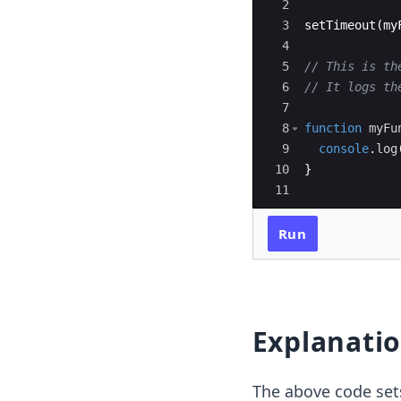
2
3
setTimeout
(
my
4
5
// This is th
6
// It logs th
7
8
function
myFu
9
console
.
log
10
}
11
Run
Explanati
The above code set