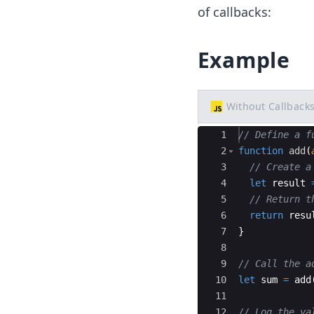
of callbacks:
Example
Without Callback
Ace Editor
1
// Define a f
2
function
add
(
3
// Create a
4
let
result
5
// Return t
6
return
resu
7
}
8
9
// Call the a
10
let
sum
=
add
11
12
// Log the va